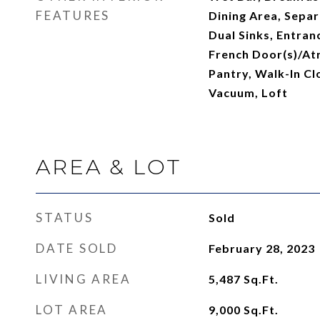
FEATURES
Dining Area, Sepa
Dual Sinks, Entran
French Door(s)/Atr
Pantry, Walk-In Clo
Vacuum, Loft
AREA & LOT
STATUS
Sold
DATE SOLD
February 28, 2023
LIVING AREA
5,487
Sq.Ft.
LOT AREA
9,000
Sq.Ft.