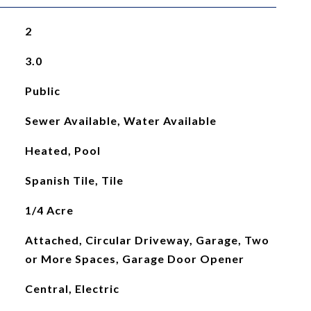
2
3.0
Public
Sewer Available, Water Available
Heated, Pool
Spanish Tile, Tile
1/4 Acre
Attached, Circular Driveway, Garage, Two
or More Spaces, Garage Door Opener
Central, Electric