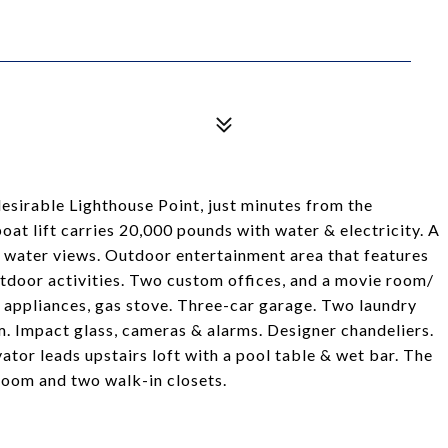
sirable Lighthouse Point, just minutes from the
oat lift carries 20,000 pounds with water & electricity. A
th water views. Outdoor entertainment area that features
 outdoor activities. Two custom offices, and a movie room/
appliances, gas stove. Three-car garage. Two laundry
m. Impact glass, cameras & alarms. Designer chandeliers.
or leads upstairs loft with a pool table & wet bar. The
oom and two walk-in closets.