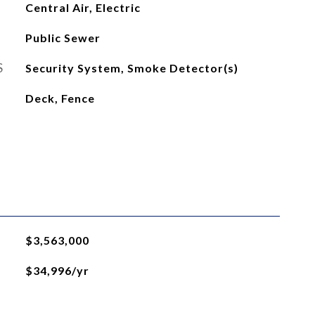
Central Air, Electric
Public Sewer
S
Security System, Smoke Detector(s)
Deck, Fence
$3,563,000
$34,996/yr