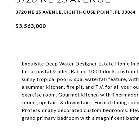
3720 NE 25 AVENUE, LIGHTHOUSE POINT, FL 33064
$3,563,000
Exquisite Deep Water Designer Estate Home in de
Intracoastal & inlet. Raised 100ft dock, custom b
sunny tropical pool & spa, waterfall feature, wi
a summer kitchen, fire pit, and T.V. for all your
exercise room. Gourmet kitchen with Thermador 
rooms, upstairs & downstairs. Formal dining roo
Professionally decorated custom bedrooms. Elevat
grand primary bedroom with a magnificent bathr