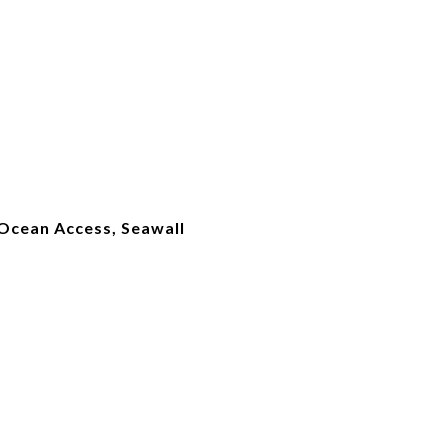
 Ocean Access, Seawall