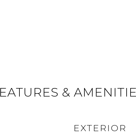
EATURES & AMENITI
EXTERIOR