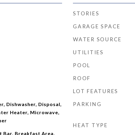
STORIES
GARAGE SPACE
WATER SOURCE
UTILITIES
POOL
ROOF
LOT FEATURES
PARKING
er, Dishwasher, Disposal,
ter Heater, Microwave,
her
HEAT TYPE
t Bar, Breakfast Area,