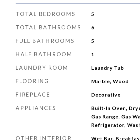
TOTAL BEDROOMS
5
TOTAL BATHROOMS
6
FULL BATHROOMS
5
HALF BATHROOM
1
LAUNDRY ROOM
Laundry Tub
FLOORING
Marble, Wood
FIREPLACE
Decorative
APPLIANCES
Built-In Oven, Dry
Gas Range, Gas Wa
Refrigerator, Was
OTHER INTERIOR
Wet Bar, Breakfas