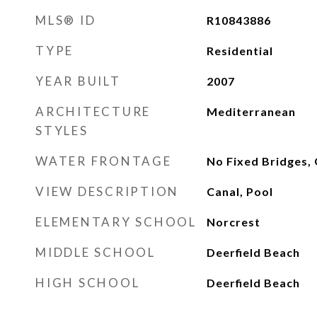
MLS® ID
R10843886
TYPE
Residential
YEAR BUILT
2007
ARCHITECTURE
Mediterranean
STYLES
WATER FRONTAGE
No Fixed Bridges,
VIEW DESCRIPTION
Canal, Pool
ELEMENTARY SCHOOL
Norcrest
MIDDLE SCHOOL
Deerfield Beach
HIGH SCHOOL
Deerfield Beach