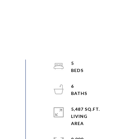
5
6
5,487 SQ.FT.
LIVING