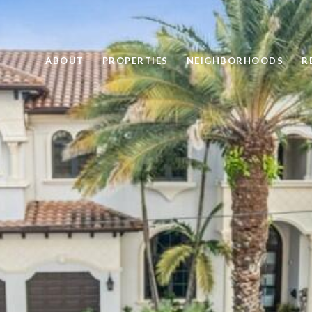
ABOUT
PROPERTIES
NEIGHBORHOODS
R