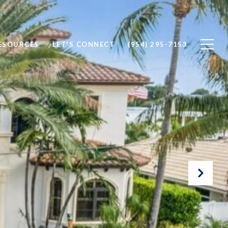
ESOURCES
LET'S CONNECT
(954) 295-7153