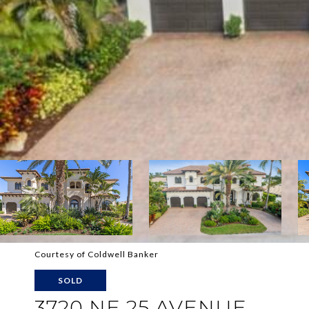
Courtesy of Coldwell Banker
SOLD
3720 NE 25 AVENUE