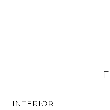
F
INTERIOR