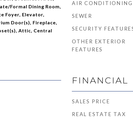
AIR CONDITIONING
rate/Formal Dining Room,
ce Foyer, Elevator,
SEWER
ium Door(s), Fireplace,
SECURITY FEATURE
set(s), Attic, Central
OTHER EXTERIOR
FEATURES
FINANCIAL
SALES PRICE
REAL ESTATE TAX