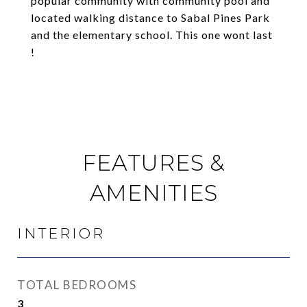
popular community with community pool and
located walking distance to Sabal Pines Park
and the elementary school. This one wont last
!
FEATURES &
AMENITIES
INTERIOR
TOTAL BEDROOMS
3