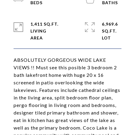
1,411 SQ.FT.
6,969.6
LIVING
SQ.FT.
ABSOLUTELY GORGEOUS WIDE LAKE
VIEWS !! Must see this posible 3 bedroom 2
bath lakefront home with huge 20 x 16
screened in patio overlooking the wide
lakeviews. Features include cathedral ceilings
in the living area, split bedroom floor plan,
pergo flooring in living room and bedrooms,
designer tiled primary bathroom and shower,
eat in kitchen has great views of the lake as
well as the primary bedroom. Coco Lake is a