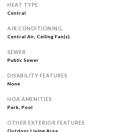
HEAT TYPE
Central
AIR CONDITIONING
Central Air, Ceiling Fan(s)
SEWER
Public Sewer
DISABILITY FEATURES
None
HOA AMENITIES
Park, Pool
OTHER EXTERIOR FEATURES
Outdoor Living Area