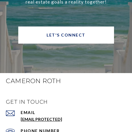
real estate goals a reality together!
LET'S CONNECT
CAMERON ROTH
GET IN TOUCH
EMAIL
[EMAIL PROTECTED]
PHONE NUMBER