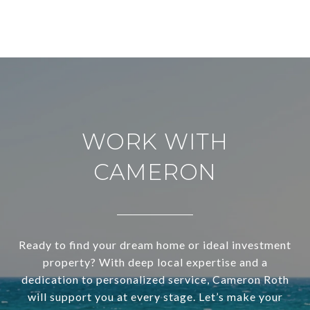
WORK WITH
CAMERON
Ready to find your dream home or ideal investment
property? With deep local expertise and a
dedication to personalized service, Cameron Roth
will support you at every stage. Let’s make your