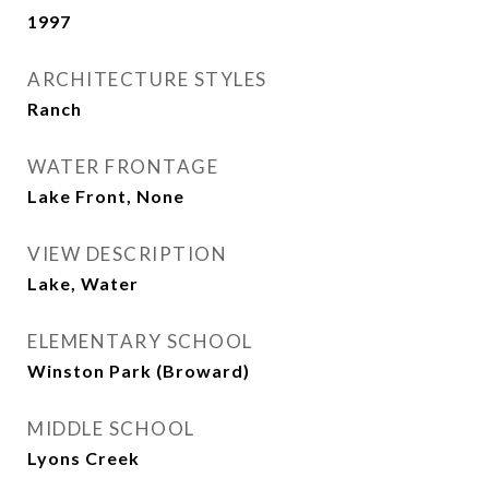
1997
ARCHITECTURE STYLES
Ranch
WATER FRONTAGE
Lake Front, None
VIEW DESCRIPTION
Lake, Water
ELEMENTARY SCHOOL
Winston Park (Broward)
MIDDLE SCHOOL
Lyons Creek