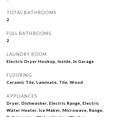
TOTAL BATHROOMS
2
FULL BATHROOMS
2
LAUNDRY ROOM
Electric Dryer Hookup, Inside, In Garage
FLOORING
Ceramic Tile, Laminate, Tile, Wood
APPLIANCES
Dryer, Dishwasher, Electric Range, Electric
Water Heater, Ice Maker, Microwave, Range,