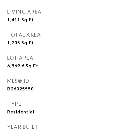
LIVING AREA
1,411
Sq.Ft.
TOTAL AREA
1,705
Sq.Ft.
LOT AREA
6,969.6
Sq.Ft.
MLS® ID
B26025550
TYPE
Residential
YEAR BUILT