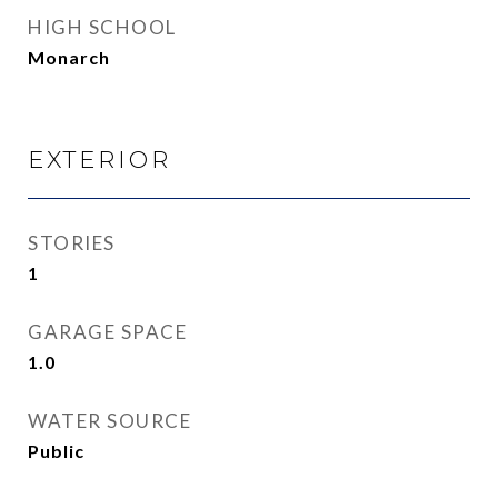
HIGH SCHOOL
Monarch
EXTERIOR
STORIES
1
GARAGE SPACE
1.0
WATER SOURCE
Public