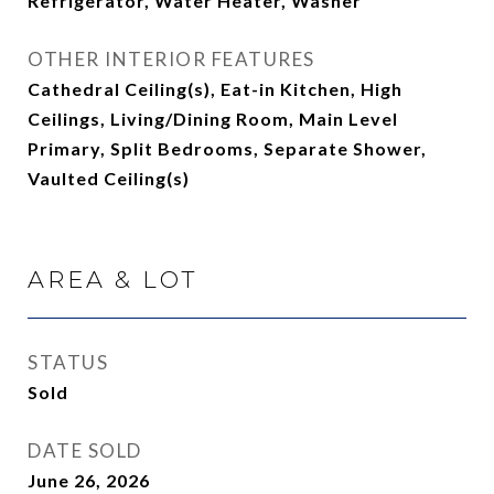
Refrigerator, Water Heater, Washer
OTHER INTERIOR FEATURES
Cathedral Ceiling(s), Eat-in Kitchen, High
Ceilings, Living/Dining Room, Main Level
Primary, Split Bedrooms, Separate Shower,
Vaulted Ceiling(s)
AREA & LOT
STATUS
Sold
DATE SOLD
June 26, 2026