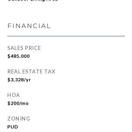
FINANCIAL
SALES PRICE
$485,000
REAL ESTATE TAX
$3,328/yr
HOA
$200/mo
ZONING
PUD