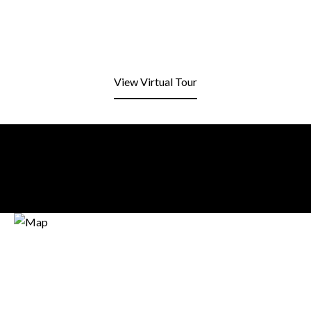
View Virtual Tour