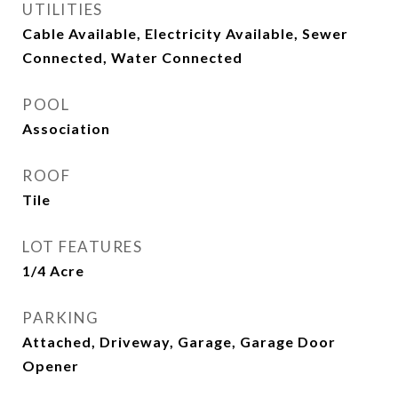
UTILITIES
Cable Available, Electricity Available, Sewer
Connected, Water Connected
POOL
Association
ROOF
Tile
LOT FEATURES
1/4 Acre
PARKING
Attached, Driveway, Garage, Garage Door
Opener