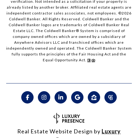
verification. Not intended as a solicitation if your property is
already listed by another broker. Affiliated real estate agents are
independent contractor sales associates, not employees. ©
2026
Coldwell Banker. All Rights Reserved. Coldwell Banker and the
Coldwell Banker logos are trademarks of Coldwell Banker Real
Estate LLC. The Coldwell Banker® System is comprised of
company owned offices which are owned by a subsidiary of
Anywhere Advisors LLC and franchised offices which are
independently owned and operated. The Coldwell Banker System
fully supports the principles of the Fair Housing Act and the
Equal Opportunity Act.
Real Estate Website Design by
Luxury