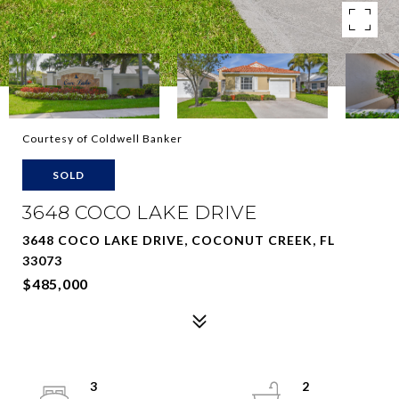
Courtesy of Coldwell Banker
SOLD
3648 COCO LAKE DRIVE
3648 COCO LAKE DRIVE, COCONUT CREEK, FL
33073
$485,000
3
2