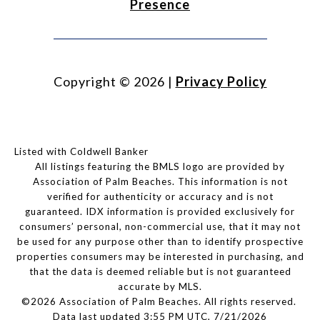
Presence
Copyright ©
2026
|
Privacy Policy
Listed with Coldwell Banker
All listings featuring the BMLS logo are provided by
Association of Palm Beaches. This information is not
verified for authenticity or accuracy and is not
guaranteed.
IDX information is provided exclusively for
consumers’ personal, non-commercial use, that it may not
be used for any purpose other than to identify prospective
properties consumers may be interested in purchasing, and
that the data is deemed reliable but is not guaranteed
accurate by MLS.
©2026 Association of Palm Beaches. All rights reserved.
Data last updated 3:55 PM UTC, 7/21/2026