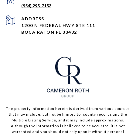
(954) 295-7153
ADDRESS
1200 N FEDERAL HWY STE 111
BOCA RATON FL 33432
The property information herein is derived from various sources
that may include, but not be limited to, county records and the
Multiple Listing Service, and it may include approximations.
Although the information is believed to be accurate, it is not
warranted and you should not rely upon it without personal