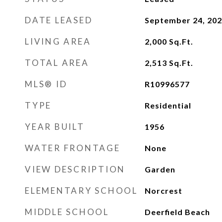
DATE LEASED
September 24, 20
LIVING AREA
2,000
Sq.Ft.
TOTAL AREA
2,513
Sq.Ft.
MLS® ID
R10996577
TYPE
Residential
YEAR BUILT
1956
WATER FRONTAGE
None
VIEW DESCRIPTION
Garden
ELEMENTARY SCHOOL
Norcrest
MIDDLE SCHOOL
Deerfield Beach