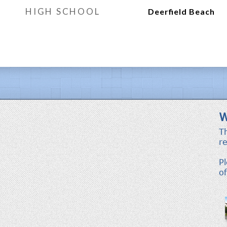
HIGH SCHOOL
Deerfield Beach