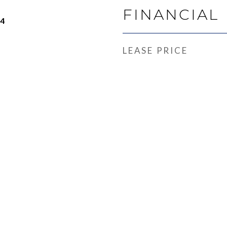
FINANCIAL
24
LEASE PRICE