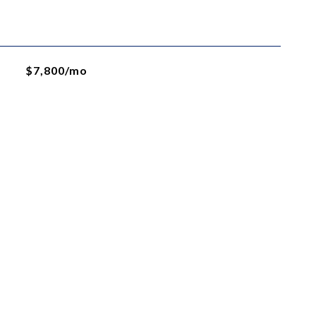
$7,800/mo