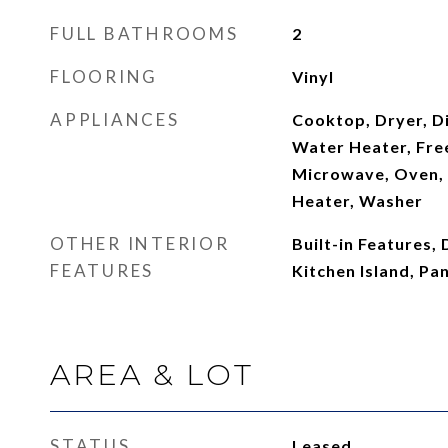
FULL BATHROOMS
2
FLOORING
Vinyl
APPLIANCES
Cooktop, Dryer, Di
Water Heater, Free
Microwave, Oven, 
Heater, Washer
OTHER INTERIOR
Built-in Features, 
FEATURES
Kitchen Island, Pa
AREA & LOT
STATUS
Leased