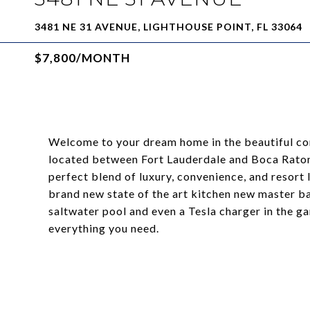
3481 NE 31 AVENUE, LIGHTHOUSE POINT, FL 33064
$7,800/MONTH
Welcome to your dream home in the beautiful com
located between Fort Lauderdale and Boca Raton,
perfect blend of luxury, convenience, and resort
brand new state of the art kitchen new master 
saltwater pool and even a Tesla charger in the g
everything you need.