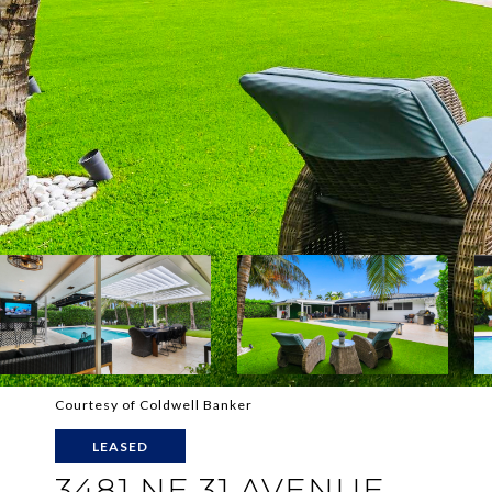
Courtesy of Coldwell Banker
LEASED
3481 NE 31 AVENUE