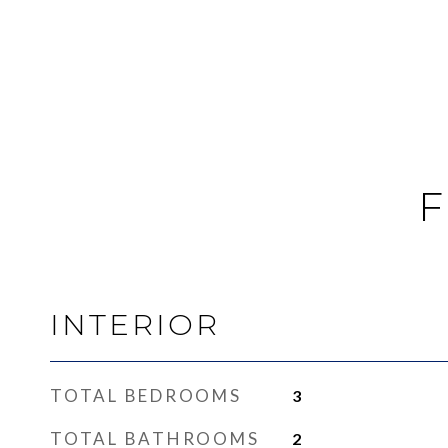
F
INTERIOR
TOTAL BEDROOMS
3
TOTAL BATHROOMS
2