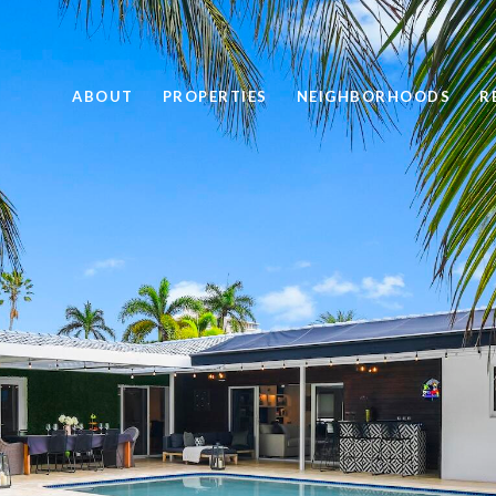
ABOUT
PROPERTIES
NEIGHBORHOODS
R