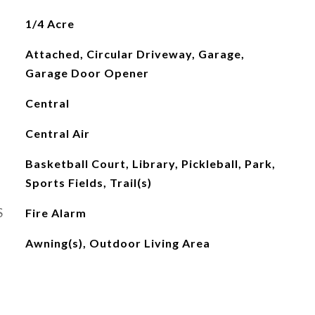
1/4 Acre
Attached, Circular Driveway, Garage,
Garage Door Opener
Central
Central Air
Basketball Court, Library, Pickleball, Park,
Sports Fields, Trail(s)
S
Fire Alarm
Awning(s), Outdoor Living Area