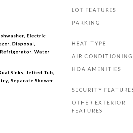
LOT FEATURES
PARKING
shwasher, Electric
HEAT TYPE
zer, Disposal,
Refrigerator, Water
AIR CONDITIONING
HOA AMENITIES
Dual Sinks, Jetted Tub,
ntry, Separate Shower
SECURITY FEATURE
OTHER EXTERIOR
FEATURES