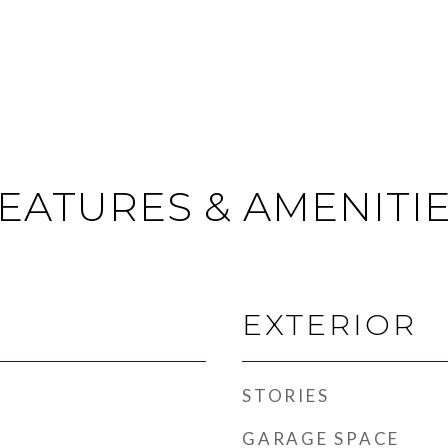
EATURES & AMENITI
EXTERIOR
STORIES
GARAGE SPACE