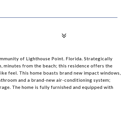
munity of Lighthouse Point. Florida. Strategically
 minutes from the beach; this residence offers the
 like feel. This home boasts brand new impact windows,
bathroom and a brand-new air-conditioning system;
arage. The home is fully furnished and equipped with