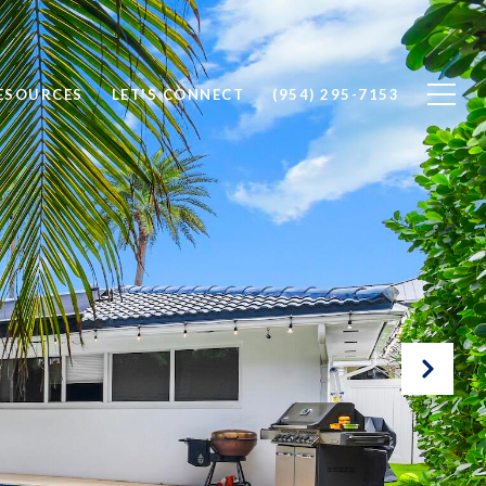
ESOURCES
LET'S CONNECT
(954) 295-7153