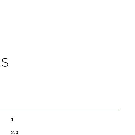
ES
1
2.0