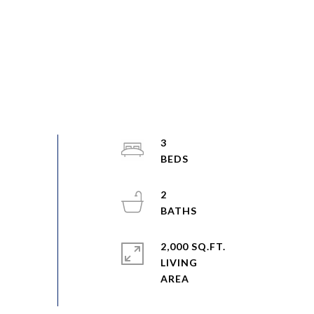
3
2
2,000 SQ.FT.
LIVING