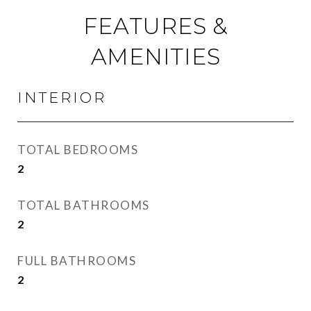
FEATURES &
AMENITIES
INTERIOR
TOTAL BEDROOMS
2
TOTAL BATHROOMS
2
FULL BATHROOMS
2