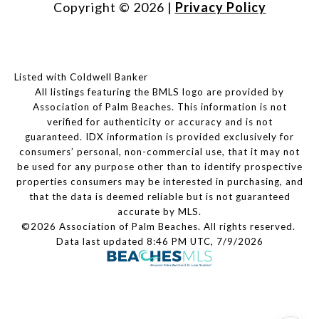
Copyright ©
2026
|
Privacy Policy
Listed with Coldwell Banker
All listings featuring the BMLS logo are provided by
Association of Palm Beaches. This information is not
verified for authenticity or accuracy and is not
guaranteed.
IDX information is provided exclusively for
consumers’ personal, non-commercial use, that it may not
be used for any purpose other than to identify prospective
properties consumers may be interested in purchasing, and
that the data is deemed reliable but is not guaranteed
accurate by MLS.
©2026 Association of Palm Beaches. All rights reserved.
Data last updated 8:46 PM UTC, 7/9/2026