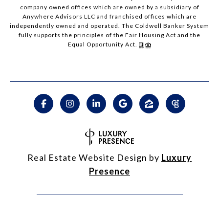
company owned offices which are owned by a subsidiary of
Anywhere Advisors LLC and franchised offices which are
independently owned and operated. The Coldwell Banker System
fully supports the principles of the Fair Housing Act and the
Equal Opportunity Act.
Real Estate Website Design by
Luxury
Presence