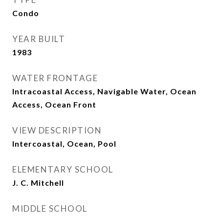
Condo
YEAR BUILT
1983
WATER FRONTAGE
Intracoastal Access, Navigable Water, Ocean
Access, Ocean Front
VIEW DESCRIPTION
Intercoastal, Ocean, Pool
ELEMENTARY SCHOOL
J. C. Mitchell
MIDDLE SCHOOL