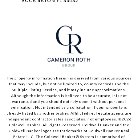
BOCA RATON FL 33432
The property information herein is derived from various sources
that may include, but not be limited to, county records and the
Multiple Listing Service, and it may include approximations.
Although the information is believed to be accurate, it is not
warranted and you should not rely upon it without personal
verification. Not intended as a solicitation if your property is
already listed by another broker. Affiliated real estate agents are
independent contractor sales associates, not employees. ©
2026
Coldwell Banker. All Rights Reserved. Coldwell Banker and the
Coldwell Banker logos are trademarks of Coldwell Banker Real
Estate LLC. The Coldwell Banker® System is comprised of