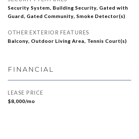
Security System, Building Security, Gated with
Guard, Gated Community, Smoke Detector(s)
OTHER EXTERIOR FEATURES
Balcony, Outdoor Living Area, Tennis Court(s)
FINANCIAL
LEASE PRICE
$8,000/mo