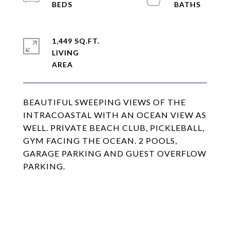
1,449 SQ.FT.
LIVING
BEAUTIFUL SWEEPING VIEWS OF THE
INTRACOASTAL WITH AN OCEAN VIEW AS
WELL. PRIVATE BEACH CLUB, PICKLEBALL,
GYM FACING THE OCEAN. 2 POOLS,
GARAGE PARKING AND GUEST OVERFLOW
PARKING.