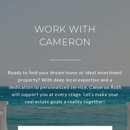
WORK WITH
CAMERON
Ready to find your dream home or ideal investment
property? With deep local expertise and a
dedication to personalized service, Cameron Roth
will support you at every stage. Let’s make your
real estate goals a reality together!