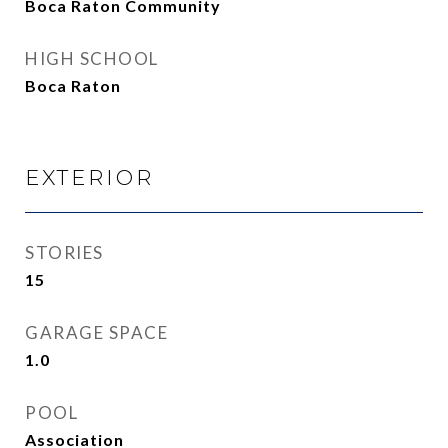
Boca Raton Community
HIGH SCHOOL
Boca Raton
EXTERIOR
STORIES
15
GARAGE SPACE
1.0
POOL
Association