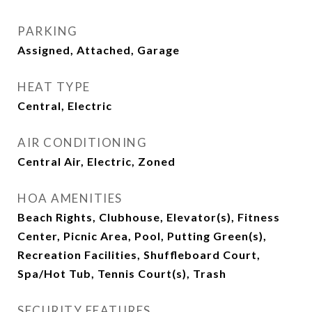
PARKING
Assigned, Attached, Garage
HEAT TYPE
Central, Electric
AIR CONDITIONING
Central Air, Electric, Zoned
HOA AMENITIES
Beach Rights, Clubhouse, Elevator(s), Fitness
Center, Picnic Area, Pool, Putting Green(s),
Recreation Facilities, Shuffleboard Court,
Spa/Hot Tub, Tennis Court(s), Trash
SECURITY FEATURES