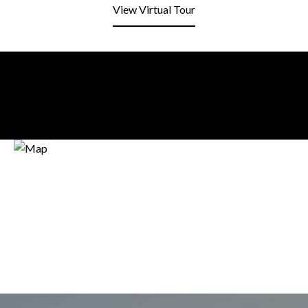
View Virtual Tour