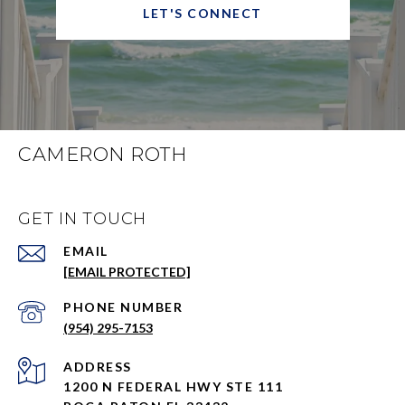
LET'S CONNECT
CAMERON ROTH
GET IN TOUCH
EMAIL
[EMAIL PROTECTED]
PHONE NUMBER
(954) 295-7153
ADDRESS
1200 N FEDERAL HWY STE 111