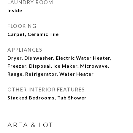
LAUNDRY ROOM
Inside
FLOORING
Carpet, Ceramic Tile
APPLIANCES
Dryer, Dishwasher, Electric Water Heater,
Freezer, Disposal, Ice Maker, Microwave,
Range, Refrigerator, Water Heater
OTHER INTERIOR FEATURES
Stacked Bedrooms, Tub Shower
AREA & LOT