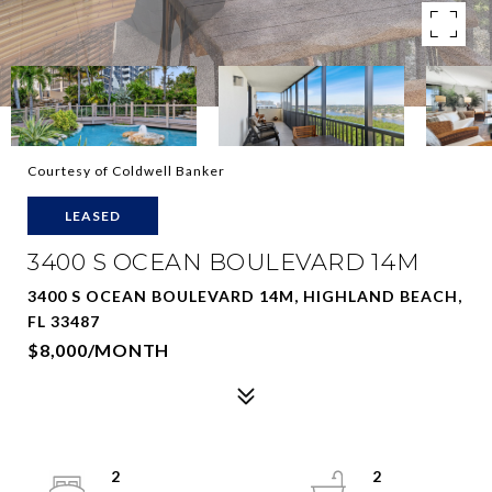
Courtesy of Coldwell Banker
LEASED
3400 S OCEAN BOULEVARD 14M
3400 S OCEAN BOULEVARD 14M, HIGHLAND BEACH,
FL 33487
$8,000/MONTH
2
2