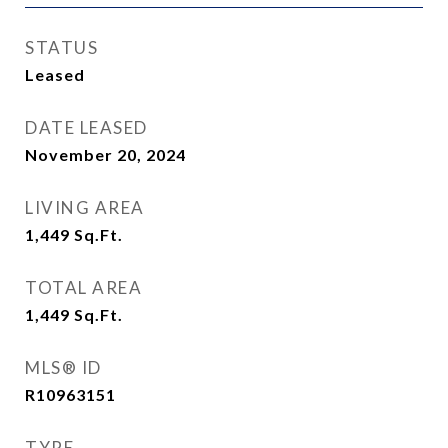
STATUS
Leased
DATE LEASED
November 20, 2024
LIVING AREA
1,449
Sq.Ft.
TOTAL AREA
1,449
Sq.Ft.
MLS® ID
R10963151
TYPE