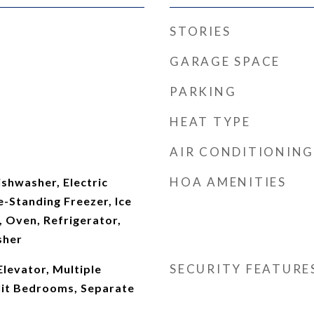
STORIES
GARAGE SPACE
PARKING
HEAT TYPE
AIR CONDITIONING
HOA AMENITIES
shwasher, Electric
-Standing Freezer, Ice
 Oven, Refrigerator,
sher
SECURITY FEATURE
Elevator, Multiple
plit Bedrooms, Separate