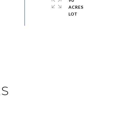
90
ACRES
ES