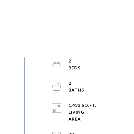
2
2
1,433 SQ.FT.
LIVING