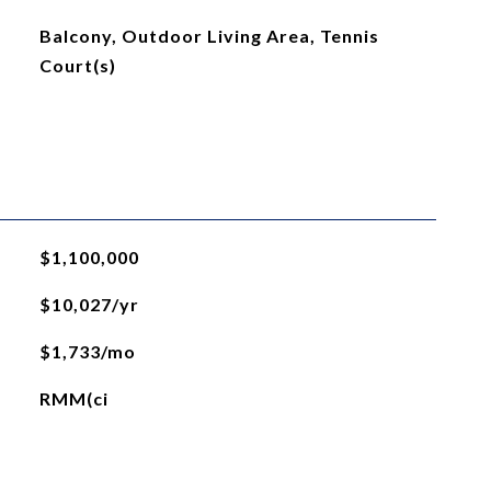
Balcony, Outdoor Living Area, Tennis
Court(s)
$1,100,000
$10,027/yr
$1,733/mo
RMM(ci