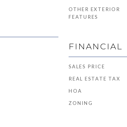
OTHER EXTERIOR
FEATURES
FINANCIAL
SALES PRICE
REAL ESTATE TAX
HOA
ZONING