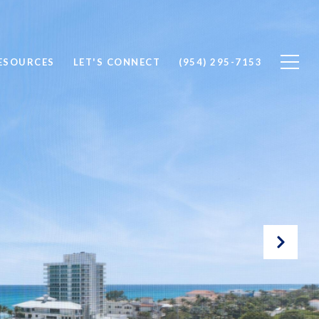
ESOURCES
LET'S CONNECT
(954) 295-7153