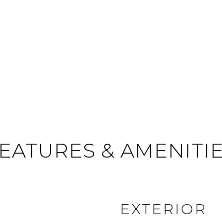
EATURES & AMENITI
EXTERIOR