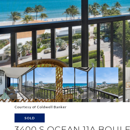
Courtesy of Coldwell Banker
SOLD
3400 S OCEAN 11A BOULE