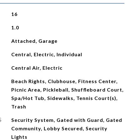
16
1.0
Attached, Garage
Central, Electric, Individual
Central Air, Electric
Beach Rights, Clubhouse, Fitness Center,
Picnic Area, Pickleball, Shuffleboard Court,
Spa/Hot Tub, Sidewalks, Tennis Court(s),
Trash
S
Security System, Gated with Guard, Gated
Community, Lobby Secured, Security
Lights