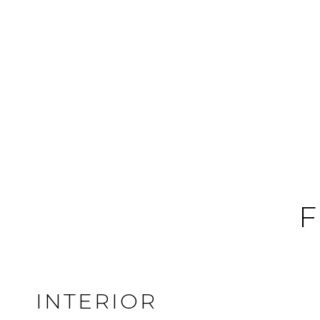
F
INTERIOR