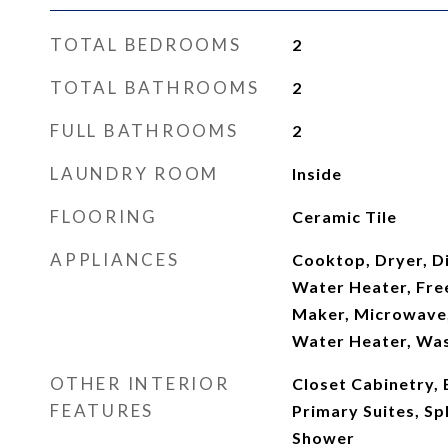
TOTAL BEDROOMS
2
TOTAL BATHROOMS
2
FULL BATHROOMS
2
LAUNDRY ROOM
Inside
FLOORING
Ceramic Tile
APPLIANCES
Cooktop, Dryer, Di
Water Heater, Free
Maker, Microwave,
Water Heater, Wa
OTHER INTERIOR
Closet Cabinetry, 
FEATURES
Primary Suites, S
Shower