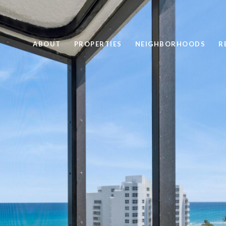
ABOUT
PROPERTIES
NEIGHBORHOODS
R