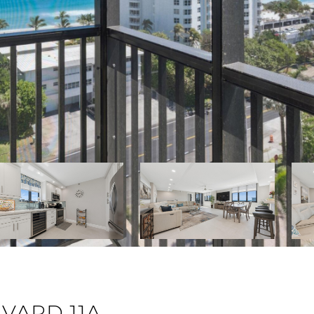
VARD 11A