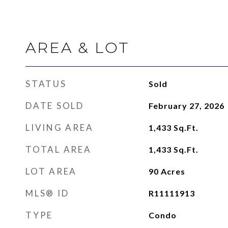
AREA & LOT
STATUS
Sold
DATE SOLD
February 27, 2026
LIVING AREA
1,433
Sq.Ft.
TOTAL AREA
1,433
Sq.Ft.
LOT AREA
90
Acres
MLS® ID
R11111913
TYPE
Condo