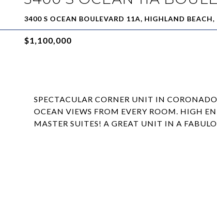
3400 S OCEAN BOULEVARD 11A, HIGHLAND BEACH, 
$1,100,000
SPECTACULAR CORNER UNIT IN CORONADO
OCEAN VIEWS FROM EVERY ROOM. HIGH EN
MASTER SUITES! A GREAT UNIT IN A FABU