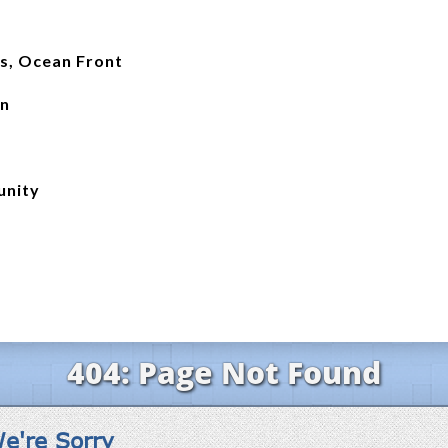
ss, Ocean Front
an
unity