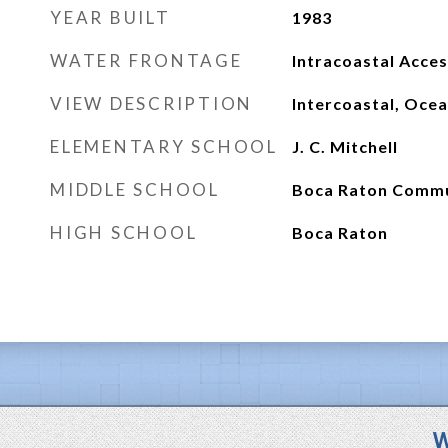
YEAR BUILT
1983
WATER FRONTAGE
Intracoastal Acce
VIEW DESCRIPTION
Intercoastal, Oce
ELEMENTARY SCHOOL
J. C. Mitchell
MIDDLE SCHOOL
Boca Raton Comm
HIGH SCHOOL
Boca Raton