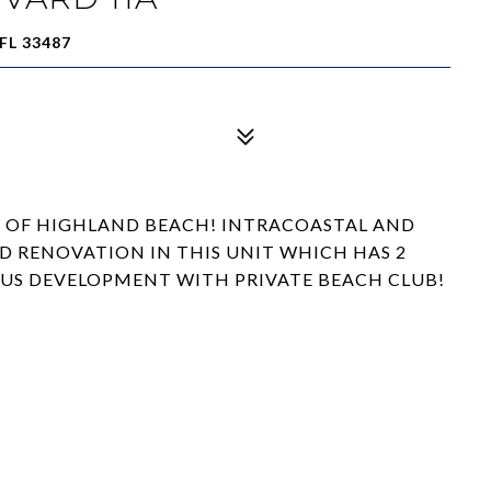
FL 33487
 OF HIGHLAND BEACH! INTRACOASTAL AND
D RENOVATION IN THIS UNIT WHICH HAS 2
LOUS DEVELOPMENT WITH PRIVATE BEACH CLUB!