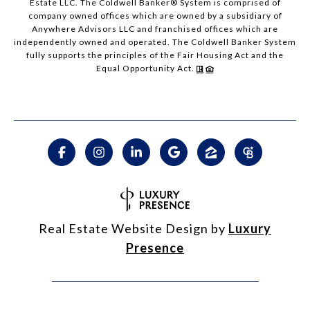
Estate LLC. The Coldwell Banker® System is comprised of
company owned offices which are owned by a subsidiary of
Anywhere Advisors LLC and franchised offices which are
independently owned and operated. The Coldwell Banker System
fully supports the principles of the Fair Housing Act and the
Equal Opportunity Act.
Real Estate Website Design by
Luxury
Presence