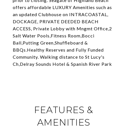
prior to closing. Seagate of Highland Beach
offers affordable LUXURY Amenities such as
an updated Clubhouse on INTRACOASTAL,
DOCKAGE, PRIVATE DEEDED BEACH
ACCESS, Private Lobby with Mngmt Office,2
Salt Water Pools,Fitness Room,Bocci
Ball,Putting Green,Shuffleboard &
BBQs.Healthy Reserves and Fully Funded
Community. Walking distance to St Lucy's
Ch,Delray Sounds Hotel & Spanish River Park
FEATURES &
AMENITIES