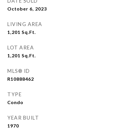
DATE SOLD
October 6, 2023
LIVING AREA
1,201
Sq.Ft.
LOT AREA
1,201
Sq.Ft.
MLS® ID
R10888462
TYPE
Condo
YEAR BUILT
1970