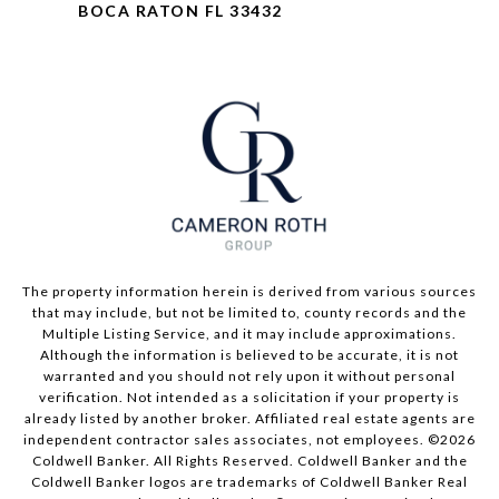
BOCA RATON FL 33432
The property information herein is derived from various sources
that may include, but not be limited to, county records and the
Multiple Listing Service, and it may include approximations.
Although the information is believed to be accurate, it is not
warranted and you should not rely upon it without personal
verification. Not intended as a solicitation if your property is
already listed by another broker. Affiliated real estate agents are
independent contractor sales associates, not employees. ©
2026
Coldwell Banker. All Rights Reserved. Coldwell Banker and the
Coldwell Banker logos are trademarks of Coldwell Banker Real