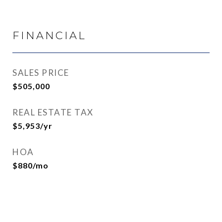
FINANCIAL
SALES PRICE
$505,000
REAL ESTATE TAX
$5,953/yr
HOA
$880/mo