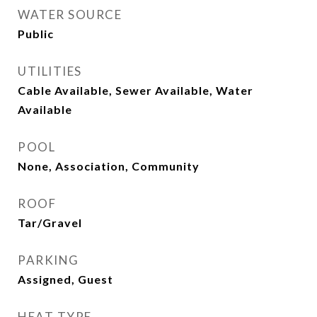
WATER SOURCE
Public
UTILITIES
Cable Available, Sewer Available, Water
Available
POOL
None, Association, Community
ROOF
Tar/Gravel
PARKING
Assigned, Guest
HEAT TYPE