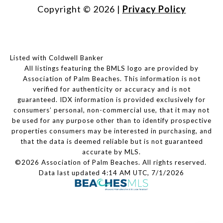
Copyright ©
2026
|
Privacy Policy
Listed with Coldwell Banker
All listings featuring the BMLS logo are provided by
Association of Palm Beaches. This information is not
verified for authenticity or accuracy and is not
guaranteed.
IDX information is provided exclusively for
consumers’ personal, non-commercial use, that it may not
be used for any purpose other than to identify prospective
properties consumers may be interested in purchasing, and
that the data is deemed reliable but is not guaranteed
accurate by MLS.
©2026 Association of Palm Beaches. All rights reserved.
Data last updated 4:14 AM UTC, 7/1/2026