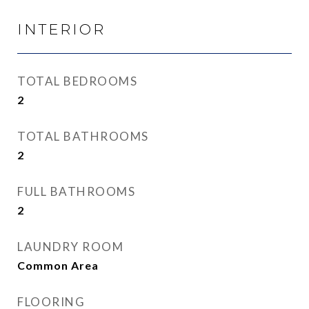
INTERIOR
TOTAL BEDROOMS
2
TOTAL BATHROOMS
2
FULL BATHROOMS
2
LAUNDRY ROOM
Common Area
FLOORING