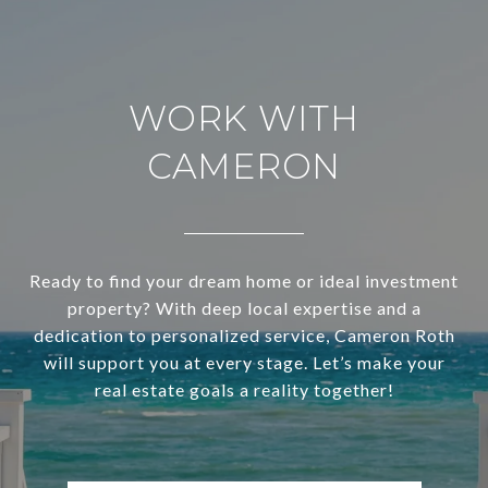
WORK WITH
CAMERON
Ready to find your dream home or ideal investment
property? With deep local expertise and a
dedication to personalized service, Cameron Roth
will support you at every stage. Let’s make your
real estate goals a reality together!