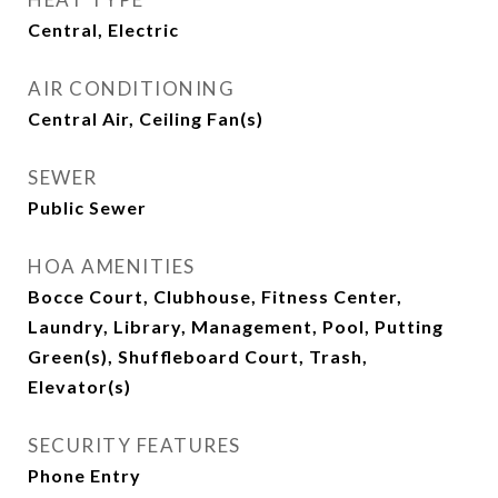
Central, Electric
AIR CONDITIONING
Central Air, Ceiling Fan(s)
SEWER
Public Sewer
HOA AMENITIES
Bocce Court, Clubhouse, Fitness Center,
Laundry, Library, Management, Pool, Putting
Green(s), Shuffleboard Court, Trash,
Elevator(s)
SECURITY FEATURES
Phone Entry