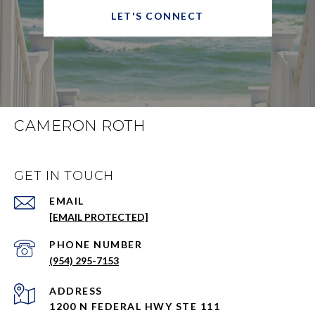
LET'S CONNECT
CAMERON ROTH
GET IN TOUCH
EMAIL
[EMAIL PROTECTED]
PHONE NUMBER
(954) 295-7153
ADDRESS
1200 N FEDERAL HWY STE 111