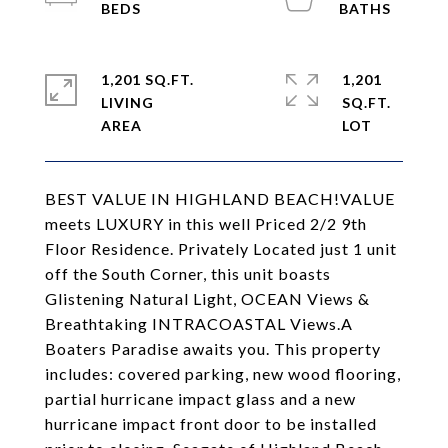
1,201 SQ.FT.
1,201
LIVING
SQ.FT.
BEST VALUE IN HIGHLAND BEACH!VALUE
meets LUXURY in this well Priced 2/2 9th
Floor Residence. Privately Located just 1 unit
off the South Corner, this unit boasts
Glistening Natural Light, OCEAN Views &
Breathtaking INTRACOASTAL Views.A
Boaters Paradise awaits you. This property
includes: covered parking, new wood flooring,
partial hurricane impact glass and a new
hurricane impact front door to be installed