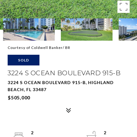
Courtesy of Coldwell Banker/ BR
SOLD
3224 S OCEAN BOULEVARD 915-B
3224 S OCEAN BOULEVARD 915-B, HIGHLAND
BEACH, FL 33487
$505,000
2
2