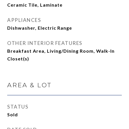
Ceramic Tile, Laminate
APPLIANCES
Dishwasher, Electric Range
OTHER INTERIOR FEATURES
Breakfast Area, Living/Dining Room, Walk-In
Closet(s)
AREA & LOT
STATUS
Sold