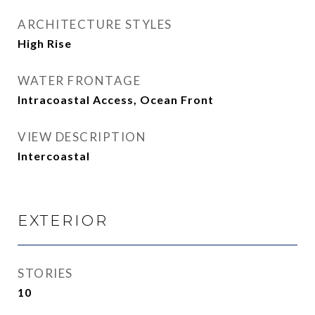
ARCHITECTURE STYLES
High Rise
WATER FRONTAGE
Intracoastal Access, Ocean Front
VIEW DESCRIPTION
Intercoastal
EXTERIOR
STORIES
10