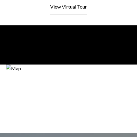
View Virtual Tour