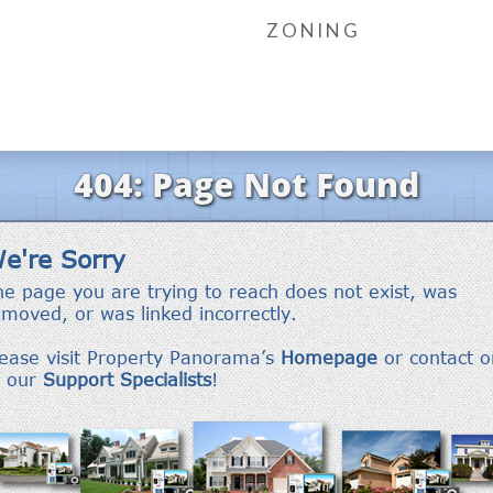
ZONING