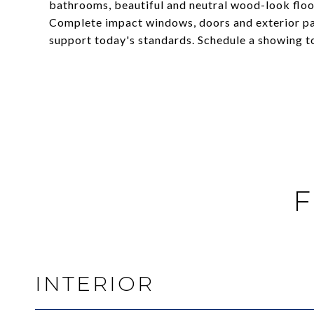
bathrooms, beautiful and neutral wood-look floo
Complete impact windows, doors and exterior pati
support today's standards. Schedule a showing t
F
INTERIOR