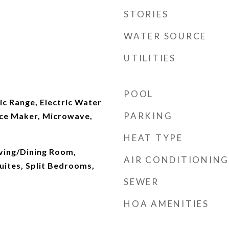
STORIES
WATER SOURCE
UTILITIES
POOL
ic Range, Electric Water
PARKING
Ice Maker, Microwave,
HEAT TYPE
iving/Dining Room,
AIR CONDITIONING
uites, Split Bedrooms,
SEWER
HOA AMENITIES