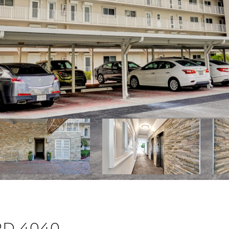
RD 4040