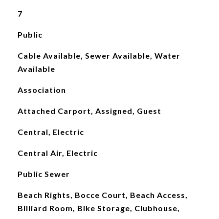
7
Public
Cable Available, Sewer Available, Water
Available
Association
Attached Carport, Assigned, Guest
Central, Electric
Central Air, Electric
Public Sewer
Beach Rights, Bocce Court, Beach Access,
Billiard Room, Bike Storage, Clubhouse,