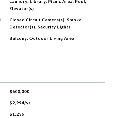
Laundry, Library, Picnic Area, Pool,
Elevator(s)
S
Closed Circuit Camera(s), Smoke
Detector(s), Security Lights
Balcony, Outdoor Living Area
$600,000
$2,994/yr
$1,236