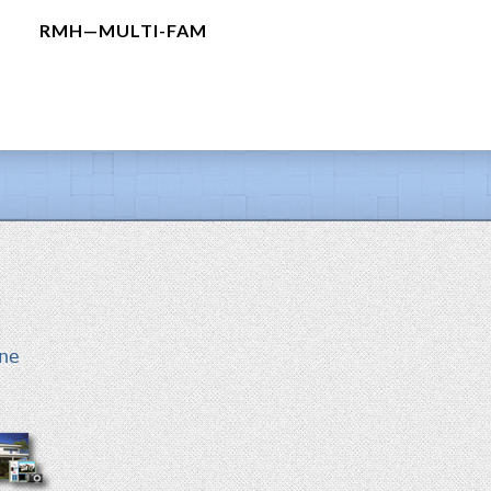
RMH—MULTI-FAM