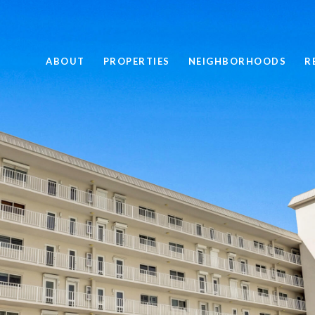
ABOUT
PROPERTIES
NEIGHBORHOODS
R