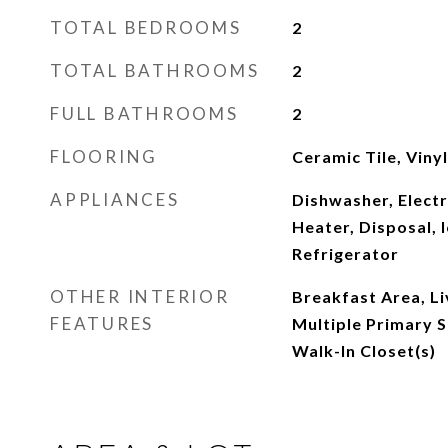
TOTAL BEDROOMS
2
TOTAL BATHROOMS
2
FULL BATHROOMS
2
FLOORING
Ceramic Tile, Vinyl
APPLIANCES
Dishwasher, Electr
Heater, Disposal, 
Refrigerator
OTHER INTERIOR
Breakfast Area, L
FEATURES
Multiple Primary S
Walk-In Closet(s)