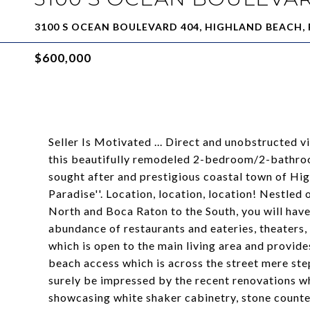
3100 S OCEAN BOULEVARD 404, HIGHLAND BEACH, 
$600,000
Seller Is Motivated ... Direct and unobstructed 
this beautifully remodeled 2-bedroom/2-bathroo
sought after and prestigious coastal town of Hi
Paradise''. Location, location, location! Nestle
North and Boca Raton to the South, you will have
abundance of restaurants and eateries, theaters,
which is open to the main living area and provid
beach access which is across the street mere ste
surely be impressed by the recent renovations w
showcasing white shaker cabinetry, stone counter