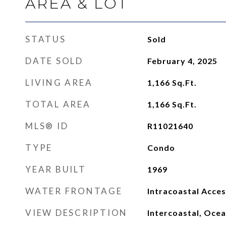
AREA & LOT
STATUS
Sold
DATE SOLD
February 4, 2025
LIVING AREA
1,166
Sq.Ft.
TOTAL AREA
1,166
Sq.Ft.
MLS® ID
R11021640
TYPE
Condo
YEAR BUILT
1969
WATER FRONTAGE
Intracoastal Acces
VIEW DESCRIPTION
Intercoastal, Oce