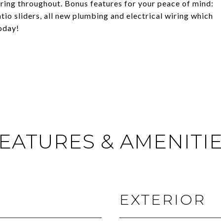
ring throughout. Bonus features for your peace of mind:
o sliders, all new plumbing and electrical wiring which
oday!
EATURES & AMENITI
EXTERIOR