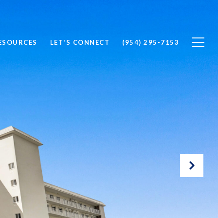
ESOURCES
LET'S CONNECT
(954) 295-7153