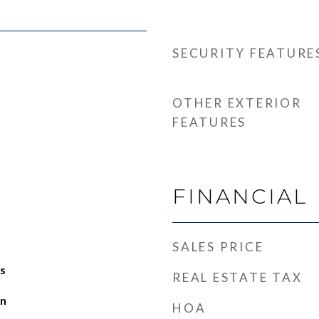
SECURITY FEATURE
OTHER EXTERIOR
FEATURES
FINANCIAL
SALES PRICE
s
REAL ESTATE TAX
an
HOA