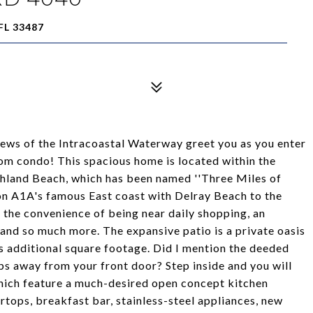
FL 33487
views of the Intracoastal Waterway greet you as you enter
m condo! This spacious home is located within the
ghland Beach, which has been named ''Three Miles of
d on A1A's famous East coast with Delray Beach to the
 the convenience of being near daily shopping, an
 and so much more. The expansive patio is a private oasis
es additional square footage. Did I mention the deeded
ps away from your front door? Step inside and you will
hich feature a much-desired open concept kitchen
tops, breakfast bar, stainless-steel appliances, new