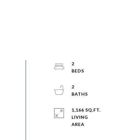
2
2
1,166 SQ.FT.
LIVING