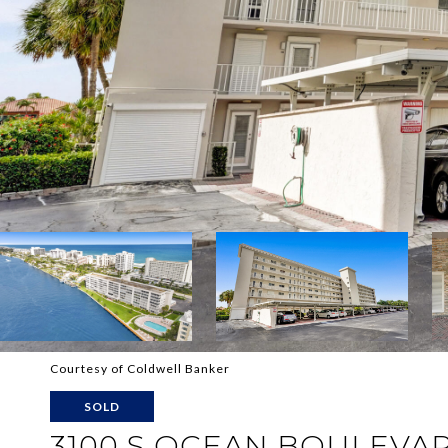
Courtesy of Coldwell Banker
SOLD
3100 S OCEAN BOULEVA