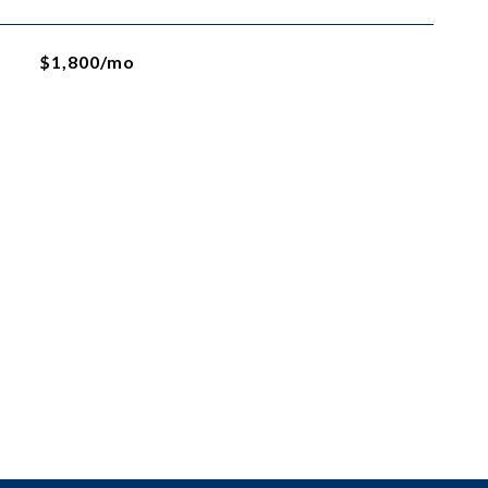
$1,800/mo