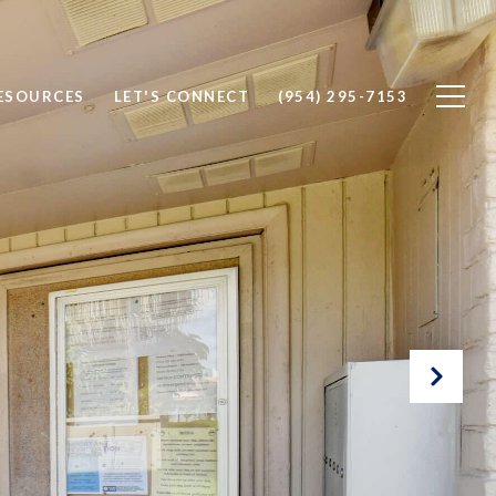
ESOURCES
LET'S CONNECT
(954) 295-7153