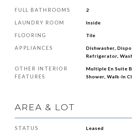
FULL BATHROOMS
2
LAUNDRY ROOM
Inside
FLOORING
Tile
APPLIANCES
Dishwasher, Dispo
Refrigerator, Was
OTHER INTERIOR
Multiple En Suite
FEATURES
Shower, Walk-In Cl
AREA & LOT
STATUS
Leased