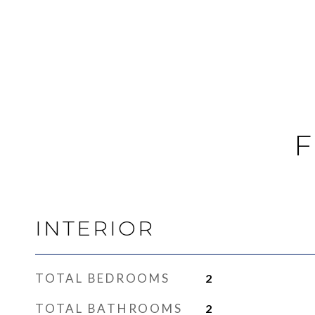
F
INTERIOR
TOTAL BEDROOMS
2
TOTAL BATHROOMS
2