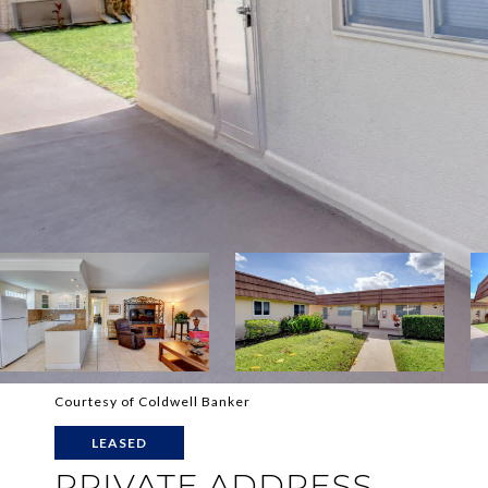
Courtesy of Coldwell Banker
LEASED
PRIVATE ADDRESS