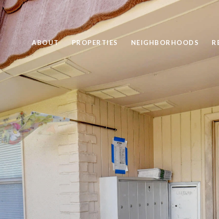
ABOUT
PROPERTIES
NEIGHBORHOODS
R