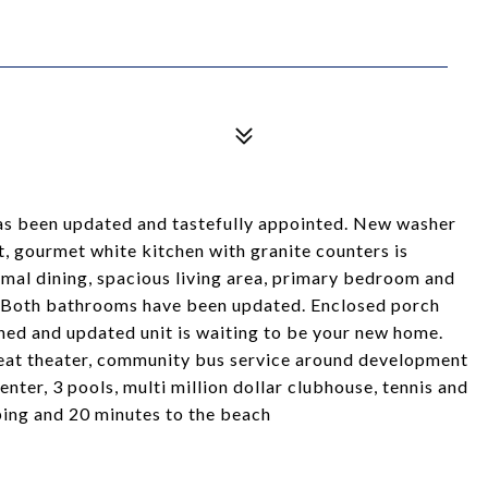
has been updated and tastefully appointed. New washer
t, gourmet white kitchen with granite counters is
ormal dining, spacious living area, primary bedroom and
. Both bathrooms have been updated. Enclosed porch
ned and updated unit is waiting to be your new home.
eat theater, community bus service around development
center, 3 pools, multi million dollar clubhouse, tennis and
ping and 20 minutes to the beach