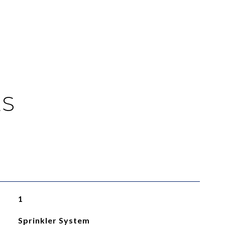
ES
1
Sprinkler System