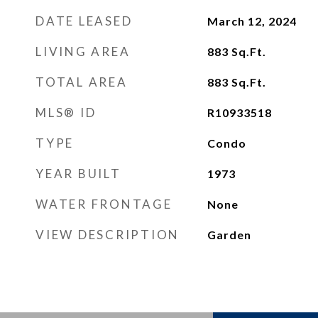
DATE LEASED
March 12, 2024
LIVING AREA
883
Sq.Ft.
TOTAL AREA
883
Sq.Ft.
MLS® ID
R10933518
TYPE
Condo
YEAR BUILT
1973
WATER FRONTAGE
None
VIEW DESCRIPTION
Garden