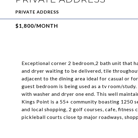
PRIVATE ADDRESS
$1,800/MONTH
Exceptional corner 2 bedroom,2 bath unit that 
and dryer waiting to be delivered, tile throughou
adjacent to the dining area ideal for casual or f
guest bedroom is being used as a tv room/study
with washer and dryer one end. This well maintai
Kings Point is a 55+ community boasting 1250 s
and local shopping, 2 golf courses, cafe, fitness 
pickleball courts close tp major roadways, shop