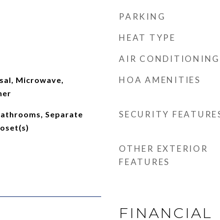
PARKING
HEAT TYPE
AIR CONDITIONING
HOA AMENITIES
sal, Microwave,
her
SECURITY FEATURE
 Bathrooms, Separate
oset(s)
OTHER EXTERIOR
FEATURES
FINANCIAL