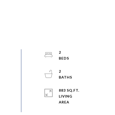
2
2
883 SQ.FT.
LIVING