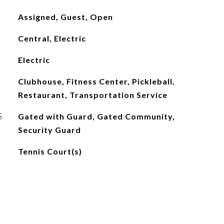
Assigned, Guest, Open
Central, Electric
Electric
Clubhouse, Fitness Center, Pickleball,
Restaurant, Transportation Service
S
Gated with Guard, Gated Community,
Security Guard
Tennis Court(s)