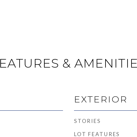
EATURES & AMENITI
EXTERIOR
STORIES
LOT FEATURES