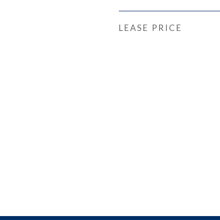
LEASE PRICE