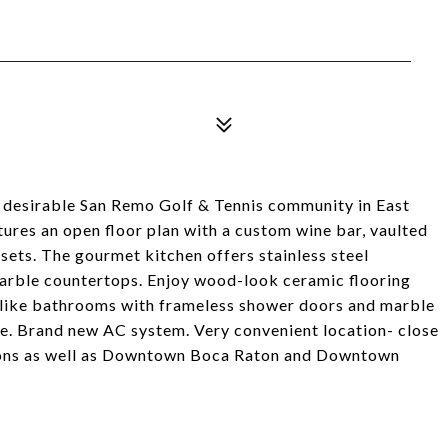
 desirable San Remo Golf & Tennis community in East
ures an open floor plan with a custom wine bar, vaulted
sets. The gourmet kitchen offers stainless steel
marble countertops. Enjoy wood-look ceramic flooring
a-like bathrooms with frameless shower doors and marble
. Brand new AC system. Very convenient location- close
ions as well as Downtown Boca Raton and Downtown