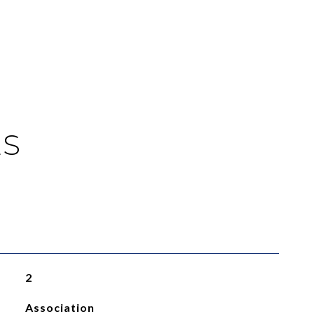
ES
2
Association