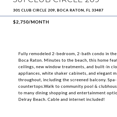
301 CLUB CIRCLE 209, BOCA RATON, FL 33487
$2,750/MONTH
Fully remodeled 2-bedroom, 2-bath condo in the
Boca Raton. Minutes to the beach, this home feat
ceilings, new window treatments, and built-in clo
appliances, white shaker cabinets, and elegant 
throughout, including the screened balcony. Sp
countertops.Walk to community pool & clubhouse
to many dining shopping and entertainment opt
Delray Beach. Cable and internet included!