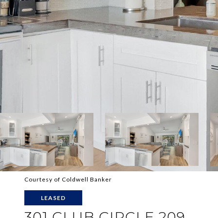
Courtesy of Coldwell Banker
LEASED
301 CLUB CIRCLE 209