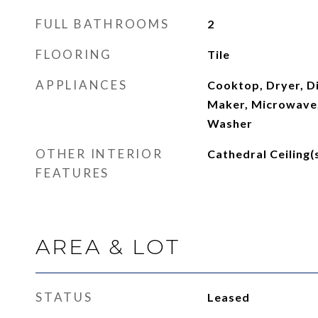
FULL BATHROOMS
2
FLOORING
Tile
APPLIANCES
Cooktop, Dryer, Di
Maker, Microwave,
Washer
OTHER INTERIOR
Cathedral Ceiling(
FEATURES
AREA & LOT
STATUS
Leased