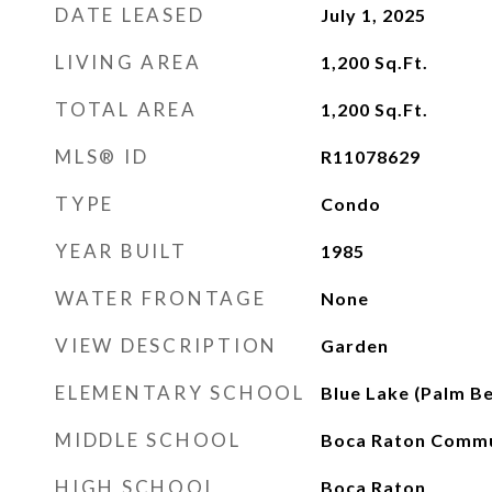
DATE LEASED
July 1, 2025
LIVING AREA
1,200
Sq.Ft.
TOTAL AREA
1,200
Sq.Ft.
MLS® ID
R11078629
TYPE
Condo
YEAR BUILT
1985
WATER FRONTAGE
None
VIEW DESCRIPTION
Garden
ELEMENTARY SCHOOL
Blue Lake (Palm B
MIDDLE SCHOOL
Boca Raton Comm
HIGH SCHOOL
Boca Raton