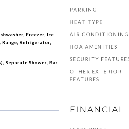
PARKING
HEAT TYPE
AIR CONDITIONING
shwasher, Freezer, Ice
 Range, Refrigerator,
HOA AMENITIES
SECURITY FEATURE
s), Separate Shower, Bar
OTHER EXTERIOR
FEATURES
FINANCIAL