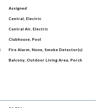
Assigned
Central, Electric
Central Air, Electric
Clubhouse, Pool
S
Fire Alarm, None, Smoke Detector(s)
Balcony, Outdoor Living Area, Porch