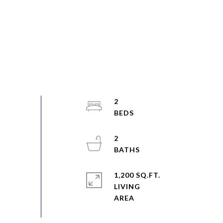
2
2
1,200 SQ.FT.
LIVING