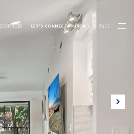
ESOURCES
LET'S CONNECT
(954) 295-7153