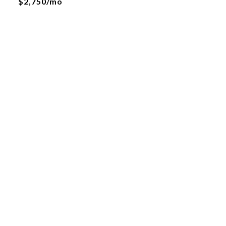
$2,750/mo