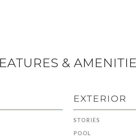
EATURES & AMENITI
EXTERIOR
STORIES
POOL