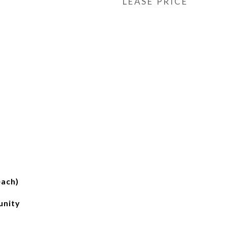
LEASE PRICE
each)
unity