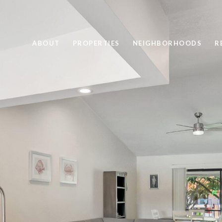
ABOUT
PROPERTIES
NEIGHBORHOODS
R