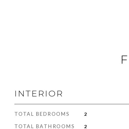
F
INTERIOR
TOTAL BEDROOMS
2
TOTAL BATHROOMS
2