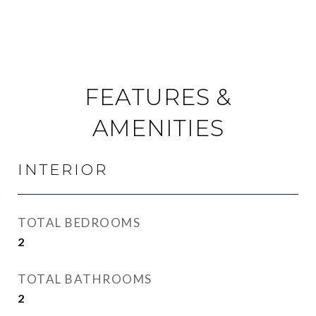
FEATURES &
AMENITIES
INTERIOR
TOTAL BEDROOMS
2
TOTAL BATHROOMS
2