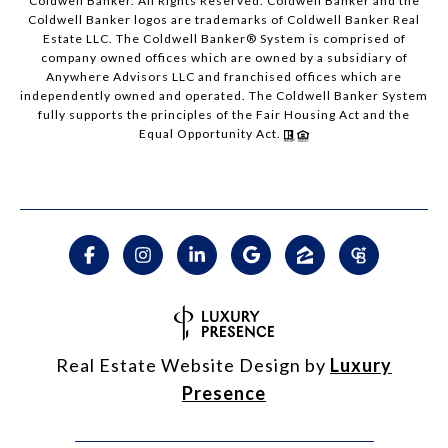
Coldwell Banker. All Rights Reserved. Coldwell Banker and the
Coldwell Banker logos are trademarks of Coldwell Banker Real
Estate LLC. The Coldwell Banker® System is comprised of
company owned offices which are owned by a subsidiary of
Anywhere Advisors LLC and franchised offices which are
independently owned and operated. The Coldwell Banker System
fully supports the principles of the Fair Housing Act and the
Equal Opportunity Act.
Real Estate Website Design by
Luxury
Presence