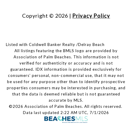
Copyright ©
2026
|
Privacy Policy
Listed with Coldwell Banker Realty /Delray Beach
All listings featuring the BMLS logo are provided by
Association of Palm Beaches. This information is not
verified for authenticity or accuracy and is not
guaranteed.
IDX information is provided exclusively for
consumers’ personal, non-commercial use, that it may not
be used for any purpose other than to identify prospective
properties consumers may be interested in purchasing, and
that the data is deemed reliable but is not guaranteed
accurate by MLS.
©2026 Association of Palm Beaches. All rights reserved.
Data last updated 2:22 AM UTC, 7/1/2026