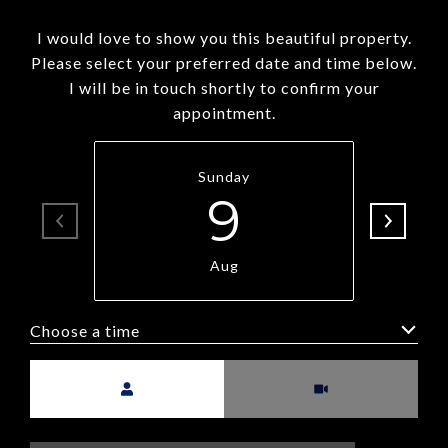
I would love to show you this beautiful property.
Please select your preferred date and time below.
I will be in touch shortly to confirm your
appointment.
Sunday
9
Aug
Choose a time
Meeting Type