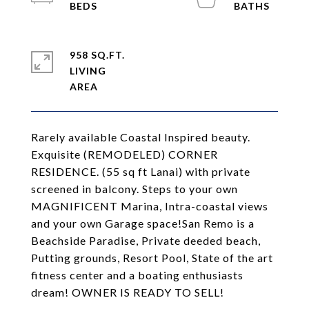
958 SQ.FT.
LIVING
Rarely available Coastal Inspired beauty.
Exquisite (REMODELED) CORNER
RESIDENCE. (55 sq ft Lanai) with private
screened in balcony. Steps to your own
MAGNIFICENT Marina, Intra-coastal views
and your own Garage space!San Remo is a
Beachside Paradise, Private deeded beach,
Putting grounds, Resort Pool, State of the art
fitness center and a boating enthusiasts
dream! OWNER IS READY TO SELL!