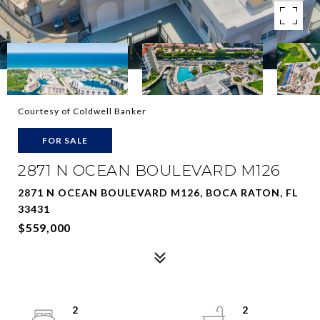
Courtesy of Coldwell Banker
FOR SALE
2871 N OCEAN BOULEVARD M126
2871 N OCEAN BOULEVARD M126, BOCA RATON, FL
33431
$559,000
2
2