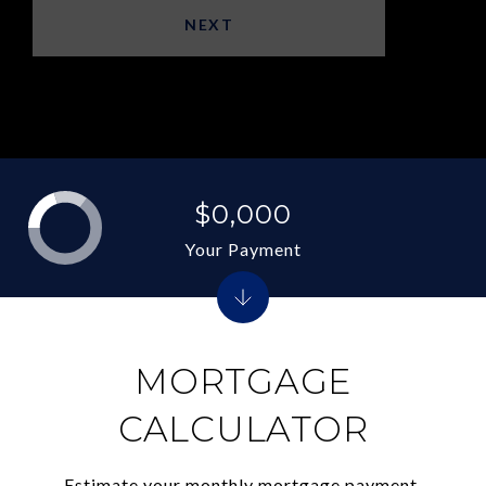
NEXT
$0,000
Your Payment
MORTGAGE
CALCULATOR
Estimate your monthly mortgage payment,