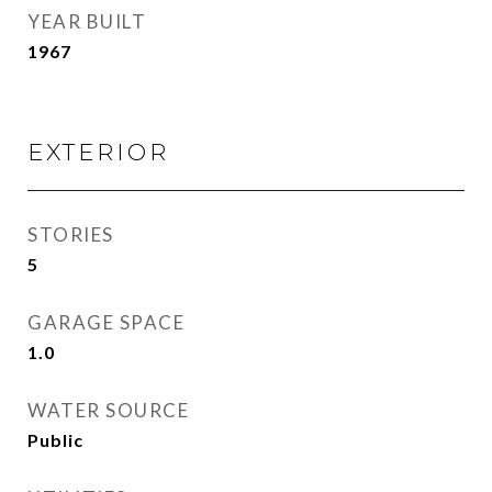
YEAR BUILT
1967
EXTERIOR
STORIES
5
GARAGE SPACE
1.0
WATER SOURCE
Public