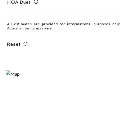
HOA Dues
All estimates are provided for informational purposes only.
Actual amounts may vary.
Reset