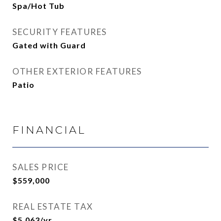
Spa/Hot Tub
SECURITY FEATURES
Gated with Guard
OTHER EXTERIOR FEATURES
Patio
FINANCIAL
SALES PRICE
$559,000
REAL ESTATE TAX
$5,063/yr