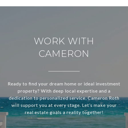
WORK WITH
CAMERON
Ready to find your dream home or ideal investment
property? With deep local expertise and a
dedication to personalized service, Cameron Roth
will support you at every stage. Let’s make your
real estate goals a reality together!