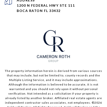
ADDRESS
1200 N FEDERAL HWY STE 111
BOCA RATON FL 33432
The property information herein is derived from various sources
that may include, but not be limited to, county records and the
Multiple Listing Service, and it may include approximations.
Although the information is believed to be accurate, it is not
warranted and you should not rely upon it without personal
verification. Not intended as a solicitation if your property is
already listed by another broker. Affiliated real estate agents are
independent contractor sales associates, not employees. ©
2026