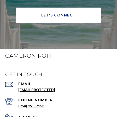
LET'S CONNECT
CAMERON ROTH
GET IN TOUCH
EMAIL
[EMAIL PROTECTED]
PHONE NUMBER
(954) 295-7153