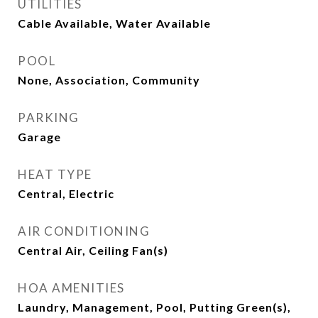
UTILITIES
Cable Available, Water Available
POOL
None, Association, Community
PARKING
Garage
HEAT TYPE
Central, Electric
AIR CONDITIONING
Central Air, Ceiling Fan(s)
HOA AMENITIES
Laundry, Management, Pool, Putting Green(s),