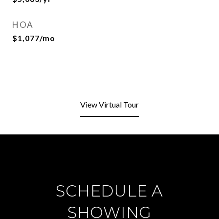
HOA
$1,077/mo
View Virtual Tour
SCHEDULE A
SHOWING