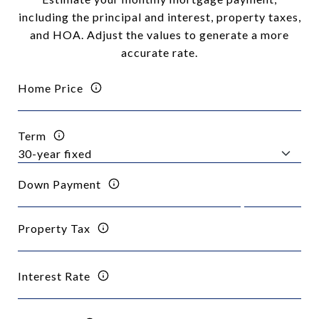
including the principal and interest, property taxes,
and HOA. Adjust the values to generate a more
accurate rate.
Home Price
Term
Down Payment
Property Tax
Interest Rate