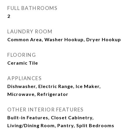
FULL BATHROOMS
2
LAUNDRY ROOM
Common Area, Washer Hookup, Dryer Hookup
FLOORING
Ceramic Tile
APPLIANCES
Dishwasher, Electric Range, Ice Maker,
Microwave, Refrigerator
OTHER INTERIOR FEATURES
Built-in Features, Closet Cabinetry,
Living/Dining Room, Pantry, Split Bedrooms