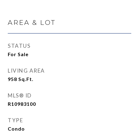
AREA & LOT
STATUS
For Sale
LIVING AREA
958
Sq.Ft.
MLS® ID
R10983100
TYPE
Condo