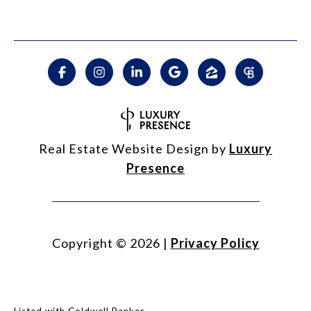
Real Estate Website Design by
Luxury
Presence
Copyright ©
2026
|
Privacy Policy