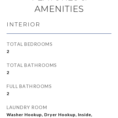
AMENITIES
INTERIOR
TOTAL BEDROOMS
2
TOTAL BATHROOMS
2
FULL BATHROOMS
2
LAUNDRY ROOM
Washer Hookup, Dryer Hookup, Inside,