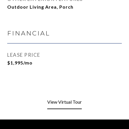
Outdoor Living Area, Porch
FINANCIAL
LEASE PRICE
$1,995/mo
View Virtual Tour