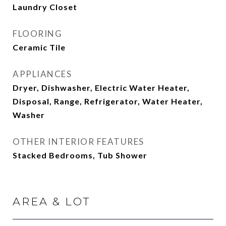
Laundry Closet
FLOORING
Ceramic Tile
APPLIANCES
Dryer, Dishwasher, Electric Water Heater,
Disposal, Range, Refrigerator, Water Heater,
Washer
OTHER INTERIOR FEATURES
Stacked Bedrooms, Tub Shower
AREA & LOT