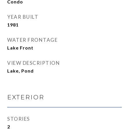
Condo
YEAR BUILT
1981
WATER FRONTAGE
Lake Front
VIEW DESCRIPTION
Lake, Pond
EXTERIOR
STORIES
2