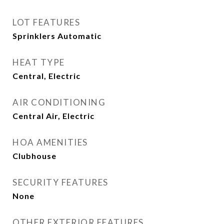
LOT FEATURES
Sprinklers Automatic
HEAT TYPE
Central, Electric
AIR CONDITIONING
Central Air, Electric
HOA AMENITIES
Clubhouse
SECURITY FEATURES
None
OTHER EXTERIOR FEATURES