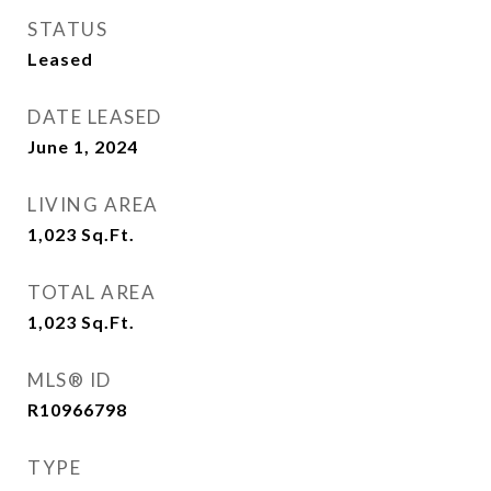
STATUS
Leased
DATE LEASED
June 1, 2024
LIVING AREA
1,023
Sq.Ft.
TOTAL AREA
1,023
Sq.Ft.
MLS® ID
R10966798
TYPE