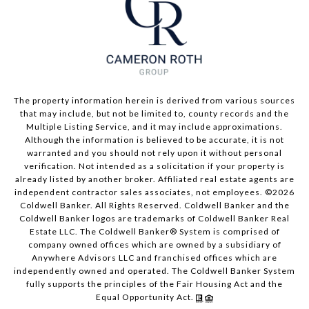
The property information herein is derived from various sources
that may include, but not be limited to, county records and the
Multiple Listing Service, and it may include approximations.
Although the information is believed to be accurate, it is not
warranted and you should not rely upon it without personal
verification. Not intended as a solicitation if your property is
already listed by another broker. Affiliated real estate agents are
independent contractor sales associates, not employees. ©
2026
Coldwell Banker. All Rights Reserved. Coldwell Banker and the
Coldwell Banker logos are trademarks of Coldwell Banker Real
Estate LLC. The Coldwell Banker® System is comprised of
company owned offices which are owned by a subsidiary of
Anywhere Advisors LLC and franchised offices which are
independently owned and operated. The Coldwell Banker System
fully supports the principles of the Fair Housing Act and the
Equal Opportunity Act.