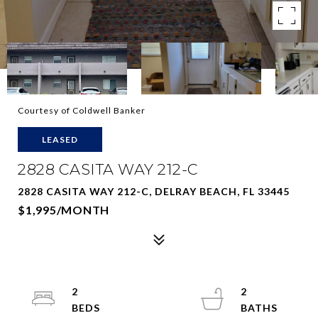
Courtesy of Coldwell Banker
LEASED
2828 CASITA WAY 212-C
2828 CASITA WAY 212-C, DELRAY BEACH, FL 33445
$1,995/MONTH
2
2