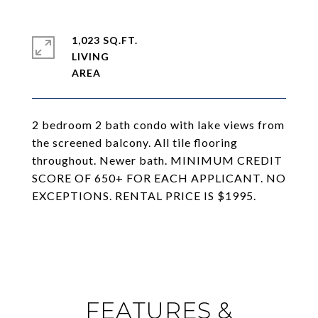
1,023 SQ.FT.
LIVING
2 bedroom 2 bath condo with lake views from
the screened balcony. All tile flooring
throughout. Newer bath. MINIMUM CREDIT
SCORE OF 650+ FOR EACH APPLICANT. NO
EXCEPTIONS. RENTAL PRICE IS $1995.
FEATURES &