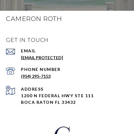
CAMERON ROTH
GET IN TOUCH
EMAIL
[EMAIL PROTECTED]
PHONE NUMBER
(954) 295-7153
ADDRESS
1200 N FEDERAL HWY STE 111
BOCA RATON FL 33432