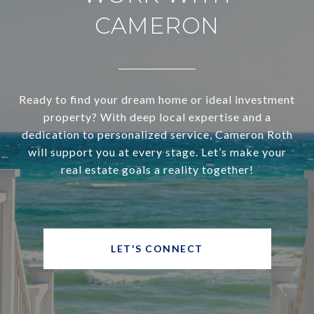
CAMERON
Ready to find your dream home or ideal investment
property? With deep local expertise and a
dedication to personalized service, Cameron Roth
will support you at every stage. Let’s make your
real estate goals a reality together!
LET'S CONNECT