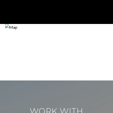
WORK WITH