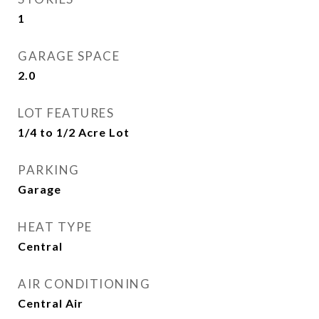
1
GARAGE SPACE
2.0
LOT FEATURES
1/4 to 1/2 Acre Lot
PARKING
Garage
HEAT TYPE
Central
AIR CONDITIONING
Central Air