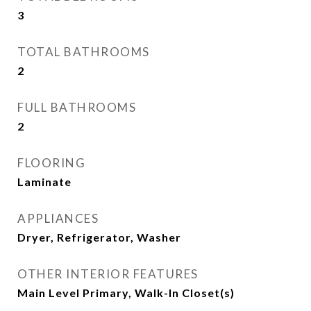
3
TOTAL BATHROOMS
2
FULL BATHROOMS
2
FLOORING
Laminate
APPLIANCES
Dryer, Refrigerator, Washer
OTHER INTERIOR FEATURES
Main Level Primary, Walk-In Closet(s)