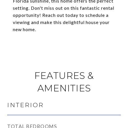
Florida sunshine, this home offers the perfect
setting. Don't miss out on this fantastic rental
opportunity! Reach out today to schedule a
viewing and make this delightful house your
new home.
FEATURES &
AMENITIES
INTERIOR
TOTAL BEDROOMS