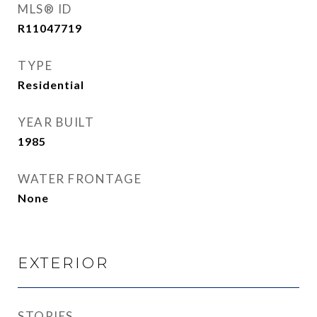
MLS® ID
R11047719
TYPE
Residential
YEAR BUILT
1985
WATER FRONTAGE
None
EXTERIOR
STORIES