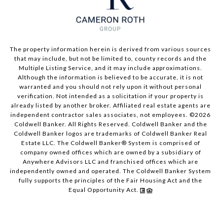
The property information herein is derived from various sources
that may include, but not be limited to, county records and the
Multiple Listing Service, and it may include approximations.
Although the information is believed to be accurate, it is not
warranted and you should not rely upon it without personal
verification. Not intended as a solicitation if your property is
already listed by another broker. Affiliated real estate agents are
independent contractor sales associates, not employees. ©
2026
Coldwell Banker. All Rights Reserved. Coldwell Banker and the
Coldwell Banker logos are trademarks of Coldwell Banker Real
Estate LLC. The Coldwell Banker® System is comprised of
company owned offices which are owned by a subsidiary of
Anywhere Advisors LLC and franchised offices which are
independently owned and operated. The Coldwell Banker System
fully supports the principles of the Fair Housing Act and the
Equal Opportunity Act.