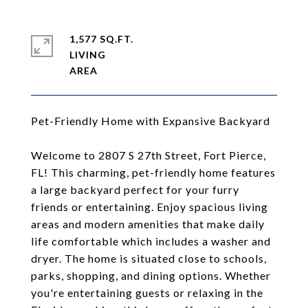
1,577 SQ.FT.
LIVING
Pet-Friendly Home with Expansive Backyard
Welcome to 2807 S 27th Street, Fort Pierce,
FL! This charming, pet-friendly home features
a large backyard perfect for your furry
friends or entertaining. Enjoy spacious living
areas and modern amenities that make daily
life comfortable which includes a washer and
dryer. The home is situated close to schools,
parks, shopping, and dining options. Whether
you're entertaining guests or relaxing in the