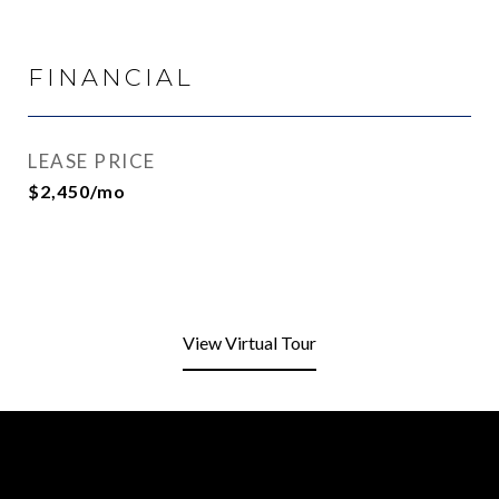
FINANCIAL
LEASE PRICE
$2,450/mo
View Virtual Tour