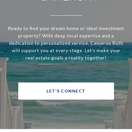
Ready to find your dream home or ideal investment
property? With deep local expertise and a
dedication to personalized service, Cameron Roth
will support you at every stage. Let’s make your
real estate goals a reality together!
LET'S CONNECT