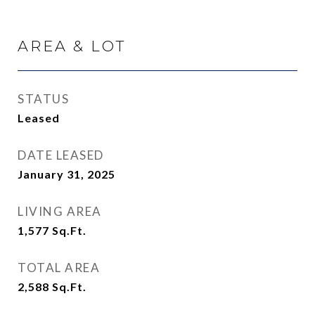
AREA & LOT
STATUS
Leased
DATE LEASED
January 31, 2025
LIVING AREA
1,577
Sq.Ft.
TOTAL AREA
2,588
Sq.Ft.