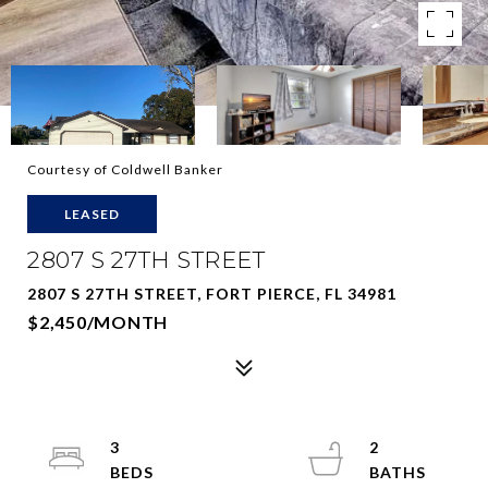
Courtesy of Coldwell Banker
LEASED
2807 S 27TH STREET
2807 S 27TH STREET, FORT PIERCE, FL 34981
$2,450/MONTH
3
2