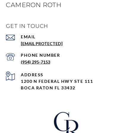
CAMERON ROTH
GET IN TOUCH
EMAIL
[EMAIL PROTECTED]
PHONE NUMBER
(954) 295-7153
ADDRESS
1200 N FEDERAL HWY STE 111
BOCA RATON FL 33432