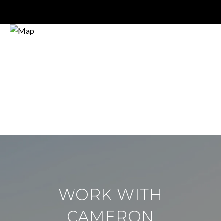
WORK WITH
CAMERON