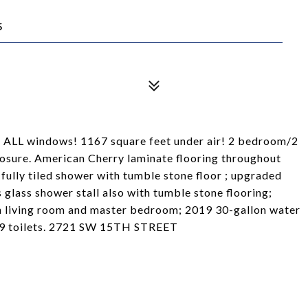
5
ALL windows! 1167 square feet under air! 2 bedroom/2
osure. American Cherry laminate flooring throughout
lly tiled shower with tumble stone floor ; upgraded
glass shower stall also with tumble stone flooring;
in living room and master bedroom; 2019 30-gallon water
019 toilets. 2721 SW 15TH STREET