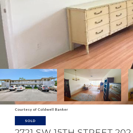
Courtesy of Coldwell Banker
SOLD
2721 SW 15TH STREET 202