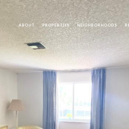
ABOUT
PROPERTIES
NEIGHBORHOODS
R