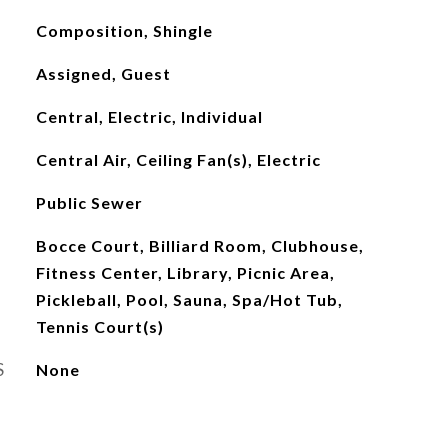
Composition, Shingle
Assigned, Guest
Central, Electric, Individual
Central Air, Ceiling Fan(s), Electric
Public Sewer
Bocce Court, Billiard Room, Clubhouse,
Fitness Center, Library, Picnic Area,
Pickleball, Pool, Sauna, Spa/Hot Tub,
Tennis Court(s)
S
None