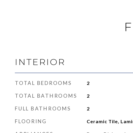
F
INTERIOR
TOTAL BEDROOMS
2
TOTAL BATHROOMS
2
FULL BATHROOMS
2
FLOORING
Ceramic Tile, Lam