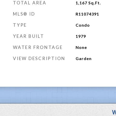
TOTAL AREA
1,167
Sq.Ft.
MLS® ID
R11074391
TYPE
Condo
YEAR BUILT
1979
WATER FRONTAGE
None
VIEW DESCRIPTION
Garden