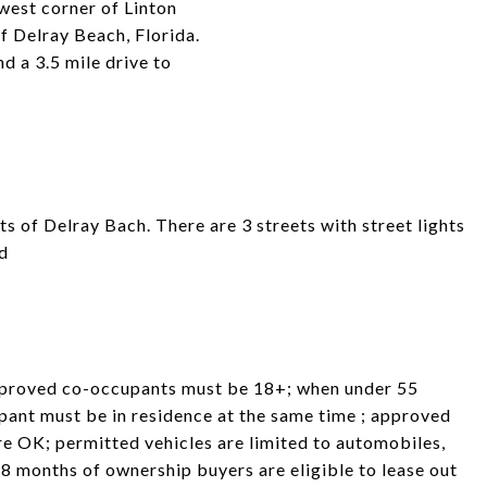
west corner of Linton
f Delray Beach, Florida.
d a 3.5 mile drive to
ts of Delray Bach. There are 3 streets with street lights
ed
pproved co-occupants must be 18+; when under 55
pant must be in residence at the same time ; approved
re OK; permitted vehicles are limited to automobiles,
8 months of ownership buyers are eligible to lease out