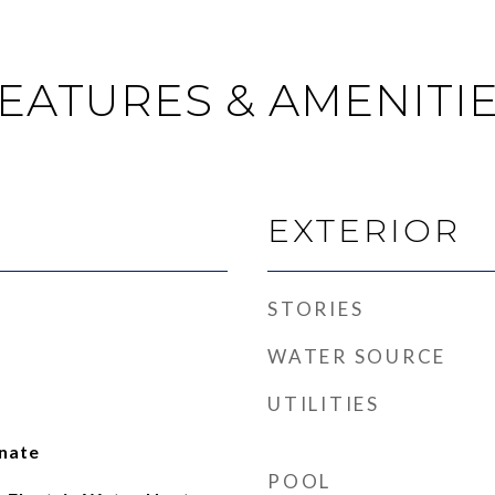
EATURES & AMENITI
EXTERIOR
STORIES
WATER SOURCE
UTILITIES
inate
POOL