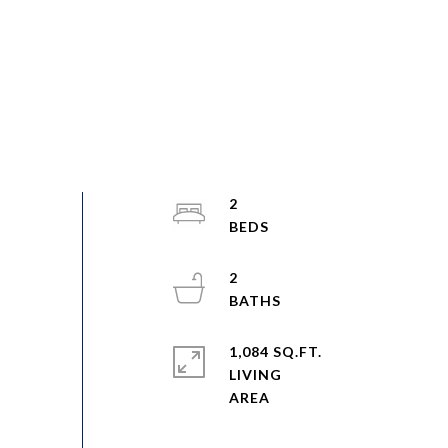
2
2
1,084 SQ.FT.
LIVING