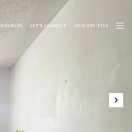
ESOURCES
LET'S CONNECT
(954) 295-7153