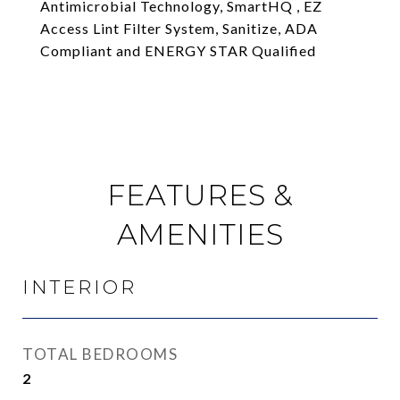
Antimicrobial Technology, SmartHQ , EZ
Access Lint Filter System, Sanitize, ADA
Compliant and ENERGY STAR Qualified
FEATURES &
AMENITIES
INTERIOR
TOTAL BEDROOMS
2