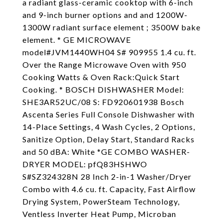
a radiant glass-ceramic cooktop with 6-inch
and 9-inch burner options and and 1200W-
1300W radiant surface element ; 3500W bake
element. * GE MICROWAVE
model#JVM1440WH04 S# 909955 1.4 cu. ft.
Over the Range Microwave Oven with 950
Cooking Watts & Oven Rack:Quick Start
Cooking. * BOSCH DISHWASHER Model:
SHE3AR52UC/08 S: FD920601938 Bosch
Ascenta Series Full Console Dishwasher with
14-Place Settings, 4 Wash Cycles, 2 Options,
Sanitize Option, Delay Start, Standard Racks
and 50 dBA: White *GE COMBO WASHER-
DRYER MODEL: pfQ83HSHWO
S#SZ324328N 28 Inch 2-in-1 Washer/Dryer
Combo with 4.6 cu. ft. Capacity, Fast Airflow
Drying System, PowerSteam Technology,
Ventless Inverter Heat Pump, Microban