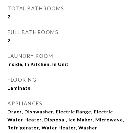
TOTAL BATHROOMS
2
FULL BATHROOMS
2
LAUNDRY ROOM
Inside, In Kitchen, In Unit
FLOORING
Laminate
APPLIANCES
Dryer, Dishwasher, Electric Range, Electric
Water Heater, Disposal, Ice Maker, Microwave,
Refrigerator, Water Heater, Washer