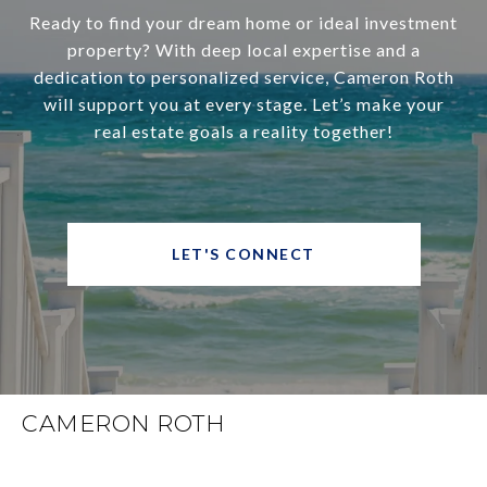
Ready to find your dream home or ideal investment
property? With deep local expertise and a
dedication to personalized service, Cameron Roth
will support you at every stage. Let’s make your
real estate goals a reality together!
LET'S CONNECT
CAMERON ROTH