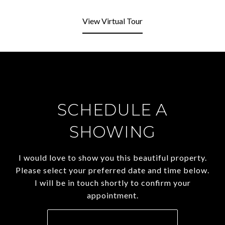
View Virtual Tour
SCHEDULE A
SHOWING
I would love to show you this beautiful property.
Please select your preferred date and time below.
I will be in touch shortly to confirm your
appointment.