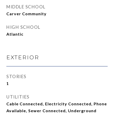
MIDDLE SCHOOL
Carver Community
HIGH SCHOOL
Atlantic
EXTERIOR
STORIES
1
UTILITIES
Cable Connected, Electricity Connected, Phone
Available, Sewer Connected, Underground