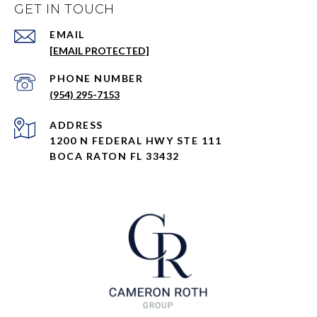
GET IN TOUCH
EMAIL
[EMAIL PROTECTED]
PHONE NUMBER
(954) 295-7153
ADDRESS
1200 N FEDERAL HWY STE 111
BOCA RATON FL 33432