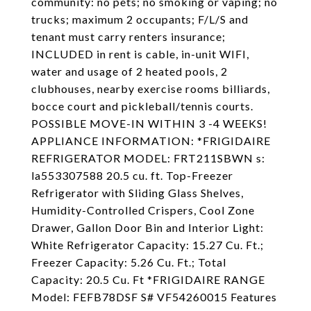
community: no pets; no smoking or vaping; no
trucks; maximum 2 occupants; F/L/S and
tenant must carry renters insurance;
INCLUDED in rent is cable, in-unit WIFI,
water and usage of 2 heated pools, 2
clubhouses, nearby exercise rooms billiards,
bocce court and pickleball/tennis courts.
POSSIBLE MOVE-IN WITHIN 3 -4 WEEKS!
APPLIANCE INFORMATION: *FRIGIDAIRE
REFRIGERATOR MODEL: FRT211SBWN s:
la553307588 20.5 cu. ft. Top-Freezer
Refrigerator with Sliding Glass Shelves,
Humidity-Controlled Crispers, Cool Zone
Drawer, Gallon Door Bin and Interior Light:
White Refrigerator Capacity: 15.27 Cu. Ft.;
Freezer Capacity: 5.26 Cu. Ft.; Total
Capacity: 20.5 Cu. Ft *FRIGIDAIRE RANGE
Model: FEFB78DSF S# VF54260015 Features