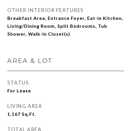
OTHER INTERIOR FEATURES
Breakfast Area, Entrance Foyer, Eat-in Kitchen,
Living/Dining Room, Split Bedrooms, Tub
Shower, Walk-In Closet(s)
AREA & LOT
STATUS
For Lease
LIVING AREA
1,167
Sq.Ft.
TOTAL AREA