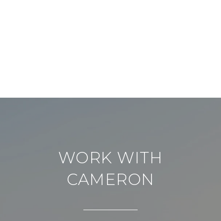
WORK WITH
CAMERON