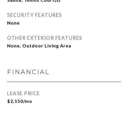
SECURITY FEATURES
None
OTHER EXTERIOR FEATURES
None, Outdoor Living Area
FINANCIAL
LEASE PRICE
$2,150/mo