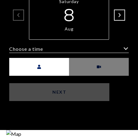
Saturday
8
Aug
Choose a time
Meeting Type
NEXT