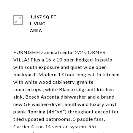
1,167 SQ.FT.
LIVING
FURNISHED annual rental 2/2 CORNER
VILLA! Plus a 16 x 10 open hedged-in patio
with south exposure and quiet wide open
backyard! Modern 17 foot long eat-in kitchen
with white wood cabinetry, granite
countertops , white Blanco silgranit kitchen
sink, Bosch Ascenta dishwasher and a brand
new GE washer-dryer. Southwind luxury vinyl
plank flooring (46"x6") throughout except for
tiled updated bathrooms, 5 paddle fans,
Carrier 4-ton 14 seer ac system. 55+