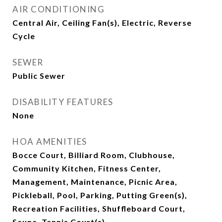
AIR CONDITIONING
Central Air, Ceiling Fan(s), Electric, Reverse
Cycle
SEWER
Public Sewer
DISABILITY FEATURES
None
HOA AMENITIES
Bocce Court, Billiard Room, Clubhouse,
Community Kitchen, Fitness Center,
Management, Maintenance, Picnic Area,
Pickleball, Pool, Parking, Putting Green(s),
Recreation Facilities, Shuffleboard Court,
Sauna, Tennis Court(s)