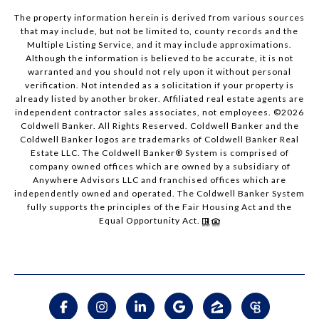
The property information herein is derived from various sources
that may include, but not be limited to, county records and the
Multiple Listing Service, and it may include approximations.
Although the information is believed to be accurate, it is not
warranted and you should not rely upon it without personal
verification. Not intended as a solicitation if your property is
already listed by another broker. Affiliated real estate agents are
independent contractor sales associates, not employees. ©
2026
Coldwell Banker. All Rights Reserved. Coldwell Banker and the
Coldwell Banker logos are trademarks of Coldwell Banker Real
Estate LLC. The Coldwell Banker® System is comprised of
company owned offices which are owned by a subsidiary of
Anywhere Advisors LLC and franchised offices which are
independently owned and operated. The Coldwell Banker System
fully supports the principles of the Fair Housing Act and the
Equal Opportunity Act.