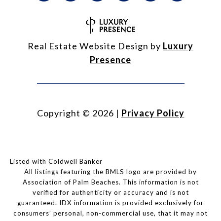
Real Estate Website Design by
Luxury
Presence
Copyright ©
2026
|
Privacy Policy
Listed with Coldwell Banker
All listings featuring the BMLS logo are provided by
Association of Palm Beaches. This information is not
verified for authenticity or accuracy and is not
guaranteed.
IDX information is provided exclusively for
consumers’ personal, non-commercial use, that it may not