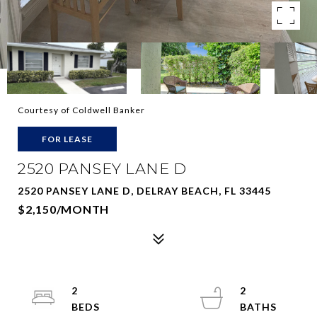
Courtesy of Coldwell Banker
FOR LEASE
2520 PANSEY LANE D
2520 PANSEY LANE D, DELRAY BEACH, FL 33445
$2,150/MONTH
2
2