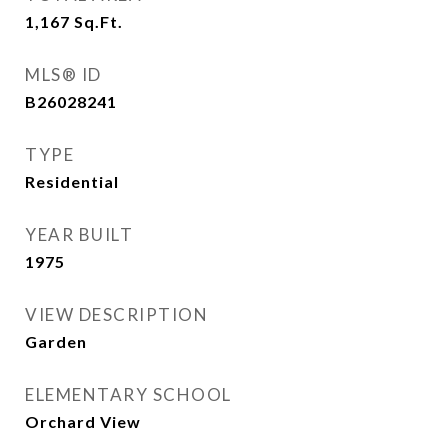
1,167
Sq.Ft.
MLS® ID
B26028241
TYPE
Residential
YEAR BUILT
1975
VIEW DESCRIPTION
Garden
ELEMENTARY SCHOOL
Orchard View