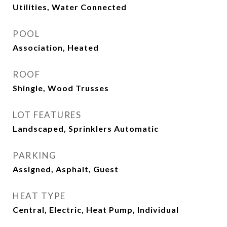
Utilities, Water Connected
POOL
Association, Heated
ROOF
Shingle, Wood Trusses
LOT FEATURES
Landscaped, Sprinklers Automatic
PARKING
Assigned, Asphalt, Guest
HEAT TYPE
Central, Electric, Heat Pump, Individual