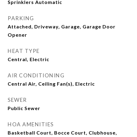
Sprinklers Automatic
PARKING
Attached, Driveway, Garage, Garage Door
Opener
HEAT TYPE
Central, Electric
AIR CONDITIONING
Central Air, Ceiling Fan(s), Electric
SEWER
Public Sewer
HOA AMENITIES
Basketball Court, Bocce Court, Clubhouse,