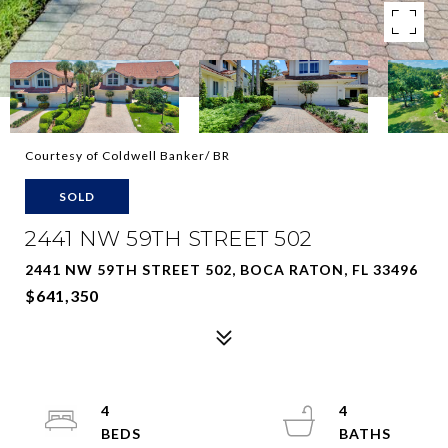
Courtesy of Coldwell Banker/ BR
SOLD
2441 NW 59TH STREET 502
2441 NW 59TH STREET 502, BOCA RATON, FL 33496
$641,350
4
4