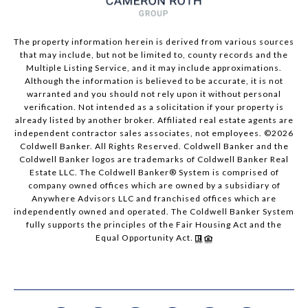
The property information herein is derived from various sources
that may include, but not be limited to, county records and the
Multiple Listing Service, and it may include approximations.
Although the information is believed to be accurate, it is not
warranted and you should not rely upon it without personal
verification. Not intended as a solicitation if your property is
already listed by another broker. Affiliated real estate agents are
independent contractor sales associates, not employees. ©
2026
Coldwell Banker. All Rights Reserved. Coldwell Banker and the
Coldwell Banker logos are trademarks of Coldwell Banker Real
Estate LLC. The Coldwell Banker® System is comprised of
company owned offices which are owned by a subsidiary of
Anywhere Advisors LLC and franchised offices which are
independently owned and operated. The Coldwell Banker System
fully supports the principles of the Fair Housing Act and the
Equal Opportunity Act.