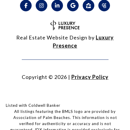
Real Estate Website Design by
Luxury
Presence
Copyright ©
2026
|
Privacy Policy
Listed with Coldwell Banker
All listings featuring the BMLS logo are provided by
Association of Palm Beaches. This information is not
verified for authenticity or accuracy and is not
guaranteed.
IDX information is provided exclusively for