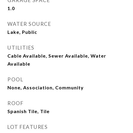
GARAGE SPACE
1.0
WATER SOURCE
Lake, Public
UTILITIES
Cable Available, Sewer Available, Water
Available
POOL
None, Association, Community
ROOF
Spanish Tile, Tile
LOT FEATURES