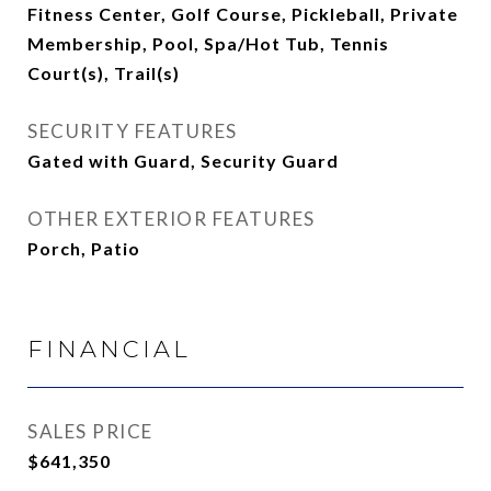
Fitness Center, Golf Course, Pickleball, Private
Membership, Pool, Spa/Hot Tub, Tennis
Court(s), Trail(s)
SECURITY FEATURES
Gated with Guard, Security Guard
OTHER EXTERIOR FEATURES
Porch, Patio
FINANCIAL
SALES PRICE
$641,350