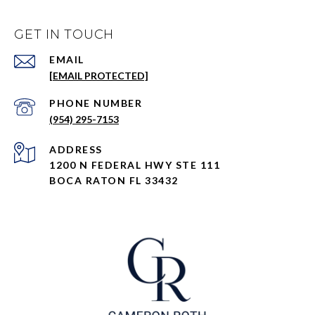
GET IN TOUCH
EMAIL
[EMAIL PROTECTED]
PHONE NUMBER
(954) 295-7153
ADDRESS
1200 N FEDERAL HWY STE 111
BOCA RATON FL 33432