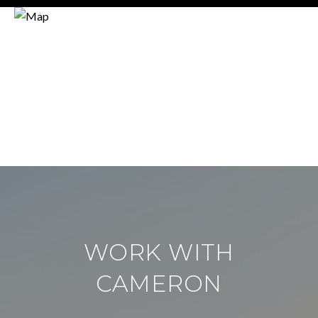
WORK WITH
CAMERON