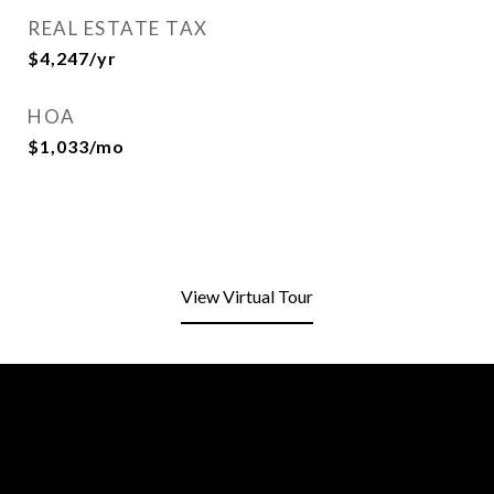
REAL ESTATE TAX
$4,247/yr
HOA
$1,033/mo
View Virtual Tour