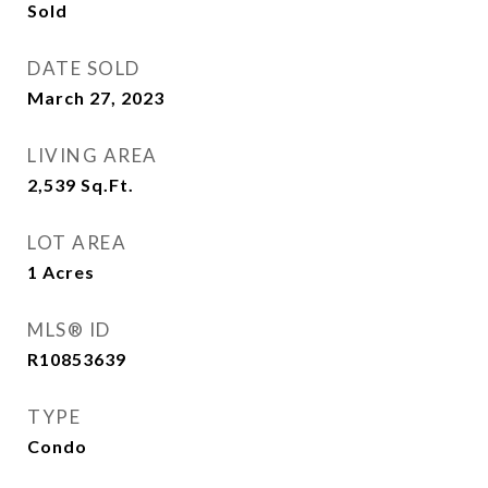
Sold
DATE SOLD
March 27, 2023
LIVING AREA
2,539
Sq.Ft.
LOT AREA
1
Acres
MLS® ID
R10853639
TYPE
Condo