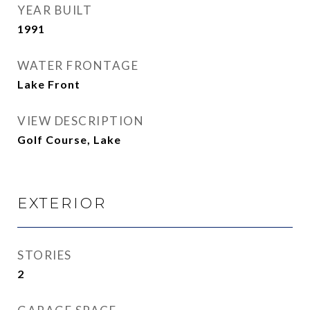
YEAR BUILT
1991
WATER FRONTAGE
Lake Front
VIEW DESCRIPTION
Golf Course, Lake
EXTERIOR
STORIES
2