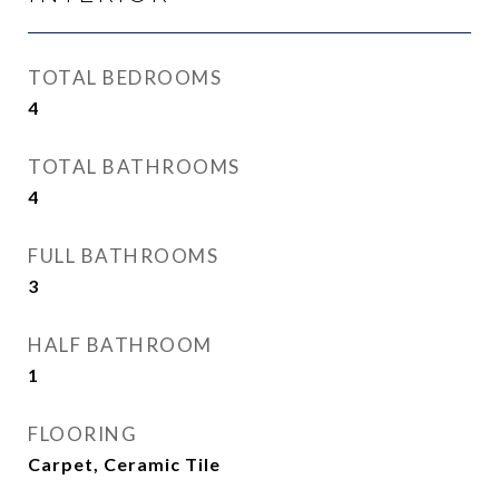
TOTAL BEDROOMS
4
TOTAL BATHROOMS
4
FULL BATHROOMS
3
HALF BATHROOM
1
FLOORING
Carpet, Ceramic Tile