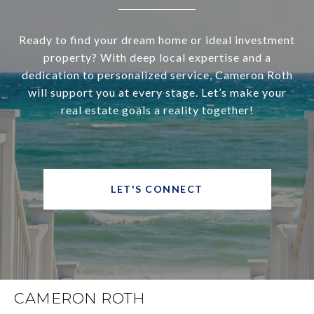
Ready to find your dream home or ideal investment
property? With deep local expertise and a
dedication to personalized service, Cameron Roth
will support you at every stage. Let’s make your
real estate goals a reality together!
LET'S CONNECT
CAMERON ROTH