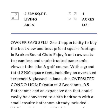
2,539 SQ.FT.
1
LIVING
ACRES
OWNER SAYS SELL! Great opportunity to buy
the best view and best priced square footage
in Broken Sound Club: Enjoy front row seats
to seamless and unobstructed panoramic
views of the lake & golf course. With a grand
total 2900 square feet, including an oversized
screened & glassed-in lanai, this OVERSIZED
CONDO HOME features 3 Bedrooms, 3.5
Bathrooms and an expansive den that could
easily be converted to a 4th bedroom with a
small ensuite bathroom already included.