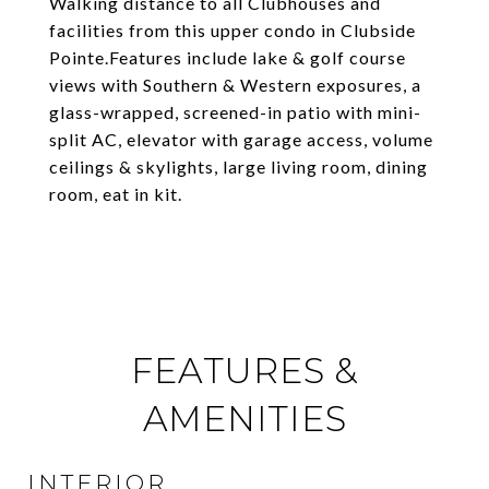
Walking distance to all Clubhouses and
facilities from this upper condo in Clubside
Pointe.Features include lake & golf course
views with Southern & Western exposures, a
glass-wrapped, screened-in patio with mini-
split AC, elevator with garage access, volume
ceilings & skylights, large living room, dining
room, eat in kit.
FEATURES &
AMENITIES
INTERIOR