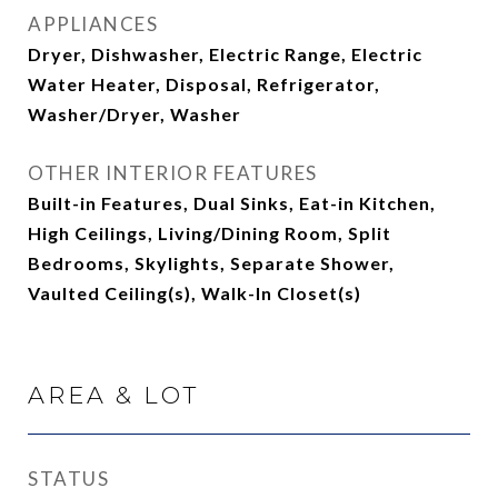
APPLIANCES
Dryer, Dishwasher, Electric Range, Electric
Water Heater, Disposal, Refrigerator,
Washer/Dryer, Washer
OTHER INTERIOR FEATURES
Built-in Features, Dual Sinks, Eat-in Kitchen,
High Ceilings, Living/Dining Room, Split
Bedrooms, Skylights, Separate Shower,
Vaulted Ceiling(s), Walk-In Closet(s)
AREA & LOT
STATUS