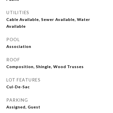
UTILITIES
Cable Available, Sewer Available, Water
Available
POOL
Association
ROOF
Composition, Shingle, Wood Trusses
LOT FEATURES
Cul-De-Sac
PARKING
Assigned, Guest