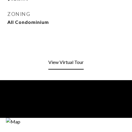
ZONING
All Condominium
View Virtual Tour