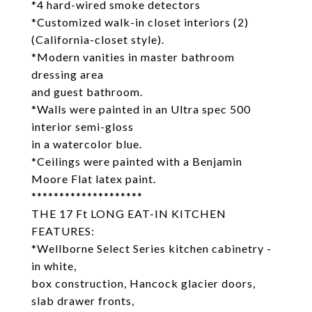
*4 hard-wired smoke detectors
*Customized walk-in closet interiors (2)
(California-closet style).
*Modern vanities in master bathroom
dressing area
and guest bathroom.
*Walls were painted in an Ultra spec 500
interior semi-gloss
in a watercolor blue.
*Ceilings were painted with a Benjamin
Moore Flat latex paint.
********************
THE 17 Ft LONG EAT-IN KITCHEN
FEATURES:
*Wellborne Select Series kitchen cabinetry -
in white,
box construction, Hancock glacier doors,
slab drawer fronts,