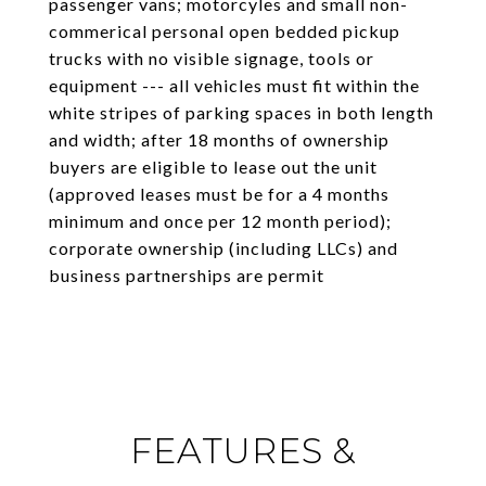
passenger vans; motorcyles and small non-
commerical personal open bedded pickup
trucks with no visible signage, tools or
equipment --- all vehicles must fit within the
white stripes of parking spaces in both length
and width; after 18 months of ownership
buyers are eligible to lease out the unit
(approved leases must be for a 4 months
minimum and once per 12 month period);
corporate ownership (including LLCs) and
business partnerships are permit
FEATURES &