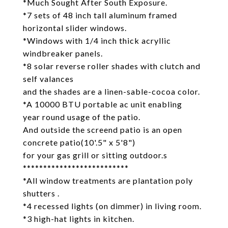
*Much Sought After South Exposure.
*7 sets of 48 inch tall aluminum framed
horizontal slider windows.
*Windows with 1/4 inch thick acryllic
windbreaker panels.
*8 solar reverse roller shades with clutch and
self valances
and the shades are a linen-sable-cocoa color.
*A 10000 BTU portable ac unit enabling
year round usage of the patio.
And outside the screend patio is an open
concrete patio(10'.5" x 5'8")
for your gas grill or sitting outdoor.s
**************************
*All window treatments are plantation poly
shutters .
*4 recessed lights (on dimmer) in living room.
*3 high-hat lights in kitchen.