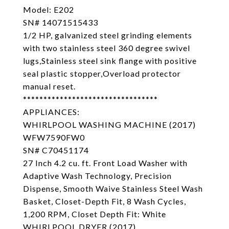
Model: E202
SN# 14071515433
1/2 HP, galvanized steel grinding elements
with two stainless steel 360 degree swivel
lugs,Stainless steel sink flange with positive
seal plastic stopper,Overload protector
manual reset.
*********************************
APPLIANCES:
WHIRLPOOL WASHING MACHINE (2017)
WFW7590FW0
SN# C70451174
27 Inch 4.2 cu. ft. Front Load Washer with
Adaptive Wash Technology, Precision
Dispense, Smooth Waive Stainless Steel Wash
Basket, Closet-Depth Fit, 8 Wash Cycles,
1,200 RPM, Closet Depth Fit: White
WHIRLPOOL DRYER (2017)