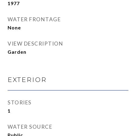
1977
WATER FRONTAGE
None
VIEW DESCRIPTION
Garden
EXTERIOR
STORIES
1
WATER SOURCE
Public