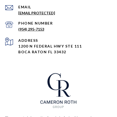
EMAIL
[EMAIL PROTECTED]
PHONE NUMBER
(954) 295-7153
ADDRESS
1200 N FEDERAL HWY STE 111
BOCA RATON FL 33432