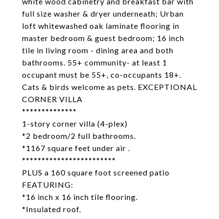
white wood cabinetry and breakfast bar with
full size washer & dryer underneath; Urban
loft whitewashed oak laminate flooring in
master bedroom & guest bedroom; 16 inch
tile in living room - dining area and both
bathrooms. 55+ community- at least 1
occupant must be 55+, co-occupants 18+.
Cats & birds welcome as pets. EXCEPTIONAL
CORNER VILLA
**************
1-story corner villa (4-plex)
*2 bedroom/2 full bathrooms.
*1167 square feet under air .
************************
PLUS a 160 square foot screened patio
FEATURING:
*16 inch x 16 inch tile flooring.
*Insulated roof.