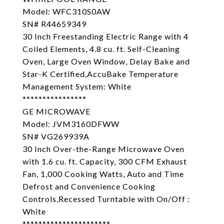
Model: WFC310S0AW
SN# R44659349
30 Inch Freestanding Electric Range with 4
Coiled Elements, 4.8 cu. ft. Self-Cleaning
Oven, Large Oven Window, Delay Bake and
Star-K Certified,AccuBake Temperature
Management System: White
****************
GE MICROWAVE
Model: JVM3160DFWW
SN# VG269939A
30 Inch Over-the-Range Microwave Oven
with 1.6 cu. ft. Capacity, 300 CFM Exhaust
Fan, 1,000 Cooking Watts, Auto and Time
Defrost and Convenience Cooking
Controls,Recessed Turntable with On/Off :
White
**********************