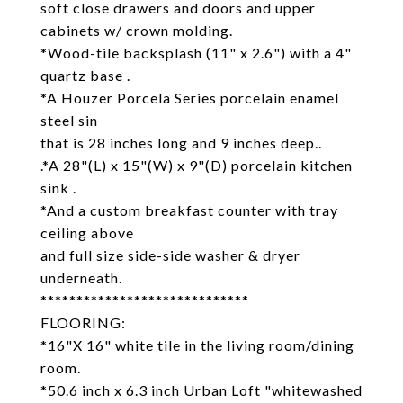
soft close drawers and doors and upper
cabinets w/ crown molding.
*Wood-tile backsplash (11" x 2.6") with a 4"
quartz base .
*A Houzer Porcela Series porcelain enamel
steel sin
that is 28 inches long and 9 inches deep..
.*A 28"(L) x 15"(W) x 9"(D) porcelain kitchen
sink .
*And a custom breakfast counter with tray
ceiling above
and full size side-side washer & dryer
underneath.
*****************************
FLOORING:
*16"X 16" white tile in the living room/dining
room.
*50.6 inch x 6.3 inch Urban Loft "whitewashed