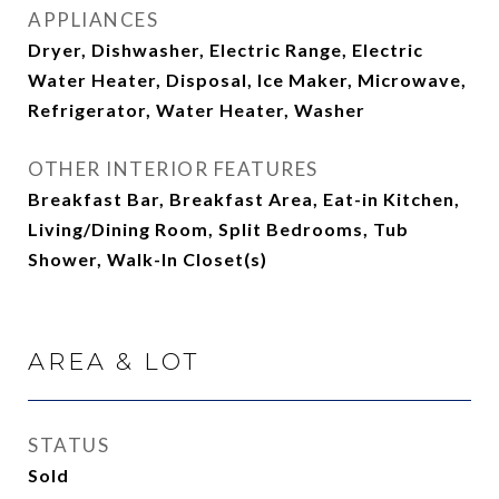
APPLIANCES
Dryer, Dishwasher, Electric Range, Electric
Water Heater, Disposal, Ice Maker, Microwave,
Refrigerator, Water Heater, Washer
OTHER INTERIOR FEATURES
Breakfast Bar, Breakfast Area, Eat-in Kitchen,
Living/Dining Room, Split Bedrooms, Tub
Shower, Walk-In Closet(s)
AREA & LOT
STATUS
Sold