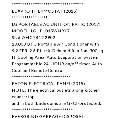
**********************************
LUXPRO THERMOSTAT (2015)
*****************
LG PORTABLE AC UNIT ON PATIO (2017)
MODEL: LG LP1015WNRY7
SN# 704CYRN22902
10,000 BTU Portable Air Conditioner with
9.2 EER, 2.6 Pts/Hr Dehumidification, 300 sq.
ft. Cooling Area, Auto Evaporation System,
Programmable 24-HOUR on/off timer, Auto
Cool and Remote Control
****************************
EATON ELECTRICAL PANEL(2015)
NOTE: The electrical outlets along kitchen
countertop
and in both bathrooms are GFCI-protected.
*****************************
EVERGRIND GARBAGE DISPOSAL