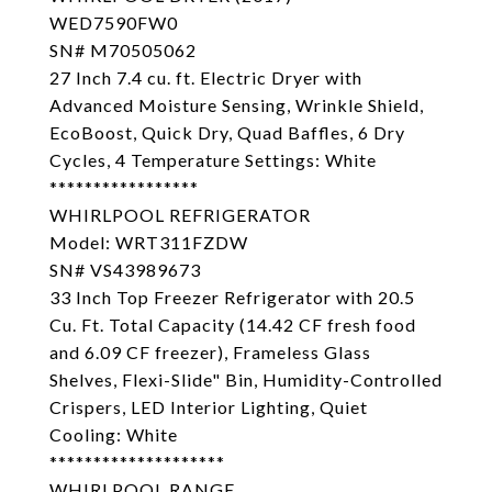
WED7590FW0
SN# M70505062
27 Inch 7.4 cu. ft. Electric Dryer with
Advanced Moisture Sensing, Wrinkle Shield,
EcoBoost, Quick Dry, Quad Baffles, 6 Dry
Cycles, 4 Temperature Settings: White
*****************
WHIRLPOOL REFRIGERATOR
Model: WRT311FZDW
SN# VS43989673
33 Inch Top Freezer Refrigerator with 20.5
Cu. Ft. Total Capacity (14.42 CF fresh food
and 6.09 CF freezer), Frameless Glass
Shelves, Flexi-Slide" Bin, Humidity-Controlled
Crispers, LED Interior Lighting, Quiet
Cooling: White
********************
WHIRLPOOL RANGE