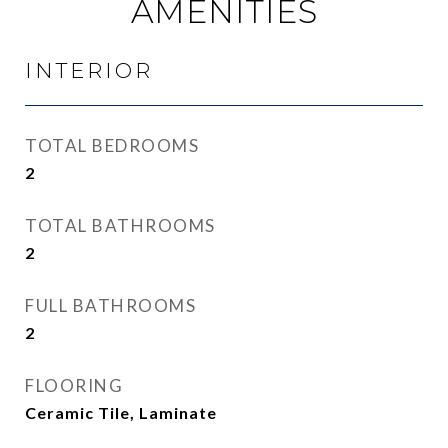
AMENITIES
INTERIOR
TOTAL BEDROOMS
2
TOTAL BATHROOMS
2
FULL BATHROOMS
2
FLOORING
Ceramic Tile, Laminate