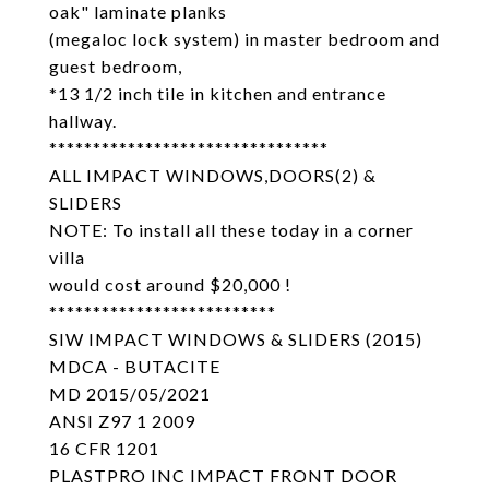
oak" laminate planks
(megaloc lock system) in master bedroom and
guest bedroom,
*13 1/2 inch tile in kitchen and entrance
hallway.
********************************
ALL IMPACT WINDOWS,DOORS(2) &
SLIDERS
NOTE: To install all these today in a corner
villa
would cost around $20,000 !
**************************
SIW IMPACT WINDOWS & SLIDERS (2015)
MDCA - BUTACITE
MD 2015/05/2021
ANSI Z97 1 2009
16 CFR 1201
PLASTPRO INC IMPACT FRONT DOOR