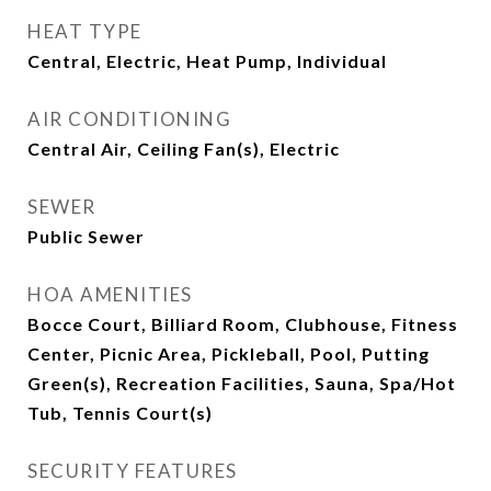
HEAT TYPE
Central, Electric, Heat Pump, Individual
AIR CONDITIONING
Central Air, Ceiling Fan(s), Electric
SEWER
Public Sewer
HOA AMENITIES
Bocce Court, Billiard Room, Clubhouse, Fitness
Center, Picnic Area, Pickleball, Pool, Putting
Green(s), Recreation Facilities, Sauna, Spa/Hot
Tub, Tennis Court(s)
SECURITY FEATURES