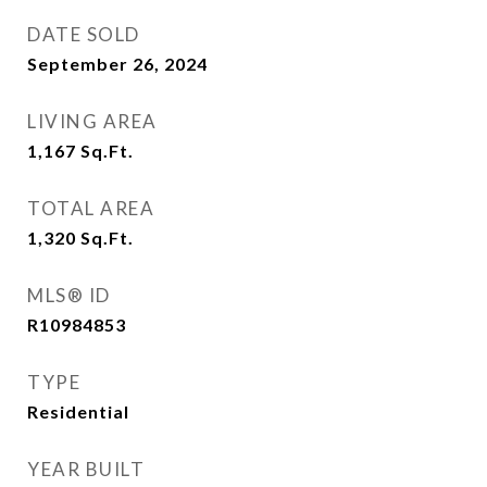
DATE SOLD
September 26, 2024
LIVING AREA
1,167
Sq.Ft.
TOTAL AREA
1,320
Sq.Ft.
MLS® ID
R10984853
TYPE
Residential
YEAR BUILT