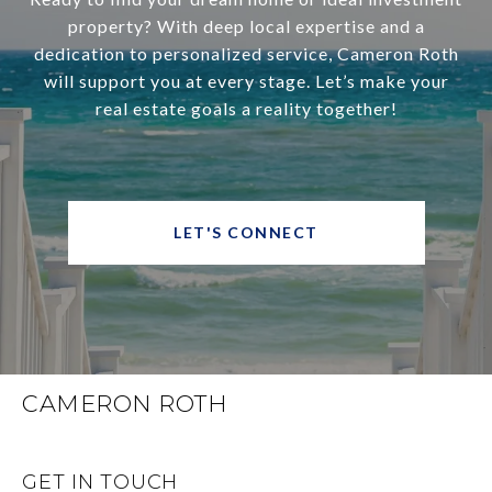
property? With deep local expertise and a
dedication to personalized service, Cameron Roth
will support you at every stage. Let’s make your
real estate goals a reality together!
LET'S CONNECT
CAMERON ROTH
GET IN TOUCH