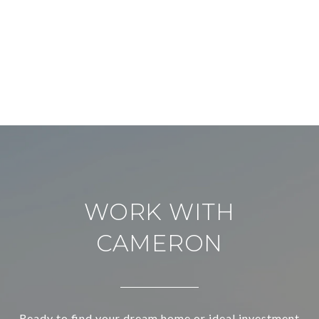
WORK WITH
CAMERON
Ready to find your dream home or ideal investment