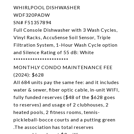
WHIRLPOOL DISHWASHER
WDF320PADW
SN# F51357894
Full Console Dishwasher with 3 Wash Cycles,
Vinyl Racks, AccuSense Soil Sensor, Triple
Filtration System, 1-Hour Wash Cycle option
and Silence Rating of 55 dB: White
***********************
MONTHLY CONDO MAINTENANCE FEE
(2024): $628
All 684 units pay the same fee: and it includes
water & sewer, fiber optic cable, in-unit WIFI,
fully funded reserves ($48 of the $628 goes
to reserves) and usage of 2 clubhouses, 2
heated pools, 2 fitness rooms, tennis-
pickleball-bocce courts and a putting green
.The association has total reserves