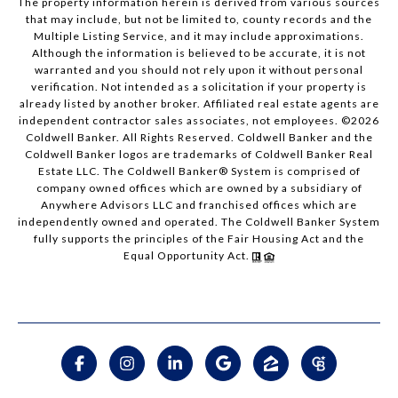
The property information herein is derived from various sources
that may include, but not be limited to, county records and the
Multiple Listing Service, and it may include approximations.
Although the information is believed to be accurate, it is not
warranted and you should not rely upon it without personal
verification. Not intended as a solicitation if your property is
already listed by another broker. Affiliated real estate agents are
independent contractor sales associates, not employees. ©
2026
Coldwell Banker. All Rights Reserved. Coldwell Banker and the
Coldwell Banker logos are trademarks of Coldwell Banker Real
Estate LLC. The Coldwell Banker® System is comprised of
company owned offices which are owned by a subsidiary of
Anywhere Advisors LLC and franchised offices which are
independently owned and operated. The Coldwell Banker System
fully supports the principles of the Fair Housing Act and the
Equal Opportunity Act.