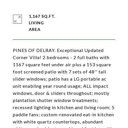
1,167 SQ.FT.
LIVING
PINES OF DELRAY. Exceptional Updated
Corner Villa! 2 bedrooms - 2 full baths with
1167 square feet under air plus a 153 square
foot screened patio with 7 sets of 48'' tall
slider windows; patio has a LG portable ac
unit enabling year round usage; ALL impact
windows, door & sliders throughout; mostly
plantation shutter window treatments;
recessed lighting in kitchen and living room; 5
paddle fans; custom-renovated eat-in kitchen
with white quartz countertops, abundant