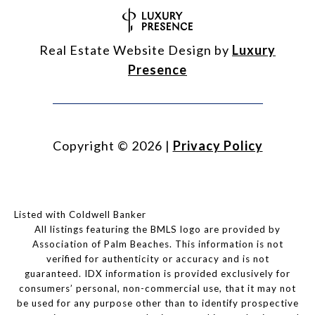
Real Estate Website Design by
Luxury
Presence
Copyright ©
2026
|
Privacy Policy
Listed with Coldwell Banker
All listings featuring the BMLS logo are provided by
Association of Palm Beaches. This information is not
verified for authenticity or accuracy and is not
guaranteed.
IDX information is provided exclusively for
consumers’ personal, non-commercial use, that it may not
be used for any purpose other than to identify prospective