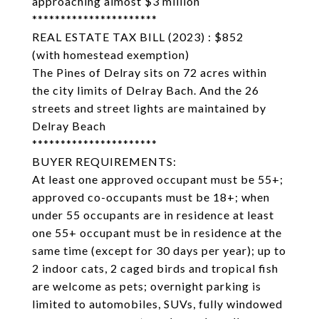
approaching almost $3 million
**********************
REAL ESTATE TAX BILL (2023) : $852
(with homestead exemption)
The Pines of Delray sits on 72 acres within
the city limits of Delray Bach. And the 26
streets and street lights are maintained by
Delray Beach
**********************
BUYER REQUIREMENTS:
At least one approved occupant must be 55+;
approved co-occupants must be 18+; when
under 55 occupants are in residence at least
one 55+ occupant must be in residence at the
same time (except for 30 days per year); up to
2 indoor cats, 2 caged birds and tropical fish
are welcome as pets; overnight parking is
limited to automobiles, SUVs, fully windowed