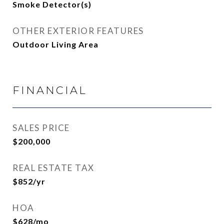
Smoke Detector(s)
OTHER EXTERIOR FEATURES
Outdoor Living Area
FINANCIAL
SALES PRICE
$200,000
REAL ESTATE TAX
$852/yr
HOA
$628/mo