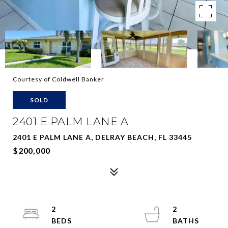
Courtesy of Coldwell Banker
SOLD
2401 E PALM LANE A
2401 E PALM LANE A, DELRAY BEACH, FL 33445
$200,000
2
2