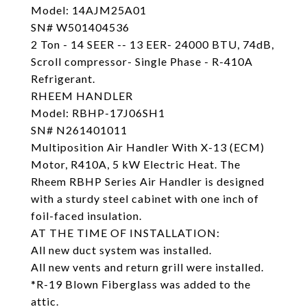
Model: 14AJM25A01
SN# W501404536
2 Ton - 14 SEER -- 13 EER- 24000 BTU, 74dB,
Scroll compressor- Single Phase - R-410A
Refrigerant.
RHEEM HANDLER
Model: RBHP-17J06SH1
SN# N261401011
Multiposition Air Handler With X-13 (ECM)
Motor, R410A, 5 kW Electric Heat. The
Rheem RBHP Series Air Handler is designed
with a sturdy steel cabinet with one inch of
foil-faced insulation.
AT THE TIME OF INSTALLATION:
All new duct system was installed.
All new vents and return grill were installed.
*R-19 Blown Fiberglass was added to the
attic.