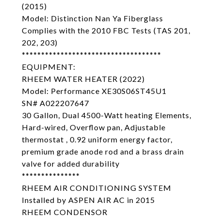
(2015)
Model: Distinction Nan Ya Fiberglass
Complies with the 2010 FBC Tests (TAS 201,
202, 203)
************************************
EQUIPMENT:
RHEEM WATER HEATER (2022)
Model: Performance XE30S06ST45U1
SN# A022207647
30 Gallon, Dual 4500-Watt heating Elements,
Hard-wired, Overflow pan, Adjustable
thermostat , 0.92 uniform energy factor,
premium grade anode rod and a brass drain
valve for added durability
***************
RHEEM AIR CONDITIONING SYSTEM
Installed by ASPEN AIR AC in 2015
RHEEM CONDENSOR