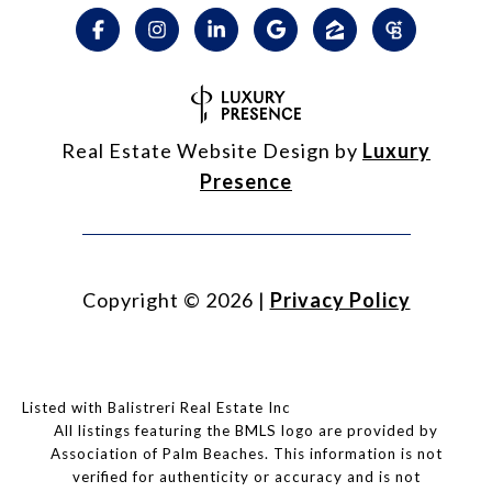
Real Estate Website Design by
Luxury
Presence
Copyright ©
2026
|
Privacy Policy
Listed with Balistreri Real Estate Inc
All listings featuring the BMLS logo are provided by
Association of Palm Beaches. This information is not
verified for authenticity or accuracy and is not