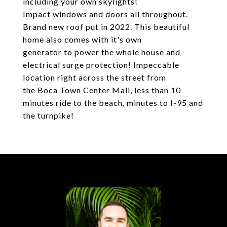
including your own skylights!
Impact windows and doors all throughout.
Brand new roof put in 2022. This beautiful
home also comes with it's own
generator to power the whole house and
electrical surge protection! Impeccable
location right across the street from
the Boca Town Center Mall, less than 10
minutes ride to the beach, minutes to I-95 and
the turnpike!