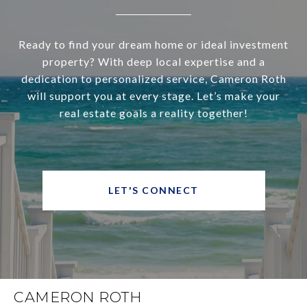
Ready to find your dream home or ideal investment
property? With deep local expertise and a
dedication to personalized service, Cameron Roth
will support you at every stage. Let’s make your
real estate goals a reality together!
LET'S CONNECT
CAMERON ROTH