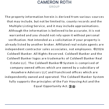
The property information herein is derived from various sources
that may include, but not be limited to, county records and the
Multiple Listing Service, and it may include approximations.
Although the information is believed to be accurate, it is not
warranted and you should not rely upon it without personal
verification. Not intended as a solicitation if your property is
already listed by another broker. Affiliated real estate agents are
independent contractor sales associates, not employees. ©
2026
Coldwell Banker. All Rights Reserved. Coldwell Banker and the
Coldwell Banker logos are trademarks of Coldwell Banker Real
Estate LLC. The Coldwell Banker® System is comprised of
company owned offices which are owned by a subsidiary of
Anywhere Advisors LLC and franchised offices which are
independently owned and operated. The Coldwell Banker System
fully supports the principles of the Fair Housing Act and the
Equal Opportunity Act.