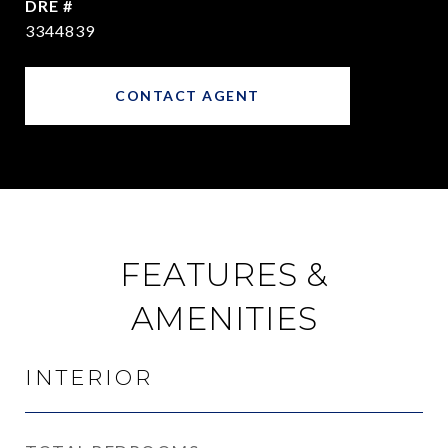
DRE #
3344839
CONTACT AGENT
FEATURES &
AMENITIES
INTERIOR