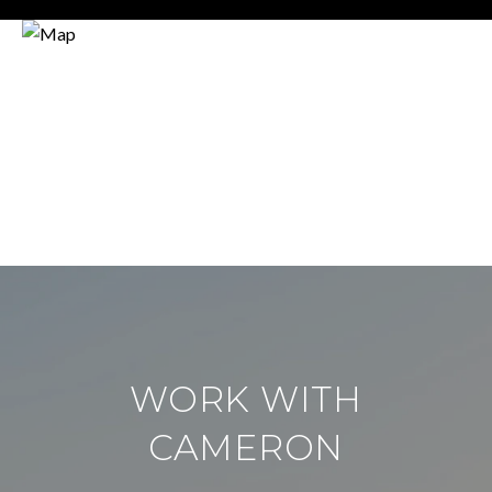
WORK WITH
CAMERON