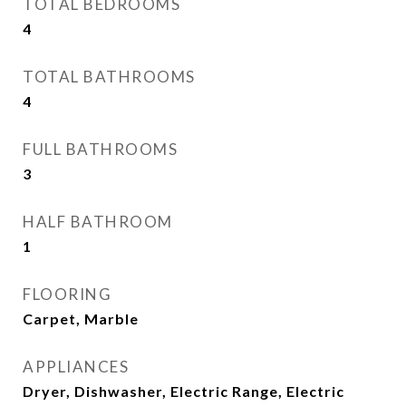
TOTAL BEDROOMS
4
TOTAL BATHROOMS
4
FULL BATHROOMS
3
HALF BATHROOM
1
FLOORING
Carpet, Marble
APPLIANCES
Dryer, Dishwasher, Electric Range, Electric