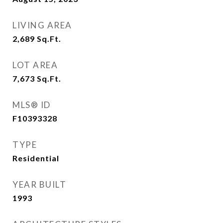
LIVING AREA
2,689
Sq.Ft.
LOT AREA
7,673
Sq.Ft.
MLS® ID
F10393328
TYPE
Residential
YEAR BUILT
1993