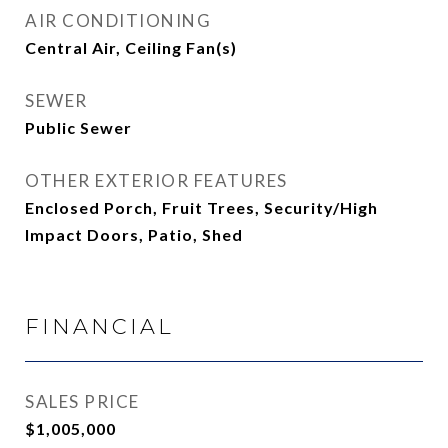
AIR CONDITIONING
Central Air, Ceiling Fan(s)
SEWER
Public Sewer
OTHER EXTERIOR FEATURES
Enclosed Porch, Fruit Trees, Security/High
Impact Doors, Patio, Shed
FINANCIAL
SALES PRICE
$1,005,000