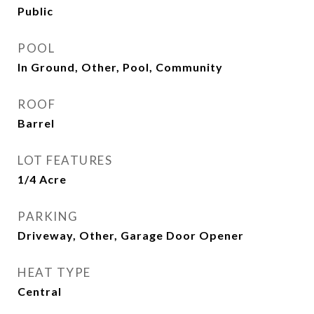
Public
POOL
In Ground, Other, Pool, Community
ROOF
Barrel
LOT FEATURES
1/4 Acre
PARKING
Driveway, Other, Garage Door Opener
HEAT TYPE
Central