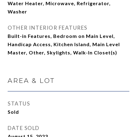
Water Heater, Microwave, Refrigerator,
Washer
OTHER INTERIOR FEATURES
Built-in Features, Bedroom on Main Level,
Handicap Access, Kitchen Island, Main Level
Master, Other, Skylights, Walk-In Closet(s)
AREA & LOT
STATUS
Sold
DATE SOLD
August 15, 2023