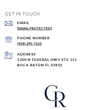
GET IN TOUCH
EMAIL
[EMAIL PROTECTED]
PHONE NUMBER
(954) 295-7153
ADDRESS
1200 N FEDERAL HWY STE 111
BOCA RATON FL 33432