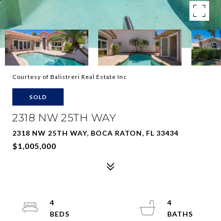
Courtesy of Balistreri Real Estate Inc
SOLD
2318 NW 25TH WAY
2318 NW 25TH WAY, BOCA RATON, FL 33434
$1,005,000
4
4