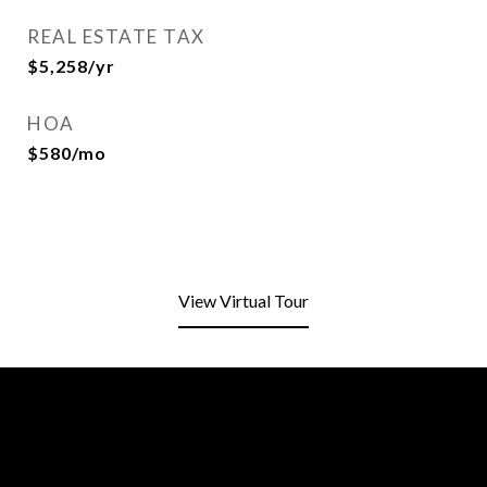
REAL ESTATE TAX
$5,258/yr
HOA
$580/mo
View Virtual Tour