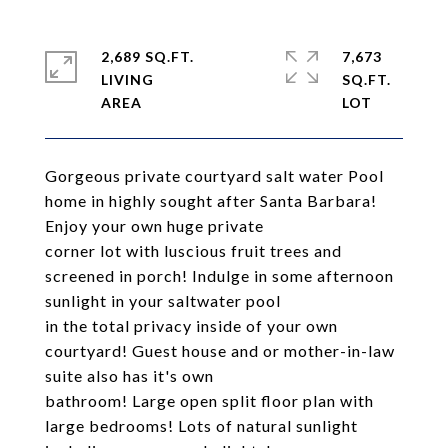
2,689 SQ.FT.
7,673
LIVING
SQ.FT.
Gorgeous private courtyard salt water Pool
home in highly sought after Santa Barbara!
Enjoy your own huge private
corner lot with luscious fruit trees and
screened in porch! Indulge in some afternoon
sunlight in your saltwater pool
in the total privacy inside of your own
courtyard! Guest house and or mother-in-law
suite also has it's own
bathroom! Large open split floor plan with
large bedrooms! Lots of natural sunlight