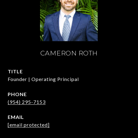
CAMERON ROTH
TITLE
Founder | Operating Principal
PHONE
(954) 295-7153
EMAIL
[email protected]