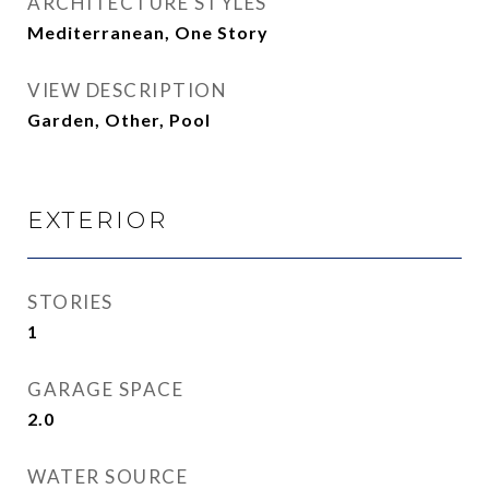
ARCHITECTURE STYLES
Mediterranean, One Story
VIEW DESCRIPTION
Garden, Other, Pool
EXTERIOR
STORIES
1
GARAGE SPACE
2.0
WATER SOURCE