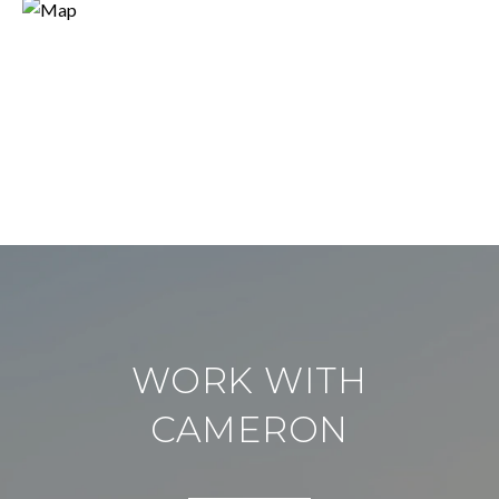
WORK WITH
CAMERON