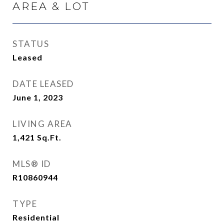
AREA & LOT
STATUS
Leased
DATE LEASED
June 1, 2023
LIVING AREA
1,421
Sq.Ft.
MLS® ID
R10860944
TYPE
Residential