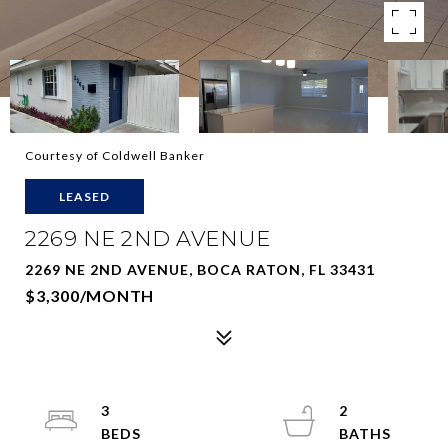
Courtesy of Coldwell Banker
LEASED
2269 NE 2ND AVENUE
2269 NE 2ND AVENUE, BOCA RATON, FL 33431
$3,300/MONTH
3
2