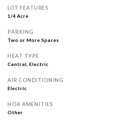
LOT FEATURES
1/4 Acre
PARKING
Two or More Spaces
HEAT TYPE
Central, Electric
AIR CONDITIONING
Electric
HOA AMENITIES
Other