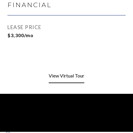
FINANCIAL
LEASE PRICE
$3,300/mo
View Virtual Tour