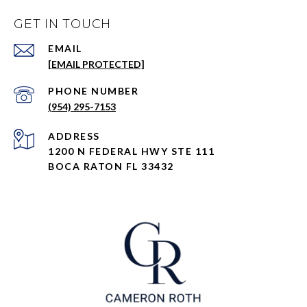
GET IN TOUCH
EMAIL
[EMAIL PROTECTED]
PHONE NUMBER
(954) 295-7153
ADDRESS
1200 N FEDERAL HWY STE 111
BOCA RATON FL 33432