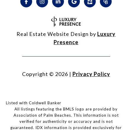
Real Estate Website Design by
Luxury
Presence
Copyright ©
2026
|
Privacy Policy
Listed with Coldwell Banker
All listings featuring the BMLS logo are provided by
Association of Palm Beaches. This information is not
verified for authenticity or accuracy and is not
guaranteed.
IDX information is provided exclusively for