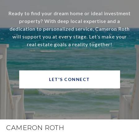
Ready to find your dream home or ideal investment
property? With deep local expertise and a
dedication to personalized service, Cameron Roth
will support you at every stage. Let’s make your
real estate goals a reality together!
LET'S CONNECT
CAMERON ROTH