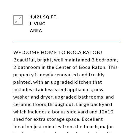
1,421 SQ.FT.
LIVING
WELCOME HOME TO BOCA RATON!
Beautiful, bright, well maintained 3 bedroom,
2 bathroom in the Center of Boca Raton. This
property is newly renovated and freshly
painted, with an upgraded kitchen that
includes stainless steel appliances, new
washer and dryer, upgraded bathrooms, and
ceramic floors throughout. Large backyard
which includes a bonus side yard and 12x10
shed for extra storage space. Excellent
location just minutes from the beach, major