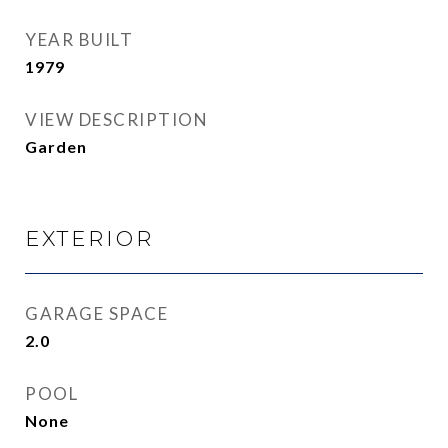
YEAR BUILT
1979
VIEW DESCRIPTION
Garden
EXTERIOR
GARAGE SPACE
2.0
POOL
None