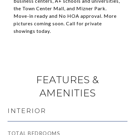
business centers, A+ schools and universities,
the Town Center Mall, and Mizner Park.
Move-in ready and No HOA approval. More
pictures coming soon. Call for private
showings today.
FEATURES &
AMENITIES
INTERIOR
TOTAL BEDROOMS