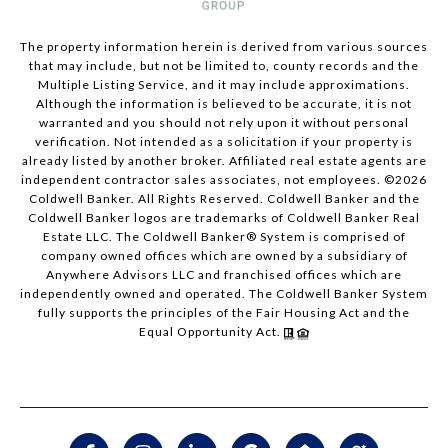
The property information herein is derived from various sources
that may include, but not be limited to, county records and the
Multiple Listing Service, and it may include approximations.
Although the information is believed to be accurate, it is not
warranted and you should not rely upon it without personal
verification. Not intended as a solicitation if your property is
already listed by another broker. Affiliated real estate agents are
independent contractor sales associates, not employees. ©
2026
Coldwell Banker. All Rights Reserved. Coldwell Banker and the
Coldwell Banker logos are trademarks of Coldwell Banker Real
Estate LLC. The Coldwell Banker® System is comprised of
company owned offices which are owned by a subsidiary of
Anywhere Advisors LLC and franchised offices which are
independently owned and operated. The Coldwell Banker System
fully supports the principles of the Fair Housing Act and the
Equal Opportunity Act.