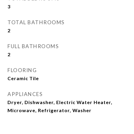
3
TOTAL BATHROOMS
2
FULL BATHROOMS
2
FLOORING
Ceramic Tile
APPLIANCES
Dryer, Dishwasher, Electric Water Heater,
Microwave, Refrigerator, Washer