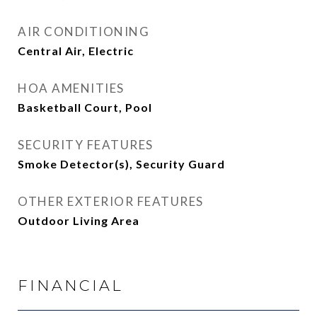
AIR CONDITIONING
Central Air, Electric
HOA AMENITIES
Basketball Court, Pool
SECURITY FEATURES
Smoke Detector(s), Security Guard
OTHER EXTERIOR FEATURES
Outdoor Living Area
FINANCIAL