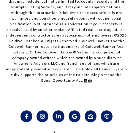
that may include, but not be limited to, county records and the
Multiple Listing Service, and it may include approximations.
Although the information is believed to be accurate, it is not
warranted and you should not rely upon it without personal
verification. Not intended as a solicitation if your property is
already listed by another broker. Affiliated real estate agents are
independent contractor sales associates, not employees. ©
2026
Coldwell Banker. All Rights Reserved. Coldwell Banker and the
Coldwell Banker logos are trademarks of Coldwell Banker Real
Estate LLC. The Coldwell Banker® System is comprised of
company owned offices which are owned by a subsidiary of
Anywhere Advisors LLC and franchised offices which are
independently owned and operated. The Coldwell Banker System
fully supports the principles of the Fair Housing Act and the
Equal Opportunity Act.