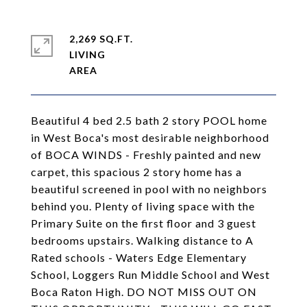
2,269 SQ.FT.
LIVING
Beautiful 4 bed 2.5 bath 2 story POOL home
in West Boca's most desirable neighborhood
of BOCA WINDS - Freshly painted and new
carpet, this spacious 2 story home has a
beautiful screened in pool with no neighbors
behind you. Plenty of living space with the
Primary Suite on the first floor and 3 guest
bedrooms upstairs. Walking distance to A
Rated schools - Waters Edge Elementary
School, Loggers Run Middle School and West
Boca Raton High. DO NOT MISS OUT ON