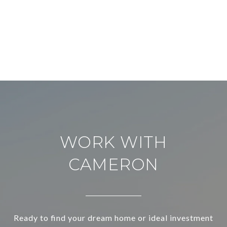
WORK WITH
CAMERON
Ready to find your dream home or ideal investment