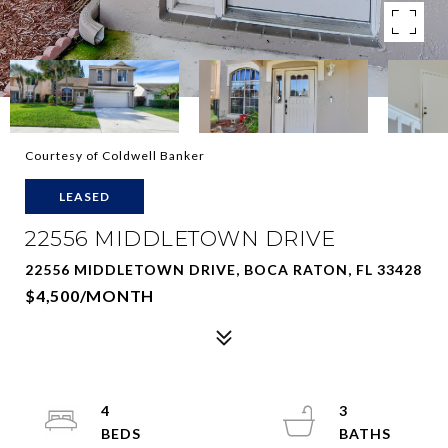
Courtesy of Coldwell Banker
LEASED
22556 MIDDLETOWN DRIVE
22556 MIDDLETOWN DRIVE, BOCA RATON, FL 33428
$4,500/MONTH
4
3