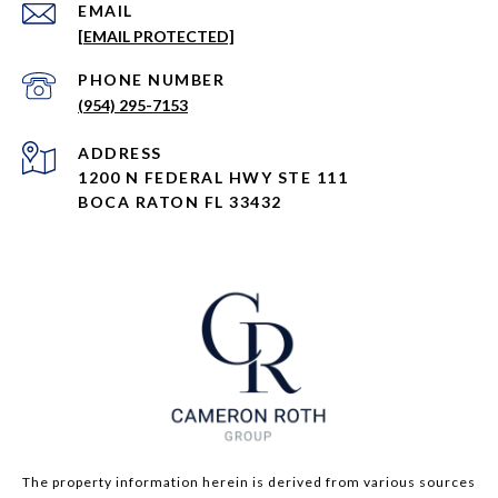
EMAIL
[EMAIL PROTECTED]
PHONE NUMBER
(954) 295-7153
ADDRESS
1200 N FEDERAL HWY STE 111
BOCA RATON FL 33432
The property information herein is derived from various sources