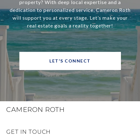
property? With deep local expertise and a
dedication to personalized service, Cameron Roth
will support you at every stage. Let’s make your
real estate goals a reality together!
LET'S CONNECT
CAMERON ROTH
GET IN TOUCH