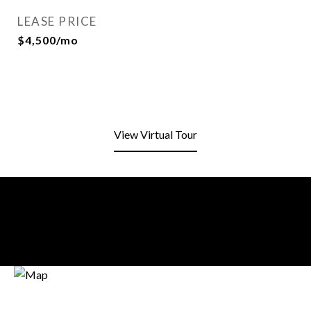
LEASE PRICE
$4,500/mo
View Virtual Tour