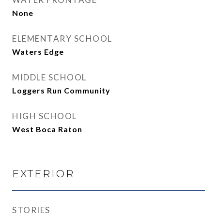
None
ELEMENTARY SCHOOL
Waters Edge
MIDDLE SCHOOL
Loggers Run Community
HIGH SCHOOL
West Boca Raton
EXTERIOR
STORIES