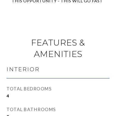
THIS OPPORTUNITY - THIS WILL GO FAST
FEATURES &
AMENITIES
INTERIOR
TOTAL BEDROOMS
4
TOTAL BATHROOMS