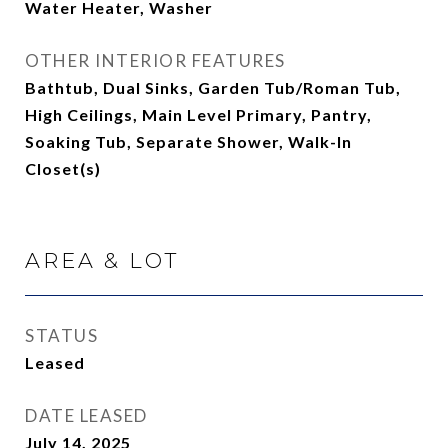
Water Heater, Washer
OTHER INTERIOR FEATURES
Bathtub, Dual Sinks, Garden Tub/Roman Tub,
High Ceilings, Main Level Primary, Pantry,
Soaking Tub, Separate Shower, Walk-In
Closet(s)
AREA & LOT
STATUS
Leased
DATE LEASED
July 14, 2025