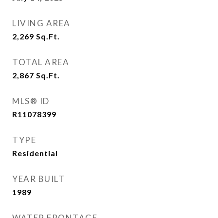
LIVING AREA
2,269
Sq.Ft.
TOTAL AREA
2,867
Sq.Ft.
MLS® ID
R11078399
TYPE
Residential
YEAR BUILT
1989
WATER FRONTAGE