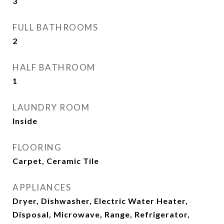
3
FULL BATHROOMS
2
HALF BATHROOM
1
LAUNDRY ROOM
Inside
FLOORING
Carpet, Ceramic Tile
APPLIANCES
Dryer, Dishwasher, Electric Water Heater,
Disposal, Microwave, Range, Refrigerator,