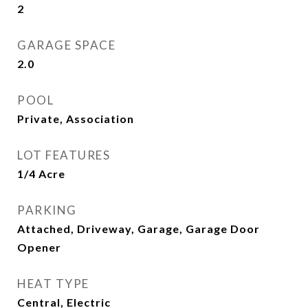
2
GARAGE SPACE
2.0
POOL
Private, Association
LOT FEATURES
1/4 Acre
PARKING
Attached, Driveway, Garage, Garage Door
Opener
HEAT TYPE
Central, Electric