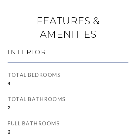
FEATURES &
AMENITIES
INTERIOR
TOTAL BEDROOMS
4
TOTAL BATHROOMS
2
FULL BATHROOMS
2