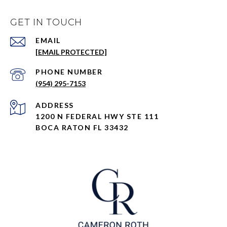
GET IN TOUCH
EMAIL
[EMAIL PROTECTED]
PHONE NUMBER
(954) 295-7153
ADDRESS
1200 N FEDERAL HWY STE 111
BOCA RATON FL 33432