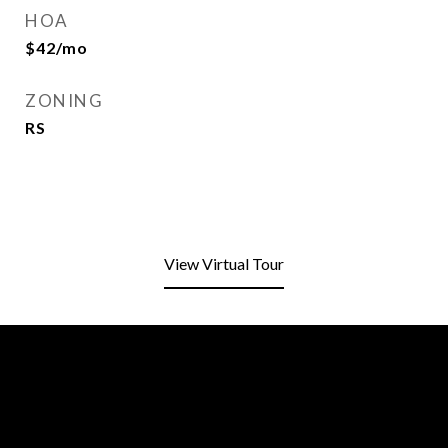
HOA
$42/mo
ZONING
RS
View Virtual Tour