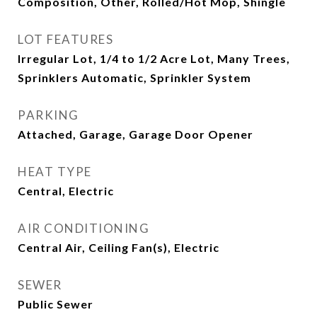
Composition, Other, Rolled/Hot Mop, Shingle
LOT FEATURES
Irregular Lot, 1/4 to 1/2 Acre Lot, Many Trees,
Sprinklers Automatic, Sprinkler System
PARKING
Attached, Garage, Garage Door Opener
HEAT TYPE
Central, Electric
AIR CONDITIONING
Central Air, Ceiling Fan(s), Electric
SEWER
Public Sewer