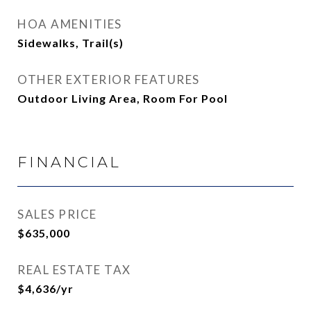
HOA AMENITIES
Sidewalks, Trail(s)
OTHER EXTERIOR FEATURES
Outdoor Living Area, Room For Pool
FINANCIAL
SALES PRICE
$635,000
REAL ESTATE TAX
$4,636/yr