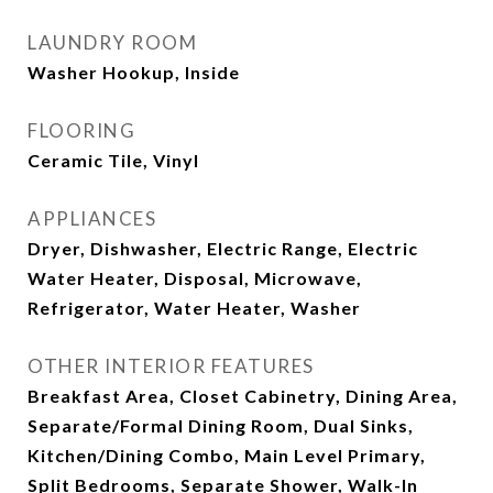
LAUNDRY ROOM
Washer Hookup, Inside
FLOORING
Ceramic Tile, Vinyl
APPLIANCES
Dryer, Dishwasher, Electric Range, Electric
Water Heater, Disposal, Microwave,
Refrigerator, Water Heater, Washer
OTHER INTERIOR FEATURES
Breakfast Area, Closet Cabinetry, Dining Area,
Separate/Formal Dining Room, Dual Sinks,
Kitchen/Dining Combo, Main Level Primary,
Split Bedrooms, Separate Shower, Walk-In