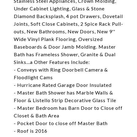
Stainless Steel Appliances, Crown Molding,
Under Cabinet Lighting, Glass & Stone
Diamond Backsplash, 4 pot Drawers, Dovetail
Joints, Soft Close Cabinets, 2 Spice Rack Pull-
outs, New Bathrooms, New Doors, New 9''
Wide Vinyl Plank Flooring, Oversized
Baseboards & Door Jamb Molding. Master
Bath has Frameless Shower, Granite & Dual
Sinks...a Other Features Include:
- Conveys with Ring Doorbell Camera &
Floodlight Cams
- Hurricane Rated Garage Door Insulated
- Master Bath Shower has Marble Walls &
Floor & Listello Strip Decorative Glass Tile
- Master Bedroom has Barn Door to Close off
Closet & Bath Area
- Pocket Door to close off Master Bath
- Roof is 2016