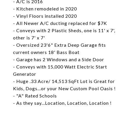
- A/C is 2016
- Kitchen remodeled in 2020
- Vinyl Floors installed 2020
- All Newer A/C ducting replaced for $7K
- Conveys with 2 Plastic Sheds, one is 11' x 7',
other is 7' x 7'
- Oversized 23'6" Extra Deep Garage fits
current owners 18' Bass Boat
- Garage has 2 Windows and a Side Door
- Conveys with 15,000 Watt Electric Start
Generator
- Huge .33 Acre/ 14,513 SqFt Lot is Great for
Kids, Dogs...or your New Custom Pool Oasis !
- "A" Rated Schools
- As they say...Location, Location, Location !