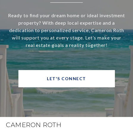
Ready to find your dream home or ideal investment
property? With deep local expertise and a
dedication to personalized service, Cameron Roth
will support you at every stage. Let’s make your
real estate goals a reality together!
LET'S CONNECT
CAMERON ROTH