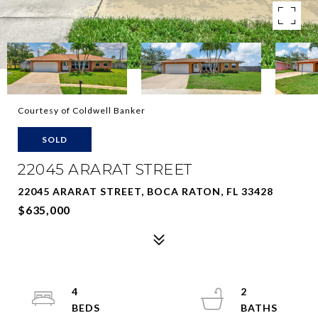
Courtesy of Coldwell Banker
SOLD
22045 ARARAT STREET
22045 ARARAT STREET, BOCA RATON, FL 33428
$635,000
4
2