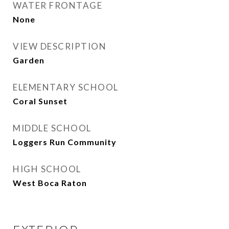
WATER FRONTAGE
None
VIEW DESCRIPTION
Garden
ELEMENTARY SCHOOL
Coral Sunset
MIDDLE SCHOOL
Loggers Run Community
HIGH SCHOOL
West Boca Raton