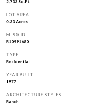
2,733
Sq.Ft.
LOT AREA
0.33
Acres
MLS® ID
R10991680
TYPE
Residential
YEAR BUILT
1977
ARCHITECTURE STYLES
Ranch