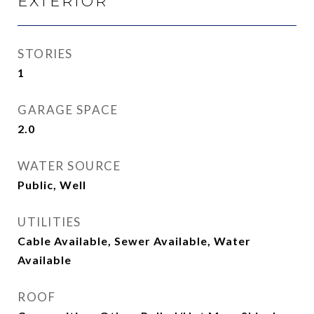
EXTERIOR
STORIES
1
GARAGE SPACE
2.0
WATER SOURCE
Public, Well
UTILITIES
Cable Available, Sewer Available, Water
Available
ROOF