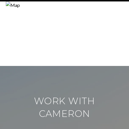
WORK WITH
CAMERON