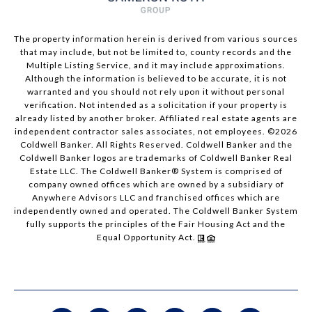
The property information herein is derived from various sources
that may include, but not be limited to, county records and the
Multiple Listing Service, and it may include approximations.
Although the information is believed to be accurate, it is not
warranted and you should not rely upon it without personal
verification. Not intended as a solicitation if your property is
already listed by another broker. Affiliated real estate agents are
independent contractor sales associates, not employees. ©
2026
Coldwell Banker. All Rights Reserved. Coldwell Banker and the
Coldwell Banker logos are trademarks of Coldwell Banker Real
Estate LLC. The Coldwell Banker® System is comprised of
company owned offices which are owned by a subsidiary of
Anywhere Advisors LLC and franchised offices which are
independently owned and operated. The Coldwell Banker System
fully supports the principles of the Fair Housing Act and the
Equal Opportunity Act.