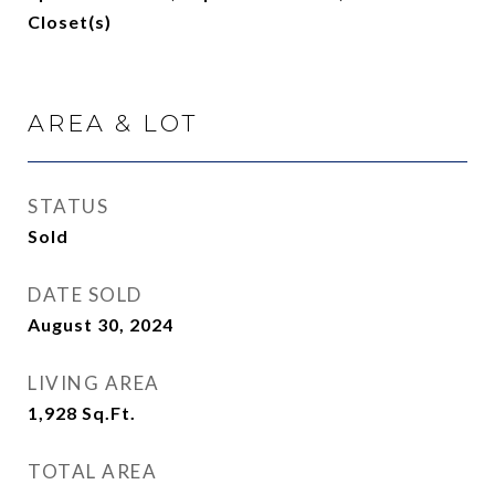
Closet(s)
AREA & LOT
STATUS
Sold
DATE SOLD
August 30, 2024
LIVING AREA
1,928
Sq.Ft.
TOTAL AREA