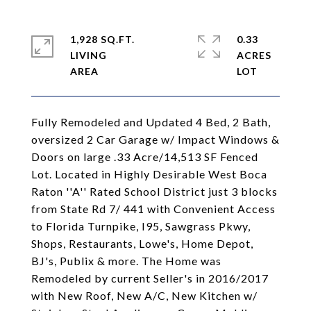
1,928 SQ.FT.
0.33
LIVING
ACRES
Fully Remodeled and Updated 4 Bed, 2 Bath,
oversized 2 Car Garage w/ Impact Windows &
Doors on large .33 Acre/14,513 SF Fenced
Lot. Located in Highly Desirable West Boca
Raton ''A'' Rated School District just 3 blocks
from State Rd 7/ 441 with Convenient Access
to Florida Turnpike, I95, Sawgrass Pkwy,
Shops, Restaurants, Lowe's, Home Depot,
BJ's, Publix & more. The Home was
Remodeled by current Seller's in 2016/2017
with New Roof, New A/C, New Kitchen w/