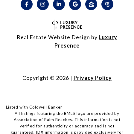
Real Estate Website Design by
Luxury
Presence
Copyright ©
2026
|
Privacy Policy
Listed with Coldwell Banker
All listings featuring the BMLS logo are provided by
Association of Palm Beaches. This information is not
verified for authenticity or accuracy and is not
guaranteed.
IDX information is provided exclusively for