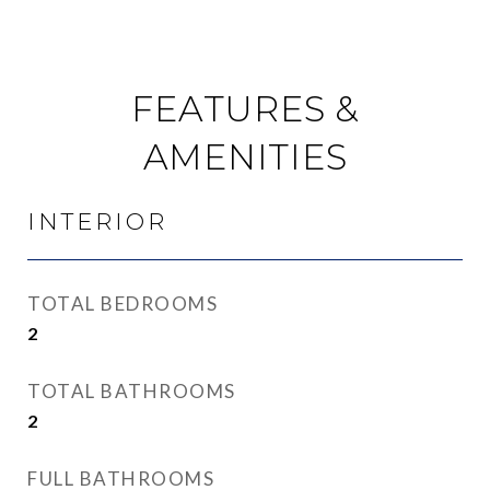
FEATURES &
AMENITIES
INTERIOR
TOTAL BEDROOMS
2
TOTAL BATHROOMS
2
FULL BATHROOMS