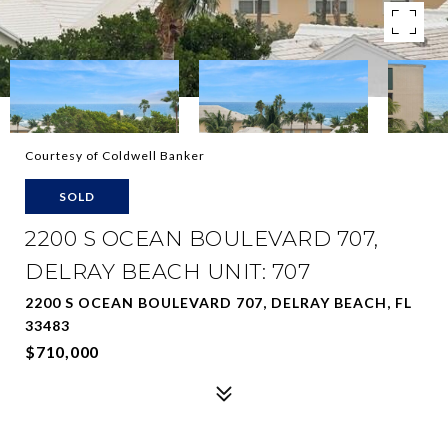
Courtesy of Coldwell Banker
SOLD
2200 S OCEAN BOULEVARD 707,
DELRAY BEACH UNIT: 707
2200 S OCEAN BOULEVARD 707, DELRAY BEACH, FL
33483
$710,000