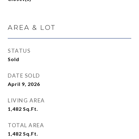
AREA & LOT
STATUS
Sold
DATE SOLD
April 9, 2026
LIVING AREA
1,482
Sq.Ft.
TOTAL AREA
1,482
Sq.Ft.