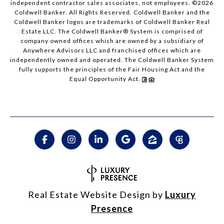
independent contractor sales associates, not employees. ©
2026
Coldwell Banker. All Rights Reserved. Coldwell Banker and the
Coldwell Banker logos are trademarks of Coldwell Banker Real
Estate LLC. The Coldwell Banker® System is comprised of
company owned offices which are owned by a subsidiary of
Anywhere Advisors LLC and franchised offices which are
independently owned and operated. The Coldwell Banker System
fully supports the principles of the Fair Housing Act and the
Equal Opportunity Act.
Real Estate Website Design by
Luxury
Presence