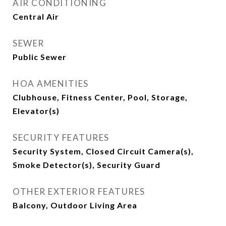
AIR CONDITIONING
Central Air
SEWER
Public Sewer
HOA AMENITIES
Clubhouse, Fitness Center, Pool, Storage,
Elevator(s)
SECURITY FEATURES
Security System, Closed Circuit Camera(s),
Smoke Detector(s), Security Guard
OTHER EXTERIOR FEATURES
Balcony, Outdoor Living Area