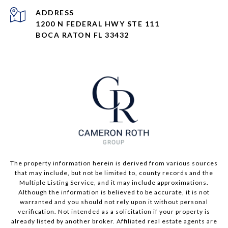
ADDRESS
1200 N FEDERAL HWY STE 111
BOCA RATON FL 33432
The property information herein is derived from various sources
that may include, but not be limited to, county records and the
Multiple Listing Service, and it may include approximations.
Although the information is believed to be accurate, it is not
warranted and you should not rely upon it without personal
verification. Not intended as a solicitation if your property is
already listed by another broker. Affiliated real estate agents are