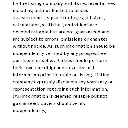
by the listing company and its representatives
including but not limited to prices,
measurements, square footages, lot sizes,
calculations, statistics, and videos are
deemed reliable but are not guaranteed and
are subject to errors, omissions or changes
without notice. All such information should be
independently verified by any prospective
purchaser or seller. Parties should perform
their own due diligence to verify such
information prior to a sale or listing. Listing
company expressly disclaims any warranty or
representation regarding such information.
(All information is deemed reliable but not
guaranteed; buyers should verify
independently.)