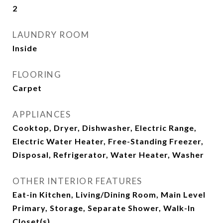
2
LAUNDRY ROOM
Inside
FLOORING
Carpet
APPLIANCES
Cooktop, Dryer, Dishwasher, Electric Range,
Electric Water Heater, Free-Standing Freezer,
Disposal, Refrigerator, Water Heater, Washer
OTHER INTERIOR FEATURES
Eat-in Kitchen, Living/Dining Room, Main Level
Primary, Storage, Separate Shower, Walk-In
Closet(s)