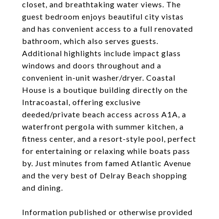
closet, and breathtaking water views. The
guest bedroom enjoys beautiful city vistas
and has convenient access to a full renovated
bathroom, which also serves guests.
Additional highlights include impact glass
windows and doors throughout and a
convenient in-unit washer/dryer. Coastal
House is a boutique building directly on the
Intracoastal, offering exclusive
deeded/private beach access across A1A, a
waterfront pergola with summer kitchen, a
fitness center, and a resort-style pool, perfect
for entertaining or relaxing while boats pass
by. Just minutes from famed Atlantic Avenue
and the very best of Delray Beach shopping
and dining.
Information published or otherwise provided