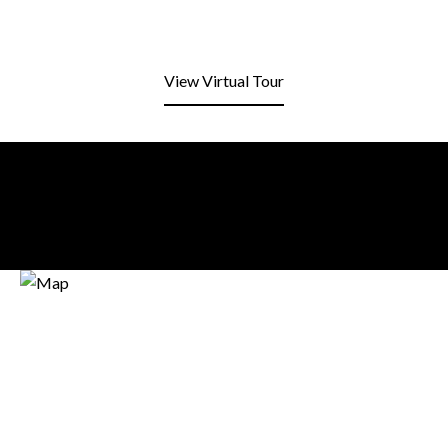
View Virtual Tour