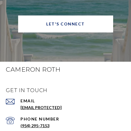
LET'S CONNECT
CAMERON ROTH
GET IN TOUCH
EMAIL
[EMAIL PROTECTED]
PHONE NUMBER
(954) 295-7153