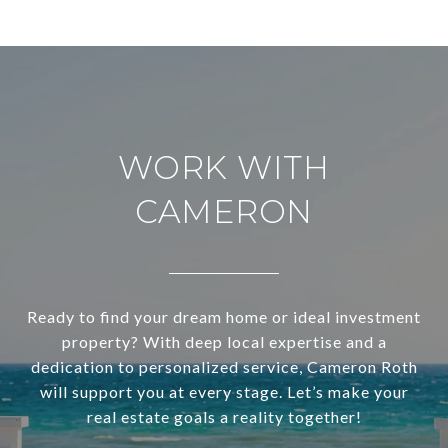
WORK WITH
CAMERON
Ready to find your dream home or ideal investment
property? With deep local expertise and a
dedication to personalized service, Cameron Roth
will support you at every stage. Let’s make your
real estate goals a reality together!