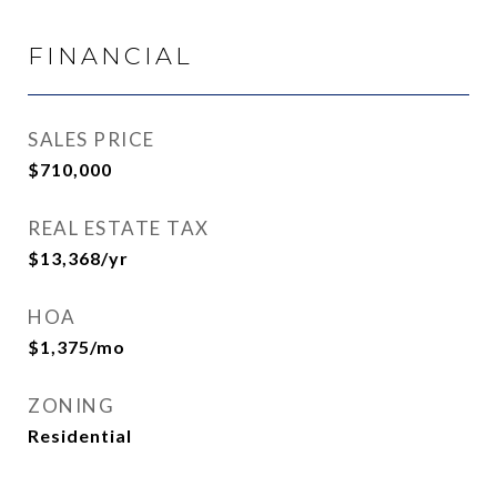
FINANCIAL
SALES PRICE
$710,000
REAL ESTATE TAX
$13,368/yr
HOA
$1,375/mo
ZONING
Residential