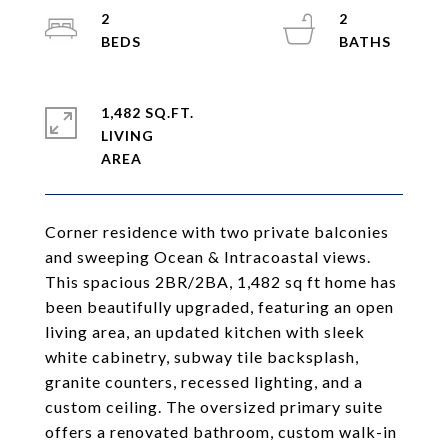
2
2
1,482 SQ.FT.
LIVING
Corner residence with two private balconies
and sweeping Ocean & Intracoastal views.
This spacious 2BR/2BA, 1,482 sq ft home has
been beautifully upgraded, featuring an open
living area, an updated kitchen with sleek
white cabinetry, subway tile backsplash,
granite counters, recessed lighting, and a
custom ceiling. The oversized primary suite
offers a renovated bathroom, custom walk-in