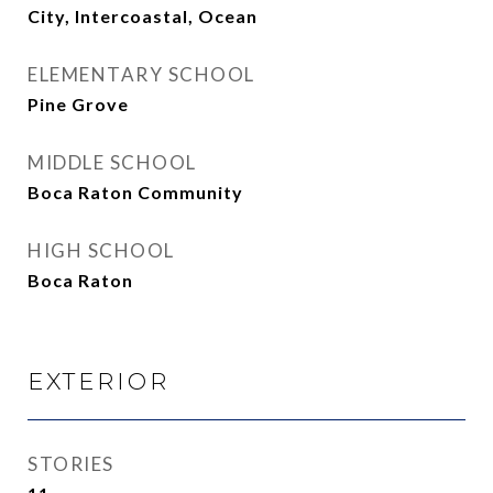
City, Intercoastal, Ocean
ELEMENTARY SCHOOL
Pine Grove
MIDDLE SCHOOL
Boca Raton Community
HIGH SCHOOL
Boca Raton
EXTERIOR
STORIES