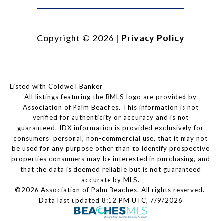
Copyright ©
2026
|
Privacy Policy
Listed with Coldwell Banker
All listings featuring the BMLS logo are provided by
Association of Palm Beaches. This information is not
verified for authenticity or accuracy and is not
guaranteed.
IDX information is provided exclusively for
consumers’ personal, non-commercial use, that it may not
be used for any purpose other than to identify prospective
properties consumers may be interested in purchasing, and
that the data is deemed reliable but is not guaranteed
accurate by MLS.
©2026 Association of Palm Beaches. All rights reserved.
Data last updated 8:12 PM UTC, 7/9/2026