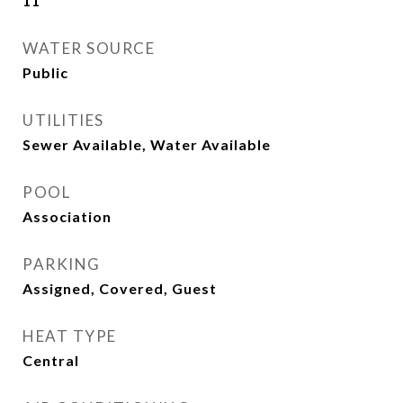
11
WATER SOURCE
Public
UTILITIES
Sewer Available, Water Available
POOL
Association
PARKING
Assigned, Covered, Guest
HEAT TYPE
Central