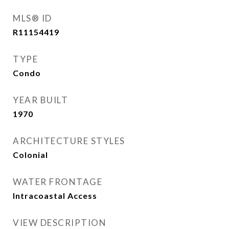
MLS® ID
R11154419
TYPE
Condo
YEAR BUILT
1970
ARCHITECTURE STYLES
Colonial
WATER FRONTAGE
Intracoastal Access
VIEW DESCRIPTION