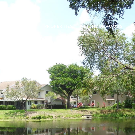
ABOUT
PROPERTIES
NEIGHBORHOODS
R