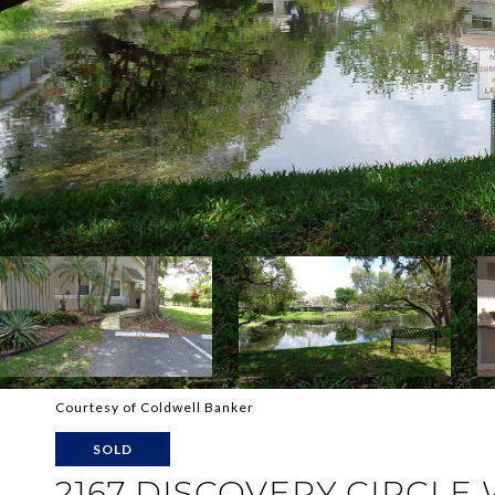
Courtesy of Coldwell Banker
SOLD
2167 DISCOVERY CIRCLE 