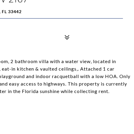
 FL 33442
oom, 2 bathroom villa with a water view, located in
eat-in kitchen & vaulted ceilings,. Attached 1 car
, playground and indoor racquetball with a low HOA. Only
 and easy access to highways. This property is currently
r in the Florida sunshine while collecting rent.