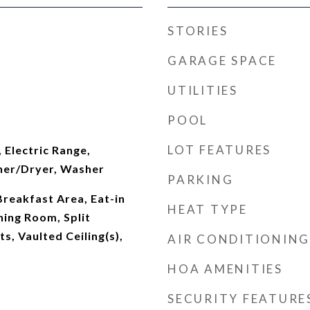
STORIES
GARAGE SPACE
UTILITIES
POOL
LOT FEATURES
 Electric Range,
her/Dryer, Washer
PARKING
Breakfast Area, Eat-in
HEAT TYPE
ning Room, Split
s, Vaulted Ceiling(s),
AIR CONDITIONING
HOA AMENITIES
SECURITY FEATURE