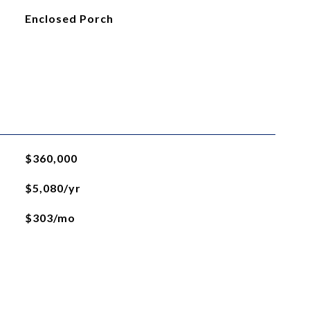
Enclosed Porch
$360,000
$5,080/yr
$303/mo