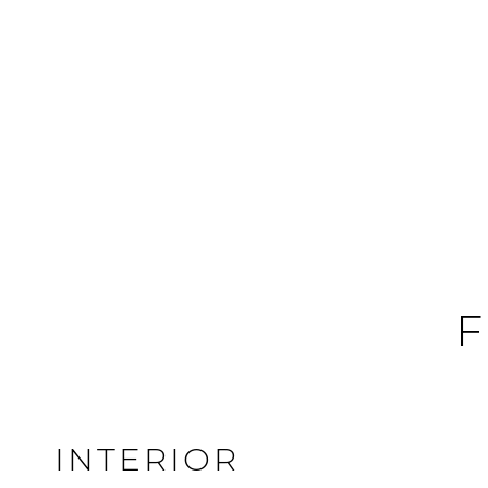
F
INTERIOR