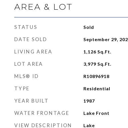
AREA & LOT
STATUS
Sold
DATE SOLD
September 29, 20
LIVING AREA
1,126
Sq.Ft.
LOT AREA
3,979
Sq.Ft.
MLS® ID
R10896918
TYPE
Residential
YEAR BUILT
1987
WATER FRONTAGE
Lake Front
VIEW DESCRIPTION
Lake