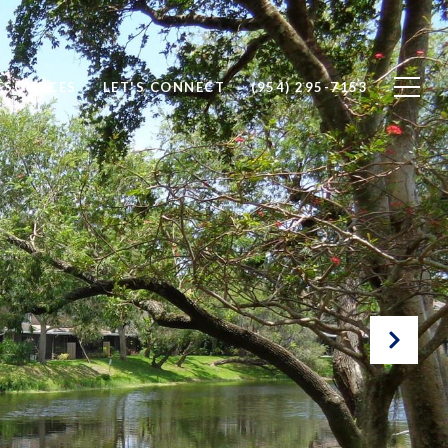
ESOURCES
LET'S CONNECT
(954) 295-7153