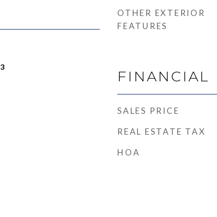
OTHER EXTERIOR
FEATURES
23
FINANCIAL
SALES PRICE
REAL ESTATE TAX
HOA