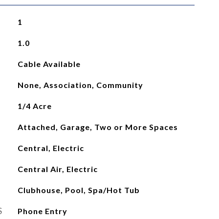
1
1.0
Cable Available
None, Association, Community
1/4 Acre
Attached, Garage, Two or More Spaces
Central, Electric
Central Air, Electric
Clubhouse, Pool, Spa/Hot Tub
S
Phone Entry