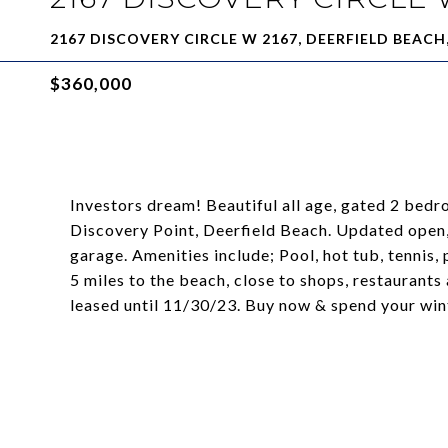
2167 DISCOVERY CIRCLE W 2167, DEERFIELD BEACH,
$360,000
Investors dream! Beautiful all age, gated 2 bedr
Discovery Point, Deerfield Beach. Updated open, 
garage. Amenities include; Pool, hot tub, tennis
5 miles to the beach, close to shops, restaurants
leased until 11/30/23. Buy now & spend your winte