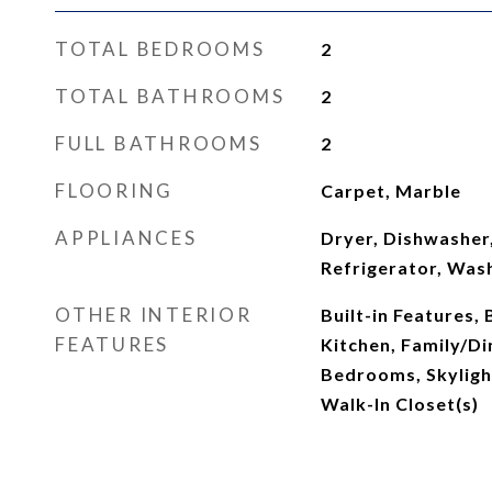
TOTAL BEDROOMS
2
TOTAL BATHROOMS
2
FULL BATHROOMS
2
FLOORING
Carpet, Marble
APPLIANCES
Dryer, Dishwasher,
Refrigerator, Was
OTHER INTERIOR
Built-in Features, 
FEATURES
Kitchen, Family/Di
Bedrooms, Skylight
Walk-In Closet(s)