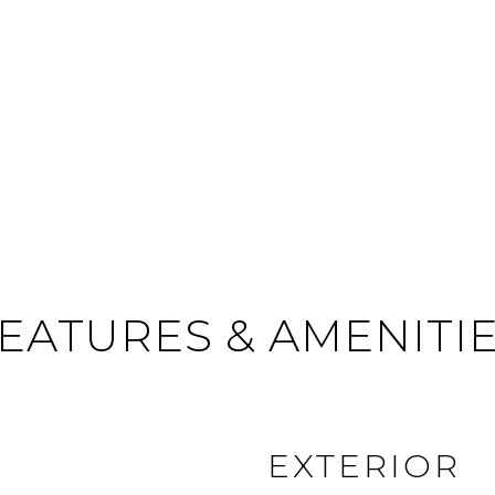
EATURES & AMENITI
EXTERIOR