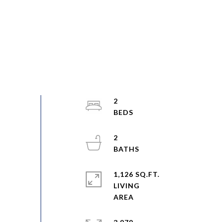
2
2
1,126 SQ.FT.
LIVING