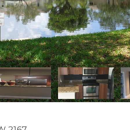
W 2167