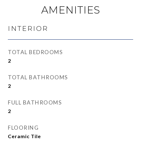
AMENITIES
INTERIOR
TOTAL BEDROOMS
2
TOTAL BATHROOMS
2
FULL BATHROOMS
2
FLOORING
Ceramic Tile