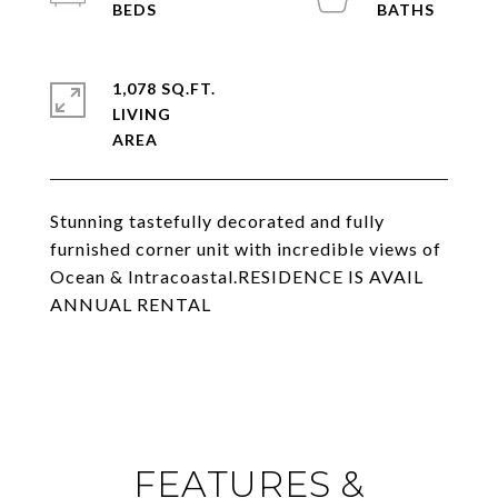
1,078 SQ.FT.
LIVING
Stunning tastefully decorated and fully
furnished corner unit with incredible views of
Ocean & Intracoastal.RESIDENCE IS AVAIL
ANNUAL RENTAL
FEATURES &