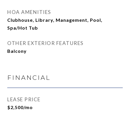
HOA AMENITIES
Clubhouse, Library, Management, Pool,
Spa/Hot Tub
OTHER EXTERIOR FEATURES
Balcony
FINANCIAL
LEASE PRICE
$2,500/mo