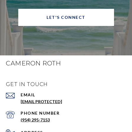
LET'S CONNECT
CAMERON ROTH
GET IN TOUCH
EMAIL
[EMAIL PROTECTED]
PHONE NUMBER
(954) 295-7153