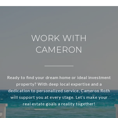
WORK WITH
CAMERON
Ready to find your dream home or ideal investment
property? With deep local expertise and a
dedication to personalized service, Cameron Roth
will support you at every stage. Let’s make your
real estate goals a reality together!