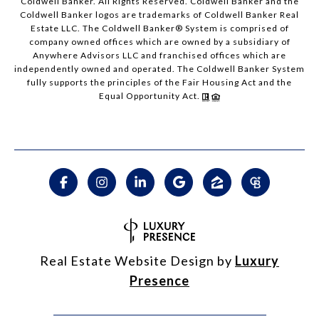
Coldwell Banker. All Rights Reserved. Coldwell Banker and the
Coldwell Banker logos are trademarks of Coldwell Banker Real
Estate LLC. The Coldwell Banker® System is comprised of
company owned offices which are owned by a subsidiary of
Anywhere Advisors LLC and franchised offices which are
independently owned and operated. The Coldwell Banker System
fully supports the principles of the Fair Housing Act and the
Equal Opportunity Act.
Real Estate Website Design by
Luxury
Presence