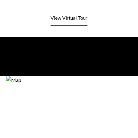
View Virtual Tour