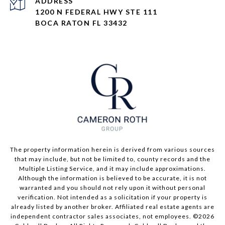
ADDRESS
1200 N FEDERAL HWY STE 111
BOCA RATON FL 33432
The property information herein is derived from various sources
that may include, but not be limited to, county records and the
Multiple Listing Service, and it may include approximations.
Although the information is believed to be accurate, it is not
warranted and you should not rely upon it without personal
verification. Not intended as a solicitation if your property is
already listed by another broker. Affiliated real estate agents are
independent contractor sales associates, not employees. ©
2026