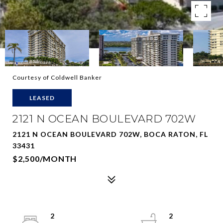
Courtesy of Coldwell Banker
LEASED
2121 N OCEAN BOULEVARD 702W
2121 N OCEAN BOULEVARD 702W, BOCA RATON, FL
33431
$2,500/MONTH
2
2