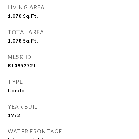
LIVING AREA
1,078
Sq.Ft.
TOTAL AREA
1,078
Sq.Ft.
MLS® ID
R10952721
TYPE
Condo
YEAR BUILT
1972
WATER FRONTAGE