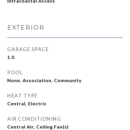
Intracoastal Access
EXTERIOR
GARAGE SPACE
1.0
POOL
None, Association, Community
HEAT TYPE
Central, Electric
AIR CONDITIONING
Central Air, Ceiling Fan(s)