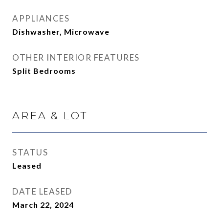
APPLIANCES
Dishwasher, Microwave
OTHER INTERIOR FEATURES
Split Bedrooms
AREA & LOT
STATUS
Leased
DATE LEASED
March 22, 2024