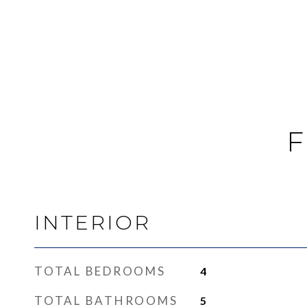
F
INTERIOR
TOTAL BEDROOMS
4
TOTAL BATHROOMS
5