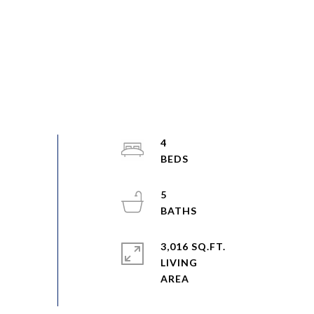
4
5
3,016 SQ.FT.
LIVING