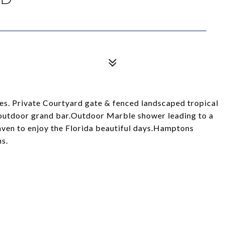
es. Private Courtyard gate & fenced landscaped tropical
 outdoor grand bar.Outdoor Marble shower leading to a
haven to enjoy the Florida beautiful days.Hamptons
hs.