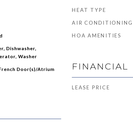
HEAT TYPE
AIR CONDITIONING
HOA AMENITIES
d
er, Dishwasher,
erator, Washer
FINANCIAL
 French Door(s)/Atrium
LEASE PRICE