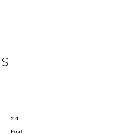
ES
2.0
Pool