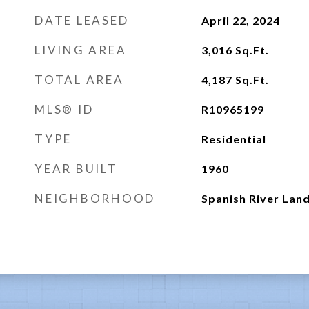
DATE LEASED
April 22, 2024
LIVING AREA
3,016
Sq.Ft.
TOTAL AREA
4,187
Sq.Ft.
MLS® ID
R10965199
TYPE
Residential
YEAR BUILT
1960
NEIGHBORHOOD
Spanish River Lan