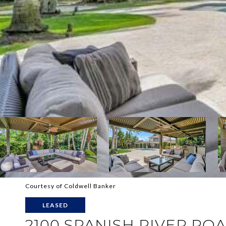
Courtesy of Coldwell Banker
LEASED
2100 SPANISH RIVER RO