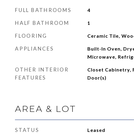
FULL BATHROOMS
4
HALF BATHROOM
1
FLOORING
Ceramic Tile, Woo
APPLIANCES
Built-In Oven, Dry
Microwave, Refrig
OTHER INTERIOR
Closet Cabinetry,
FEATURES
Door(s)
AREA & LOT
STATUS
Leased