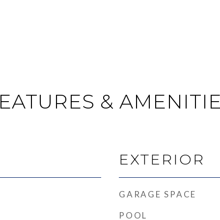
EATURES & AMENITI
EXTERIOR
GARAGE SPACE
POOL