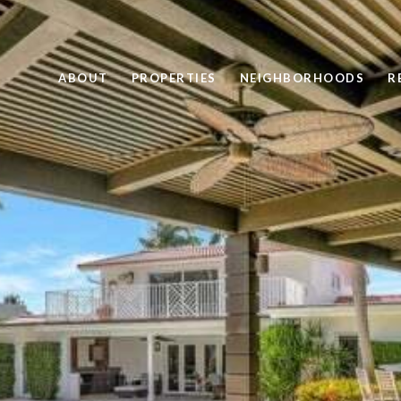
ABOUT
PROPERTIES
NEIGHBORHOODS
R