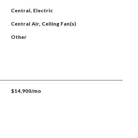
Central, Electric
Central Air, Ceiling Fan(s)
Other
$14,900/mo