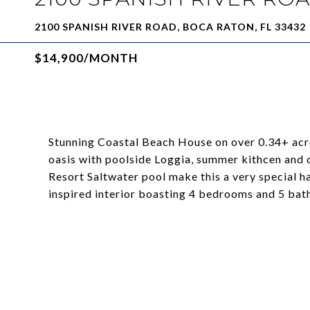
2100 SPANISH RIVER ROAD, BOCA RATON, FL 33432
$14,900/MONTH
Stunning Coastal Beach House on over 0.34+ acr
oasis with poolside Loggia, summer kithcen and
Resort Saltwater pool make this a very special 
inspired interior boasting 4 bedrooms and 5 bat