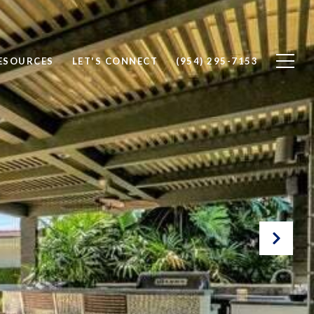
ESOURCES
LET'S CONNECT
(954) 295-7153