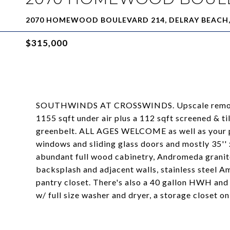
2070 HOMEWOOD BOULEVARD 214, DELRAY BEACH, 
$315,000
SOUTHWINDS AT CROSSWINDS. Upscale remodele
1155 sqft under air plus a 112 sqft screened & t
greenbelt. ALL AGES WELCOME as well as your pe
windows and sliding glass doors and mostly 35'' x
abundant full wood cabinetry, Andromeda granite
backsplash and adjacent walls, stainless steel Ame
pantry closet. There's also a 40 gallon HWH and
w/ full size washer and dryer, a storage closet o