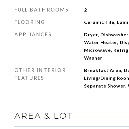
FULL BATHROOMS
2
FLOORING
Ceramic Tile, Lam
APPLIANCES
Dryer, Dishwasher,
Water Heater, Disp
Microwave, Refrig
Washer
OTHER INTERIOR
Breakfast Area, Du
FEATURES
Living/Dining Roo
Separate Shower, 
AREA & LOT