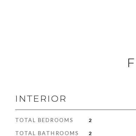
F
INTERIOR
TOTAL BEDROOMS
2
TOTAL BATHROOMS
2