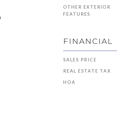
OTHER EXTERIOR
FEATURES
3
FINANCIAL
SALES PRICE
REAL ESTATE TAX
HOA