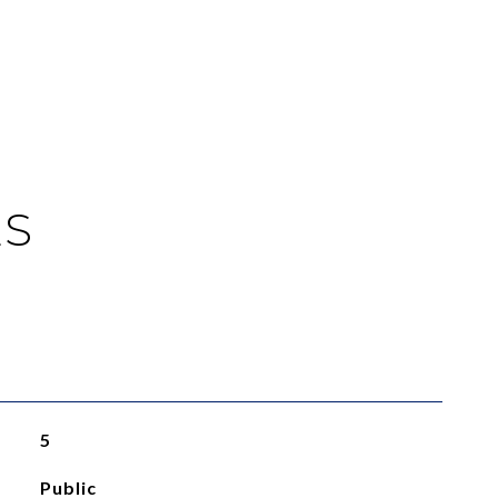
ES
5
Public