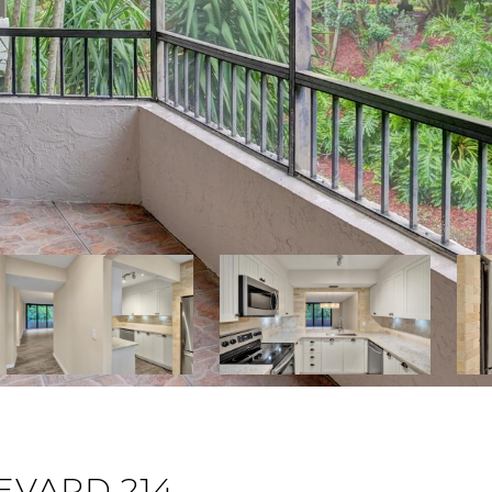
VARD 214