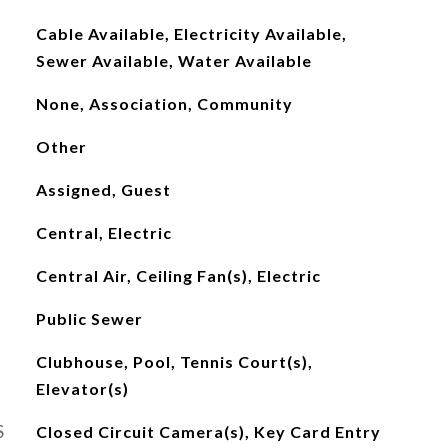
Cable Available, Electricity Available,
Sewer Available, Water Available
None, Association, Community
Other
Assigned, Guest
Central, Electric
Central Air, Ceiling Fan(s), Electric
Public Sewer
Clubhouse, Pool, Tennis Court(s),
Elevator(s)
S
Closed Circuit Camera(s), Key Card Entry