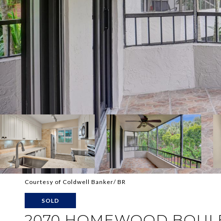
Courtesy of Coldwell Banker/ BR
SOLD
2070 HOMEWOOD BOULE