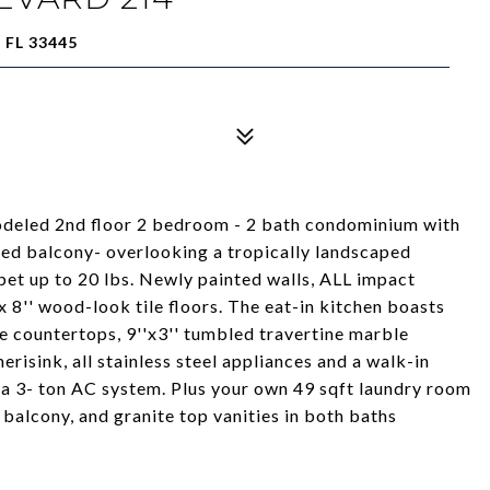
FL 33445
d 2nd floor 2 bedroom - 2 bath condominium with
iled balcony- overlooking a tropically landscaped
t up to 20 lbs. Newly painted walls, ALL impact
 8'' wood-look tile floors. The eat-in kitchen boasts
 countertops, 9''x3'' tumbled travertine marble
risink, all stainless steel appliances and a walk-in
 a 3- ton AC system. Plus your own 49 sqft laundry room
n balcony, and granite top vanities in both baths