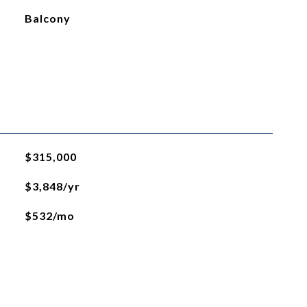
Balcony
$315,000
$3,848/yr
$532/mo