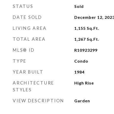
STATUS
Sold
DATE SOLD
December 12, 202
LIVING AREA
1,155
Sq.Ft.
TOTAL AREA
1,267
Sq.Ft.
MLS® ID
R10923299
TYPE
Condo
YEAR BUILT
1984
ARCHITECTURE
High Rise
STYLES
VIEW DESCRIPTION
Garden