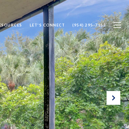
ESOURCES
LET'S CONNECT
(954) 295-7153