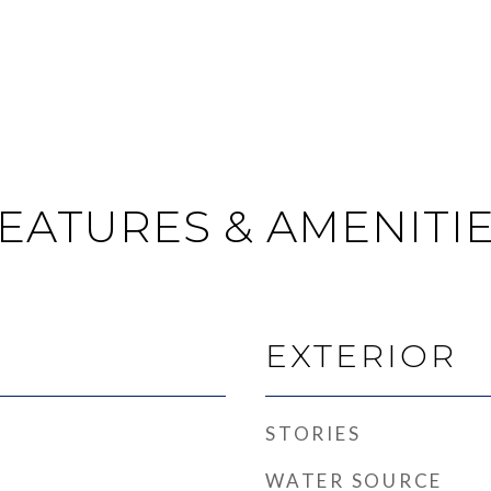
EATURES & AMENITI
EXTERIOR
STORIES
WATER SOURCE