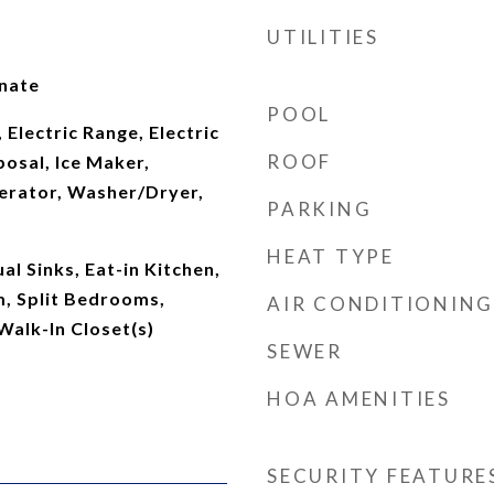
UTILITIES
inate
POOL
 Electric Range, Electric
ROOF
osal, Ice Maker,
erator, Washer/Dryer,
PARKING
HEAT TYPE
al Sinks, Eat-in Kitchen,
m, Split Bedrooms,
AIR CONDITIONING
Walk-In Closet(s)
SEWER
HOA AMENITIES
SECURITY FEATURE