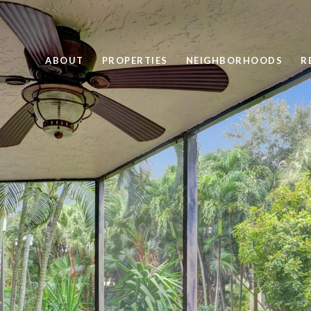
ABOUT
PROPERTIES
NEIGHBORHOODS
R