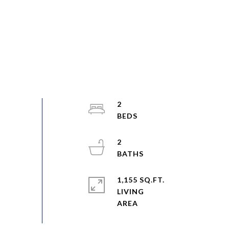
2
2
1,155 SQ.FT.
LIVING