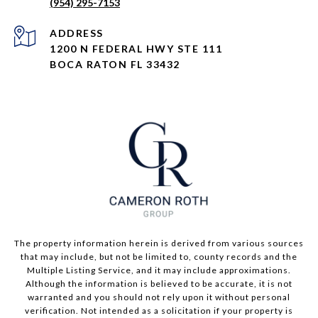
(954) 295-7153
ADDRESS
1200 N FEDERAL HWY STE 111
BOCA RATON FL 33432
The property information herein is derived from various sources
that may include, but not be limited to, county records and the
Multiple Listing Service, and it may include approximations.
Although the information is believed to be accurate, it is not
warranted and you should not rely upon it without personal
verification. Not intended as a solicitation if your property is