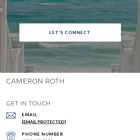
LET'S CONNECT
CAMERON ROTH
GET IN TOUCH
EMAIL
[EMAIL PROTECTED]
PHONE NUMBER