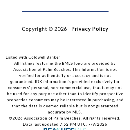
Copyright ©
2026
|
Privacy Policy
Listed with Coldwell Banker
All listings featuring the BMLS logo are provided by
Association of Palm Beaches. This information is not
verified for authenticity or accuracy and is not
guaranteed.
IDX information is provided exclusively for
consumers’ personal, non-commercial use, that it may not
be used for any purpose other than to identify prospective
properties consumers may be interested in purchasing, and
that the data is deemed reliable but is not guaranteed
accurate by MLS.
©2026 Association of Palm Beaches. All rights reserved.
Data last updated 7:52 PM UTC, 7/9/2026