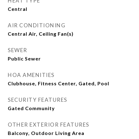
HEAT TYPE
Central
AIR CONDITIONING
Central Air, Ceiling Fan(s)
SEWER
Public Sewer
HOA AMENITIES
Clubhouse, Fitness Center, Gated, Pool
SECURITY FEATURES
Gated Community
OTHER EXTERIOR FEATURES
Balcony, Outdoor Living Area