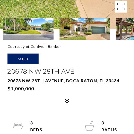
Courtesy of Coldwell Banker
SOLD
20678 NW 28TH AVE
20678 NW 28TH AVENUE, BOCA RATON, FL 33434
$1,000,000
3
3