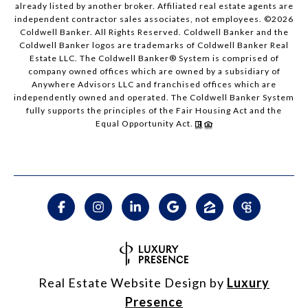
already listed by another broker. Affiliated real estate agents are
independent contractor sales associates, not employees. ©
2026
Coldwell Banker. All Rights Reserved. Coldwell Banker and the
Coldwell Banker logos are trademarks of Coldwell Banker Real
Estate LLC. The Coldwell Banker® System is comprised of
company owned offices which are owned by a subsidiary of
Anywhere Advisors LLC and franchised offices which are
independently owned and operated. The Coldwell Banker System
fully supports the principles of the Fair Housing Act and the
Equal Opportunity Act.
Real Estate Website Design by
Luxury
Presence