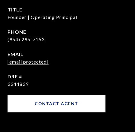
TITLE
Founder | Operating Principal
PHONE
(954) 295-7153
EMAIL
[email protected]
DRE #
3344839
CONTACT AGENT