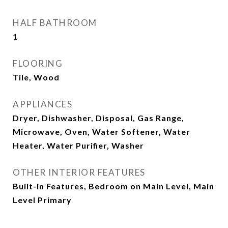
HALF BATHROOM
1
FLOORING
Tile, Wood
APPLIANCES
Dryer, Dishwasher, Disposal, Gas Range,
Microwave, Oven, Water Softener, Water
Heater, Water Purifier, Washer
OTHER INTERIOR FEATURES
Built-in Features, Bedroom on Main Level, Main
Level Primary