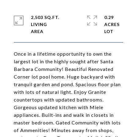
2,503 SQ.FT.
0.29
LIVING
ACRES
Once in a lifetime opportunity to own the
largest lot in the highly sought after Santa
Barbara Community! Beautiful Renovated
Corner lot pool home. Huge backyard with
tranquil garden and pond. Spacious floor plan
with lots of natural light. Enjoy Granite
countertops with updated bathrooms.
Gorgeous updated kitchen with Miele
appliances. Built-ins and walk in closets in
master bedroom. Gated Community with lots
of Ammenities! Minutes away from shops,