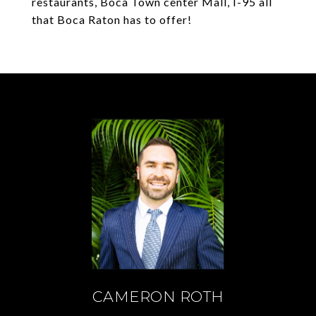
restaurants, Boca Town center Mall, I-95 all
that Boca Raton has to offer!
CAMERON ROTH