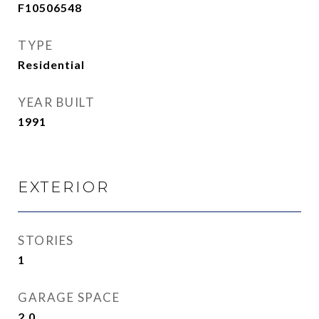
F10506548
TYPE
Residential
YEAR BUILT
1991
EXTERIOR
STORIES
1
GARAGE SPACE
2.0