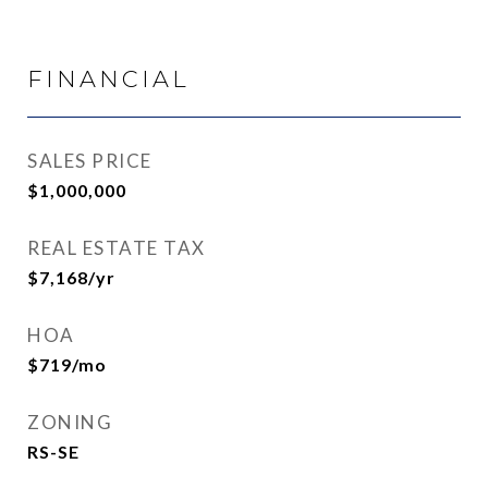
FINANCIAL
SALES PRICE
$1,000,000
REAL ESTATE TAX
$7,168/yr
HOA
$719/mo
ZONING
RS-SE