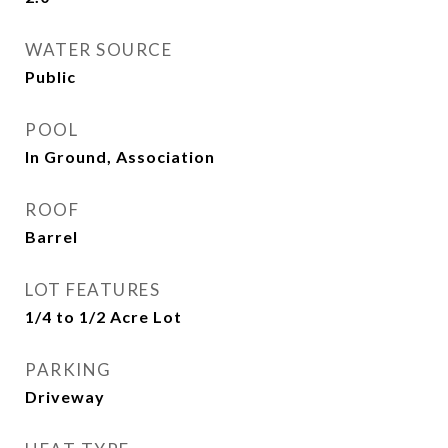
WATER SOURCE
Public
POOL
In Ground, Association
ROOF
Barrel
LOT FEATURES
1/4 to 1/2 Acre Lot
PARKING
Driveway