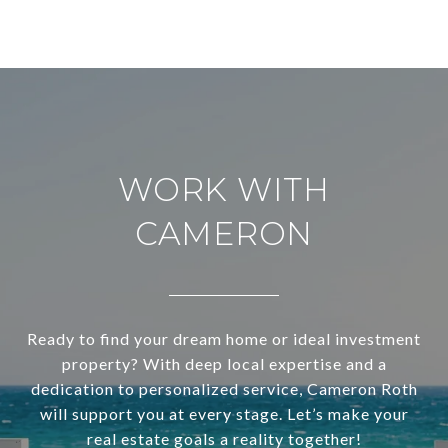
WORK WITH
CAMERON
Ready to find your dream home or ideal investment
property? With deep local expertise and a
dedication to personalized service, Cameron Roth
will support you at every stage. Let’s make your
real estate goals a reality together!