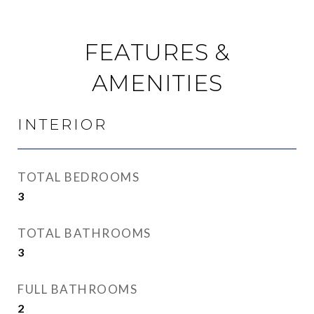
FEATURES &
AMENITIES
INTERIOR
TOTAL BEDROOMS
3
TOTAL BATHROOMS
3
FULL BATHROOMS
2