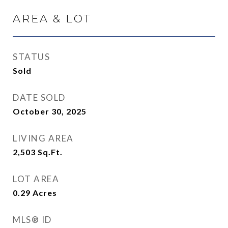
AREA & LOT
STATUS
Sold
DATE SOLD
October 30, 2025
LIVING AREA
2,503
Sq.Ft.
LOT AREA
0.29
Acres
MLS® ID