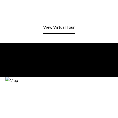
View Virtual Tour