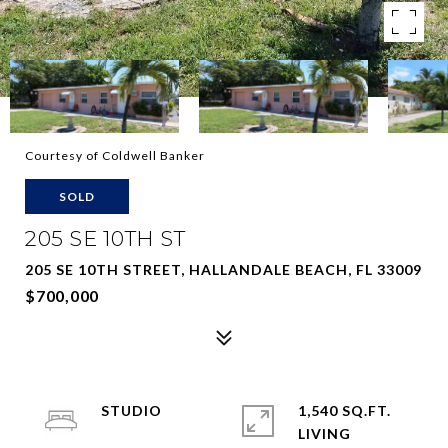
Courtesy of Coldwell Banker
SOLD
205 SE 10TH ST
205 SE 10TH STREET, HALLANDALE BEACH, FL 33009
$700,000
STUDIO
1,540 SQ.FT.
LIVING