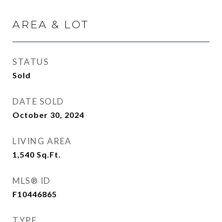
AREA & LOT
STATUS
Sold
DATE SOLD
October 30, 2024
LIVING AREA
1,540
Sq.Ft.
MLS® ID
F10446865
TYPE