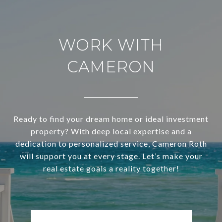
WORK WITH
CAMERON
Ready to find your dream home or ideal investment
property? With deep local expertise and a
dedication to personalized service, Cameron Roth
will support you at every stage. Let’s make your
real estate goals a reality together!