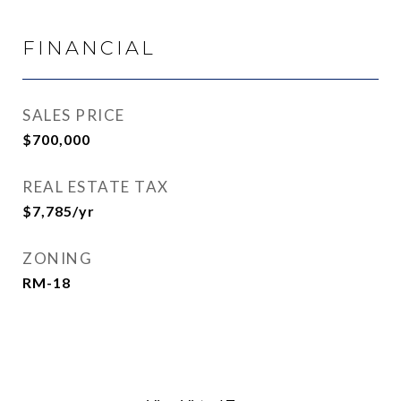
FINANCIAL
SALES PRICE
$700,000
REAL ESTATE TAX
$7,785/yr
ZONING
RM-18