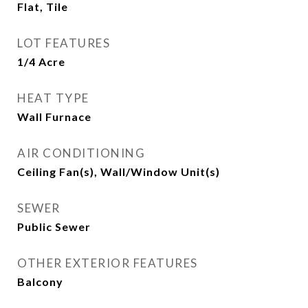
Flat, Tile
LOT FEATURES
1/4 Acre
HEAT TYPE
Wall Furnace
AIR CONDITIONING
Ceiling Fan(s), Wall/Window Unit(s)
SEWER
Public Sewer
OTHER EXTERIOR FEATURES
Balcony