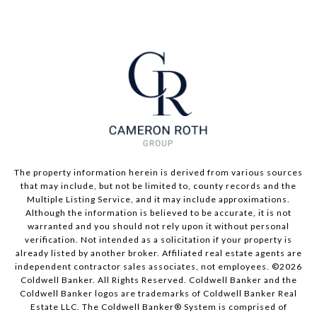
The property information herein is derived from various sources
that may include, but not be limited to, county records and the
Multiple Listing Service, and it may include approximations.
Although the information is believed to be accurate, it is not
warranted and you should not rely upon it without personal
verification. Not intended as a solicitation if your property is
already listed by another broker. Affiliated real estate agents are
independent contractor sales associates, not employees. ©
2026
Coldwell Banker. All Rights Reserved. Coldwell Banker and the
Coldwell Banker logos are trademarks of Coldwell Banker Real
Estate LLC. The Coldwell Banker® System is comprised of