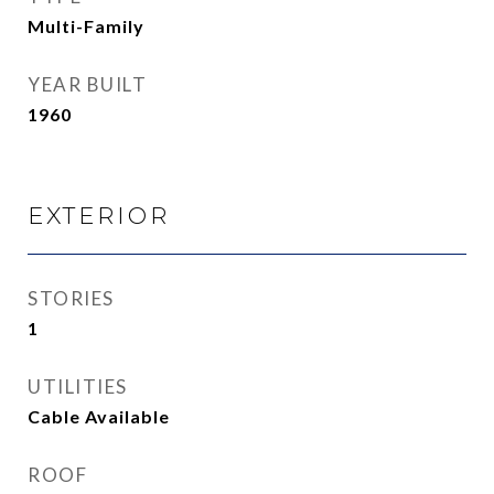
Multi-Family
YEAR BUILT
1960
EXTERIOR
STORIES
1
UTILITIES
Cable Available
ROOF