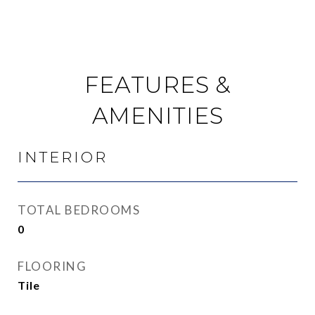
FEATURES &
AMENITIES
INTERIOR
TOTAL BEDROOMS
0
FLOORING
Tile