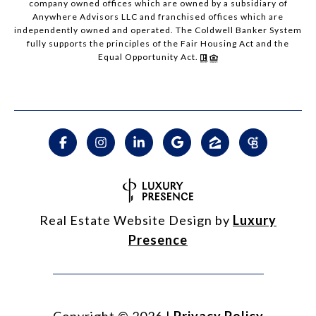
company owned offices which are owned by a subsidiary of
Anywhere Advisors LLC and franchised offices which are
independently owned and operated. The Coldwell Banker System
fully supports the principles of the Fair Housing Act and the
Equal Opportunity Act.
Real Estate Website Design by
Luxury
Presence