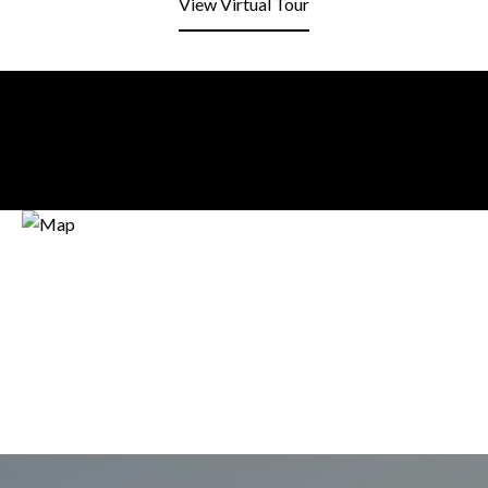
View Virtual Tour