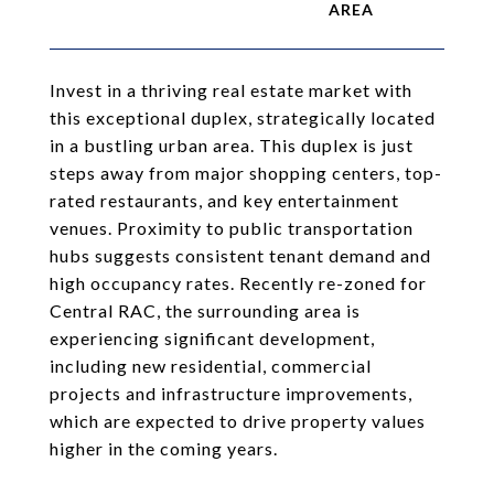
Invest in a thriving real estate market with
this exceptional duplex, strategically located
in a bustling urban area. This duplex is just
steps away from major shopping centers, top-
rated restaurants, and key entertainment
venues. Proximity to public transportation
hubs suggests consistent tenant demand and
high occupancy rates. Recently re-zoned for
Central RAC, the surrounding area is
experiencing significant development,
including new residential, commercial
projects and infrastructure improvements,
which are expected to drive property values
higher in the coming years.