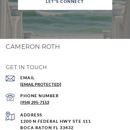
LET'S CONNECT
CAMERON ROTH
GET IN TOUCH
EMAIL
[EMAIL PROTECTED]
PHONE NUMBER
(954) 295-7153
ADDRESS
1200 N FEDERAL HWY STE 111
BOCA RATON FL 33432