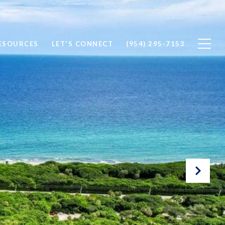
ESOURCES
LET'S CONNECT
(954) 295-7153