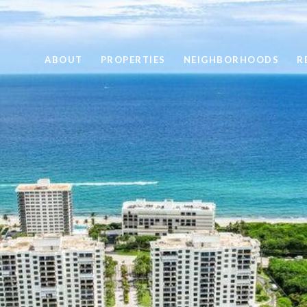
ABOUT
PROPERTIES
NEIGHBORHOODS
R