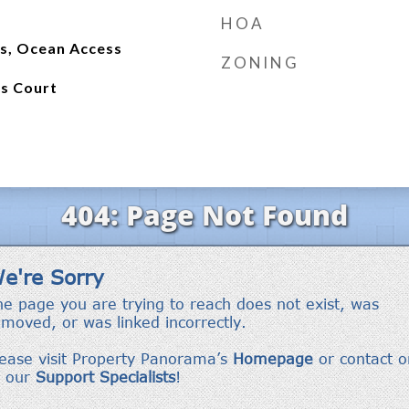
HOA
ss, Ocean Access
ZONING
is Court