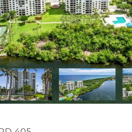
RD 405