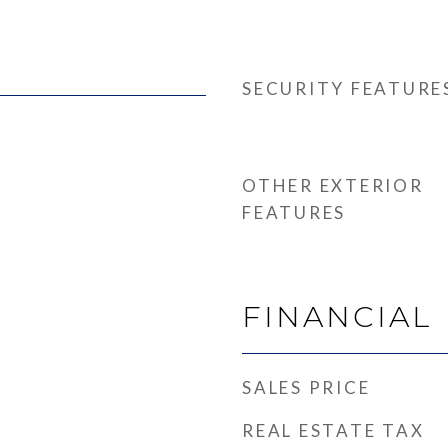
SECURITY FEATURE
OTHER EXTERIOR
FEATURES
FINANCIAL
SALES PRICE
REAL ESTATE TAX