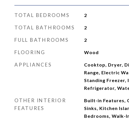
TOTAL BEDROOMS
2
TOTAL BATHROOMS
2
FULL BATHROOMS
2
FLOORING
Wood
APPLIANCES
Cooktop, Dryer, Di
Range, Electric Wa
Standing Freezer,
Refrigerator, Wat
OTHER INTERIOR
Built-in Features,
FEATURES
Sinks, Kitchen Isla
Bedrooms, Walk-In