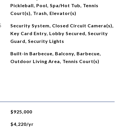
Pickleball, Pool, Spa/Hot Tub, Tennis
Court(s), Trash, Elevator(s)
S
Security System, Closed Circuit Camera(s),
Key Card Entry, Lobby Secured, Security
Guard, Security Lights
Built-in Barbecue, Balcony, Barbecue,
Outdoor Living Area, Tennis Court(s)
$925,000
$4,220/yr