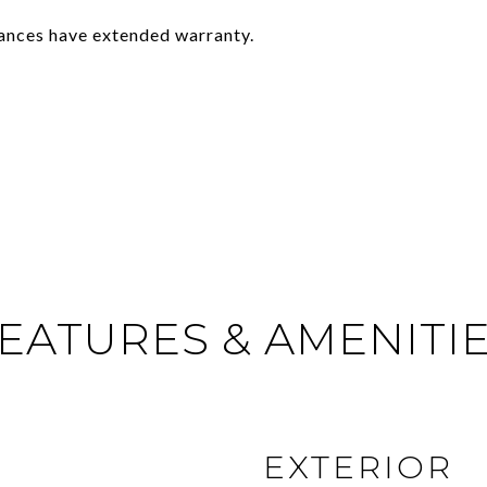
ances have extended warranty.
EATURES & AMENITI
EXTERIOR