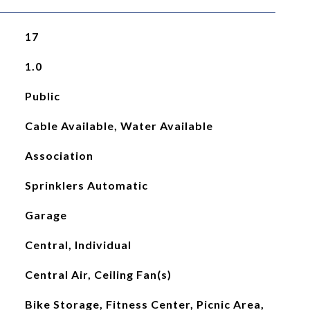
17
1.0
Public
Cable Available, Water Available
Association
Sprinklers Automatic
Garage
Central, Individual
Central Air, Ceiling Fan(s)
Bike Storage, Fitness Center, Picnic Area,