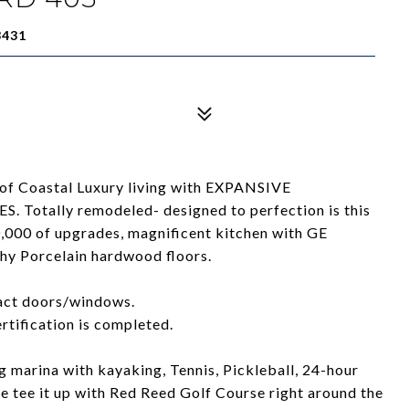
3431
of Coastal Luxury living with EXPANSIVE
ally remodeled- designed to perfection is this
000 of upgrades, magnificent kitchen with GE
hy Porcelain hardwood floors.
pact doors/windows.
tification is completed.
 marina with kayaking, Tennis, Pickleball, 24-hour
e tee it up with Red Reed Golf Course right around the