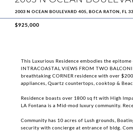
2003 N OCEAN BOULEVARD 405, BOCA RATON, FL 3
$925,000
This Luxurious Residence embodies the epitome 
INTRACOASTAL VIEWS FROM TWO BALCONIES. Tot
breathtaking CORNER residence with over $200,
appliances, Quartz countertops, cooktop & Beac
Residence boasts over 1800 sq ft with High Im
LA Fontana is a Mid-mod luxury community. Recer
Community has 10 acres of Lush grounds, Boating
security with concierge at entrance of bldg. Com