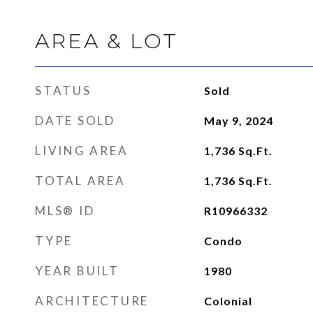
AREA & LOT
STATUS
Sold
DATE SOLD
May 9, 2024
LIVING AREA
1,736
Sq.Ft.
TOTAL AREA
1,736
Sq.Ft.
MLS® ID
R10966332
TYPE
Condo
YEAR BUILT
1980
ARCHITECTURE
Colonial