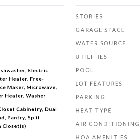
STORIES
GARAGE SPACE
WATER SOURCE
UTILITIES
POOL
shwasher, Electric
ter Heater, Free-
LOT FEATURES
 Ice Maker, Microwave,
er Heater, Washer
PARKING
 Closet Cabinetry, Dual
HEAT TYPE
nd, Pantry, Split
AIR CONDITIONING
 Closet(s)
HOA AMENITIES