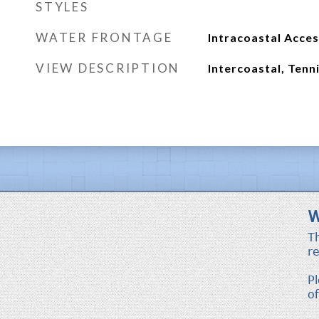
STYLES
WATER FRONTAGE
Intracoastal Acce
VIEW DESCRIPTION
Intercoastal, Tenn