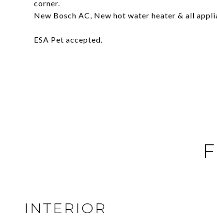
corner.
New Bosch AC, New hot water heater & all appli
ESA Pet accepted.
F
INTERIOR