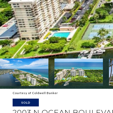
Courtesy of Coldwell Banker
SOLD
2003 N OCEAN BOULEVA