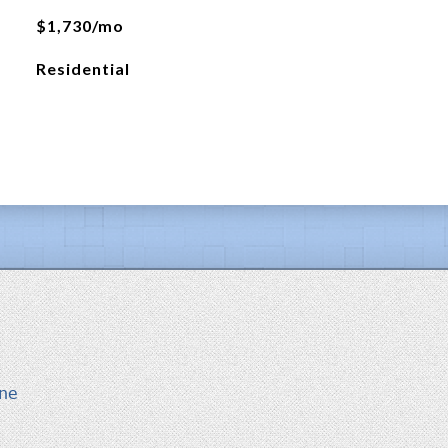
$1,730/mo
Residential