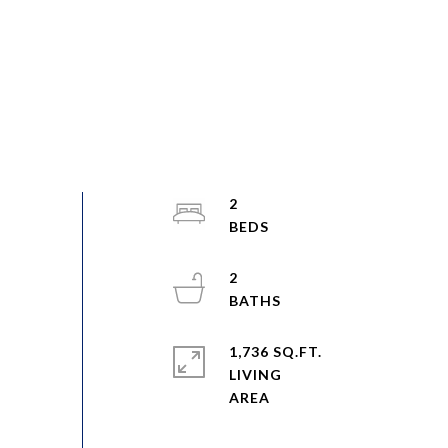
2
2
1,736 SQ.FT.
LIVING