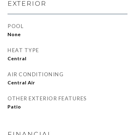
EXTERIOR
POOL
None
HEAT TYPE
Central
AIR CONDITIONING
Central Air
OTHER EXTERIOR FEATURES
Patio
FINANCIAL