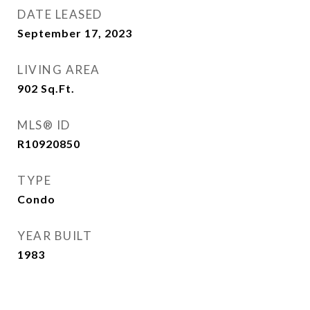
DATE LEASED
September 17, 2023
LIVING AREA
902
Sq.Ft.
MLS® ID
R10920850
TYPE
Condo
YEAR BUILT
1983