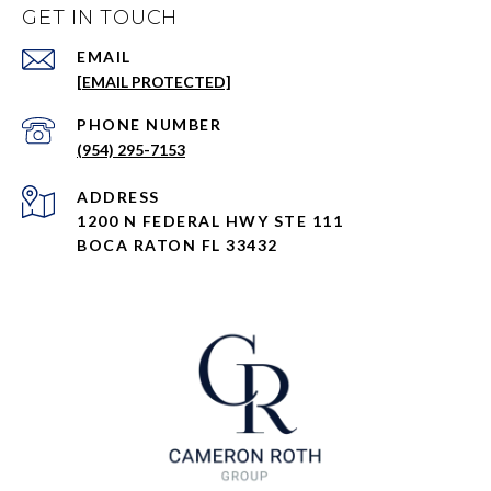
GET IN TOUCH
EMAIL
[EMAIL PROTECTED]
PHONE NUMBER
(954) 295-7153
ADDRESS
1200 N FEDERAL HWY STE 111
BOCA RATON FL 33432