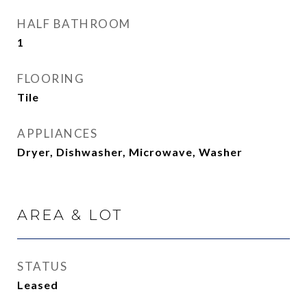
HALF BATHROOM
1
FLOORING
Tile
APPLIANCES
Dryer, Dishwasher, Microwave, Washer
AREA & LOT
STATUS
Leased