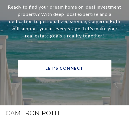
Ready to find your dream home or ideal investment
property? With deep local expertise and a
dedication to personalized service, Cameron Roth
will support you at every stage. Let’s make your
real estate goals a reality together!
LET'S CONNECT
CAMERON ROTH