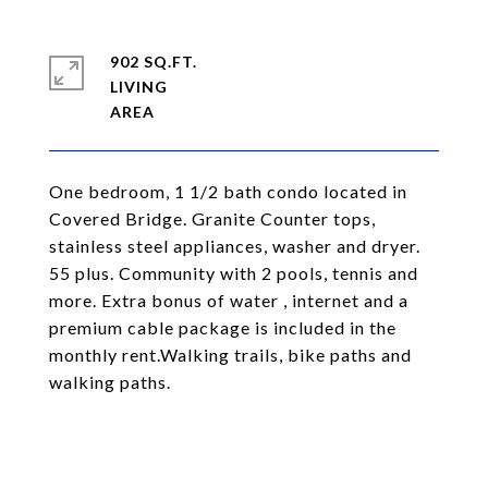
902 SQ.FT.
LIVING
One bedroom, 1 1/2 bath condo located in
Covered Bridge. Granite Counter tops,
stainless steel appliances, washer and dryer.
55 plus. Community with 2 pools, tennis and
more. Extra bonus of water , internet and a
premium cable package is included in the
monthly rent.Walking trails, bike paths and
walking paths.