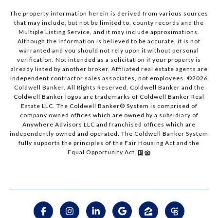
The property information herein is derived from various sources
that may include, but not be limited to, county records and the
Multiple Listing Service, and it may include approximations.
Although the information is believed to be accurate, it is not
warranted and you should not rely upon it without personal
verification. Not intended as a solicitation if your property is
already listed by another broker. Affiliated real estate agents are
independent contractor sales associates, not employees. ©
2026
Coldwell Banker. All Rights Reserved. Coldwell Banker and the
Coldwell Banker logos are trademarks of Coldwell Banker Real
Estate LLC. The Coldwell Banker® System is comprised of
company owned offices which are owned by a subsidiary of
Anywhere Advisors LLC and franchised offices which are
independently owned and operated. The Coldwell Banker System
fully supports the principles of the Fair Housing Act and the
Equal Opportunity Act.