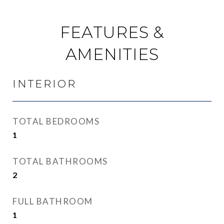
FEATURES &
AMENITIES
INTERIOR
TOTAL BEDROOMS
1
TOTAL BATHROOMS
2
FULL BATHROOM
1