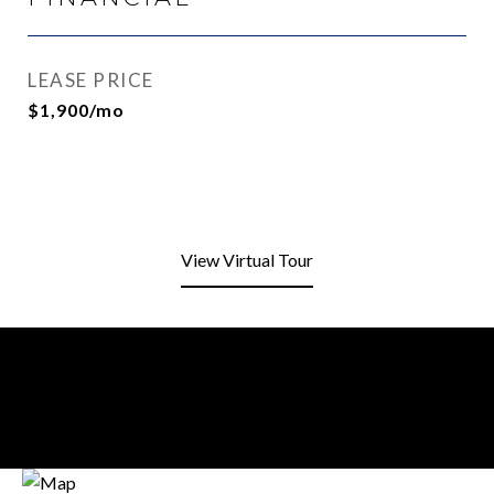
LEASE PRICE
$1,900/mo
View Virtual Tour