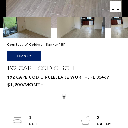
Courtesy of Coldwell Banker/ BR
LEASED
192 CAPE COD CIRCLE
192 CAPE COD CIRCLE, LAKE WORTH, FL 33467
$1,900/MONTH
1
2