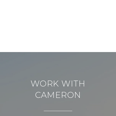
WORK WITH
CAMERON