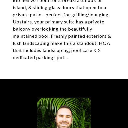
kitchen w/ room for a breakfast nook or
island, & sliding glass doors that open to a
private patio--perfect for grilling/lounging.
Upstairs, your primary suite has a private
balcony overlooking the beautifully
maintained pool. Freshly painted exteriors &
lush landscaping make this a standout. HOA
that includes landscaping, pool care & 2
dedicated parking spots.