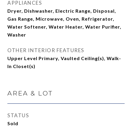
APPLIANCES
Dryer, Dishwasher, Electric Range, Disposal,
Gas Range, Microwave, Oven, Refrigerator,
Water Softener, Water Heater, Water Purifier,
Washer
OTHER INTERIOR FEATURES
Upper Level Primary, Vaulted Ceiling(s), Walk-
In Closet(s)
AREA & LOT
STATUS
Sold