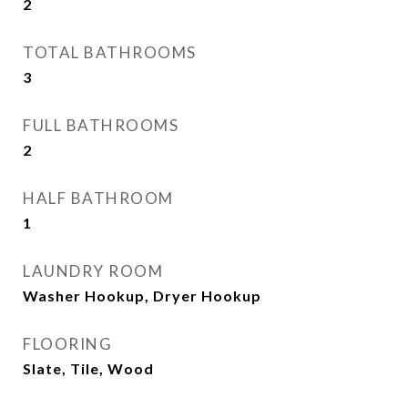
2
TOTAL BATHROOMS
3
FULL BATHROOMS
2
HALF BATHROOM
1
LAUNDRY ROOM
Washer Hookup, Dryer Hookup
FLOORING
Slate, Tile, Wood