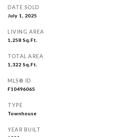
DATE SOLD
July 1, 2025
LIVING AREA
1,258
Sq.Ft.
TOTAL AREA
1,322
Sq.Ft.
MLS® ID
F10496065
TYPE
Townhouse
YEAR BUILT