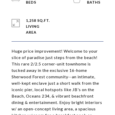
1,258 SQ.FT.
LIVING
Huge price improvement! Welcome to your
slice of paradise just steps from the beach!
This rare 2/2.5 corner-unit townhome is
tucked away in the exclusive 16-home
Sherwood Forest community--an intimate,
well-kept enclave just a short walk from the
iconic pier, local hotspots like JB's on the
Beach, Oceans 234, & vibrant beachfront
dining & entertainment. Enjoy bright interiors
w/ an open-concept living area, a spacious