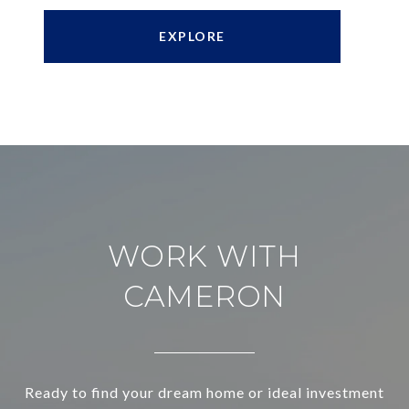
EXPLORE
WORK WITH
CAMERON
Ready to find your dream home or ideal investment