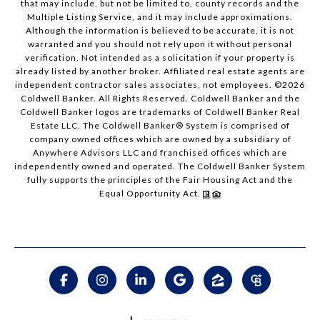
that may include, but not be limited to, county records and the
Multiple Listing Service, and it may include approximations.
Although the information is believed to be accurate, it is not
warranted and you should not rely upon it without personal
verification. Not intended as a solicitation if your property is
already listed by another broker. Affiliated real estate agents are
independent contractor sales associates, not employees. ©
2026
Coldwell Banker. All Rights Reserved. Coldwell Banker and the
Coldwell Banker logos are trademarks of Coldwell Banker Real
Estate LLC. The Coldwell Banker® System is comprised of
company owned offices which are owned by a subsidiary of
Anywhere Advisors LLC and franchised offices which are
independently owned and operated. The Coldwell Banker System
fully supports the principles of the Fair Housing Act and the
Equal Opportunity Act.