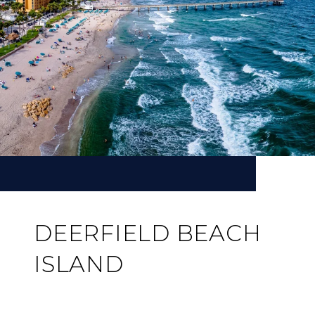
DEERFIELD BEACH
ISLAND