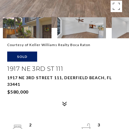
Courtesy of Keller Williams Realty Boca Raton
SOLD
1917 NE 3RD ST 111
1917 NE 3RD STREET 111, DEERFIELD BEACH, FL
33441
$580,000
2
3