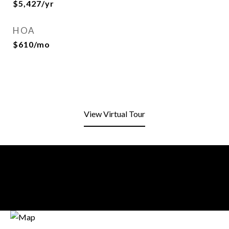
$5,427/yr
HOA
$610/mo
View Virtual Tour