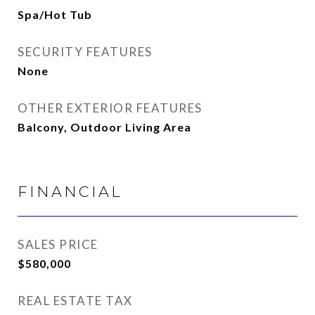
Spa/Hot Tub
SECURITY FEATURES
None
OTHER EXTERIOR FEATURES
Balcony, Outdoor Living Area
FINANCIAL
SALES PRICE
$580,000
REAL ESTATE TAX