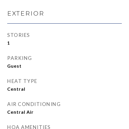
EXTERIOR
STORIES
1
PARKING
Guest
HEAT TYPE
Central
AIR CONDITIONING
Central Air
HOA AMENITIES