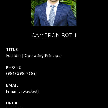
CAMERON ROTH
TITLE
Founder | Operating Principal
PHONE
(954) 295-7153
EMAIL
[email protected]
DRE #