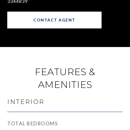
3344839
CONTACT AGENT
FEATURES &
AMENITIES
INTERIOR
TOTAL BEDROOMS