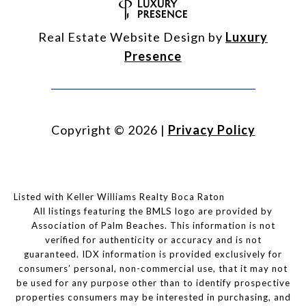
Real Estate Website Design by
Luxury
Presence
Copyright ©
2026
|
Privacy Policy
Listed with Keller Williams Realty Boca Raton
All listings featuring the BMLS logo are provided by
Association of Palm Beaches. This information is not
verified for authenticity or accuracy and is not
guaranteed.
IDX information is provided exclusively for
consumers’ personal, non-commercial use, that it may not
be used for any purpose other than to identify prospective
properties consumers may be interested in purchasing, and