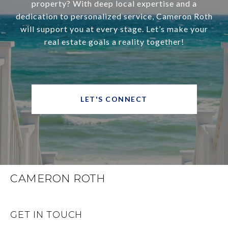
property? With deep local expertise and a
dedication to personalized service, Cameron Roth
will support you at every stage. Let’s make your
real estate goals a reality together!
LET'S CONNECT
CAMERON ROTH
GET IN TOUCH