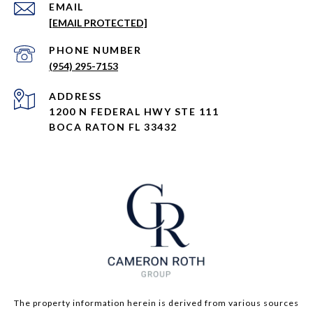
EMAIL
[EMAIL PROTECTED]
PHONE NUMBER
(954) 295-7153
ADDRESS
1200 N FEDERAL HWY STE 111
BOCA RATON FL 33432
The property information herein is derived from various sources