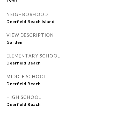
1990
NEIGHBORHOOD
Deerfield Beach Island
VIEW DESCRIPTION
Garden
ELEMENTARY SCHOOL
Deerfield Beach
MIDDLE SCHOOL
Deerfield Beach
HIGH SCHOOL
Deerfield Beach