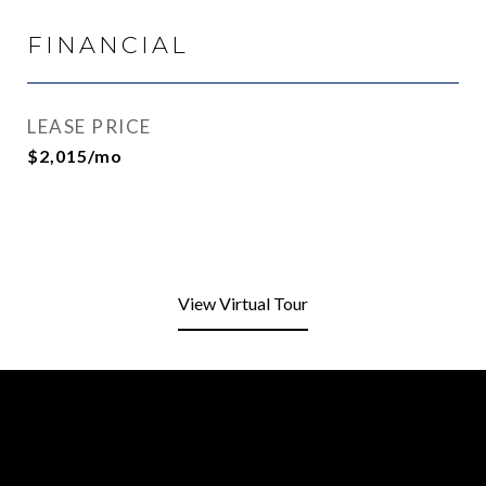
FINANCIAL
LEASE PRICE
$2,015/mo
View Virtual Tour