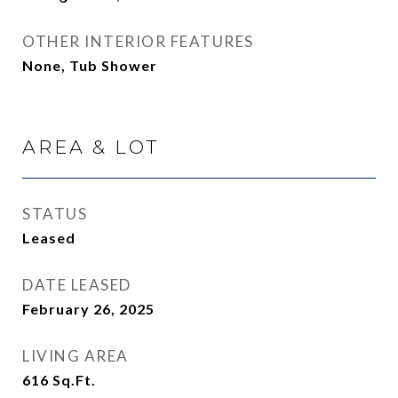
OTHER INTERIOR FEATURES
None, Tub Shower
AREA & LOT
STATUS
Leased
DATE LEASED
February 26, 2025
LIVING AREA
616
Sq.Ft.