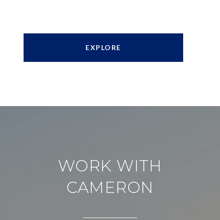
EXPLORE
WORK WITH
CAMERON