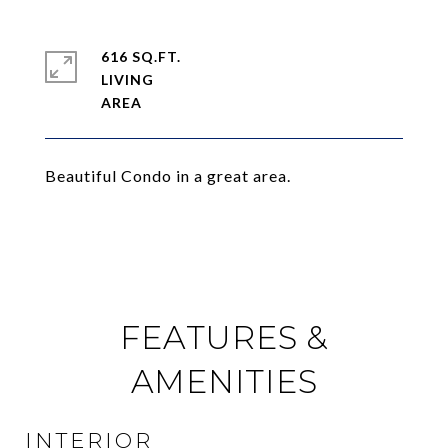
616 SQ.FT.
LIVING
Beautiful Condo in a great area.
FEATURES &
AMENITIES
INTERIOR