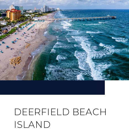
DEERFIELD BEACH
ISLAND