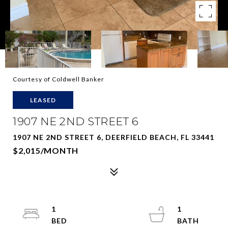
Courtesy of Coldwell Banker
LEASED
1907 NE 2ND STREET 6
1907 NE 2ND STREET 6, DEERFIELD BEACH, FL 33441
$2,015/MONTH
1
1