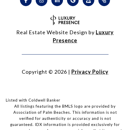
Real Estate Website Design by
Luxury
Presence
Copyright ©
2026
|
Privacy Policy
Listed with Coldwell Banker
All listings featuring the BMLS logo are provided by
Association of Palm Beaches. This information is not
verified for authenticity or accuracy and is not
guaranteed.
IDX information is provided exclusively for