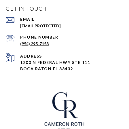
GET IN TOUCH
EMAIL
[EMAIL PROTECTED]
PHONE NUMBER
(954) 295-7153
ADDRESS
1200 N FEDERAL HWY STE 111
BOCA RATON FL 33432