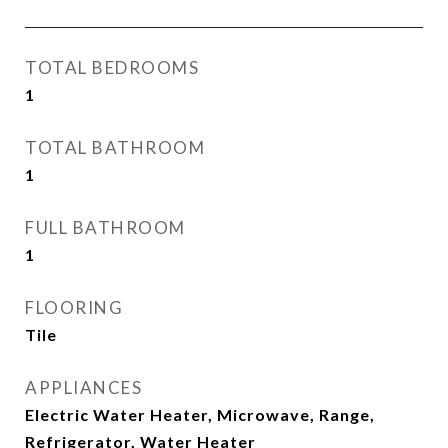
TOTAL BEDROOMS
1
TOTAL BATHROOM
1
FULL BATHROOM
1
FLOORING
Tile
APPLIANCES
Electric Water Heater, Microwave, Range,
Refrigerator, Water Heater