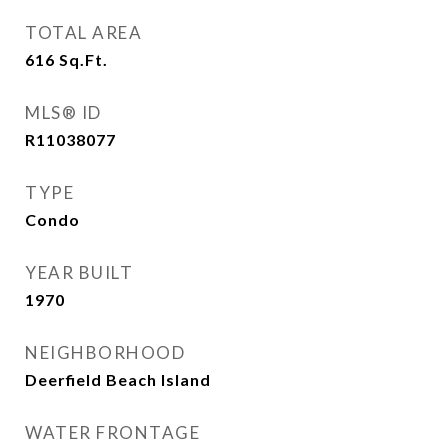
TOTAL AREA
616
Sq.Ft.
MLS® ID
R11038077
TYPE
Condo
YEAR BUILT
1970
NEIGHBORHOOD
Deerfield Beach Island
WATER FRONTAGE