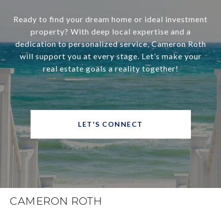
Ready to find your dream home or ideal investment
property? With deep local expertise and a
dedication to personalized service, Cameron Roth
will support you at every stage. Let’s make your
real estate goals a reality together!
LET'S CONNECT
CAMERON ROTH