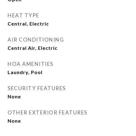
HEAT TYPE
Central, Electric
AIR CONDITIONING
Central Air, Electric
HOA AMENITIES
Laundry, Pool
SECURITY FEATURES
None
OTHER EXTERIOR FEATURES
None