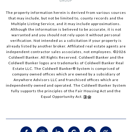
The property information herein is derived from various sources
that may include, but not be limited to, county records and the
Multiple Listing Service, and it may include approximations.
Although the information is believed to be accurate, it is not
warranted and you should not rely upon it without personal
verification. Not intended as a solicitation if your property is
already listed by another broker. Affiliated real estate agents are
independent contractor sales associates, not employees. ©
2026
Coldwell Banker. All Rights Reserved. Coldwell Banker and the
Coldwell Banker logos are trademarks of Coldwell Banker Real
Estate LLC. The Coldwell Banker® System is comprised of
company owned offices which are owned by a subsidiary of
Anywhere Advisors LLC and franchised offices which are
independently owned and operated. The Coldwell Banker System
fully supports the principles of the Fair Housing Act and the
Equal Opportunity Act.