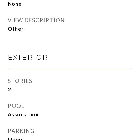
None
VIEW DESCRIPTION
Other
EXTERIOR
STORIES
2
POOL
Association
PARKING
Open