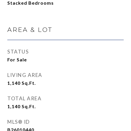
Stacked Bedrooms
AREA & LOT
STATUS
For Sale
LIVING AREA
1,140
Sq.Ft.
TOTAL AREA
1,140
Sq.Ft.
MLS® ID
B26010440