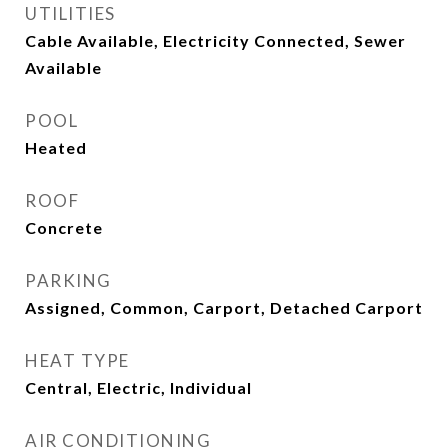
UTILITIES
Cable Available, Electricity Connected, Sewer
Available
POOL
Heated
ROOF
Concrete
PARKING
Assigned, Common, Carport, Detached Carport
HEAT TYPE
Central, Electric, Individual
AIR CONDITIONING