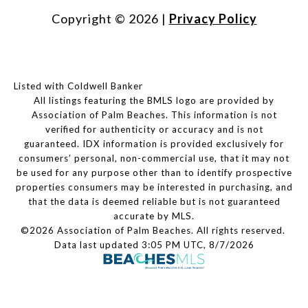
Copyright ©
2026
|
Privacy Policy
Listed with Coldwell Banker
All listings featuring the BMLS logo are provided by
Association of Palm Beaches. This information is not
verified for authenticity or accuracy and is not
guaranteed.
IDX information is provided exclusively for
consumers’ personal, non-commercial use, that it may not
be used for any purpose other than to identify prospective
properties consumers may be interested in purchasing, and
that the data is deemed reliable but is not guaranteed
accurate by MLS.
©2026 Association of Palm Beaches. All rights reserved.
Data last updated 3:05 PM UTC, 8/7/2026