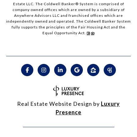
Estate LLC. The Coldwell Banker® System is comprised of
company owned offices which are owned by a subsidiary of
Anywhere Advisors LLC and franchised offices which are
independently owned and operated. The Coldwell Banker System
fully supports the principles of the Fair Housing Act and the
Equal Opportunity Act.
Real Estate Website Design by
Luxury
Presence