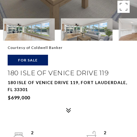
Courtesy of Coldwell Banker
FOR SALE
180 ISLE OF VENICE DRIVE 119
180 ISLE OF VENICE DRIVE 119, FORT LAUDERDALE,
FL 33301
$699,000
2
2