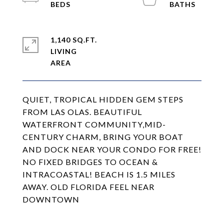
1,140 SQ.FT.
LIVING
QUIET, TROPICAL HIDDEN GEM STEPS
FROM LAS OLAS. BEAUTIFUL
WATERFRONT COMMUNITY,MID-
CENTURY CHARM, BRING YOUR BOAT
AND DOCK NEAR YOUR CONDO FOR FREE!
NO FIXED BRIDGES TO OCEAN &
INTRACOASTAL! BEACH IS 1.5 MILES
AWAY. OLD FLORIDA FEEL NEAR
DOWNTOWN