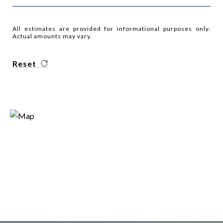
All estimates are provided for informational purposes only.
Actual amounts may vary.
Reset