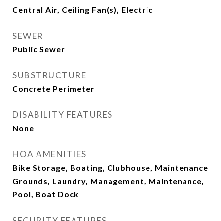
Central Air, Ceiling Fan(s), Electric
SEWER
Public Sewer
SUBSTRUCTURE
Concrete Perimeter
DISABILITY FEATURES
None
HOA AMENITIES
Bike Storage, Boating, Clubhouse, Maintenance
Grounds, Laundry, Management, Maintenance,
Pool, Boat Dock
SECURITY FEATURES