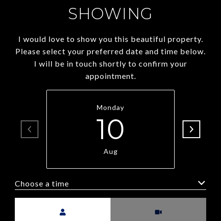
SHOWING
I would love to show you this beautiful property.
Please select your preferred date and time below.
I will be in touch shortly to confirm your
appointment.
Monday
10
Aug
Choose a time
Meeting Type