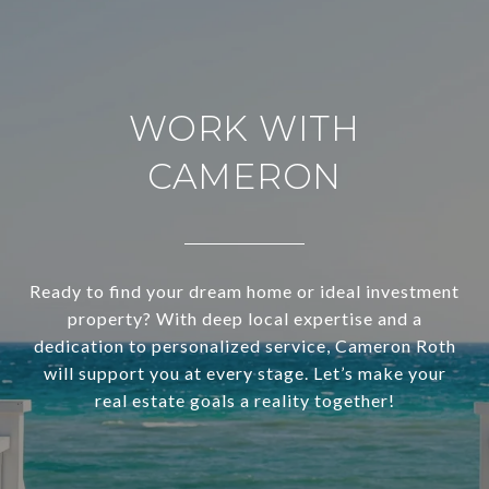
WORK WITH
CAMERON
Ready to find your dream home or ideal investment
property? With deep local expertise and a
dedication to personalized service, Cameron Roth
will support you at every stage. Let’s make your
real estate goals a reality together!