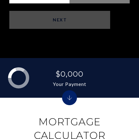
NEXT
$0,000
Your Payment
MORTGAGE
CALCULATOR