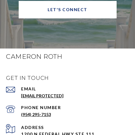
LET'S CONNECT
CAMERON ROTH
GET IN TOUCH
EMAIL
[EMAIL PROTECTED]
PHONE NUMBER
(954) 295-7153
ADDRESS
1200 N FEDERAL HWY STE 111