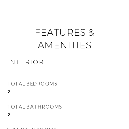
FEATURES &
AMENITIES
INTERIOR
TOTAL BEDROOMS
2
TOTAL BATHROOMS
2