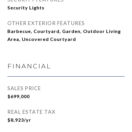
Security Lights
OTHER EXTERIOR FEATURES
Barbecue, Courtyard, Garden, Outdoor Living
Area, Uncovered Courtyard
FINANCIAL
SALES PRICE
$699,000
REAL ESTATE TAX
$8,923/yr