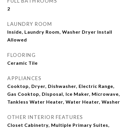
FULL BATHROOMS
2
LAUNDRY ROOM
Inside, Laundry Room, Washer Dryer Install
Allowed
FLOORING
Ceramic Tile
APPLIANCES
Cooktop, Dryer, Dishwasher, Electric Range,
Gas Cooktop, Disposal, Ice Maker, Microwave,
Tankless Water Heater, Water Heater, Washer
OTHER INTERIOR FEATURES
Closet Cabinetry, Multiple Primary Suites,