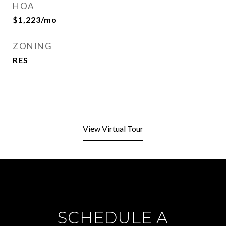
HOA
$1,223/mo
ZONING
RES
View Virtual Tour
SCHEDULE A