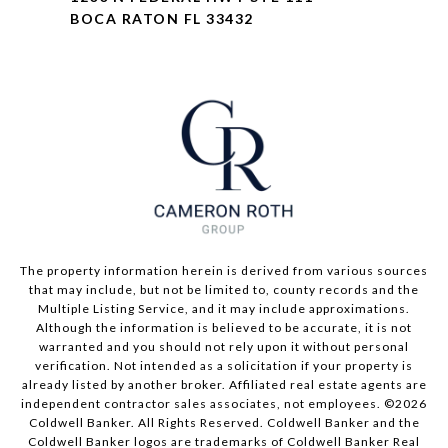
BOCA RATON FL 33432
The property information herein is derived from various sources
that may include, but not be limited to, county records and the
Multiple Listing Service, and it may include approximations.
Although the information is believed to be accurate, it is not
warranted and you should not rely upon it without personal
verification. Not intended as a solicitation if your property is
already listed by another broker. Affiliated real estate agents are
independent contractor sales associates, not employees. ©
2026
Coldwell Banker. All Rights Reserved. Coldwell Banker and the
Coldwell Banker logos are trademarks of Coldwell Banker Real