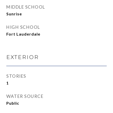
MIDDLE SCHOOL
Sunrise
HIGH SCHOOL
Fort Lauderdale
EXTERIOR
STORIES
1
WATER SOURCE
Public