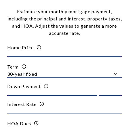
Estimate your monthly mortgage payment,
including the principal and interest, property taxes,
and HOA. Adjust the values to generate a more
accurate rate.
Home Price
Term
Down Payment
Interest Rate
HOA Dues