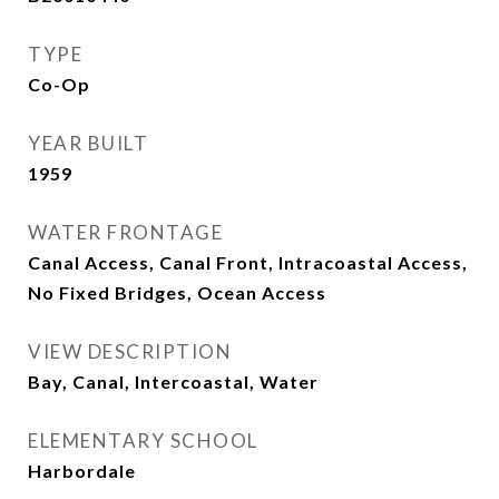
TYPE
Co-Op
YEAR BUILT
1959
WATER FRONTAGE
Canal Access, Canal Front, Intracoastal Access,
No Fixed Bridges, Ocean Access
VIEW DESCRIPTION
Bay, Canal, Intercoastal, Water
ELEMENTARY SCHOOL
Harbordale