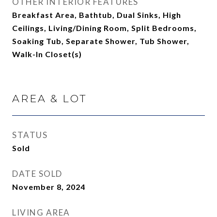
OTHER INTERIOR FEATURES
Breakfast Area, Bathtub, Dual Sinks, High
Ceilings, Living/Dining Room, Split Bedrooms,
Soaking Tub, Separate Shower, Tub Shower,
Walk-In Closet(s)
AREA & LOT
STATUS
Sold
DATE SOLD
November 8, 2024
LIVING AREA