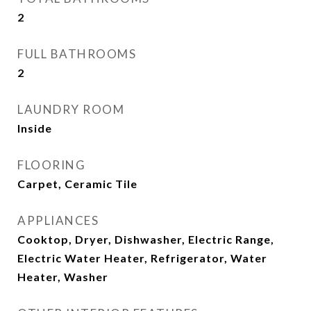
2
FULL BATHROOMS
2
LAUNDRY ROOM
Inside
FLOORING
Carpet, Ceramic Tile
APPLIANCES
Cooktop, Dryer, Dishwasher, Electric Range,
Electric Water Heater, Refrigerator, Water
Heater, Washer