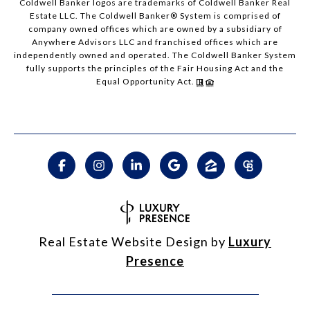
Coldwell Banker logos are trademarks of Coldwell Banker Real
Estate LLC. The Coldwell Banker® System is comprised of
company owned offices which are owned by a subsidiary of
Anywhere Advisors LLC and franchised offices which are
independently owned and operated. The Coldwell Banker System
fully supports the principles of the Fair Housing Act and the
Equal Opportunity Act.
Real Estate Website Design by
Luxury
Presence