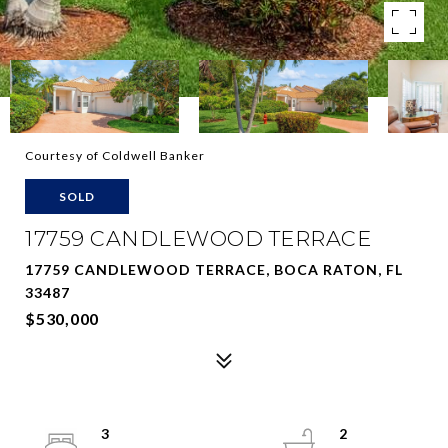
Courtesy of Coldwell Banker
SOLD
17759 CANDLEWOOD TERRACE
17759 CANDLEWOOD TERRACE, BOCA RATON, FL
33487
$530,000
3
2