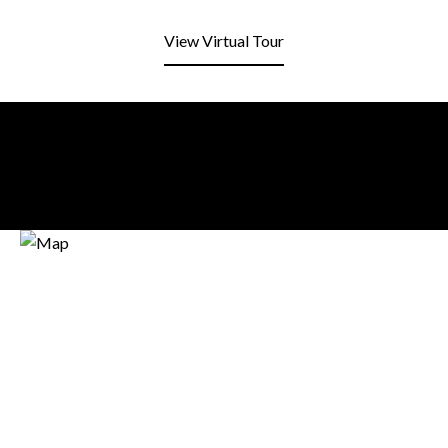
View Virtual Tour