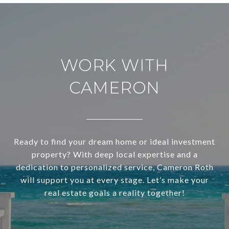
WORK WITH
CAMERON
Ready to find your dream home or ideal investment
property? With deep local expertise and a
dedication to personalized service, Cameron Roth
will support you at every stage. Let’s make your
real estate goals a reality together!