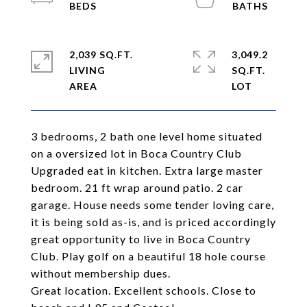
2,039 SQ.FT.
3,049.2
LIVING
SQ.FT.
3 bedrooms, 2 bath one level home situated
on a oversized lot in Boca Country Club
Upgraded eat in kitchen. Extra large master
bedroom. 21 ft wrap around patio. 2 car
garage. House needs some tender loving care,
it is being sold as-is, and is priced accordingly
great opportunity to live in Boca Country
Club. Play golf on a beautiful 18 hole course
without membership dues.
Great location. Excellent schools. Close to