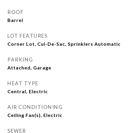
ROOF
Barrel
LOT FEATURES
Corner Lot, Cul-De-Sac, Sprinklers Automatic
PARKING
Attached, Garage
HEAT TYPE
Central, Electric
AIR CONDITIONING
Ceiling Fan(s), Electric
SEWER