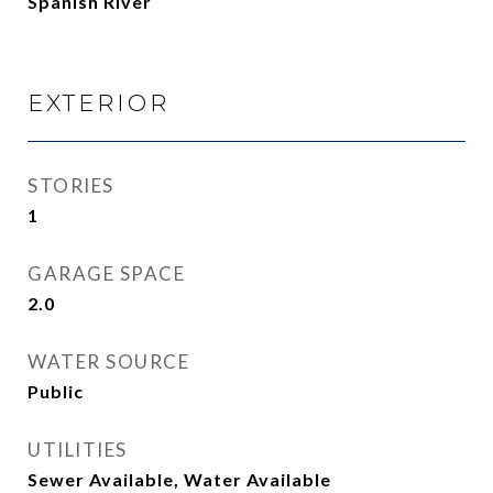
Spanish River
EXTERIOR
STORIES
1
GARAGE SPACE
2.0
WATER SOURCE
Public
UTILITIES
Sewer Available, Water Available