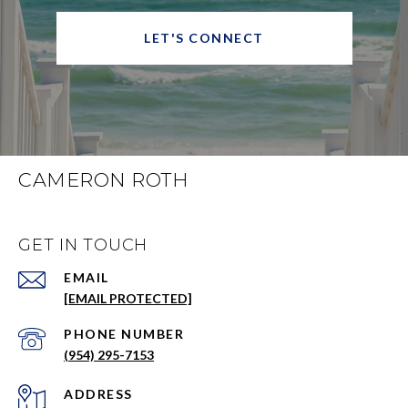
LET'S CONNECT
CAMERON ROTH
GET IN TOUCH
EMAIL
[EMAIL PROTECTED]
PHONE NUMBER
(954) 295-7153
ADDRESS