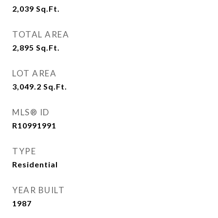
2,039
Sq.Ft.
TOTAL AREA
2,895
Sq.Ft.
LOT AREA
3,049.2
Sq.Ft.
MLS® ID
R10991991
TYPE
Residential
YEAR BUILT
1987