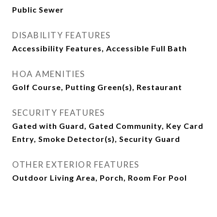
Public Sewer
DISABILITY FEATURES
Accessibility Features, Accessible Full Bath
HOA AMENITIES
Golf Course, Putting Green(s), Restaurant
SECURITY FEATURES
Gated with Guard, Gated Community, Key Card
Entry, Smoke Detector(s), Security Guard
OTHER EXTERIOR FEATURES
Outdoor Living Area, Porch, Room For Pool