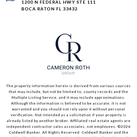
1200 N FEDERAL HWY STE 111
BOCA RATON FL 33432
The property information herein is derived from various sources
that may include, but not be limited to, county records and the
Multiple Listing Service, and it may include approximations.
Although the information is believed to be accurate, it is not
warranted and you should not rely upon it without personal
verification. Not intended as a solicitation if your property is
already listed by another broker. Affiliated real estate agents are
independent contractor sales associates, not employees. ©
2026
Coldwell Banker. All Rights Reserved. Coldwell Banker and the