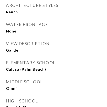
ARCHITECTURE STYLES
Ranch
WATER FRONTAGE
None
VIEW DESCRIPTION
Garden
ELEMENTARY SCHOOL
Calusa (Palm Beach)
MIDDLE SCHOOL
Omni
HIGH SCHOOL