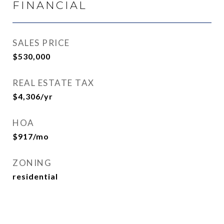
FINANCIAL
SALES PRICE
$530,000
REAL ESTATE TAX
$4,306/yr
HOA
$917/mo
ZONING
residential