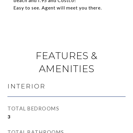
beach and I.95 and Costco!
Easy to see. Agent will meet you there.
FEATURES &
AMENITIES
INTERIOR
TOTAL BEDROOMS
3
TOTAL BATHROOMS