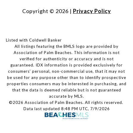
Copyright ©
2026
|
Privacy Policy
Listed with Coldwell Banker
All listings featuring the BMLS logo are provided by
Association of Palm Beaches. This information is not
verified for authenticity or accuracy and is not
guaranteed.
IDX information is provided exclusively for
consumers’ personal, non-commercial use, that it may not
be used for any purpose other than to identify prospective
properties consumers may be interested in purchasing, and
that the data is deemed reliable but is not guaranteed
accurate by MLS.
©2026 Association of Palm Beaches. All rights reserved.
Data last updated 8:48 PM UTC, 7/9/2026