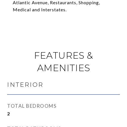
Atlantic Avenue, Restaurants, Shopping,
Medical and Interstates.
FEATURES &
AMENITIES
INTERIOR
TOTAL BEDROOMS
2