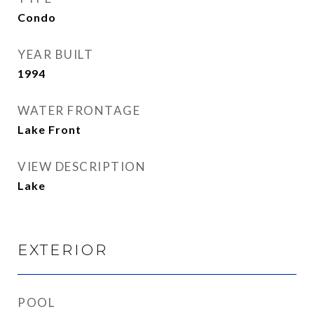
Condo
YEAR BUILT
1994
WATER FRONTAGE
Lake Front
VIEW DESCRIPTION
Lake
EXTERIOR
POOL