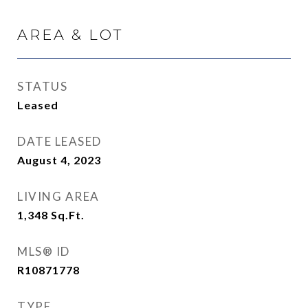
AREA & LOT
STATUS
Leased
DATE LEASED
August 4, 2023
LIVING AREA
1,348
Sq.Ft.
MLS® ID
R10871778
TYPE