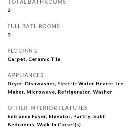
TOTAL BATHROOMS
2
FULL BATHROOMS
2
FLOORING
Carpet, Ceramic Tile
APPLIANCES
Dryer, Dishwasher, Electric Water Heater, Ice
Maker, Microwave, Refrigerator, Washer
OTHER INTERIOR FEATURES
Entrance Foyer, Elevator, Pantry, Split
Bedrooms, Walk-In Closet(s)