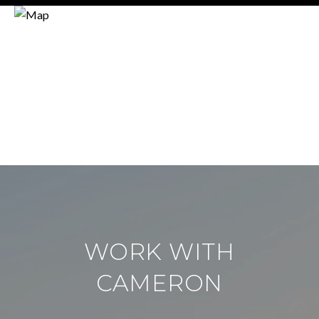
WORK WITH
CAMERON