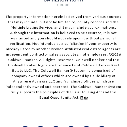
The property information herein is derived from various sources
that may include, but not be limited to, county records and the
Multiple Listing Service, and it may include approximations.
Although the information is believed to be accurate, it is not
warranted and you should not rely upon it without personal
verification. Not intended as a solicitation if your property is
already listed by another broker. Affiliated real estate agents are
independent contractor sales associates, not employees. ©
2026
Coldwell Banker. All Rights Reserved. Coldwell Banker and the
Coldwell Banker logos are trademarks of Coldwell Banker Real
Estate LLC. The Coldwell Banker® System is comprised of
company owned offices which are owned by a subsidiary of
Anywhere Advisors LLC and franchised offices which are
independently owned and operated. The Coldwell Banker System
fully supports the principles of the Fair Housing Act and the
Equal Opportunity Act.