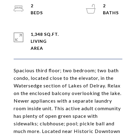
2
2
1,348 SQ.FT.
LIVING
Spacious third floor; two bedroom; two bath
condo, located close to the elevator, in the
Watersedge section of Lakes of Delray. Relax
on the enclosed balcony overlooking the lake.
Newer appliances with a separate laundry
room inside unit. This active adult community
has plenty of open green space with
sidewalks; clubhouse; pool; pickle ball and
much more. Located near Historic Downtown