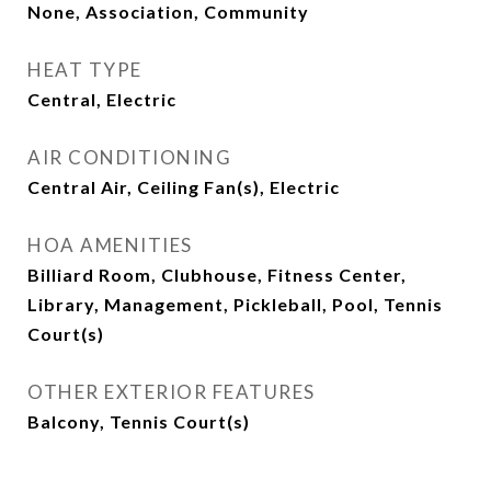
None, Association, Community
HEAT TYPE
Central, Electric
AIR CONDITIONING
Central Air, Ceiling Fan(s), Electric
HOA AMENITIES
Billiard Room, Clubhouse, Fitness Center,
Library, Management, Pickleball, Pool, Tennis
Court(s)
OTHER EXTERIOR FEATURES
Balcony, Tennis Court(s)