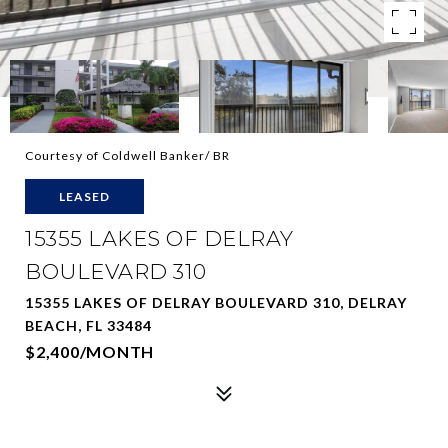
Courtesy of Coldwell Banker/ BR
LEASED
15355 LAKES OF DELRAY
BOULEVARD 310
15355 LAKES OF DELRAY BOULEVARD 310, DELRAY
BEACH, FL 33484
$2,400/MONTH