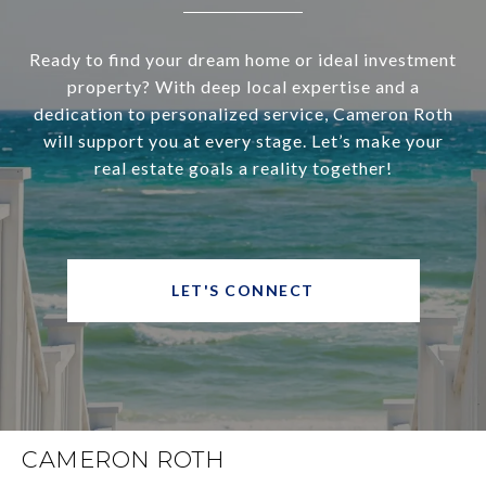
Ready to find your dream home or ideal investment
property? With deep local expertise and a
dedication to personalized service, Cameron Roth
will support you at every stage. Let’s make your
real estate goals a reality together!
LET'S CONNECT
CAMERON ROTH