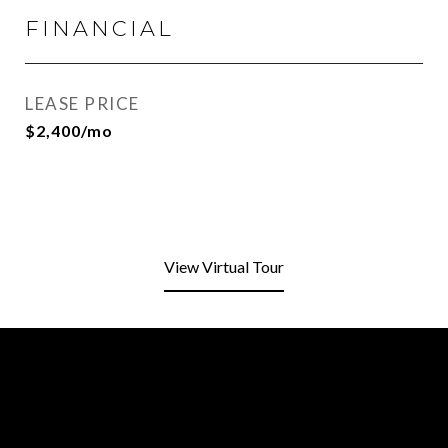
FINANCIAL
LEASE PRICE
$2,400/mo
View Virtual Tour