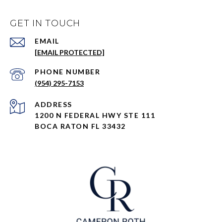
GET IN TOUCH
EMAIL
[EMAIL PROTECTED]
PHONE NUMBER
(954) 295-7153
ADDRESS
1200 N FEDERAL HWY STE 111
BOCA RATON FL 33432