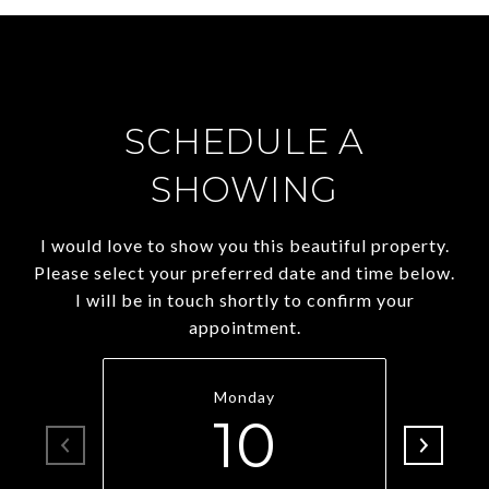
SCHEDULE A
SHOWING
I would love to show you this beautiful property.
Please select your preferred date and time below.
I will be in touch shortly to confirm your
appointment.
Monday
10