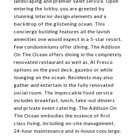
landscaping and premier valet service. Upon
entering the lobby, you are greeted by
stunning interior design elements and a
backdrop of the glistening ocean. This
concierge building features all the lavish
amenities one would expect in a 5-star resort.
Few condominiums offer dining, The Addison
On The Ocean offers dining in the completely
renovated restaurant as well as, Al Fresco
options on the pool deck, gazebo or while
lounging on the ocean. Residents may also
gather and entertain in the fully renovated
social room. The impeccable food service
includes breakfast, lunch, take-out dinners
and private event catering. The Addison On
The Ocean embodies the essence of first
class living, including on-site management,
24-hour maintenance and in-house concierge.