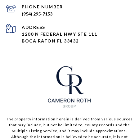
PHONE NUMBER
(954) 295-7153
ADDRESS
1200 N FEDERAL HWY STE 111
BOCA RATON FL 33432
The property information herein is derived from various sources
that may include, but not be limited to, county records and the
Multiple Listing Service, and it may include approximations.
Although the information is believed to be accurate, it is not