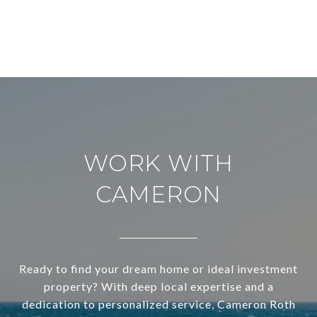
WORK WITH
CAMERON
Ready to find your dream home or ideal investment
property? With deep local expertise and a
dedication to personalized service, Cameron Roth