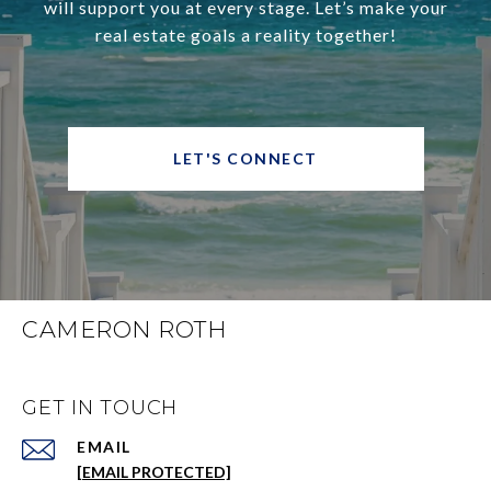
will support you at every stage. Let’s make your
real estate goals a reality together!
LET'S CONNECT
CAMERON ROTH
GET IN TOUCH
EMAIL
[EMAIL PROTECTED]