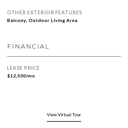
OTHER EXTERIOR FEATURES
Balcony, Outdoor Living Area
FINANCIAL
LEASE PRICE
$12,500/mo
View Virtual Tour