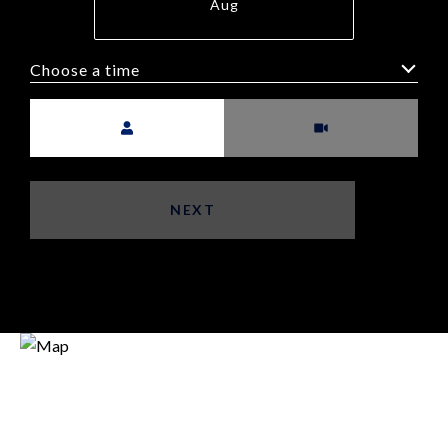
Aug
Choose a time
Meeting Type
NEXT