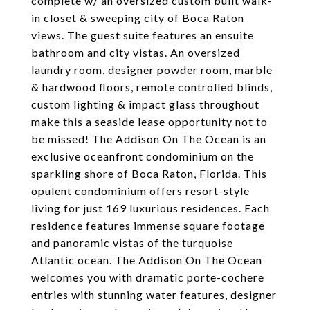
complete w/ an oversized custom built walk-
in closet & sweeping city of Boca Raton
views. The guest suite features an ensuite
bathroom and city vistas. An oversized
laundry room, designer powder room, marble
& hardwood floors, remote controlled blinds,
custom lighting & impact glass throughout
make this a seaside lease opportunity not to
be missed! The Addison On The Ocean is an
exclusive oceanfront condominium on the
sparkling shore of Boca Raton, Florida. This
opulent condominium offers resort-style
living for just 169 luxurious residences. Each
residence features immense square footage
and panoramic vistas of the turquoise
Atlantic ocean. The Addison On The Ocean
welcomes you with dramatic porte-cochere
entries with stunning water features, designer