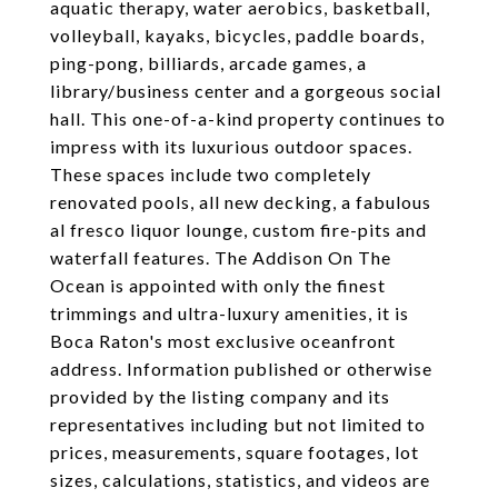
aquatic therapy, water aerobics, basketball,
volleyball, kayaks, bicycles, paddle boards,
ping-pong, billiards, arcade games, a
library/business center and a gorgeous social
hall. This one-of-a-kind property continues to
impress with its luxurious outdoor spaces.
These spaces include two completely
renovated pools, all new decking, a fabulous
al fresco liquor lounge, custom fire-pits and
waterfall features. The Addison On The
Ocean is appointed with only the finest
trimmings and ultra-luxury amenities, it is
Boca Raton's most exclusive oceanfront
address. Information published or otherwise
provided by the listing company and its
representatives including but not limited to
prices, measurements, square footages, lot
sizes, calculations, statistics, and videos are