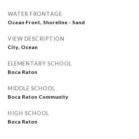
WATER FRONTAGE
Ocean Front, Shoreline - Sand
VIEW DESCRIPTION
City, Ocean
ELEMENTARY SCHOOL
Boca Raton
MIDDLE SCHOOL
Boca Raton Community
HIGH SCHOOL
Boca Raton