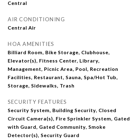
Central
AIR CONDITIONING
Central Air
HOA AMENITIES
Billiard Room, Bike Storage, Clubhouse,
Elevator(s), Fitness Center, Library,
Management, Picnic Area, Pool, Recreation
Facilities, Restaurant, Sauna, Spa/Hot Tub,
Storage, Sidewalks, Trash
SECURITY FEATURES
Security System, Building Security, Closed
Circuit Camera(s), Fire Sprinkler System, Gated
with Guard, Gated Community, Smoke
Detector(s), Security Guard