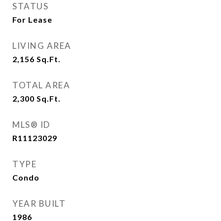
STATUS
For Lease
LIVING AREA
2,156
Sq.Ft.
TOTAL AREA
2,300
Sq.Ft.
MLS® ID
R11123029
TYPE
Condo
YEAR BUILT
1986