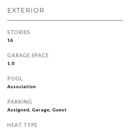
EXTERIOR
STORIES
16
GARAGE SPACE
1.0
POOL
Association
PARKING
Assigned, Garage, Guest
HEAT TYPE