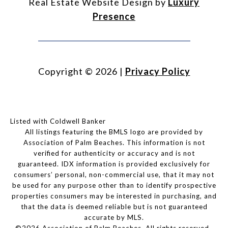
Real Estate Website Design by
Luxury
Presence
Copyright ©
2026
|
Privacy Policy
Listed with Coldwell Banker
All listings featuring the BMLS logo are provided by
Association of Palm Beaches. This information is not
verified for authenticity or accuracy and is not
guaranteed.
IDX information is provided exclusively for
consumers’ personal, non-commercial use, that it may not
be used for any purpose other than to identify prospective
properties consumers may be interested in purchasing, and
that the data is deemed reliable but is not guaranteed
accurate by MLS.