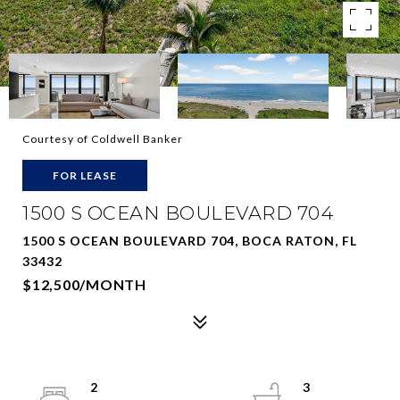
Courtesy of Coldwell Banker
FOR LEASE
1500 S OCEAN BOULEVARD 704
1500 S OCEAN BOULEVARD 704, BOCA RATON, FL
33432
$12,500/MONTH
2
3