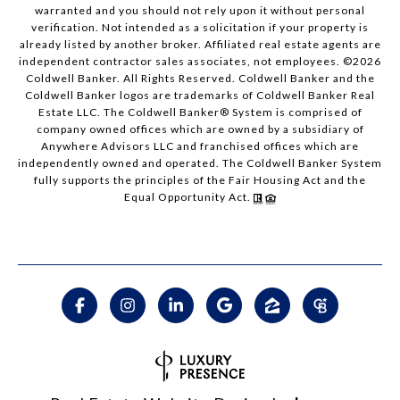
warranted and you should not rely upon it without personal
verification. Not intended as a solicitation if your property is
already listed by another broker. Affiliated real estate agents are
independent contractor sales associates, not employees. ©
2026
Coldwell Banker. All Rights Reserved. Coldwell Banker and the
Coldwell Banker logos are trademarks of Coldwell Banker Real
Estate LLC. The Coldwell Banker® System is comprised of
company owned offices which are owned by a subsidiary of
Anywhere Advisors LLC and franchised offices which are
independently owned and operated. The Coldwell Banker System
fully supports the principles of the Fair Housing Act and the
Equal Opportunity Act.