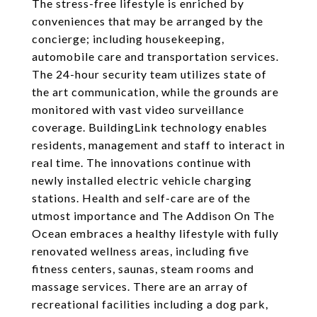
The stress-free lifestyle is enriched by
conveniences that may be arranged by the
concierge; including housekeeping,
automobile care and transportation services.
The 24-hour security team utilizes state of
the art communication, while the grounds are
monitored with vast video surveillance
coverage. BuildingLink technology enables
residents, management and staff to interact in
real time. The innovations continue with
newly installed electric vehicle charging
stations. Health and self-care are of the
utmost importance and The Addison On The
Ocean embraces a healthy lifestyle with fully
renovated wellness areas, including five
fitness centers, saunas, steam rooms and
massage services. There are an array of
recreational facilities including a dog park,