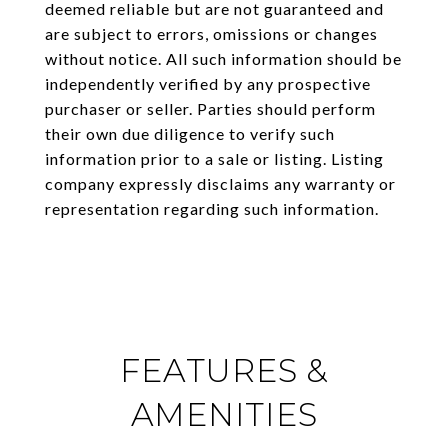
deemed reliable but are not guaranteed and
are subject to errors, omissions or changes
without notice. All such information should be
independently verified by any prospective
purchaser or seller. Parties should perform
their own due diligence to verify such
information prior to a sale or listing. Listing
company expressly disclaims any warranty or
representation regarding such information.
FEATURES &
AMENITIES