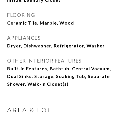
FLOORING
Ceramic Tile, Marble, Wood
APPLIANCES
Dryer, Dishwasher, Refrigerator, Washer
OTHER INTERIOR FEATURES
Built-in Features, Bathtub, Central Vacuum,
Dual Sinks, Storage, Soaking Tub, Separate
Shower, Walk-In Closet(s)
AREA & LOT