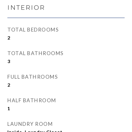
INTERIOR
TOTAL BEDROOMS
2
TOTAL BATHROOMS
3
FULL BATHROOMS
2
HALF BATHROOM
1
LAUNDRY ROOM
Inside, Laundry Closet