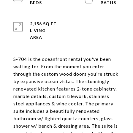
2,156 SQ.FT.
LIVING
S-704 is the oceanfront rental you've been
waiting for. From the moment you enter
through the custom wood doors you're struck
by expansive ocean vistas. The stunningly
renovated kitchen features 2-tone cabinetry,
marble details, custom tilework, stainless
steel appliances & wine cooler. The primary
suite includes a beautifully renovated
bathroom w/ lighted quartz counters, glass
shower w/ bench & dressing area. The suite is