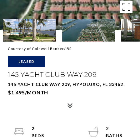
Courtesy of Coldwell Banker/ BR
LEASED
145 YACHT CLUB WAY 209
145 YACHT CLUB WAY 209, HYPOLUXO, FL 33462
$1,495/MONTH
2
2