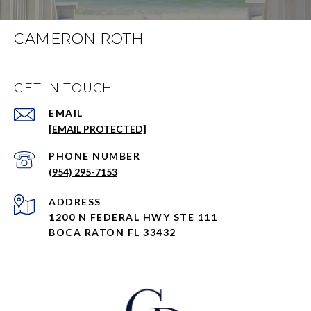
CAMERON ROTH
GET IN TOUCH
EMAIL
[EMAIL PROTECTED]
PHONE NUMBER
(954) 295-7153
ADDRESS
1200 N FEDERAL HWY STE 111
BOCA RATON FL 33432