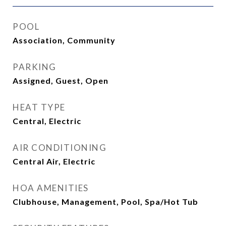
POOL
Association, Community
PARKING
Assigned, Guest, Open
HEAT TYPE
Central, Electric
AIR CONDITIONING
Central Air, Electric
HOA AMENITIES
Clubhouse, Management, Pool, Spa/Hot Tub