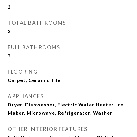
2
TOTAL BATHROOMS
2
FULL BATHROOMS
2
FLOORING
Carpet, Ceramic Tile
APPLIANCES
Dryer, Dishwasher, Electric Water Heater, Ice
Maker, Microwave, Refrigerator, Washer
OTHER INTERIOR FEATURES