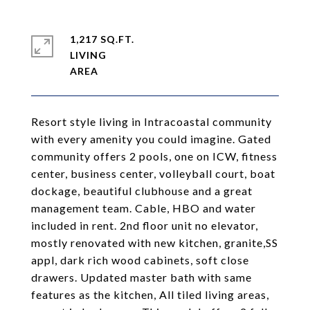
1,217 SQ.FT.
LIVING
Resort style living in Intracoastal community
with every amenity you could imagine. Gated
community offers 2 pools, one on ICW, fitness
center, business center, volleyball court, boat
dockage, beautiful clubhouse and a great
management team. Cable, HBO and water
included in rent. 2nd floor unit no elevator,
mostly renovated with new kitchen, granite,SS
appl, dark rich wood cabinets, soft close
drawers. Updated master bath with same
features as the kitchen, All tiled living areas,