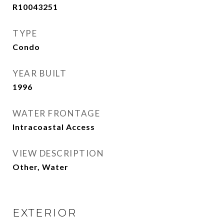
R10043251
TYPE
Condo
YEAR BUILT
1996
WATER FRONTAGE
Intracoastal Access
VIEW DESCRIPTION
Other, Water
EXTERIOR