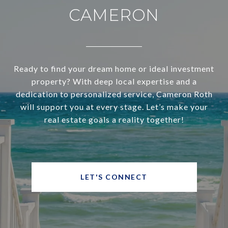
CAMERON
Ready to find your dream home or ideal investment
property? With deep local expertise and a
dedication to personalized service, Cameron Roth
will support you at every stage. Let’s make your
real estate goals a reality together!
LET'S CONNECT