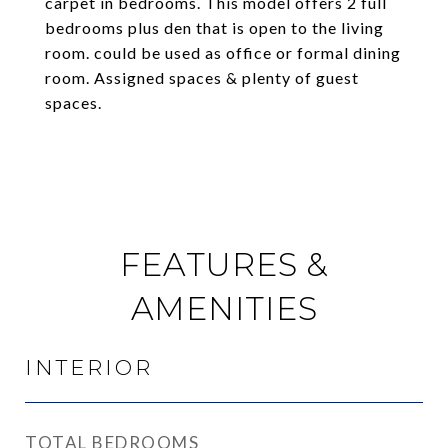
carpet in bedrooms. This model offers 2 full
bedrooms plus den that is open to the living
room. could be used as office or formal dining
room. Assigned spaces & plenty of guest
spaces.
FEATURES &
AMENITIES
INTERIOR
TOTAL BEDROOMS