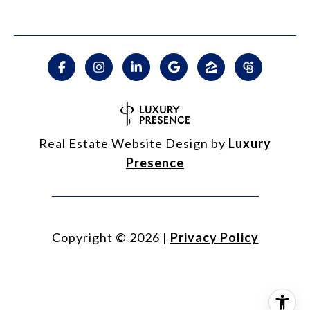
Real Estate Website Design by
Luxury
Presence
Copyright ©
2026
|
Privacy Policy