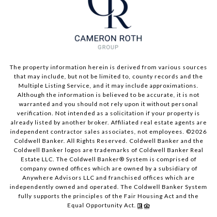
The property information herein is derived from various sources
that may include, but not be limited to, county records and the
Multiple Listing Service, and it may include approximations.
Although the information is believed to be accurate, it is not
warranted and you should not rely upon it without personal
verification. Not intended as a solicitation if your property is
already listed by another broker. Affiliated real estate agents are
independent contractor sales associates, not employees. ©
2026
Coldwell Banker. All Rights Reserved. Coldwell Banker and the
Coldwell Banker logos are trademarks of Coldwell Banker Real
Estate LLC. The Coldwell Banker® System is comprised of
company owned offices which are owned by a subsidiary of
Anywhere Advisors LLC and franchised offices which are
independently owned and operated. The Coldwell Banker System
fully supports the principles of the Fair Housing Act and the
Equal Opportunity Act.