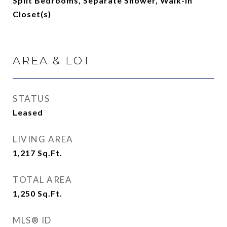
Split Bedrooms, Separate Shower, Walk-In
Closet(s)
AREA & LOT
STATUS
Leased
LIVING AREA
1,217
Sq.Ft.
TOTAL AREA
1,250
Sq.Ft.
MLS® ID