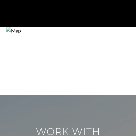
WORK WITH