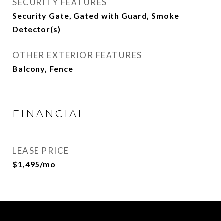
SECURITY FEATURES
Security Gate, Gated with Guard, Smoke
Detector(s)
OTHER EXTERIOR FEATURES
Balcony, Fence
FINANCIAL
LEASE PRICE
$1,495/mo