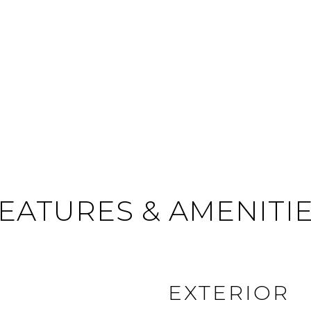
EATURES & AMENITI
EXTERIOR