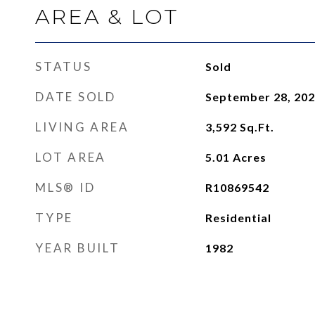
AREA & LOT
STATUS
Sold
DATE SOLD
September 28, 20
LIVING AREA
3,592
Sq.Ft.
LOT AREA
5.01
Acres
MLS® ID
R10869542
TYPE
Residential
YEAR BUILT
1982