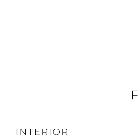
F
INTERIOR