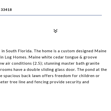
 33418
g in South Florida. The home is a custom designed Maine
in Log Homes. Maine white cedar tongue & groove
new air conditions (2.5); stunning master bath granite
drooms have a double sliding glass door. The pond at the
the spacious back lawn offers freedom for children or
meter tree line and fencing provide security and