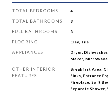
TOTAL BEDROOMS
4
TOTAL BATHROOMS
3
FULL BATHROOMS
3
FLOORING
Clay, Tile
APPLIANCES
Dryer, Dishwasher,
Maker, Microwave,
OTHER INTERIOR
Breakfast Area, Cl
FEATURES
Sinks, Entrance Foy
Fireplace, Split B
Separate Shower, V