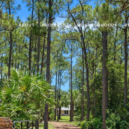
ABOUT
PROPERTIES
NEIGHBORHOODS
R