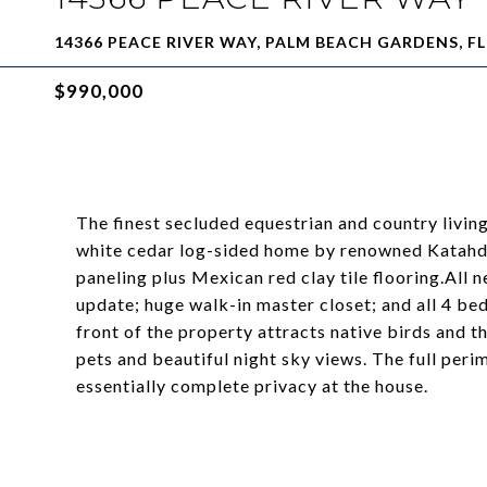
14366 PEACE RIVER WAY, PALM BEACH GARDENS, FL
$990,000
The finest secluded equestrian and country livin
white cedar log-sided home by renowned Katahd
paneling plus Mexican red clay tile flooring.All 
update; huge walk-in master closet; and all 4 be
front of the property attracts native birds and 
pets and beautiful night sky views. The full peri
essentially complete privacy at the house.