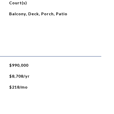
Court(s)
Balcony, Deck, Porch, Patio
$990,000
$8,708/yr
$218/mo