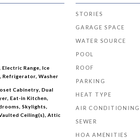
STORIES
GARAGE SPACE
WATER SOURCE
POOL
ROOF
 Electric Range, Ice
 Refrigerator, Washer
PARKING
oset Cabinetry, Dual
HEAT TYPE
er, Eat-in Kitchen,
edrooms, Skylights,
AIR CONDITIONING
aulted Ceiling(s), Attic
SEWER
HOA AMENITIES