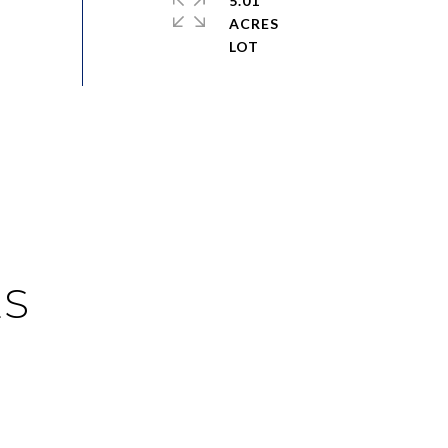
5.01
ACRES
ES