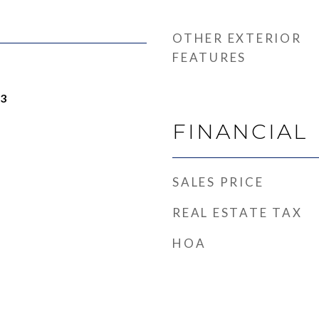
OTHER EXTERIOR
FEATURES
23
FINANCIAL
SALES PRICE
REAL ESTATE TAX
HOA