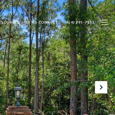
ESOURCES
LET'S CONNECT
(954) 295-7153