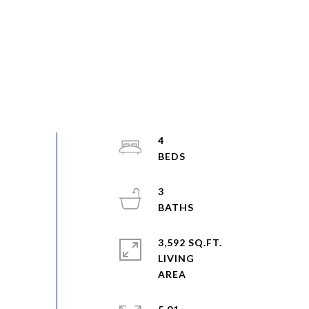
4
3
3,592 SQ.FT.
LIVING