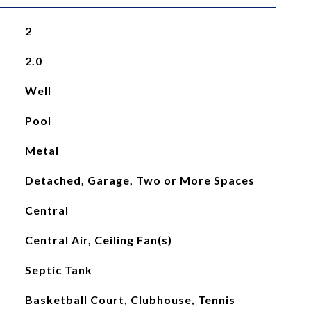
2
2.0
Well
Pool
Metal
Detached, Garage, Two or More Spaces
Central
Central Air, Ceiling Fan(s)
Septic Tank
Basketball Court, Clubhouse, Tennis