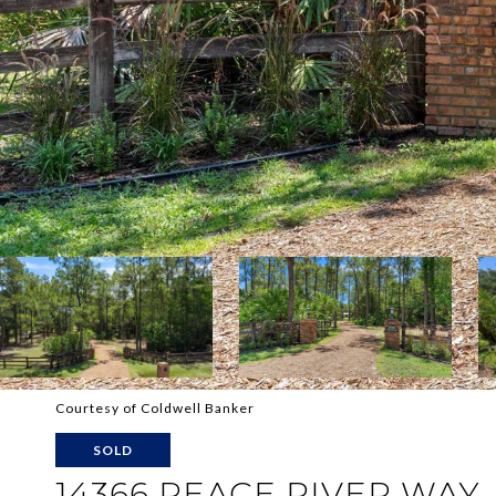
Courtesy of Coldwell Banker
SOLD
14366 PEACE RIVER WAY