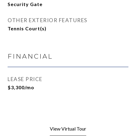
Security Gate
OTHER EXTERIOR FEATURES
Tennis Court(s)
FINANCIAL
LEASE PRICE
$3,300/mo
View Virtual Tour