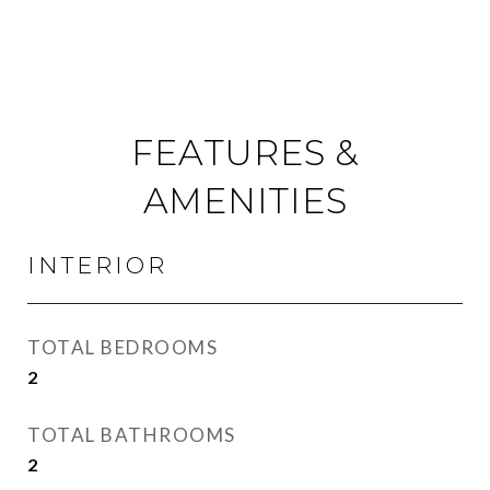
FEATURES &
AMENITIES
INTERIOR
TOTAL BEDROOMS
2
TOTAL BATHROOMS
2