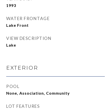
1993
WATER FRONTAGE
Lake Front
VIEW DESCRIPTION
Lake
EXTERIOR
POOL
None, Association, Community
LOT FEATURES