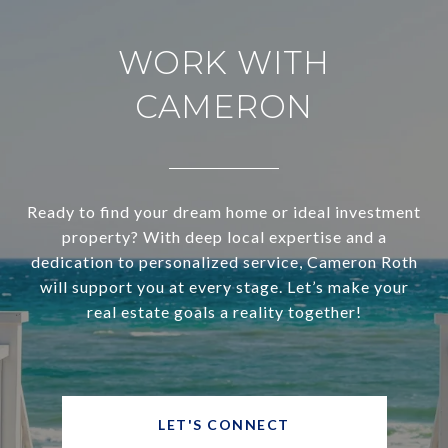
WORK WITH
CAMERON
Ready to find your dream home or ideal investment
property? With deep local expertise and a
dedication to personalized service, Cameron Roth
will support you at every stage. Let’s make your
real estate goals a reality together!
LET'S CONNECT