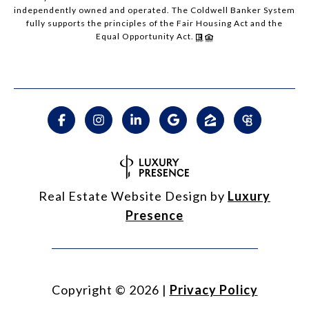
independently owned and operated. The Coldwell Banker System
fully supports the principles of the Fair Housing Act and the
Equal Opportunity Act.
Real Estate Website Design by
Luxury
Presence
Copyright ©
2026
|
Privacy Policy