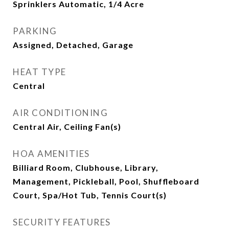
Sprinklers Automatic, 1/4 Acre
PARKING
Assigned, Detached, Garage
HEAT TYPE
Central
AIR CONDITIONING
Central Air, Ceiling Fan(s)
HOA AMENITIES
Billiard Room, Clubhouse, Library,
Management, Pickleball, Pool, Shuffleboard
Court, Spa/Hot Tub, Tennis Court(s)
SECURITY FEATURES