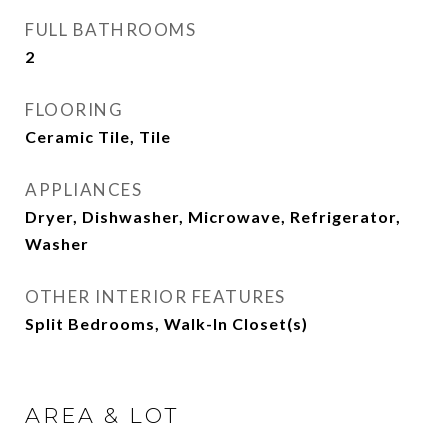
FULL BATHROOMS
2
FLOORING
Ceramic Tile, Tile
APPLIANCES
Dryer, Dishwasher, Microwave, Refrigerator,
Washer
OTHER INTERIOR FEATURES
Split Bedrooms, Walk-In Closet(s)
AREA & LOT