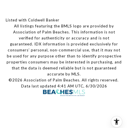
Listed with Coldwell Banker
All listings featuring the BMLS logo are provided by
Association of Palm Beaches. This information is not
verified for authenticity or accuracy and is not
guaranteed.
IDX information is provided exclusively for
consumers’ personal, non-commercial use, that it may not
be used for any purpose other than to identify prospective
properties consumers may be interested in purchasing, and
that the data is deemed reliable but is not guaranteed
accurate by MLS.
©2026 Association of Palm Beaches. All rights reserved.
Data last updated 4:41 AM UTC, 6/30/2026