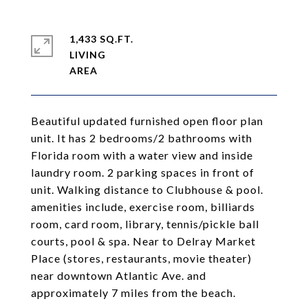
1,433 SQ.FT.
LIVING
Beautiful updated furnished open floor plan
unit. It has 2 bedrooms/2 bathrooms with
Florida room with a water view and inside
laundry room. 2 parking spaces in front of
unit. Walking distance to Clubhouse & pool.
amenities include, exercise room, billiards
room, card room, library, tennis/pickle ball
courts, pool & spa. Near to Delray Market
Place (stores, restaurants, movie theater)
near downtown Atlantic Ave. and
approximately 7 miles from the beach.