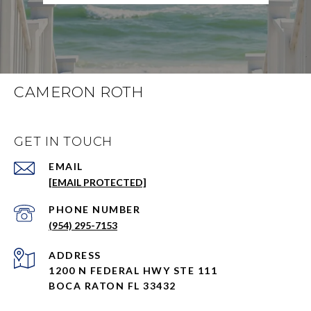
CAMERON ROTH
GET IN TOUCH
EMAIL
[EMAIL PROTECTED]
PHONE NUMBER
(954) 295-7153
ADDRESS
1200 N FEDERAL HWY STE 111
BOCA RATON FL 33432