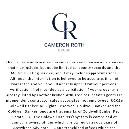
The property information herein is derived from various sources
that may include, but not be limited to, county records and the
Multiple Listing Service, and it may include approximations.
Although the information is believed to be accurate, it is not
warranted and you should not rely upon it without personal
verification. Not intended as a solicitation if your property is
already listed by another broker. Affiliated real estate agents are
independent contractor sales associates, not employees. ©
2026
Coldwell Banker. All Rights Reserved. Coldwell Banker and the
Coldwell Banker logos are trademarks of Coldwell Banker Real
Estate LLC. The Coldwell Banker® System is comprised of
company owned offices which are owned by a subsidiary of
Anywhere Advisors LLC and franchised offices which are