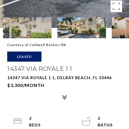
Courtesy of Coldwell Banker/ BR
LEASED
14347 VIA ROYALE 1 1
14347 VIA ROYALE 1 1, DELRAY BEACH, FL 33446
$3,300/MONTH
2
2