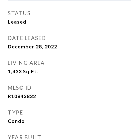
STATUS
Leased
DATE LEASED
December 28, 2022
LIVING AREA
1,433
Sq.Ft.
MLS® ID
R10843832
TYPE
Condo
YEAR BUILT