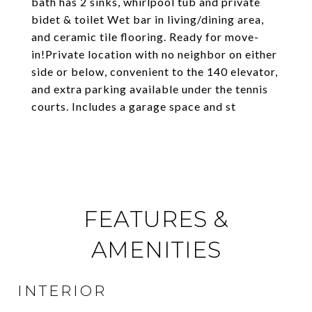
bath has 2 sinks, whirlpool tub and private
bidet & toilet Wet bar in living/dining area,
and ceramic tile flooring. Ready for move-
in!Private location with no neighbor on either
side or below, convenient to the 140 elevator,
and extra parking available under the tennis
courts. Includes a garage space and st
FEATURES &
AMENITIES
INTERIOR