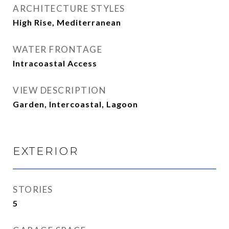
ARCHITECTURE STYLES
High Rise, Mediterranean
WATER FRONTAGE
Intracoastal Access
VIEW DESCRIPTION
Garden, Intercoastal, Lagoon
EXTERIOR
STORIES
5