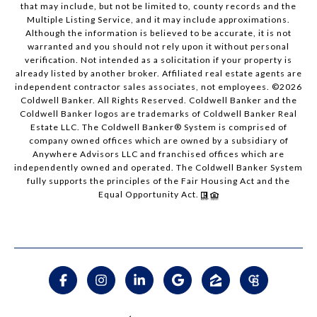
that may include, but not be limited to, county records and the
Multiple Listing Service, and it may include approximations.
Although the information is believed to be accurate, it is not
warranted and you should not rely upon it without personal
verification. Not intended as a solicitation if your property is
already listed by another broker. Affiliated real estate agents are
independent contractor sales associates, not employees. ©
2026
Coldwell Banker. All Rights Reserved. Coldwell Banker and the
Coldwell Banker logos are trademarks of Coldwell Banker Real
Estate LLC. The Coldwell Banker® System is comprised of
company owned offices which are owned by a subsidiary of
Anywhere Advisors LLC and franchised offices which are
independently owned and operated. The Coldwell Banker System
fully supports the principles of the Fair Housing Act and the
Equal Opportunity Act.