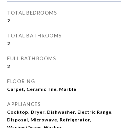
TOTAL BEDROOMS
2
TOTAL BATHROOMS
2
FULL BATHROOMS
2
FLOORING
Carpet, Ceramic Tile, Marble
APPLIANCES
Cooktop, Dryer, Dishwasher, Electric Range,
Disposal, Microwave, Refrigerator,
Washer/Dryer, Washer