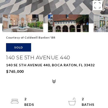
Courtesy of Coldwell Banker/ BR
SOLD
140 SE 5TH AVENUE 440
140 SE 5TH AVENUE 440, BOCA RATON, FL 33432
$765,000
2
2