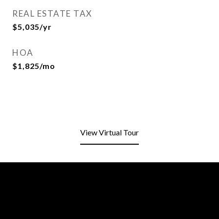
REAL ESTATE TAX
$5,035/yr
HOA
$1,825/mo
View Virtual Tour