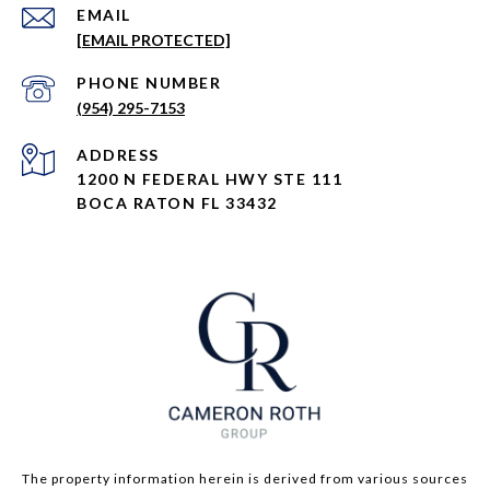
EMAIL
[EMAIL PROTECTED]
PHONE NUMBER
(954) 295-7153
ADDRESS
1200 N FEDERAL HWY STE 111
BOCA RATON FL 33432
The property information herein is derived from various sources