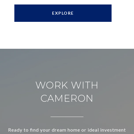
EXPLORE
WORK WITH
CAMERON
Ready to find your dream home or ideal investment