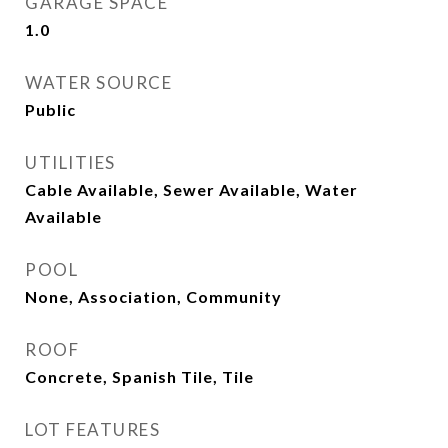
GARAGE SPACE
1.0
WATER SOURCE
Public
UTILITIES
Cable Available, Sewer Available, Water
Available
POOL
None, Association, Community
ROOF
Concrete, Spanish Tile, Tile
LOT FEATURES