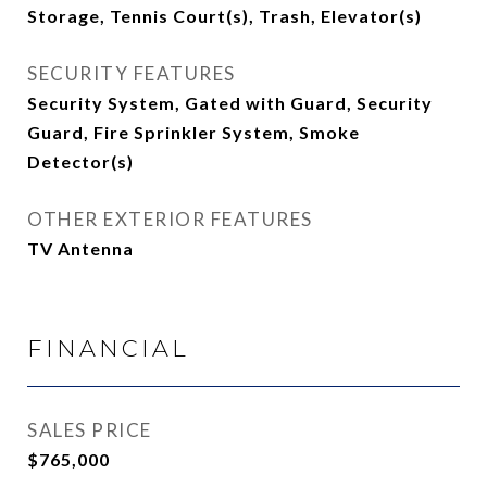
Storage, Tennis Court(s), Trash, Elevator(s)
SECURITY FEATURES
Security System, Gated with Guard, Security
Guard, Fire Sprinkler System, Smoke
Detector(s)
OTHER EXTERIOR FEATURES
TV Antenna
FINANCIAL
SALES PRICE
$765,000