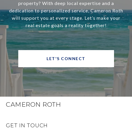
property? With deep local expertise and a
dedication to personalized service, Cameron Roth
will support you at every stage. Let’s make your
real estate goals a reality together!
LET'S CONNECT
CAMERON ROTH
GET IN TOUCH