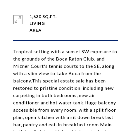
1,630 SQ.FT.
LIVING
Tropical setting with a sunset SW exposure to
the grounds of the Boca Raton Club, and
Mizner Court's tennis courts to the SE, along
with a slim view to Lake Boca from the
balcony.This special estate sale has been
restored to pristine condition, including new
carpeting in both bedrooms, new air
conditioner and hot water tank.Huge balcony
accessible from every room, with a split floor
plan, open kitchen with a sit down breakfast
bar, pantry and eat-in breakfast room.Main