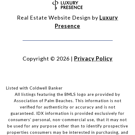
Real Estate Website Design by
Luxury
Presence
Copyright ©
2026
|
Privacy Policy
Listed with Coldwell Banker
All listings featuring the BMLS logo are provided by
Association of Palm Beaches. This information is not
verified for authenticity or accuracy and is not
guaranteed.
IDX information is provided exclusively for
consumers’ personal, non-commercial use, that it may not
be used for any purpose other than to identify prospective
properties consumers may be interested in purchasing, and