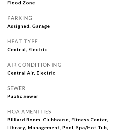
Flood Zone
PARKING
Assigned, Garage
HEAT TYPE
Central, Electric
AIR CONDITIONING
Central Air, Electric
SEWER
Public Sewer
HOA AMENITIES
Billiard Room, Clubhouse, Fitness Center,
Library, Management, Pool, Spa/Hot Tub,