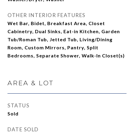
OTHER INTERIOR FEATURES
Wet Bar, Bidet, Breakfast Area, Closet
Cabinetry, Dual Sinks, Eat-in Kitchen, Garden
Tub/Roman Tub, Jetted Tub, Living/Dining
Room, Custom Mirrors, Pantry, Split
Bedrooms, Separate Shower, Walk-In Closet(s)
AREA & LOT
STATUS
Sold
DATE SOLD