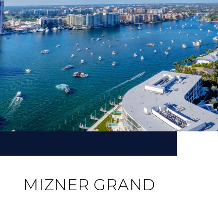
MIZNER GRAND