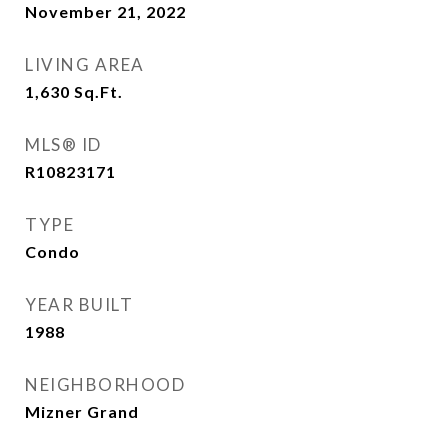
November 21, 2022
LIVING AREA
1,630
Sq.Ft.
MLS® ID
R10823171
TYPE
Condo
YEAR BUILT
1988
NEIGHBORHOOD
Mizner Grand