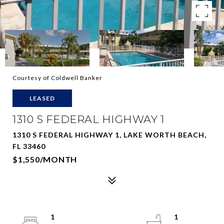
Courtesy of Coldwell Banker
LEASED
1310 S FEDERAL HIGHWAY 1
1310 S FEDERAL HIGHWAY 1, LAKE WORTH BEACH,
FL 33460
$1,550/MONTH
1
1