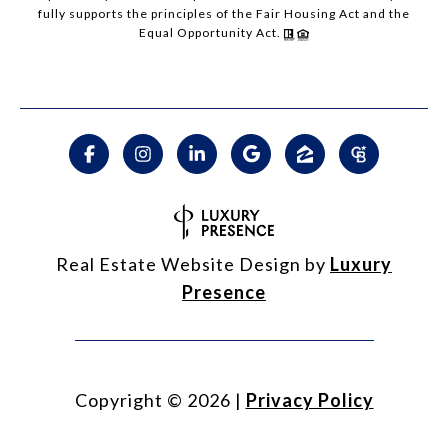
fully supports the principles of the Fair Housing Act and the
Equal Opportunity Act.
Real Estate Website Design by
Luxury
Presence
Copyright ©
2026
|
Privacy Policy