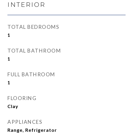
INTERIOR
TOTAL BEDROOMS
1
TOTAL BATHROOM
1
FULL BATHROOM
1
FLOORING
Clay
APPLIANCES
Range, Refrigerator