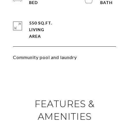
550 SQ.FT.
LIVING
Community pool and laundry
FEATURES &
AMENITIES