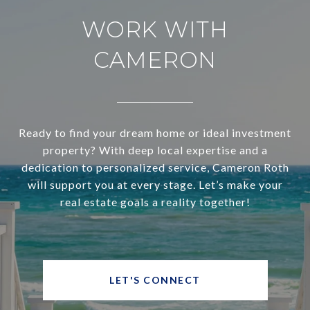
WORK WITH
CAMERON
Ready to find your dream home or ideal investment
property? With deep local expertise and a
dedication to personalized service, Cameron Roth
will support you at every stage. Let’s make your
real estate goals a reality together!
LET'S CONNECT