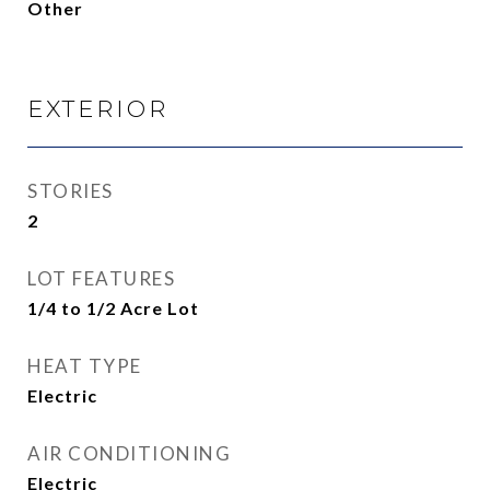
Other
EXTERIOR
STORIES
2
LOT FEATURES
1/4 to 1/2 Acre Lot
HEAT TYPE
Electric
AIR CONDITIONING
Electric