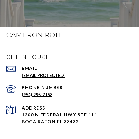
CAMERON ROTH
GET IN TOUCH
EMAIL
[EMAIL PROTECTED]
PHONE NUMBER
(954) 295-7153
ADDRESS
1200 N FEDERAL HWY STE 111
BOCA RATON FL 33432