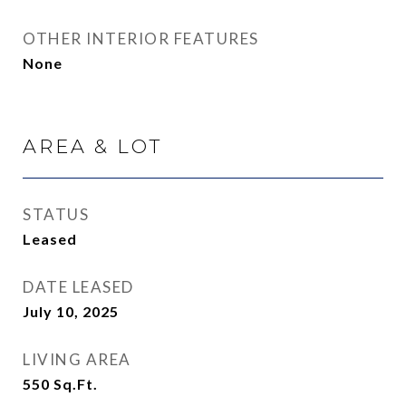
OTHER INTERIOR FEATURES
None
AREA & LOT
STATUS
Leased
DATE LEASED
July 10, 2025
LIVING AREA
550
Sq.Ft.