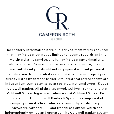
The property information herein is derived from various sources
that may include, but not be limited to, county records and the
Multiple Listing Service, and it may include approximations.
Although the information is believed to be accurate, it is not
warranted and you should not rely upon it without personal
verification. Not intended as a solicitation if your property is
already listed by another broker. Affiliated real estate agents are
independent contractor sales associates, not employees. ©
2026
Coldwell Banker. All Rights Reserved. Coldwell Banker and the
Coldwell Banker logos are trademarks of Coldwell Banker Real
Estate LLC. The Coldwell Banker® System is comprised of
company owned offices which are owned by a subsidiary of
Anywhere Advisors LLC and franchised offices which are
independently owned and operated. The Coldwell Banker System