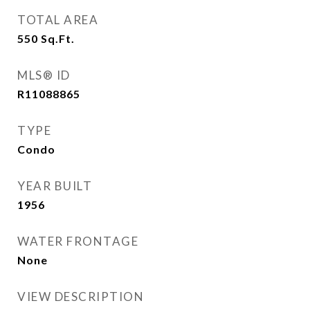
TOTAL AREA
550
Sq.Ft.
MLS® ID
R11088865
TYPE
Condo
YEAR BUILT
1956
WATER FRONTAGE
None
VIEW DESCRIPTION