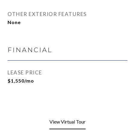
OTHER EXTERIOR FEATURES
None
FINANCIAL
LEASE PRICE
$1,550/mo
View Virtual Tour