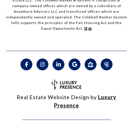
Estate LLC. The Coldwell Banker® System is comprised of
company owned offices which are owned by a subsidiary of
Anywhere Advisors LLC and franchised offices which are
independently owned and operated. The Coldwell Banker System
fully supports the principles of the Fair Housing Act and the
Equal Opportunity Act.
Real Estate Website Design by
Luxury
Presence