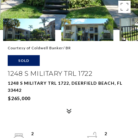
Courtesy of Coldwell Banker/ BR
SOLD
1248 S MILITARY TRL 1722
1248 S MILITARY TRL 1722, DEERFIELD BEACH, FL
33442
$265,000
2
2