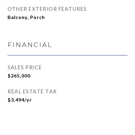
OTHER EXTERIOR FEATURES
Balcony, Porch
FINANCIAL
SALES PRICE
$265,000
REAL ESTATE TAX
$3,494/yr