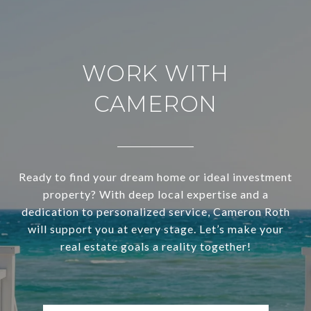
WORK WITH
CAMERON
Ready to find your dream home or ideal investment
property? With deep local expertise and a
dedication to personalized service, Cameron Roth
will support you at every stage. Let’s make your
real estate goals a reality together!