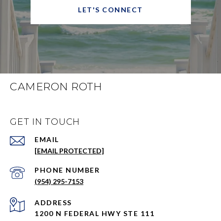
LET'S CONNECT
CAMERON ROTH
GET IN TOUCH
EMAIL
[EMAIL PROTECTED]
PHONE NUMBER
(954) 295-7153
ADDRESS
1200 N FEDERAL HWY STE 111