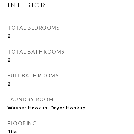
INTERIOR
TOTAL BEDROOMS
2
TOTAL BATHROOMS
2
FULL BATHROOMS
2
LAUNDRY ROOM
Washer Hookup, Dryer Hookup
FLOORING
Tile