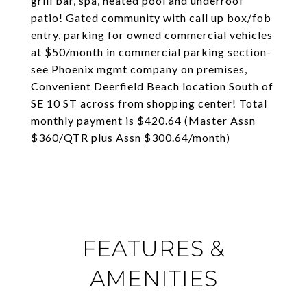
grill bar, spa, heated pool and underroof
patio! Gated community with call up box/fob
entry, parking for owned commercial vehicles
at $50/month in commercial parking section-
see Phoenix mgmt company on premises,
Convenient Deerfield Beach location South of
SE 10 ST across from shopping center! Total
monthly payment is $420.64 (Master Assn
$360/QTR plus Assn $300.64/month)
FEATURES &
AMENITIES