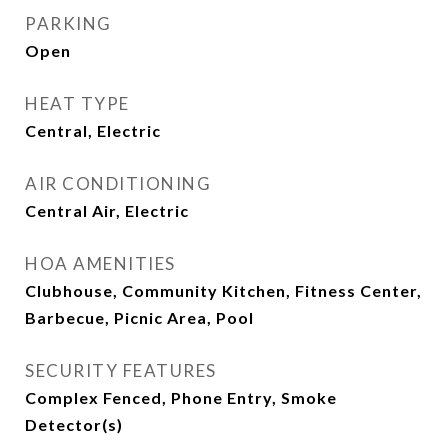
PARKING
Open
HEAT TYPE
Central, Electric
AIR CONDITIONING
Central Air, Electric
HOA AMENITIES
Clubhouse, Community Kitchen, Fitness Center,
Barbecue, Picnic Area, Pool
SECURITY FEATURES
Complex Fenced, Phone Entry, Smoke
Detector(s)