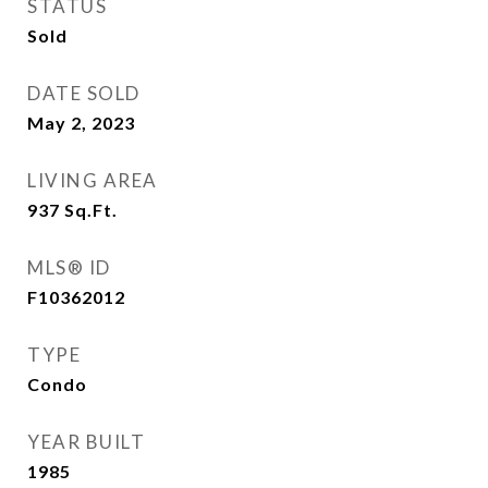
STATUS
Sold
DATE SOLD
May 2, 2023
LIVING AREA
937
Sq.Ft.
MLS® ID
F10362012
TYPE
Condo
YEAR BUILT
1985