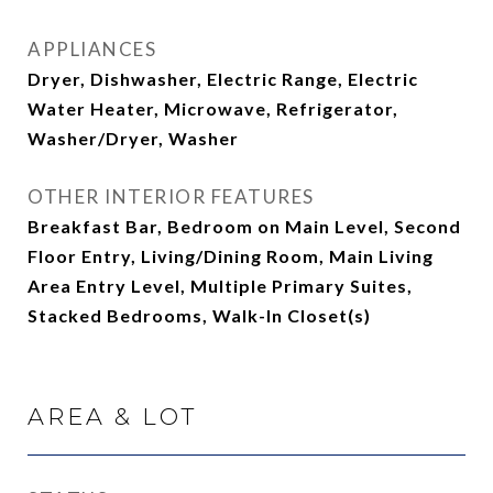
APPLIANCES
Dryer, Dishwasher, Electric Range, Electric
Water Heater, Microwave, Refrigerator,
Washer/Dryer, Washer
OTHER INTERIOR FEATURES
Breakfast Bar, Bedroom on Main Level, Second
Floor Entry, Living/Dining Room, Main Living
Area Entry Level, Multiple Primary Suites,
Stacked Bedrooms, Walk-In Closet(s)
AREA & LOT