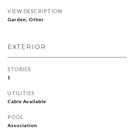
VIEW DESCRIPTION
Garden, Other
EXTERIOR
STORIES
1
UTILITIES
Cable Available
POOL
Association