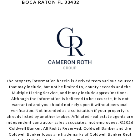
BOCA RATON FL 33432
The property information herein is derived from various sources
that may include, but not be limited to, county records and the
Multiple Listing Service, and it may include approximations.
Although the information is believed to be accurate, it is not
warranted and you should not rely upon it without personal
verification. Not intended as a solicitation if your property is
already listed by another broker. Affiliated real estate agents are
independent contractor sales associates, not employees. ©
2026
Coldwell Banker. All Rights Reserved. Coldwell Banker and the
Coldwell Banker logos are trademarks of Coldwell Banker Real