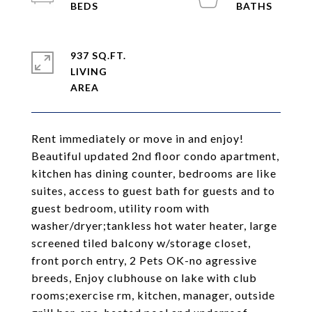
937 SQ.FT.
LIVING
Rent immediately or move in and enjoy!
Beautiful updated 2nd floor condo apartment,
kitchen has dining counter, bedrooms are like
suites, access to guest bath for guests and to
guest bedroom, utility room with
washer/dryer;tankless hot water heater, large
screened tiled balcony w/storage closet,
front porch entry, 2 Pets OK-no agressive
breeds, Enjoy clubhouse on lake with club
rooms;exercise rm, kitchen, manager, outside