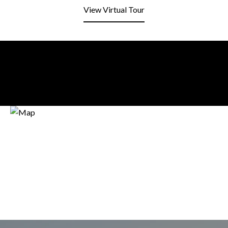
View Virtual Tour