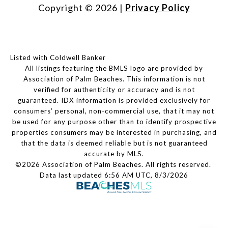
Copyright ©
2026
|
Privacy Policy
Listed with Coldwell Banker
All listings featuring the BMLS logo are provided by
Association of Palm Beaches. This information is not
verified for authenticity or accuracy and is not
guaranteed.
IDX information is provided exclusively for
consumers’ personal, non-commercial use, that it may not
be used for any purpose other than to identify prospective
properties consumers may be interested in purchasing, and
that the data is deemed reliable but is not guaranteed
accurate by MLS.
©2026 Association of Palm Beaches. All rights reserved.
Data last updated 6:56 AM UTC, 8/3/2026