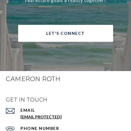
real estate goals a reality together!
LET'S CONNECT
CAMERON ROTH
GET IN TOUCH
EMAIL
[EMAIL PROTECTED]
PHONE NUMBER