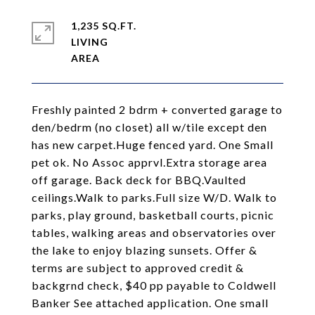
1,235 SQ.FT.
LIVING
Freshly painted 2 bdrm + converted garage to
den/bedrm (no closet) all w/tile except den
has new carpet.Huge fenced yard. One Small
pet ok. No Assoc apprvl.Extra storage area
off garage. Back deck for BBQ.Vaulted
ceilings.Walk to parks.Full size W/D. Walk to
parks, play ground, basketball courts, picnic
tables, walking areas and observatories over
the lake to enjoy blazing sunsets. Offer &
terms are subject to approved credit &
backgrnd check, $40 pp payable to Coldwell
Banker See attached application. One small