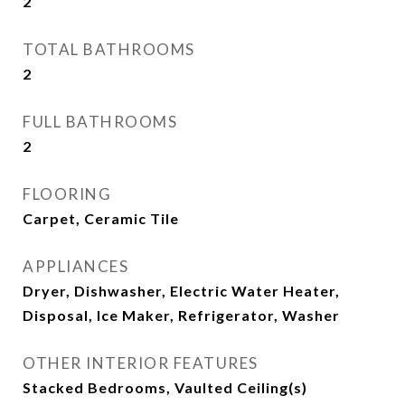
2
TOTAL BATHROOMS
2
FULL BATHROOMS
2
FLOORING
Carpet, Ceramic Tile
APPLIANCES
Dryer, Dishwasher, Electric Water Heater,
Disposal, Ice Maker, Refrigerator, Washer
OTHER INTERIOR FEATURES
Stacked Bedrooms, Vaulted Ceiling(s)