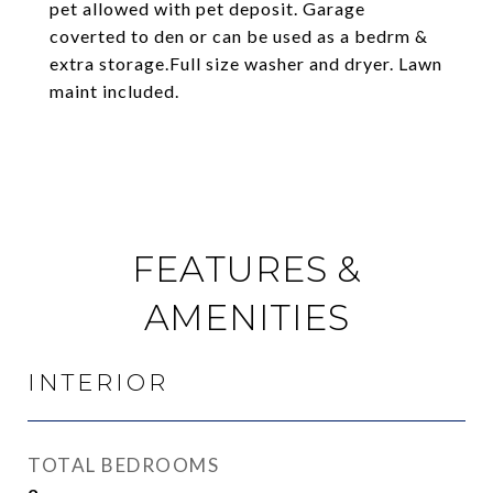
pet allowed with pet deposit. Garage
coverted to den or can be used as a bedrm &
extra storage.Full size washer and dryer. Lawn
maint included.
FEATURES &
AMENITIES
INTERIOR
TOTAL BEDROOMS