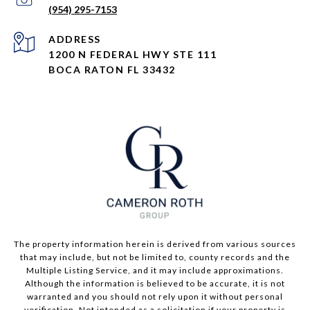
(954) 295-7153
ADDRESS
1200 N FEDERAL HWY STE 111
BOCA RATON FL 33432
The property information herein is derived from various sources
that may include, but not be limited to, county records and the
Multiple Listing Service, and it may include approximations.
Although the information is believed to be accurate, it is not
warranted and you should not rely upon it without personal
verification. Not intended as a solicitation if your property is