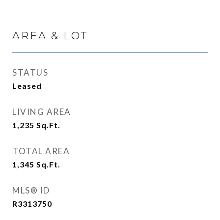
AREA & LOT
STATUS
Leased
LIVING AREA
1,235
Sq.Ft.
TOTAL AREA
1,345
Sq.Ft.
MLS® ID
R3313750