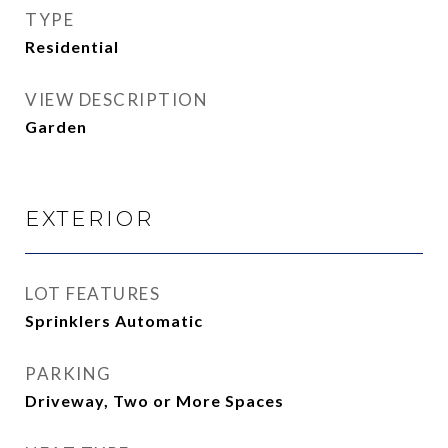
TYPE
Residential
VIEW DESCRIPTION
Garden
EXTERIOR
LOT FEATURES
Sprinklers Automatic
PARKING
Driveway, Two or More Spaces