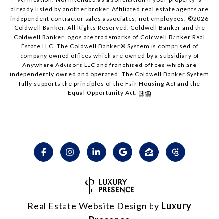
already listed by another broker. Affiliated real estate agents are
independent contractor sales associates, not employees. ©
2026
Coldwell Banker. All Rights Reserved. Coldwell Banker and the
Coldwell Banker logos are trademarks of Coldwell Banker Real
Estate LLC. The Coldwell Banker® System is comprised of
company owned offices which are owned by a subsidiary of
Anywhere Advisors LLC and franchised offices which are
independently owned and operated. The Coldwell Banker System
fully supports the principles of the Fair Housing Act and the
Equal Opportunity Act.
Real Estate Website Design by
Luxury