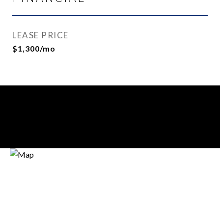
LEASE PRICE
$1,300/mo