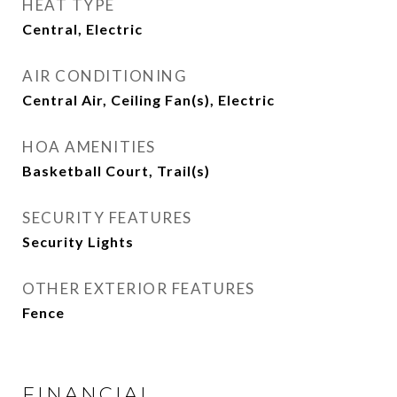
HEAT TYPE
Central, Electric
AIR CONDITIONING
Central Air, Ceiling Fan(s), Electric
HOA AMENITIES
Basketball Court, Trail(s)
SECURITY FEATURES
Security Lights
OTHER EXTERIOR FEATURES
Fence
FINANCIAL