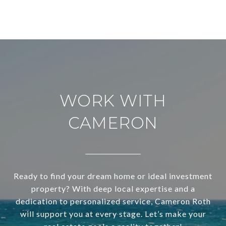
WORK WITH
CAMERON
Ready to find your dream home or ideal investment
property? With deep local expertise and a
dedication to personalized service, Cameron Roth
will support you at every stage. Let’s make your