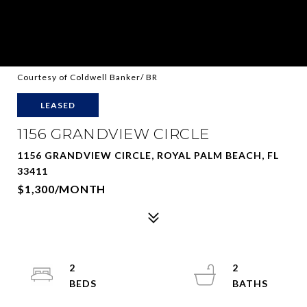
Courtesy of Coldwell Banker/ BR
LEASED
1156 GRANDVIEW CIRCLE
1156 GRANDVIEW CIRCLE, ROYAL PALM BEACH, FL
33411
$1,300/MONTH
2
2