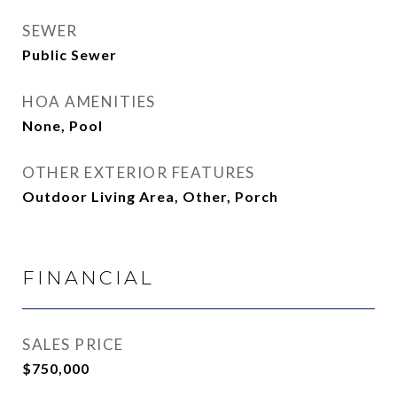
SEWER
Public Sewer
HOA AMENITIES
None, Pool
OTHER EXTERIOR FEATURES
Outdoor Living Area, Other, Porch
FINANCIAL
SALES PRICE
$750,000