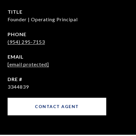
TITLE
Founder | Operating Principal
PHONE
(954) 295-7153
EMAIL
[email protected]
DRE #
3344839
CONTACT AGENT