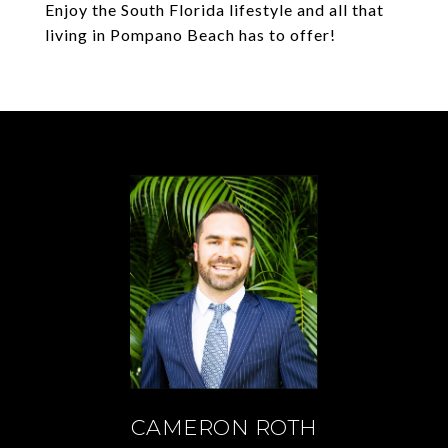
Enjoy the South Florida lifestyle and all that
living in Pompano Beach has to offer!
CAMERON ROTH