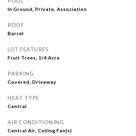
POOL
In Ground, Private, Association
ROOF
Barrel
LOT FEATURES
Fruit Trees, 1/4 Acre
PARKING
Covered, Driveway
HEAT TYPE
Central
AIR CONDITIONING
Central Air, Ceiling Fan(s)