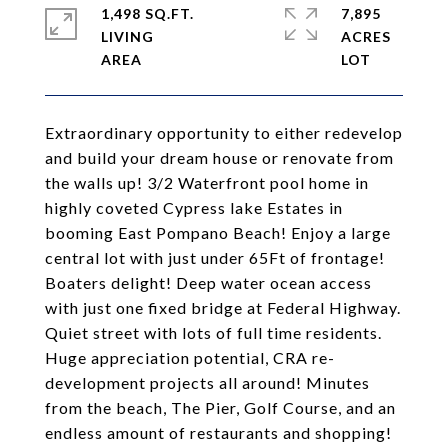
1,498 SQ.FT.
7,895
LIVING
ACRES
Extraordinary opportunity to either redevelop
and build your dream house or renovate from
the walls up! 3/2 Waterfront pool home in
highly coveted Cypress lake Estates in
booming East Pompano Beach! Enjoy a large
central lot with just under 65Ft of frontage!
Boaters delight! Deep water ocean access
with just one fixed bridge at Federal Highway.
Quiet street with lots of full time residents.
Huge appreciation potential, CRA re-
development projects all around! Minutes
from the beach, The Pier, Golf Course, and an
endless amount of restaurants and shopping!