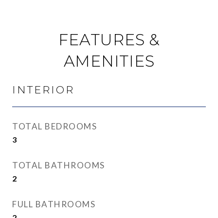
FEATURES &
AMENITIES
INTERIOR
TOTAL BEDROOMS
3
TOTAL BATHROOMS
2
FULL BATHROOMS
2