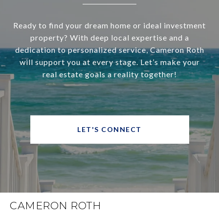
Ready to find your dream home or ideal investment
property? With deep local expertise and a
dedication to personalized service, Cameron Roth
will support you at every stage. Let’s make your
real estate goals a reality together!
LET'S CONNECT
CAMERON ROTH