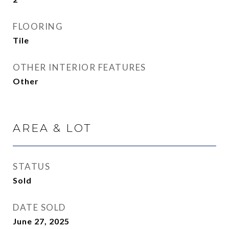
FLOORING
Tile
OTHER INTERIOR FEATURES
Other
AREA & LOT
STATUS
Sold
DATE SOLD
June 27, 2025