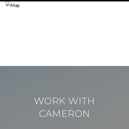
WORK WITH
CAMERON