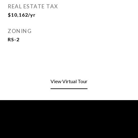
REAL ESTATE TAX
$10,162/yr
ZONING
RS-2
View Virtual Tour