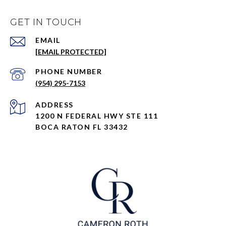
GET IN TOUCH
EMAIL
[EMAIL PROTECTED]
PHONE NUMBER
(954) 295-7153
ADDRESS
1200 N FEDERAL HWY STE 111
BOCA RATON FL 33432