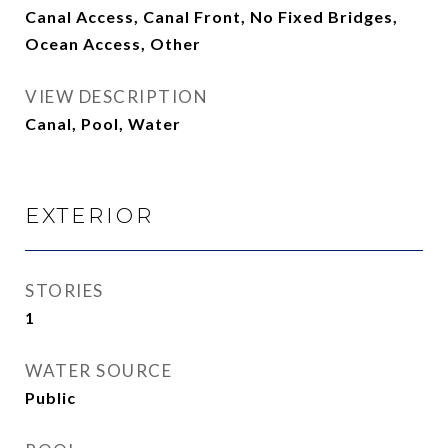
Canal Access, Canal Front, No Fixed Bridges,
Ocean Access, Other
VIEW DESCRIPTION
Canal, Pool, Water
EXTERIOR
STORIES
1
WATER SOURCE
Public