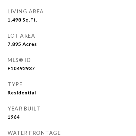
LIVING AREA
1,498
Sq.Ft.
LOT AREA
7,895
Acres
MLS® ID
F10492937
TYPE
Residential
YEAR BUILT
1964
WATER FRONTAGE