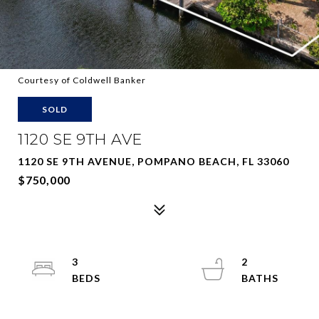
Courtesy of Coldwell Banker
SOLD
1120 SE 9TH AVE
1120 SE 9TH AVENUE, POMPANO BEACH, FL 33060
$750,000
3
2