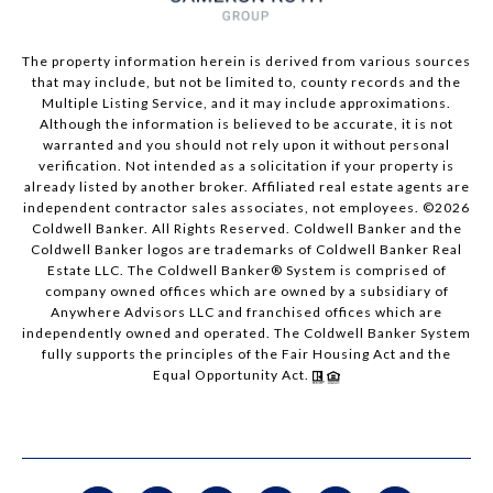
The property information herein is derived from various sources
that may include, but not be limited to, county records and the
Multiple Listing Service, and it may include approximations.
Although the information is believed to be accurate, it is not
warranted and you should not rely upon it without personal
verification. Not intended as a solicitation if your property is
already listed by another broker. Affiliated real estate agents are
independent contractor sales associates, not employees. ©
2026
Coldwell Banker. All Rights Reserved. Coldwell Banker and the
Coldwell Banker logos are trademarks of Coldwell Banker Real
Estate LLC. The Coldwell Banker® System is comprised of
company owned offices which are owned by a subsidiary of
Anywhere Advisors LLC and franchised offices which are
independently owned and operated. The Coldwell Banker System
fully supports the principles of the Fair Housing Act and the
Equal Opportunity Act.