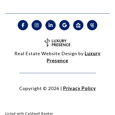
Real Estate Website Design by
Luxury
Presence
Copyright ©
2026
|
Privacy Policy
Listed with Coldwell Banker