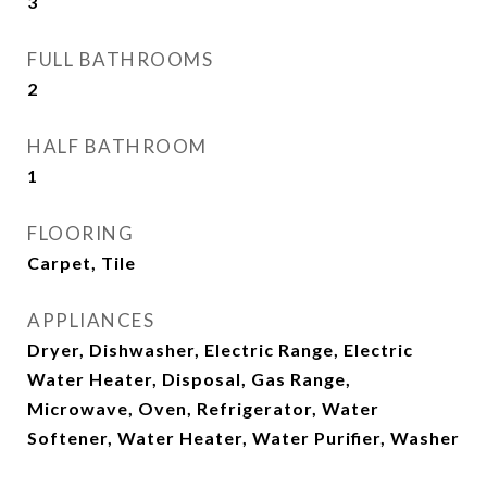
3
FULL BATHROOMS
2
HALF BATHROOM
1
FLOORING
Carpet, Tile
APPLIANCES
Dryer, Dishwasher, Electric Range, Electric
Water Heater, Disposal, Gas Range,
Microwave, Oven, Refrigerator, Water
Softener, Water Heater, Water Purifier, Washer