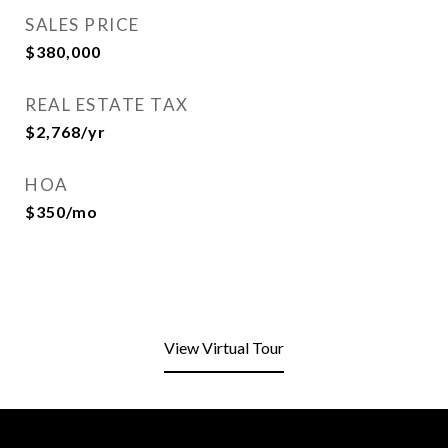
SALES PRICE
$380,000
REAL ESTATE TAX
$2,768/yr
HOA
$350/mo
View Virtual Tour