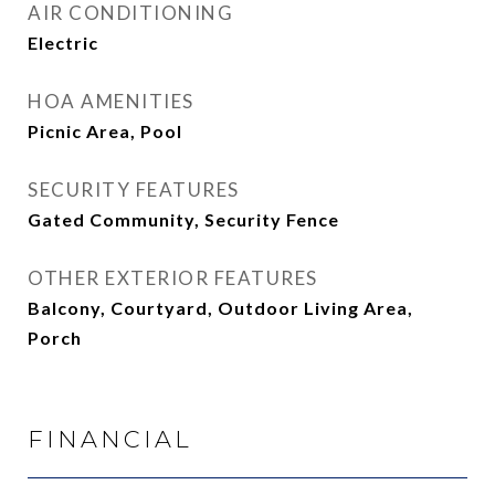
AIR CONDITIONING
Electric
HOA AMENITIES
Picnic Area, Pool
SECURITY FEATURES
Gated Community, Security Fence
OTHER EXTERIOR FEATURES
Balcony, Courtyard, Outdoor Living Area,
Porch
FINANCIAL