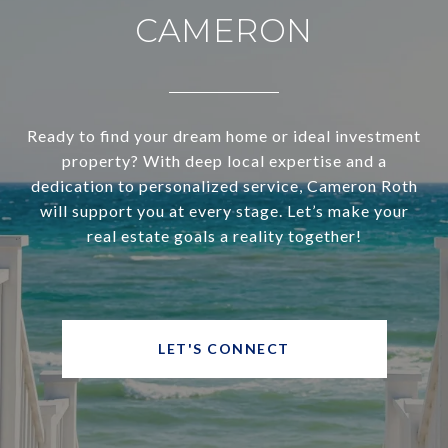
CAMERON
Ready to find your dream home or ideal investment
property? With deep local expertise and a
dedication to personalized service, Cameron Roth
will support you at every stage. Let’s make your
real estate goals a reality together!
LET'S CONNECT