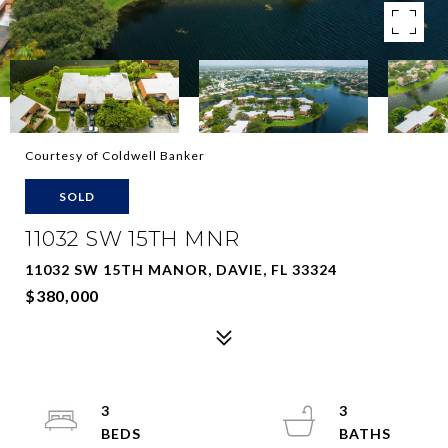
Courtesy of Coldwell Banker
SOLD
11032 SW 15TH MNR
11032 SW 15TH MANOR, DAVIE, FL 33324
$380,000
3
3