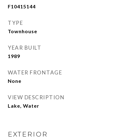
F10415144
TYPE
Townhouse
YEAR BUILT
1989
WATER FRONTAGE
None
VIEW DESCRIPTION
Lake, Water
EXTERIOR