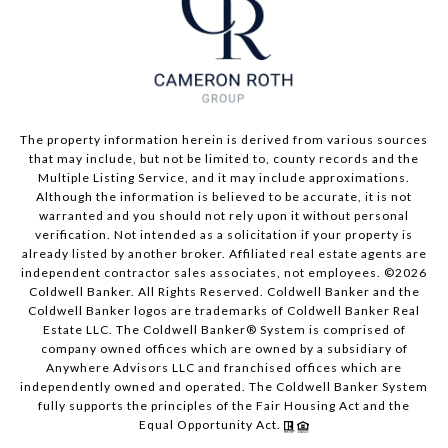
The property information herein is derived from various sources
that may include, but not be limited to, county records and the
Multiple Listing Service, and it may include approximations.
Although the information is believed to be accurate, it is not
warranted and you should not rely upon it without personal
verification. Not intended as a solicitation if your property is
already listed by another broker. Affiliated real estate agents are
independent contractor sales associates, not employees. ©
2026
Coldwell Banker. All Rights Reserved. Coldwell Banker and the
Coldwell Banker logos are trademarks of Coldwell Banker Real
Estate LLC. The Coldwell Banker® System is comprised of
company owned offices which are owned by a subsidiary of
Anywhere Advisors LLC and franchised offices which are
independently owned and operated. The Coldwell Banker System
fully supports the principles of the Fair Housing Act and the
Equal Opportunity Act.