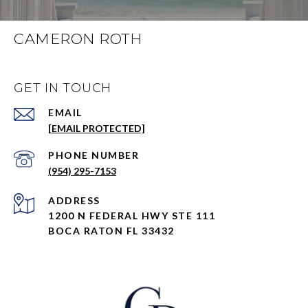
CAMERON ROTH
GET IN TOUCH
EMAIL
[EMAIL PROTECTED]
PHONE NUMBER
(954) 295-7153
ADDRESS
1200 N FEDERAL HWY STE 111
BOCA RATON FL 33432