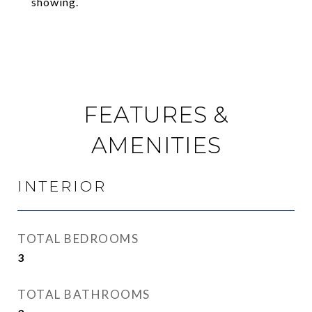
showing.
FEATURES &
AMENITIES
INTERIOR
TOTAL BEDROOMS
3
TOTAL BATHROOMS