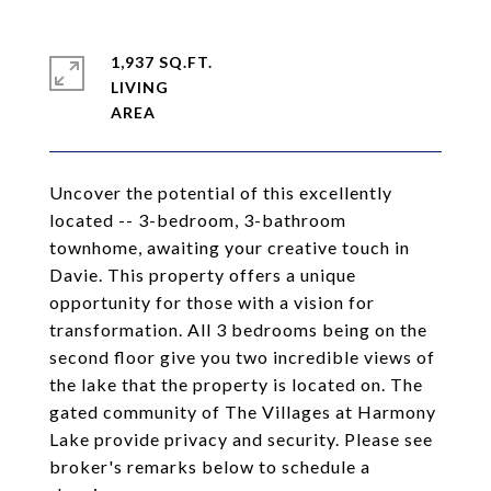
1,937 SQ.FT.
LIVING
Uncover the potential of this excellently
located -- 3-bedroom, 3-bathroom
townhome, awaiting your creative touch in
Davie. This property offers a unique
opportunity for those with a vision for
transformation. All 3 bedrooms being on the
second floor give you two incredible views of
the lake that the property is located on. The
gated community of The Villages at Harmony
Lake provide privacy and security. Please see
broker's remarks below to schedule a