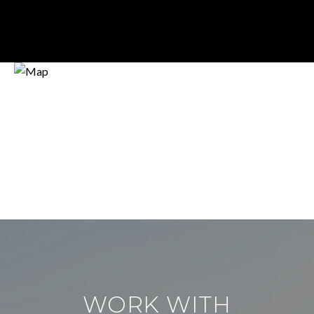
WORK WITH