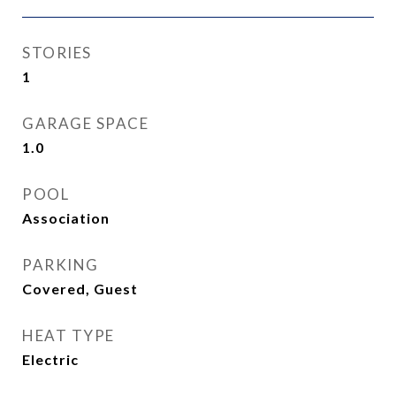
STORIES
1
GARAGE SPACE
1.0
POOL
Association
PARKING
Covered, Guest
HEAT TYPE
Electric