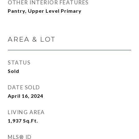
OTHER INTERIOR FEATURES
Pantry, Upper Level Primary
AREA & LOT
STATUS
Sold
DATE SOLD
April 16, 2024
LIVING AREA
1,937
Sq.Ft.
MLS® ID