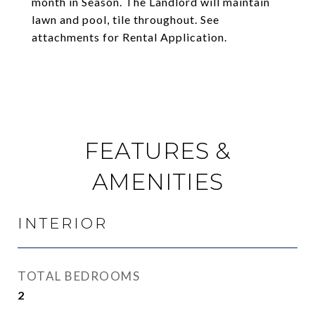
month in Season. The Landlord will maintain
lawn and pool, tile throughout. See
attachments for Rental Application.
FEATURES &
AMENITIES
INTERIOR
TOTAL BEDROOMS
2