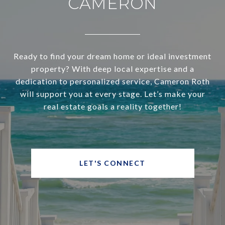
CAMERON
Ready to find your dream home or ideal investment
property? With deep local expertise and a
dedication to personalized service, Cameron Roth
will support you at every stage. Let’s make your
real estate goals a reality together!
LET'S CONNECT