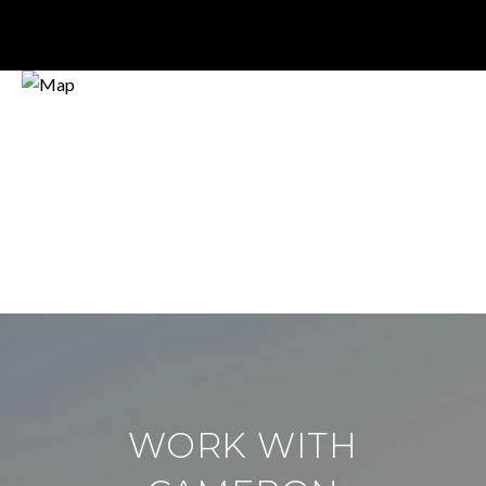
WORK WITH