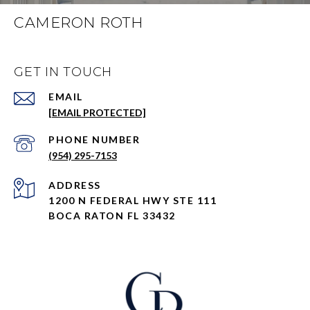
CAMERON ROTH
GET IN TOUCH
EMAIL
[EMAIL PROTECTED]
PHONE NUMBER
(954) 295-7153
ADDRESS
1200 N FEDERAL HWY STE 111
BOCA RATON FL 33432