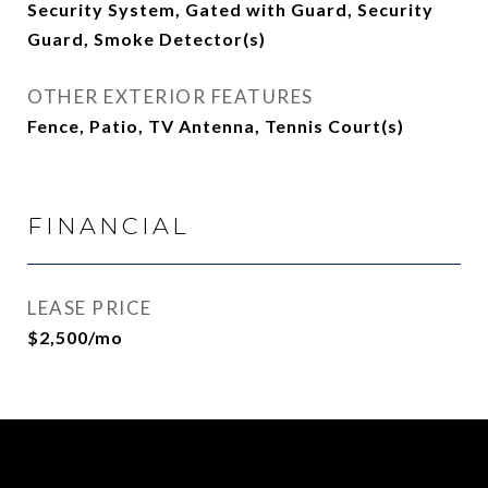
Security System, Gated with Guard, Security
Guard, Smoke Detector(s)
OTHER EXTERIOR FEATURES
Fence, Patio, TV Antenna, Tennis Court(s)
FINANCIAL
LEASE PRICE
$2,500/mo