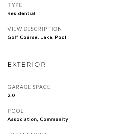
TYPE
Residential
VIEW DESCRIPTION
Golf Course, Lake, Pool
EXTERIOR
GARAGE SPACE
2.0
POOL
Association, Community