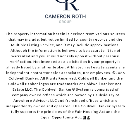
The property information herein is derived from various sources
that may include, but not be limited to, county records and the
Multiple Listing Service, and it may include approximations.
Although the information is believed to be accurate, it is not
warranted and you should not rely upon it without personal
verification. Not intended as a solicitation if your property is
already listed by another broker. Affiliated real estate agents are
independent contractor sales associates, not employees. ©
2026
Coldwell Banker. All Rights Reserved. Coldwell Banker and the
Coldwell Banker logos are trademarks of Coldwell Banker Real
Estate LLC. The Coldwell Banker® System is comprised of
company owned offices which are owned by a subsidiary of
Anywhere Advisors LLC and franchised offices which are
independently owned and operated. The Coldwell Banker System
fully supports the principles of the Fair Housing Act and the
Equal Opportunity Act.