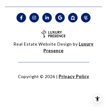
Real Estate Website Design by
Luxury
Presence
Copyright ©
2026
|
Privacy Policy