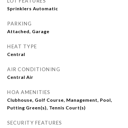
LOT FEATURES
Sprinklers Automatic
PARKING
Attached, Garage
HEAT TYPE
Central
AIR CONDITIONING
Central Air
HOA AMENITIES
Clubhouse, Golf Course, Management, Pool,
Putting Green(s), Tennis Court(s)
SECURITY FEATURES