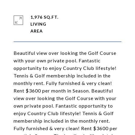
1,976 SQ.FT.
LIVING
Beautiful view over looking the Golf Course
with your own private pool. Fantastic
opportunity to enjoy Country Club lifestyle!
Tennis & Golf membership included in the
monthly rent. Fully furnished & very clean!
Rent $3600 per month in Season. Beautiful
view over looking the Golf Course with your
own private pool. Fantastic opportunity to
enjoy Country Club lifestyle! Tennis & Golf
membership included in the monthly rent.
Fully furnished & very clean! Rent $3600 per