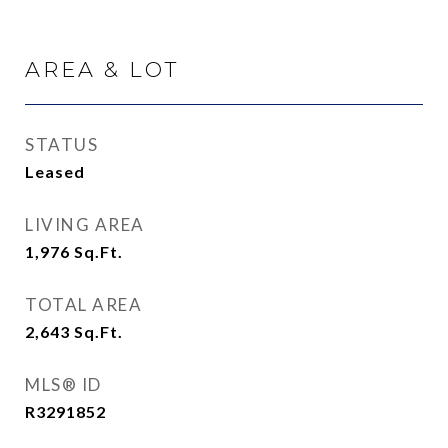
AREA & LOT
STATUS
Leased
LIVING AREA
1,976
Sq.Ft.
TOTAL AREA
2,643
Sq.Ft.
MLS® ID
R3291852