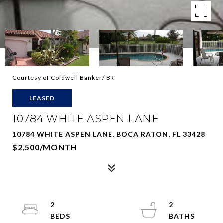
Courtesy of Coldwell Banker/ BR
LEASED
10784 WHITE ASPEN LANE
10784 WHITE ASPEN LANE, BOCA RATON, FL 33428
$2,500/MONTH
2
2