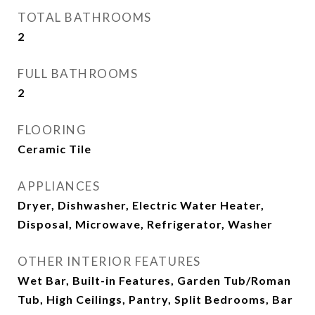
TOTAL BATHROOMS
2
FULL BATHROOMS
2
FLOORING
Ceramic Tile
APPLIANCES
Dryer, Dishwasher, Electric Water Heater,
Disposal, Microwave, Refrigerator, Washer
OTHER INTERIOR FEATURES
Wet Bar, Built-in Features, Garden Tub/Roman
Tub, High Ceilings, Pantry, Split Bedrooms, Bar