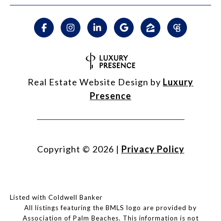
Real Estate Website Design by
Luxury
Presence
Copyright ©
2026
|
Privacy Policy
Listed with Coldwell Banker
All listings featuring the BMLS logo are provided by
Association of Palm Beaches. This information is not