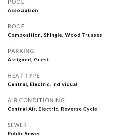
POOL
Association
ROOF
Composition, Shingle, Wood Trusses
PARKING
Assigned, Guest
HEAT TYPE
Central, Electric, Individual
AIR CONDITIONING
Central Air, Electric, Reverse Cycle
SEWER
Public Sewer