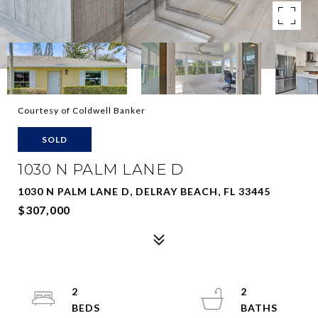
Courtesy of Coldwell Banker
SOLD
1030 N PALM LANE D
1030 N PALM LANE D, DELRAY BEACH, FL 33445
$307,000
2
2