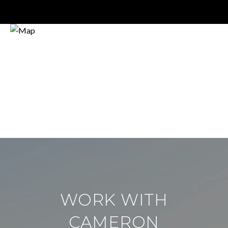
WORK WITH
CAMERON