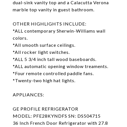
dual-sink vanity top and a Calacutta Verona
marble top vanity in guest bathroom.
OTHER HIGHLIGHTS INCLUDE:
*ALL contemporary Sherwin-Williams wall
colors.
*All smooth surface ceilings.
*All rocker light switches.
*ALL 5 3/4 inch tall wood baseboards.
*ALL automatic opening window treaments.
*Four remote controlled paddle fans.
*Twenty-two high hat lights.
APPLIANCES:
GE PROFILE REFRIGERATOR
MODEL: PFE28KYNDFS SN: DS504715
36 Inch French Door Refrigerator with 27.8