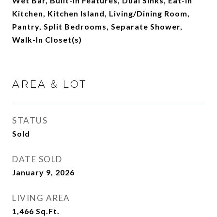
Wet Bar, Built-in Features, Dual Sinks, Eat-in
Kitchen, Kitchen Island, Living/Dining Room,
Pantry, Split Bedrooms, Separate Shower,
Walk-In Closet(s)
AREA & LOT
STATUS
Sold
DATE SOLD
January 9, 2026
LIVING AREA
1,466
Sq.Ft.