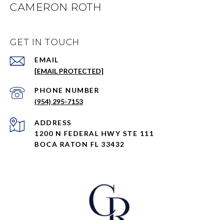
CAMERON ROTH
GET IN TOUCH
EMAIL
[EMAIL PROTECTED]
PHONE NUMBER
(954) 295-7153
ADDRESS
1200 N FEDERAL HWY STE 111
BOCA RATON FL 33432