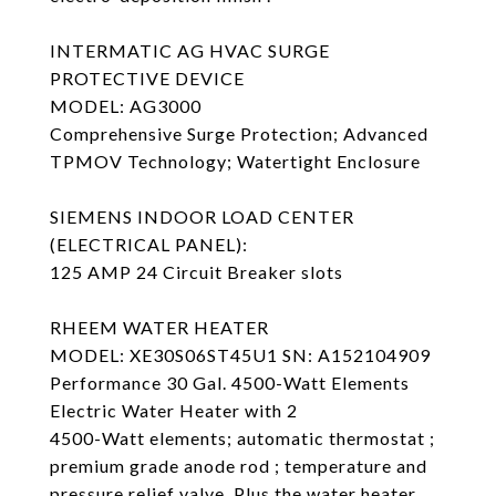
INTERMATIC AG HVAC SURGE
PROTECTIVE DEVICE
MODEL: AG3000
Comprehensive Surge Protection; Advanced
TPMOV Technology; Watertight Enclosure
SIEMENS INDOOR LOAD CENTER
(ELECTRICAL PANEL):
125 AMP 24 Circuit Breaker slots
RHEEM WATER HEATER
MODEL: XE30S06ST45U1 SN: A152104909
Performance 30 Gal. 4500-Watt Elements
Electric Water Heater with 2
4500-Watt elements; automatic thermostat ;
premium grade anode rod ; temperature and
pressure relief valve. Plus the water heater