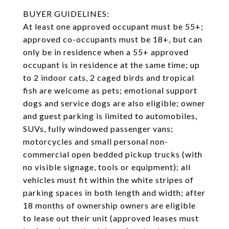
BUYER GUIDELINES:
At least one approved occupant must be 55+;
approved co-occupants must be 18+, but can
only be in residence when a 55+ approved
occupant is in residence at the same time; up
to 2 indoor cats, 2 caged birds and tropical
fish are welcome as pets; emotional support
dogs and service dogs are also eligible; owner
and guest parking is limited to automobiles,
SUVs, fully windowed passenger vans;
motorcycles and small personal non-
commercial open bedded pickup trucks (with
no visible signage, tools or equipment); all
vehicles must fit within the white stripes of
parking spaces in both length and width; after
18 months of ownership owners are eligible
to lease out their unit (approved leases must