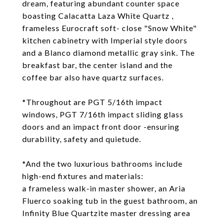
dream, featuring abundant counter space
boasting Calacatta Laza White Quartz ,
frameless Eurocraft soft- close "Snow White"
kitchen cabinetry with Imperial style doors
and a Blanco diamond metallic gray sink. The
breakfast bar, the center island and the
coffee bar also have quartz surfaces.
*Throughout are PGT 5/16th impact
windows, PGT 7/16th impact sliding glass
doors and an impact front door -ensuring
durability, safety and quietude.
*And the two luxurious bathrooms include
high-end fixtures and materials:
a frameless walk-in master shower, an Aria
Fluerco soaking tub in the guest bathroom, an
Infinity Blue Quartzite master dressing area