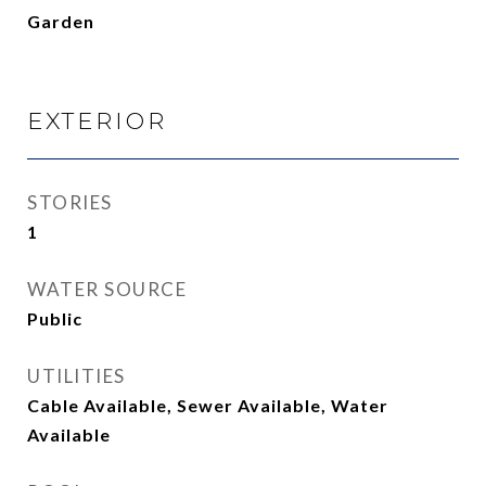
Garden
EXTERIOR
STORIES
1
WATER SOURCE
Public
UTILITIES
Cable Available, Sewer Available, Water
Available