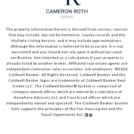
The property information herein is derived from various sources
that may include, but not be limited to, county records and the
Multiple Listing Service, and it may include approximations.
Although the information is believed to be accurate, it is not
warranted and you should not rely upon it without personal
verification. Not intended as a solicitation if your property is
already listed by another broker. Affiliated real estate agents are
independent contractor sales associates, not employees. ©
2026
Coldwell Banker. All Rights Reserved. Coldwell Banker and the
Coldwell Banker logos are trademarks of Coldwell Banker Real
Estate LLC. The Coldwell Banker® System is comprised of
company owned offices which are owned by a subsidiary of
Anywhere Advisors LLC and franchised offices which are
independently owned and operated. The Coldwell Banker System
fully supports the principles of the Fair Housing Act and the
Equal Opportunity Act.