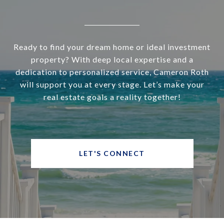
Ready to find your dream home or ideal investment
property? With deep local expertise and a
dedication to personalized service, Cameron Roth
will support you at every stage. Let’s make your
real estate goals a reality together!
LET'S CONNECT