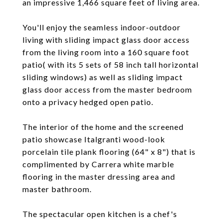
an impressive 1,466 square feet of living area.
You'll enjoy the seamless indoor-outdoor
living with sliding impact glass door access
from the living room into a 160 square foot
patio( with its 5 sets of 58 inch tall horizontal
sliding windows) as well as sliding impact
glass door access from the master bedroom
onto a privacy hedged open patio.
The interior of the home and the screened
patio showcase Italgranti wood-look
porcelain tile plank flooring (64" x 8") that is
complimented by Carrera white marble
flooring in the master dressing area and
master bathroom.
The spectacular open kitchen is a chef's