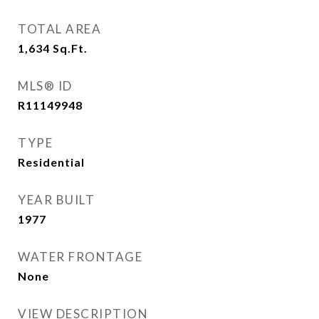
TOTAL AREA
1,634
Sq.Ft.
MLS® ID
R11149948
TYPE
Residential
YEAR BUILT
1977
WATER FRONTAGE
None
VIEW DESCRIPTION