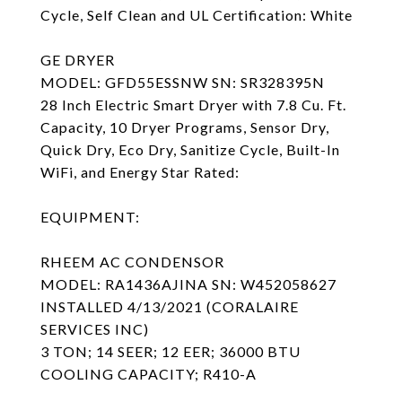
Cycle, Self Clean and UL Certification: White
GE DRYER
MODEL: GFD55ESSNW SN: SR328395N
28 Inch Electric Smart Dryer with 7.8 Cu. Ft.
Capacity, 10 Dryer Programs, Sensor Dry,
Quick Dry, Eco Dry, Sanitize Cycle, Built-In
WiFi, and Energy Star Rated:
EQUIPMENT:
RHEEM AC CONDENSOR
MODEL: RA1436AJINA SN: W452058627
INSTALLED 4/13/2021 (CORALAIRE
SERVICES INC)
3 TON; 14 SEER; 12 EER; 36000 BTU
COOLING CAPACITY; R410-A