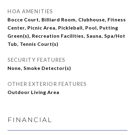
HOA AMENITIES
Bocce Court, Billiard Room, Clubhouse, Fitness
Center, Picnic Area, Pickleball, Pool, Putting
Green(s), Recreation Facilities, Sauna, Spa/Hot
Tub, Tennis Court(s)
SECURITY FEATURES
None, Smoke Detector(s)
OTHER EXTERIOR FEATURES
Outdoor Living Area
FINANCIAL