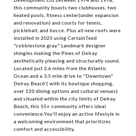
this community boasts two clubhouses, two
heated pools, fitness center(under expansion
and renovation) and courts for tennis,
pickleball, and bocce. Plus all new roofs were
installed in 2025 using CertainTeed
"cobblestone gray" Landmark designer
shingles making the Pines of Delray
aesthetically pleasing and structurally sound.
Located just 2.6 miles from the Atlantic
Ocean and a 3.5 mile drive to "Downtown"
Delray Beach'( with its boutique shopping,
over 120 dining options and cultural venues)
and situated within the city limits of Delray
Beach, this 55+ community offers ideal
convenience.You'll enjoy an active lifestyle in
a welcoming environment that prioritizes
comfort and accessibility.