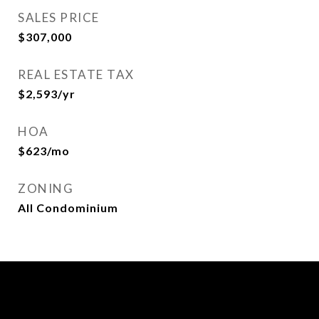
SALES PRICE
$307,000
REAL ESTATE TAX
$2,593/yr
HOA
$623/mo
ZONING
All Condominium