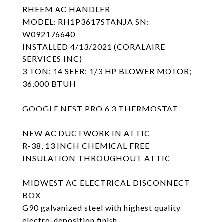
RHEEM AC HANDLER
MODEL: RH1P3617STANJA SN:
W092176640
INSTALLED 4/13/2021 (CORALAIRE
SERVICES INC)
3 TON; 14 SEER; 1/3 HP BLOWER MOTOR;
36,000 BTUH
GOOGLE NEST PRO 6.3 THERMOSTAT
NEW AC DUCTWORK IN ATTIC
R-38, 13 INCH CHEMICAL FREE
INSULATION THROUGHOUT ATTIC
MIDWEST AC ELECTRICAL DISCONNECT
BOX
G90 galvanized steel with highest quality
electro-deposition finish .