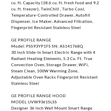
cu. ft. Capacity (18.6 cu. ft. fresh food and 9.2
cu. ft. freezer), TwinChill , Turbo Cool,
Temperature-Controlled Drawer, Autofill
Dispenser, Ice Maker, Advanced Filtration,
Fingerprint Resistant Stainless Steel
GE PROFILE RANGE
Model: PSS93YP1FS SN: AS141768Q
30 Inch Slide-In Smart Electric Range with 4
Radiant Heating Elements, 5.3 Cu. Ft. True
Convection Oven, Storage Drawer, WiFi,
Steam Clean, 100W Warming Zone,
Adjustable Oven Racks Fingerprint Resistant
Stainless Steel
GE PROFILE RANGE HOOD
MODEL UVW9361SLSS
Designer 36 Inch Wall Mount Smart Range