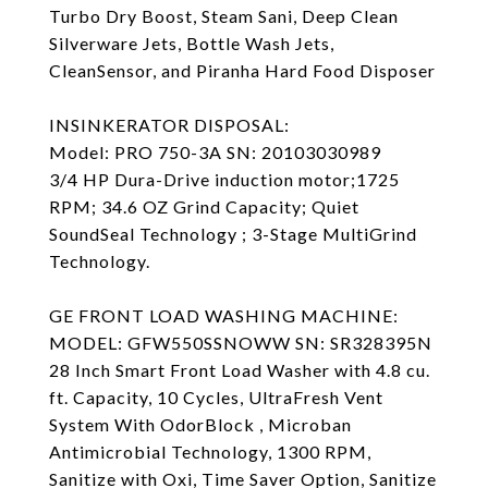
Turbo Dry Boost, Steam Sani, Deep Clean
Silverware Jets, Bottle Wash Jets,
CleanSensor, and Piranha Hard Food Disposer
INSINKERATOR DISPOSAL:
Model: PRO 750-3A SN: 20103030989
3/4 HP Dura-Drive induction motor;1725
RPM; 34.6 OZ Grind Capacity; Quiet
SoundSeal Technology ; 3-Stage MultiGrind
Technology.
GE FRONT LOAD WASHING MACHINE:
MODEL: GFW550SSNOWW SN: SR328395N
28 Inch Smart Front Load Washer with 4.8 cu.
ft. Capacity, 10 Cycles, UltraFresh Vent
System With OdorBlock , Microban
Antimicrobial Technology, 1300 RPM,
Sanitize with Oxi, Time Saver Option, Sanitize