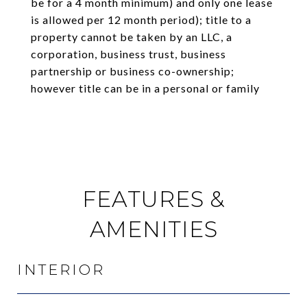
be for a 4 month minimum) and only one lease
is allowed per 12 month period); title to a
property cannot be taken by an LLC, a
corporation, business trust, business
partnership or business co-ownership;
however title can be in a personal or family
FEATURES &
AMENITIES
INTERIOR