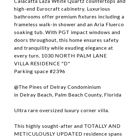
Calacatta Laza White Quartz countertops and
high-end Eurocraft cabinetry. Luxurious
bathrooms offer premium fixtures including a
frameless walk-in shower and an Aria Fluerco
soaking tub. With PGT impact windows and
doors throughout, this home ensures safety
and tranquility while exuding elegance at
every turn. 1030 NORTH PALM LANE
VILLA RESIDENCE "D"
Parking space #2396
@The Pines of Delray Condominium
in Delray Beach, Palm Beach County, Florida
Ultra rare oversized luxury corner villa.
This highly sought-after and TOTALLY AND
METICULOUSLY UPDATED residence spans