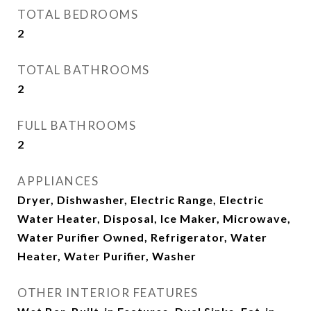
TOTAL BEDROOMS
2
TOTAL BATHROOMS
2
FULL BATHROOMS
2
APPLIANCES
Dryer, Dishwasher, Electric Range, Electric
Water Heater, Disposal, Ice Maker, Microwave,
Water Purifier Owned, Refrigerator, Water
Heater, Water Purifier, Washer
OTHER INTERIOR FEATURES