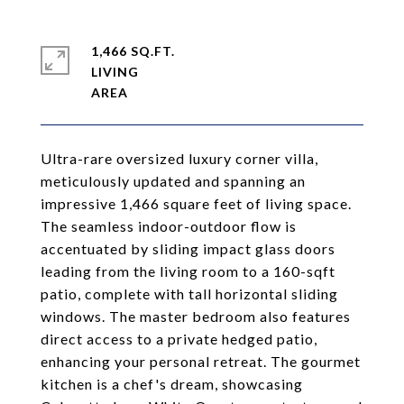
1,466 SQ.FT.
LIVING
Ultra-rare oversized luxury corner villa,
meticulously updated and spanning an
impressive 1,466 square feet of living space.
The seamless indoor-outdoor flow is
accentuated by sliding impact glass doors
leading from the living room to a 160-sqft
patio, complete with tall horizontal sliding
windows. The master bedroom also features
direct access to a private hedged patio,
enhancing your personal retreat. The gourmet
kitchen is a chef's dream, showcasing