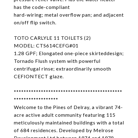
has the code-compliant
hard-wiring; metal overflow pan; and adjacent
on/off flip switch.
TOTO CARLYLE 11 TOILETS (2)
MODEL: CTS614CEFG#01
1.28 GPF; Elongated one-piece skirteddesign;
Tornado Flush system with powerful
centrifugal rinse; extraordinarily smooth
CEFIONTECT glaze.
********************************************
******************
Welcome to the Pines of Delray, a vibrant 74-
acre active adult community featuring 115
meticulously maintained buildings with a total
of 684 residences. Developed by Melrose
Development Ltd between 1974 and 1978,