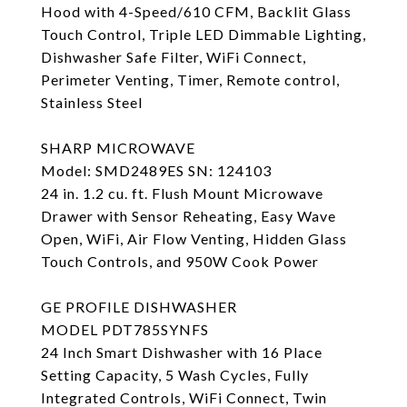
Hood with 4-Speed/610 CFM, Backlit Glass
Touch Control, Triple LED Dimmable Lighting,
Dishwasher Safe Filter, WiFi Connect,
Perimeter Venting, Timer, Remote control,
Stainless Steel
SHARP MICROWAVE
Model: SMD2489ES SN: 124103
24 in. 1.2 cu. ft. Flush Mount Microwave
Drawer with Sensor Reheating, Easy Wave
Open, WiFi, Air Flow Venting, Hidden Glass
Touch Controls, and 950W Cook Power
GE PROFILE DISHWASHER
MODEL PDT785SYNFS
24 Inch Smart Dishwasher with 16 Place
Setting Capacity, 5 Wash Cycles, Fully
Integrated Controls, WiFi Connect, Twin