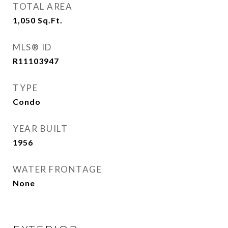
TOTAL AREA
1,050
Sq.Ft.
MLS® ID
R11103947
TYPE
Condo
YEAR BUILT
1956
WATER FRONTAGE
None