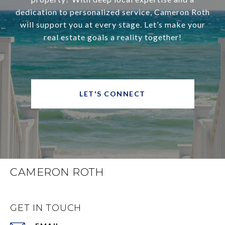
dedication to personalized service, Cameron Roth
will support you at every stage. Let’s make your
real estate goals a reality together!
LET'S CONNECT
CAMERON ROTH
GET IN TOUCH