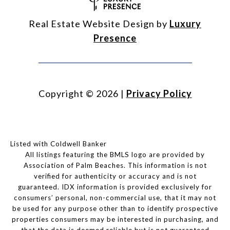
Real Estate Website Design by
Luxury
Presence
Copyright ©
2026
|
Privacy Policy
Listed with Coldwell Banker
All listings featuring the BMLS logo are provided by
Association of Palm Beaches. This information is not
verified for authenticity or accuracy and is not
guaranteed.
IDX information is provided exclusively for
consumers’ personal, non-commercial use, that it may not
be used for any purpose other than to identify prospective
properties consumers may be interested in purchasing, and