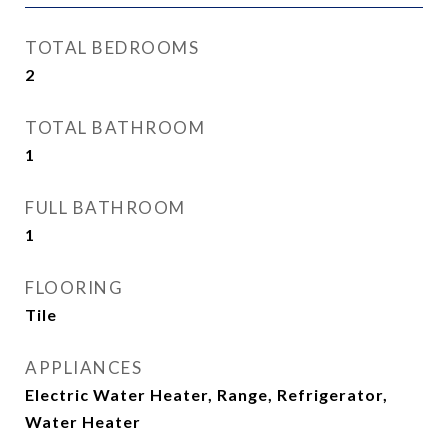
TOTAL BEDROOMS
2
TOTAL BATHROOM
1
FULL BATHROOM
1
FLOORING
Tile
APPLIANCES
Electric Water Heater, Range, Refrigerator,
Water Heater