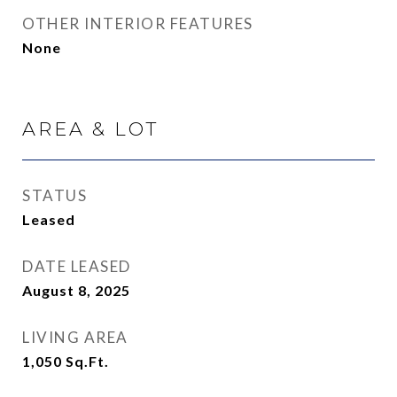
OTHER INTERIOR FEATURES
None
AREA & LOT
STATUS
Leased
DATE LEASED
August 8, 2025
LIVING AREA
1,050
Sq.Ft.