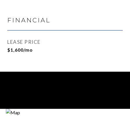
FINANCIAL
LEASE PRICE
$1,600/mo