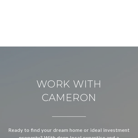
WORK WITH
CAMERON
Ready to find your dream home or ideal investment
property? With deep local expertise and a