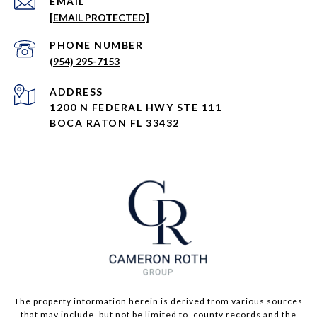
EMAIL
[EMAIL PROTECTED]
PHONE NUMBER
(954) 295-7153
ADDRESS
1200 N FEDERAL HWY STE 111
BOCA RATON FL 33432
The property information herein is derived from various sources
that may include, but not be limited to, county records and the