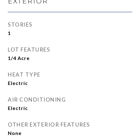
EXTERIOR
STORIES
1
LOT FEATURES
1/4 Acre
HEAT TYPE
Electric
AIR CONDITIONING
Electric
OTHER EXTERIOR FEATURES
None