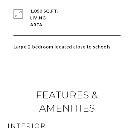
1,050 SQ.FT.
LIVING
Large 2 bedroom located close to schools
FEATURES &
AMENITIES
INTERIOR