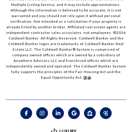
Multiple Listing Service, and it may include approximations.
Although the information is believed to be accurate, it is not
warranted and you should not rely upon it without personal
verification. Not intended as a solicitation if your property is
already listed by another broker. Affiliated real estate agents are
independent contractor sales associates, not employees. ©
2026
Coldwell Banker. All Rights Reserved. Coldwell Banker and the
Coldwell Banker logos are trademarks of Coldwell Banker Real
Estate LLC. The Coldwell Banker® System is comprised of
company owned offices which are owned by a subsidiary of
Anywhere Advisors LLC and franchised offices which are
independently owned and operated. The Coldwell Banker System
fully supports the principles of the Fair Housing Act and the
Equal Opportunity Act.