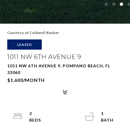
Courtesy of Coldwell Banker
LEASED
1011 NW 6TH AVENUE 9
1011 NW 6TH AVENUE 9, POMPANO BEACH, FL
33060
$1,600/MONTH
2
1