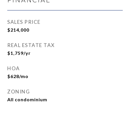
FINANCIAL
SALES PRICE
$214,000
REAL ESTATE TAX
$1,759/yr
HOA
$628/mo
ZONING
All condominium