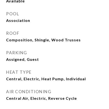
Available
POOL
Association
ROOF
Composition, Shingle, Wood Trusses
PARKING
Assigned, Guest
HEAT TYPE
Central, Electric, Heat Pump, Individual
AIR CONDITIONING
Central Air, Electric, Reverse Cycle