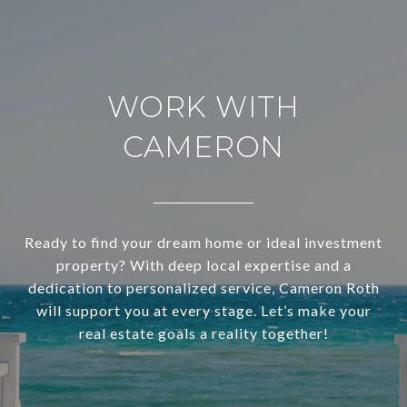
WORK WITH
CAMERON
Ready to find your dream home or ideal investment
property? With deep local expertise and a
dedication to personalized service, Cameron Roth
will support you at every stage. Let’s make your
real estate goals a reality together!