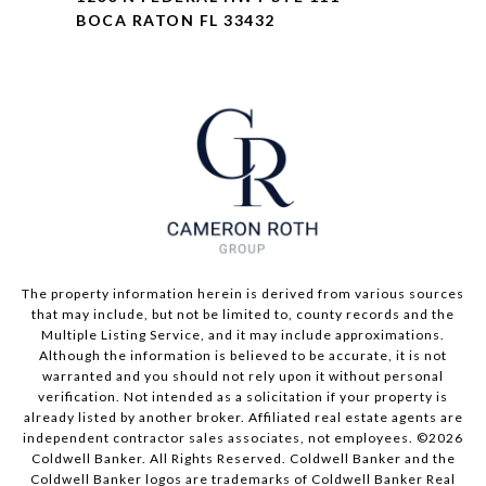
BOCA RATON FL 33432
The property information herein is derived from various sources
that may include, but not be limited to, county records and the
Multiple Listing Service, and it may include approximations.
Although the information is believed to be accurate, it is not
warranted and you should not rely upon it without personal
verification. Not intended as a solicitation if your property is
already listed by another broker. Affiliated real estate agents are
independent contractor sales associates, not employees. ©
2026
Coldwell Banker. All Rights Reserved. Coldwell Banker and the
Coldwell Banker logos are trademarks of Coldwell Banker Real