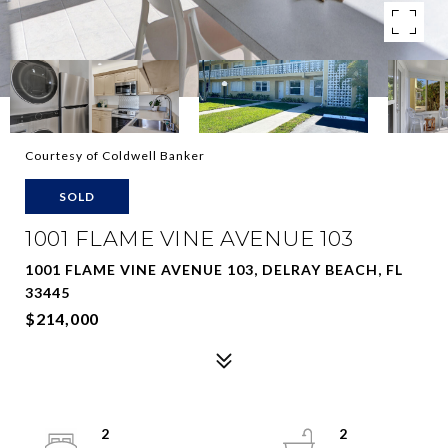
Courtesy of Coldwell Banker
SOLD
1001 FLAME VINE AVENUE 103
1001 FLAME VINE AVENUE 103, DELRAY BEACH, FL
33445
$214,000
2
2