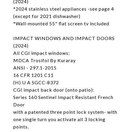
(2024)
*2024 stainless steel appliances -see page 4
(except for 2021 dishwasher)
*Wall-mounted 55" flat screen tv included
IMPACT WINDOWS AND IMPACT DOORS
(2024)
All CGI impact windows:
MDCA Trosifol By Kuraray
ANSI - 297.1-2015
16 CFR 1201 C11
(H) U A SGCC-8372
CGI impact back door (onto patio):
Series 160 Sentinel Impact Resistant French
Door
with a patented three point lock system- with
one single turn you activate all 3 locking
points.