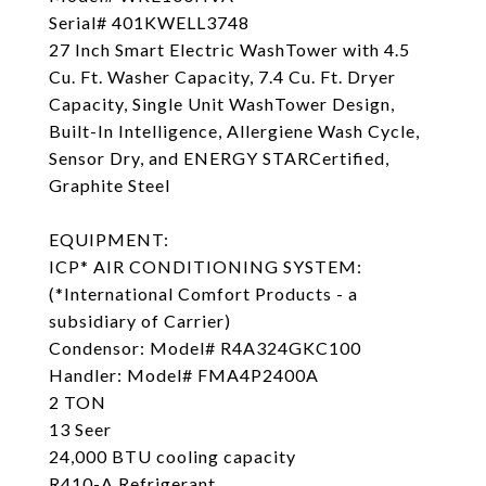
Serial# 401KWELL3748
27 Inch Smart Electric WashTower with 4.5
Cu. Ft. Washer Capacity, 7.4 Cu. Ft. Dryer
Capacity, Single Unit WashTower Design,
Built-In Intelligence, Allergiene Wash Cycle,
Sensor Dry, and ENERGY STARCertified,
Graphite Steel
EQUIPMENT:
ICP* AIR CONDITIONING SYSTEM:
(*International Comfort Products - a
subsidiary of Carrier)
Condensor: Model# R4A324GKC100
Handler: Model# FMA4P2400A
2 TON
13 Seer
24,000 BTU cooling capacity
R410-A Refrigerant