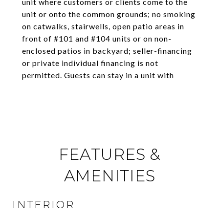
unit where customers or clients come to the
unit or onto the common grounds; no smoking
on catwalks, stairwells, open patio areas in
front of #101 and #104 units or on non-
enclosed patios in backyard; seller-financing
or private individual financing is not
permitted. Guests can stay in a unit with
FEATURES &
AMENITIES
INTERIOR