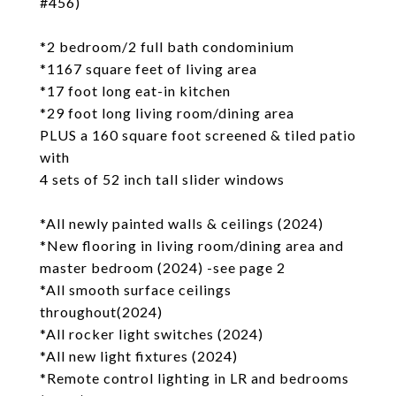
#456)
*2 bedroom/2 full bath condominium
*1167 square feet of living area
*17 foot long eat-in kitchen
*29 foot long living room/dining area
PLUS a 160 square foot screened & tiled patio
with
4 sets of 52 inch tall slider windows
*All newly painted walls & ceilings (2024)
*New flooring in living room/dining area and
master bedroom (2024) -see page 2
*All smooth surface ceilings
throughout(2024)
*All rocker light switches (2024)
*All new light fixtures (2024)
*Remote control lighting in LR and bedrooms