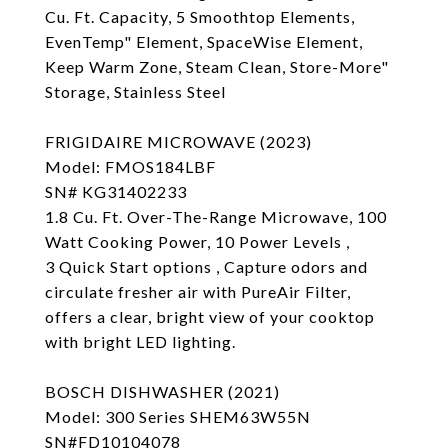
Cu. Ft. Capacity, 5 Smoothtop Elements,
EvenTemp" Element, SpaceWise Element,
Keep Warm Zone, Steam Clean, Store-More"
Storage, Stainless Steel
FRIGIDAIRE MICROWAVE (2023)
Model: FMOS184LBF
SN# KG31402233
1.8 Cu. Ft. Over-The-Range Microwave, 100
Watt Cooking Power, 10 Power Levels ,
3 Quick Start options , Capture odors and
circulate fresher air with PureAir Filter,
offers a clear, bright view of your cooktop
with bright LED lighting.
BOSCH DISHWASHER (2021)
Model: 300 Series SHEM63W55N
SN#FD10104078