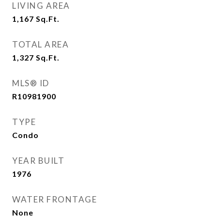
LIVING AREA
1,167
Sq.Ft.
TOTAL AREA
1,327
Sq.Ft.
MLS® ID
R10981900
TYPE
Condo
YEAR BUILT
1976
WATER FRONTAGE
None