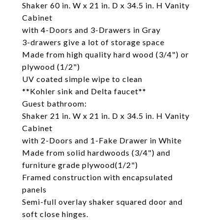
Shaker 60 in. W x 21 in. D x 34.5 in. H Vanity
Cabinet
with 4-Doors and 3-Drawers in Gray
3-drawers give a lot of storage space
Made from high quality hard wood (3/4") or
plywood (1/2")
UV coated simple wipe to clean
**Kohler sink and Delta faucet**
Guest bathroom:
Shaker 21 in. W x 21 in. D x 34.5 in. H Vanity
Cabinet
with 2-Doors and 1-Fake Drawer in White
Made from solid hardwoods (3/4") and
furniture grade plywood(1/2")
Framed construction with encapsulated
panels
Semi-full overlay shaker squared door and
soft close hinges.