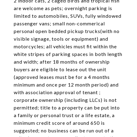
2 indoor cats, 2 caged birds and tropical fish
are welcome as pets; overnight parking is
limited to automobiles, SUVs, fully windowed
passenger vans; small non-commerical
personal open bedded pickup trucks(with no
visible signage, tools or equipment) and
motorcycles; all vehicles must fit within the
white stripes of parking spaces in both length
and width; after 18 months of ownership
buyers are eligible to lease out the unit
(approved leases must be for a 4 months
minimum and once per 12 month period) and
with association approval of tenant ;
corporate ownership (including LLCs) is not
permitted; title to a property can be put into
a family or personal trust or a life estate, a
minimum credit score of around 650 is
suggested; no business can be run out of a