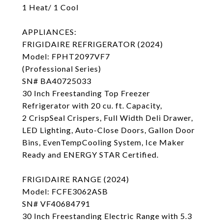
1 Heat/ 1 Cool
APPLIANCES:
FRIGIDAIRE REFRIGERATOR (2024)
Model: FPHT2097VF7
(Professional Series)
SN# BA40725033
30 Inch Freestanding Top Freezer
Refrigerator with 20 cu. ft. Capacity,
2 CrispSeal Crispers, Full Width Deli Drawer,
LED Lighting, Auto-Close Doors, Gallon Door
Bins, EvenTempCooling System, Ice Maker
Ready and ENERGY STAR Certified.
FRIGIDAIRE RANGE (2024)
Model: FCFE3062ASB
SN# VF40684791
30 Inch Freestanding Electric Range with 5.3