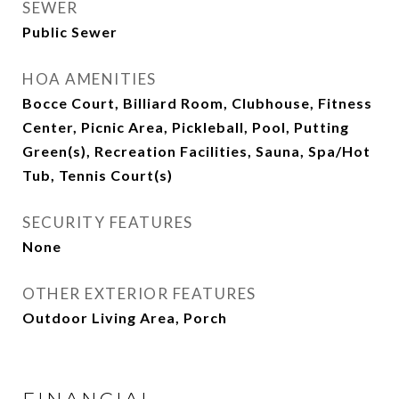
SEWER
Public Sewer
HOA AMENITIES
Bocce Court, Billiard Room, Clubhouse, Fitness
Center, Picnic Area, Pickleball, Pool, Putting
Green(s), Recreation Facilities, Sauna, Spa/Hot
Tub, Tennis Court(s)
SECURITY FEATURES
None
OTHER EXTERIOR FEATURES
Outdoor Living Area, Porch