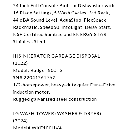
24 Inch Full Console Built-In Dishwasher with
16 Place Settings, 5 Wash Cycles, 3rd Rack,
44 dBA Sound Level, AquaStop, FlexSpace,
RackMatic, Speed60, InfoLight, Delay Start,
NSF Certified Sanitize and ENERGY STAR:
Stainless Steel
INSINKERATOR GARBAGE DISPOSAL
(2022)
Model: Badger 500 -3
SN# 22041261762
1/2-horsepower, heavy-duty quiet Dura-Drive
induction motor,
Rugged galvanized steel construction
LG WASH TOWER (WASHER & DRYER)
(2024)
Model# WKE100HVA