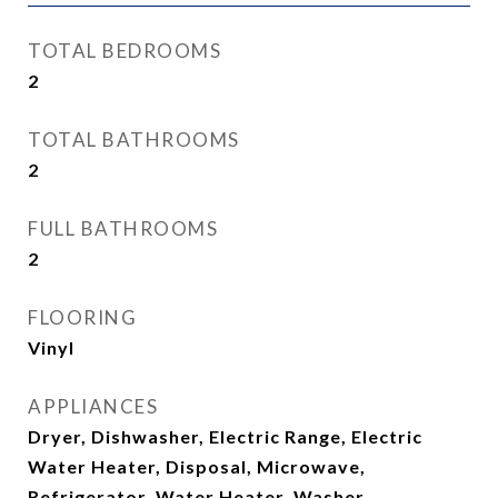
TOTAL BEDROOMS
2
TOTAL BATHROOMS
2
FULL BATHROOMS
2
FLOORING
Vinyl
APPLIANCES
Dryer, Dishwasher, Electric Range, Electric
Water Heater, Disposal, Microwave,
Refrigerator, Water Heater, Washer