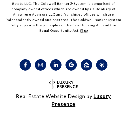
Estate LLC. The Coldwell Banker® System is comprised of
company owned offices which are owned by a subsidiary of
Anywhere Advisors LLC and franchised offices which are
independently owned and operated. The Coldwell Banker System
fully supports the principles of the Fair Housing Act and the
Equal Opportunity Act.
Real Estate Website Design by
Luxury
Presence