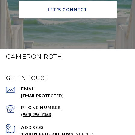
LET'S CONNECT
CAMERON ROTH
GET IN TOUCH
EMAIL
[EMAIL PROTECTED]
PHONE NUMBER
(954) 295-7153
ADDRESS
1200 N FEDERAL HWY STE 111