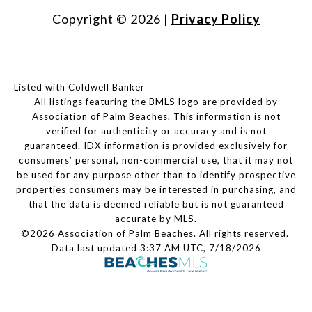
Copyright ©
2026
|
Privacy Policy
Listed with Coldwell Banker
All listings featuring the BMLS logo are provided by
Association of Palm Beaches. This information is not
verified for authenticity or accuracy and is not
guaranteed.
IDX information is provided exclusively for
consumers’ personal, non-commercial use, that it may not
be used for any purpose other than to identify prospective
properties consumers may be interested in purchasing, and
that the data is deemed reliable but is not guaranteed
accurate by MLS.
©2026 Association of Palm Beaches. All rights reserved.
Data last updated 3:37 AM UTC, 7/18/2026