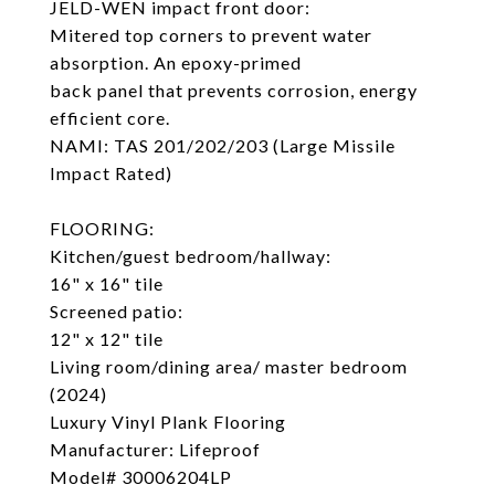
JELD-WEN impact front door:
Mitered top corners to prevent water
absorption. An epoxy-primed
back panel that prevents corrosion, energy
efficient core.
NAMI: TAS 201/202/203 (Large Missile
Impact Rated)
FLOORING:
Kitchen/guest bedroom/hallway:
16" x 16" tile
Screened patio:
12" x 12" tile
Living room/dining area/ master bedroom
(2024)
Luxury Vinyl Plank Flooring
Manufacturer: Lifeproof
Model# 30006204LP