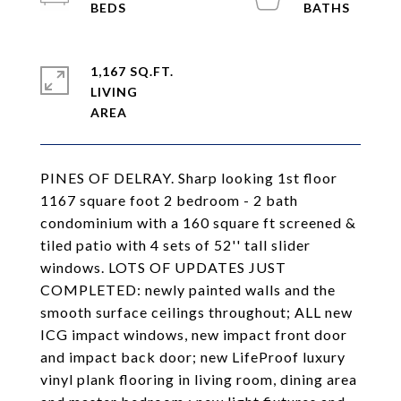
1,167 SQ.FT.
LIVING
PINES OF DELRAY. Sharp looking 1st floor
1167 square foot 2 bedroom - 2 bath
condominium with a 160 square ft screened &
tiled patio with 4 sets of 52'' tall slider
windows. LOTS OF UPDATES JUST
COMPLETED: newly painted walls and the
smooth surface ceilings throughout; ALL new
ICG impact windows, new impact front door
and impact back door; new LifeProof luxury
vinyl plank flooring in living room, dining area