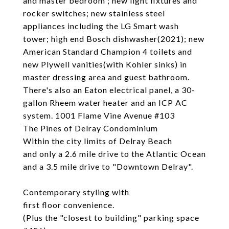
and master bedroom ; new light fixtures and
rocker switches; new stainless steel
appliances including the LG Smart wash
tower; high end Bosch dishwasher(2021); new
American Standard Champion 4 toilets and
new Plywell vanities(with Kohler sinks) in
master dressing area and guest bathroom.
There's also an Eaton electrical panel, a 30-
gallon Rheem water heater and an ICP AC
system. 1001 Flame Vine Avenue #103
The Pines of Delray Condominium
Within the city limits of Delray Beach
and only a 2.6 mile drive to the Atlantic Ocean
and a 3.5 mile drive to "Downtown Delray".
Contemporary styling with
first floor convenience.
(Plus the "closest to building" parking space