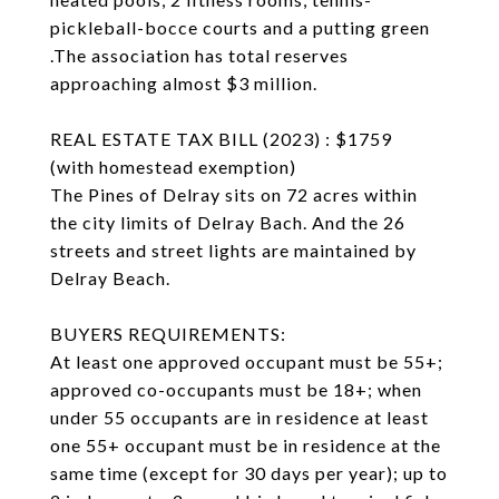
pickleball-bocce courts and a putting green
.The association has total reserves
approaching almost $3 million.
REAL ESTATE TAX BILL (2023) : $1759
(with homestead exemption)
The Pines of Delray sits on 72 acres within
the city limits of Delray Bach. And the 26
streets and street lights are maintained by
Delray Beach.
BUYERS REQUIREMENTS:
At least one approved occupant must be 55+;
approved co-occupants must be 18+; when
under 55 occupants are in residence at least
one 55+ occupant must be in residence at the
same time (except for 30 days per year); up to