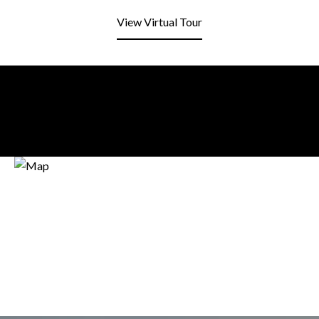
View Virtual Tour