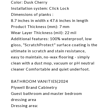
Color: Dusk Cherry
Installation system: Click Lock
Dimensions of planks :
8.7 inches in width x 47.6 inches in length
Product Thickness (mm): 7 mm
Wear Layer Thickness (mil): 22 mil
Additional features: 100% waterproof, low
gloss, "ScratchProtect" surface coating is the
ultimate in scratch and stain resistance,
easy to maintain, no-wax flooring - simply
clean with a dust mop, vacuum or pH neutral
cleaner Comfortable and quiet underfoot.
BATHROOM VANITIES(2024
Plywell Brand Cabinetry
Guest bathroom and master bedroom
dressing area
Dressing area: