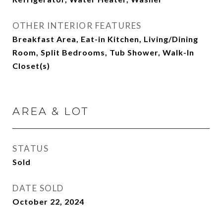
OTHER INTERIOR FEATURES
Breakfast Area, Eat-in Kitchen, Living/Dining
Room, Split Bedrooms, Tub Shower, Walk-In
Closet(s)
AREA & LOT
STATUS
Sold
DATE SOLD
October 22, 2024