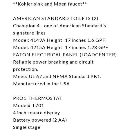
**Kohler sink and Moen faucet**
AMERICAN STANDARD TOILETS (2)
Champion 4 - one of American Standard's
signature lines
Model: 4149A Height: 17 inches 1.6 GPF
Model: 4215A Height: 17 inches 1.28 GPF
EATON ELECTRICAL PANEL (LOADCENTER)
Reliable power breaking and circuit
protection.
Meets UL 67 and NEMA Standard PB1.
Manufactured in the USA
PRO1 THERMOSTAT
Model# T701
4 inch square display
Battery powered (2 AA)
Single stage