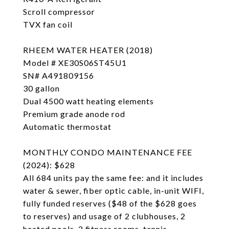
Scroll compressor
TVX fan coil
RHEEM WATER HEATER (2018)
Model # XE30S06ST45U1
SN# A491809156
30 gallon
Dual 4500 watt heating elements
Premium grade anode rod
Automatic thermostat
MONTHLY CONDO MAINTENANCE FEE
(2024): $628
All 684 units pay the same fee: and it includes
water & sewer, fiber optic cable, in-unit WIFI,
fully funded reserves ($48 of the $628 goes
to reserves) and usage of 2 clubhouses, 2
heated pools, 2 fitness rooms, tennis-