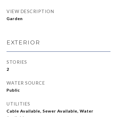
VIEW DESCRIPTION
Garden
EXTERIOR
STORIES
2
WATER SOURCE
Public
UTILITIES
Cable Available, Sewer Available, Water