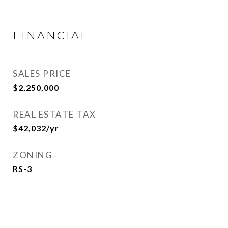
FINANCIAL
SALES PRICE
$2,250,000
REAL ESTATE TAX
$42,032/yr
ZONING
RS-3