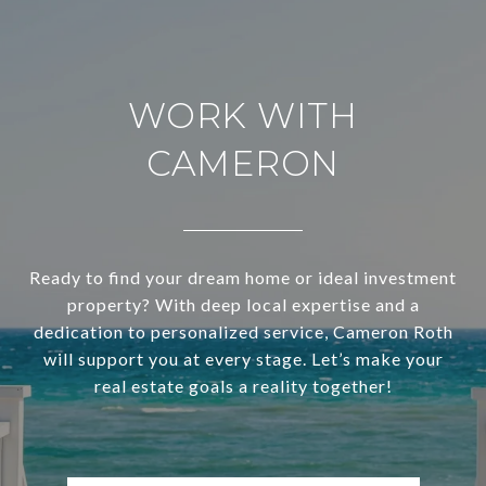
WORK WITH
CAMERON
Ready to find your dream home or ideal investment
property? With deep local expertise and a
dedication to personalized service, Cameron Roth
will support you at every stage. Let’s make your
real estate goals a reality together!