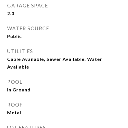
GARAGE SPACE
2.0
WATER SOURCE
Public
UTILITIES
Cable Available, Sewer Available, Water
Available
POOL
In Ground
ROOF
Metal
LOT FEATURES