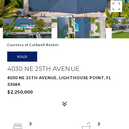
Courtesy of Coldwell Banker
SOLD
4030 NE 25TH AVENUE
4030 NE 25TH AVENUE, LIGHTHOUSE POINT, FL
33064
$2,250,000
3
2