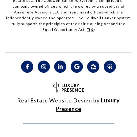
Estate LLC. The Coldwell Banker® System is comprised of
company owned offices which are owned by a subsidiary of
Anywhere Advisors LLC and franchised offices which are
independently owned and operated. The Coldwell Banker System
fully supports the principles of the Fair Housing Act and the
Equal Opportunity Act.
Real Estate Website Design by
Luxury
Presence