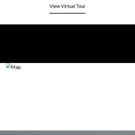
View Virtual Tour