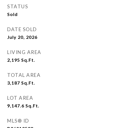
STATUS
Sold
DATE SOLD
July 20, 2026
LIVING AREA
2,195
Sq.Ft.
TOTAL AREA
3,187
Sq.Ft.
LOT AREA
9,147.6
Sq.Ft.
MLS® ID