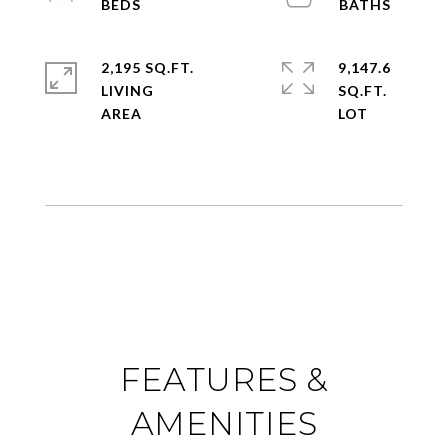
2,195 SQ.FT.
9,147.6
LIVING
SQ.FT.
FEATURES &
AMENITIES