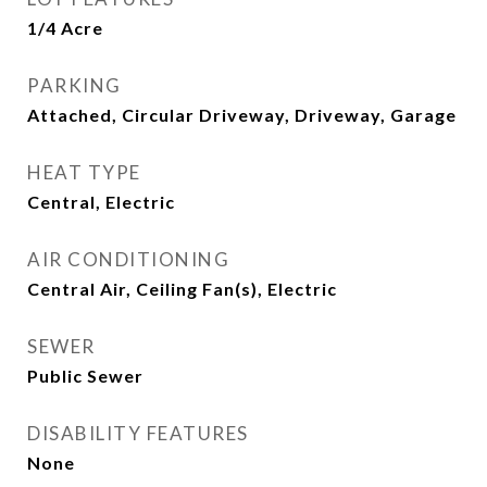
1/4 Acre
PARKING
Attached, Circular Driveway, Driveway, Garage
HEAT TYPE
Central, Electric
AIR CONDITIONING
Central Air, Ceiling Fan(s), Electric
SEWER
Public Sewer
DISABILITY FEATURES
None