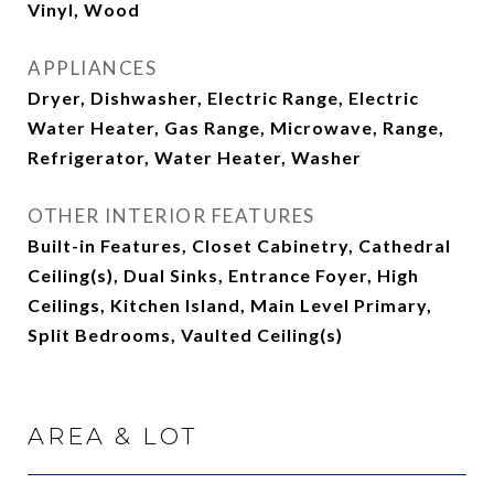
Vinyl, Wood
APPLIANCES
Dryer, Dishwasher, Electric Range, Electric
Water Heater, Gas Range, Microwave, Range,
Refrigerator, Water Heater, Washer
OTHER INTERIOR FEATURES
Built-in Features, Closet Cabinetry, Cathedral
Ceiling(s), Dual Sinks, Entrance Foyer, High
Ceilings, Kitchen Island, Main Level Primary,
Split Bedrooms, Vaulted Ceiling(s)
AREA & LOT