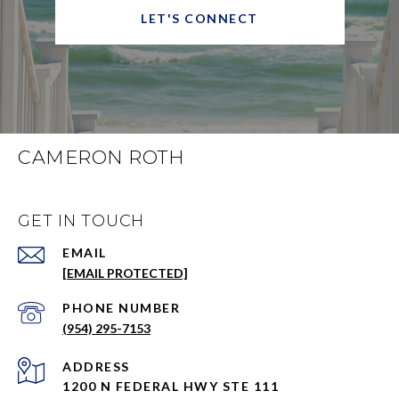
LET'S CONNECT
CAMERON ROTH
GET IN TOUCH
EMAIL
[EMAIL PROTECTED]
PHONE NUMBER
(954) 295-7153
ADDRESS
1200 N FEDERAL HWY STE 111