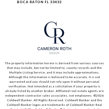
BOCA RATON FL 33432
The property information herein is derived from various sources
that may include, but not be limited to, county records and the
Multiple Listing Service, and it may include approximations.
Although the information is believed to be accurate, it is not
warranted and you should not rely upon it without personal
verification. Not intended as a solicitation if your property is
already listed by another broker. Affiliated real estate agents are
independent contractor sales associates, not employees. ©
2026
Coldwell Banker. All Rights Reserved. Coldwell Banker and the
Coldwell Banker logos are trademarks of Coldwell Banker Real