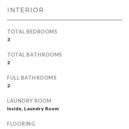
INTERIOR
TOTAL BEDROOMS
3
TOTAL BATHROOMS
2
FULL BATHROOMS
2
LAUNDRY ROOM
Inside, Laundry Room
FLOORING