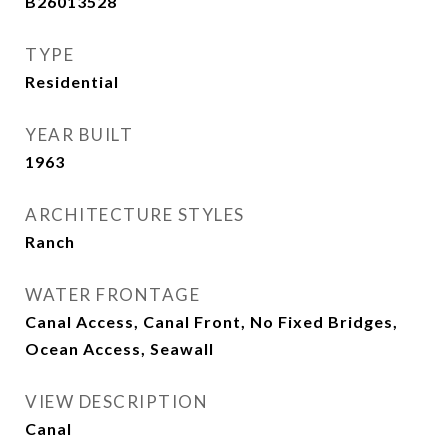
B26013528
TYPE
Residential
YEAR BUILT
1963
ARCHITECTURE STYLES
Ranch
WATER FRONTAGE
Canal Access, Canal Front, No Fixed Bridges,
Ocean Access, Seawall
VIEW DESCRIPTION
Canal