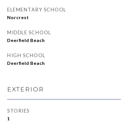
ELEMENTARY SCHOOL
Norcrest
MIDDLE SCHOOL
Deerfield Beach
HIGH SCHOOL
Deerfield Beach
EXTERIOR
STORIES
1