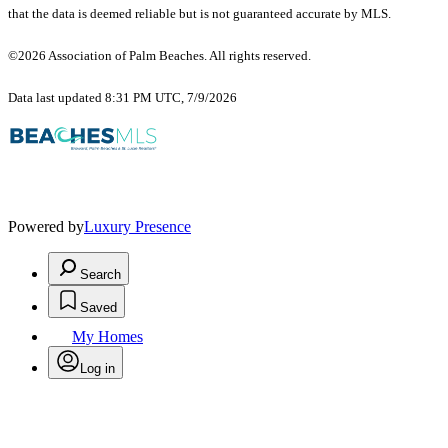
that the data is deemed reliable but is not guaranteed accurate by MLS.
©2026 Association of Palm Beaches. All rights reserved.
Data last updated 8:31 PM UTC, 7/9/2026
Powered by
Luxury Presence
Search
Saved
My Homes
Log in