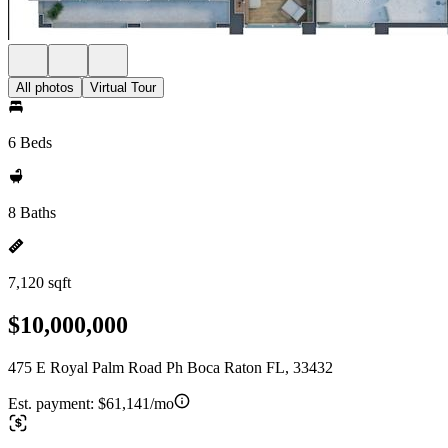
All photos
Virtual Tour
6 Beds
8 Baths
7,120 sqft
$10,000,000
475 E Royal Palm Road Ph Boca Raton FL, 33432
Est. payment:
$61,141/mo