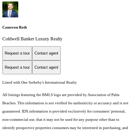
Cameron Roth
Coldwell Banker Luxury Realty
Request a tour
Contact agent
Request a tour
Contact agent
Listed with One Sotheby's International Realty
All listings featuring the BMLS logo are provided by Association of Palm
Beaches. This information is not verified for authenticity or accuracy and is not
guaranteed.
IDX information is provided exclusively for consumers’ personal,
non-commercial use, that it may not be used for any purpose other than to
identify prospective properties consumers may be interested in purchasing, and