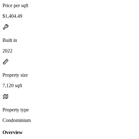
Price per sqft
$1,404.49
Built in
2022
Property size
7,120 sqft
Property type
Condominium
Overview