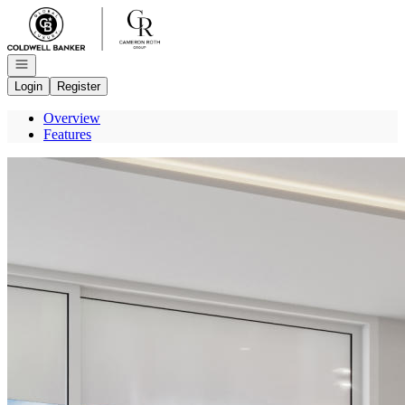
Go to: Homepage
Open navigation
Login
Register
Overview
Features