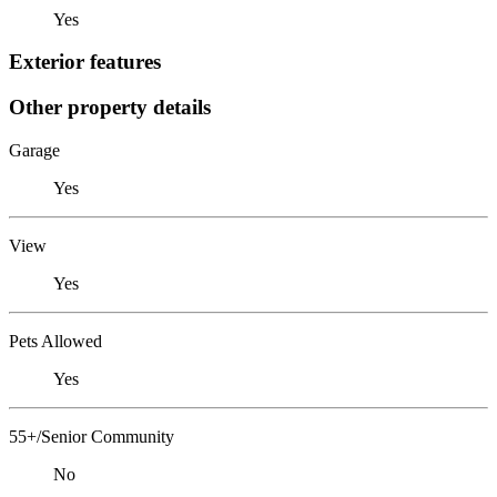
Yes
Exterior features
Other property details
Garage
Yes
View
Yes
Pets Allowed
Yes
55+/Senior Community
No