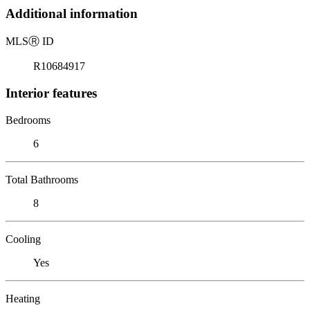
Additional information
MLS
Ⓡ
ID
R10684917
Interior features
Bedrooms
6
Total Bathrooms
8
Cooling
Yes
Heating